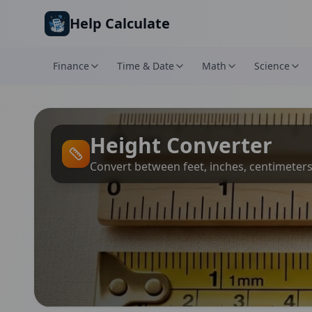
Skip to main content
Help Calculate
Finance
Time & Date
Math
Science
Height Converter
Convert between feet, inches, centimeter