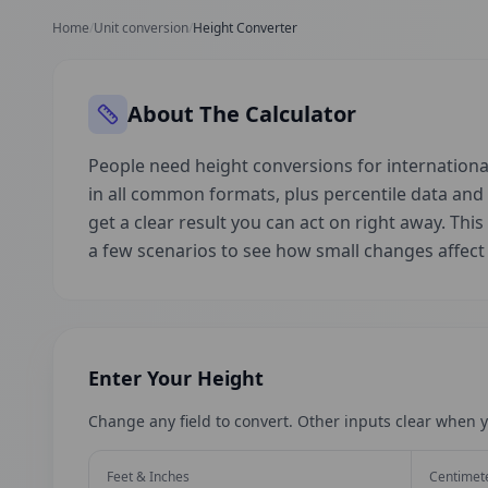
Home
/
Unit conversion
/
Height Converter
About The Calculator
People need height conversions for international
in all common formats, plus percentile data an
get a clear result you can act on right away. This
a few scenarios to see how small changes affec
Enter Your Height
Change any field to convert. Other inputs clear when y
Feet & Inches
Centimet