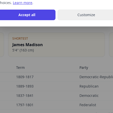
hoices.
Learn more
.
Accept all
Customize
SHORTEST
James Madison
5'4"
(
163
cm)
Term
Party
1809-1817
Democratic-Republ
1889-1893
Republican
1837-1841
Democratic
1797-1801
Federalist