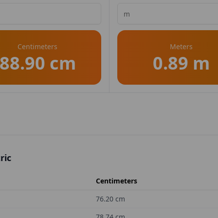
Centimeters
Meters
88.90 cm
0.89 m
ric
Centimeters
76.20
cm
78.74
cm