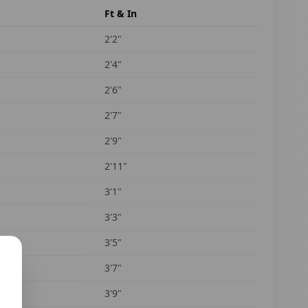
Ft & In
2'2"
2'4"
2'6"
2'7"
2'9"
2'11"
3'1"
3'3"
3'5"
3'7"
3'9"