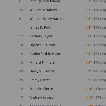
6
John Quincy Adams
5'7"
(
171
cm)
25
William McKinley
5'7"
(
170
cm)
9
William Henry Harrison
5'8"
(
173
cm)
11
James K. Polk
5'8"
(
173
cm)
12
Zachary Taylor
5'8"
(
173
cm)
18
Ulysses S. Grant
5'8"
(
173
cm)
19
Rutherford B. Hayes
5'8"
(
173
cm)
13
Millard Fillmore
5'9"
(
175
cm)
33
Harry S. Truman
5'9"
(
175
cm)
39
Jimmy Carter
5'9"
(
177
cm)
14
Franklin Pierce
5'10"
(
178
cm
17
Andrew Johnson
5'10"
(
178
cm