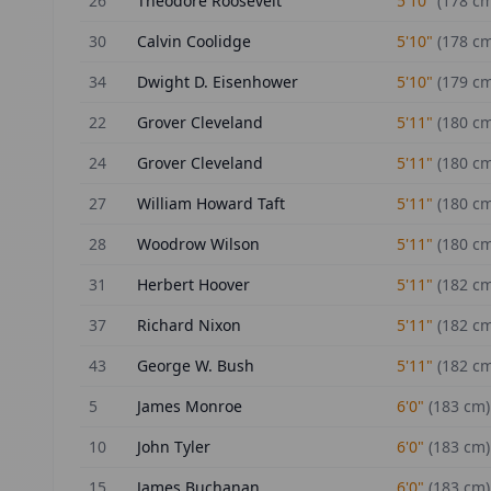
26
Theodore Roosevelt
5'10"
(
178
cm
30
Calvin Coolidge
5'10"
(
178
cm
34
Dwight D. Eisenhower
5'10"
(
179
cm
22
Grover Cleveland
5'11"
(
180
cm
24
Grover Cleveland
5'11"
(
180
cm
27
William Howard Taft
5'11"
(
180
cm
28
Woodrow Wilson
5'11"
(
180
cm
31
Herbert Hoover
5'11"
(
182
cm
37
Richard Nixon
5'11"
(
182
cm
43
George W. Bush
5'11"
(
182
cm
5
James Monroe
6'0"
(
183
cm)
10
John Tyler
6'0"
(
183
cm)
15
James Buchanan
6'0"
(
183
cm)