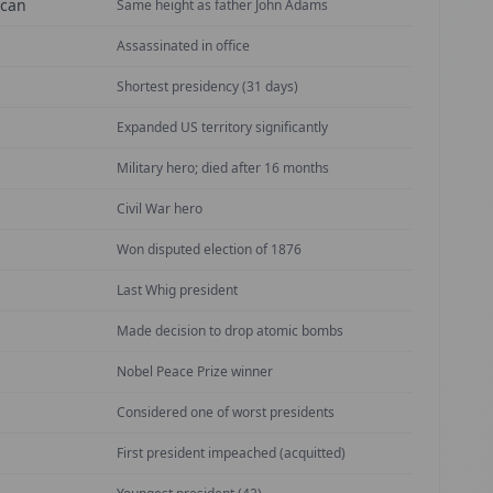
ican
Same height as father John Adams
Assassinated in office
Shortest presidency (31 days)
Expanded US territory significantly
Military hero; died after 16 months
Civil War hero
Won disputed election of 1876
Last Whig president
Made decision to drop atomic bombs
Nobel Peace Prize winner
Considered one of worst presidents
First president impeached (acquitted)