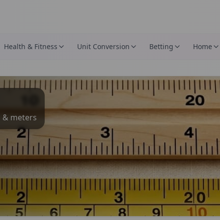
Health & Fitness
Unit Conversion
Betting
Home
s & meters