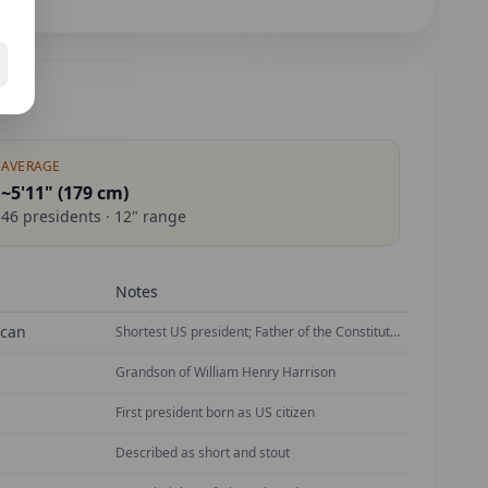
AVERAGE
~5'11" (
179
cm)
46
presidents ·
12
" range
Notes
ican
Shortest US president; Father of the Constitution
Grandson of William Henry Harrison
First president born as US citizen
Described as short and stout