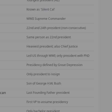
Youngest president (42)
Known as 'Silent Cal'
WWII Supreme Commander
22nd and 24th president (non-consecutive)
Same person as 22nd president
Heaviest president; also Chief Justice
Led US through WWI; only president with PhD
Presidency defined by Great Depression
Only president to resign
Son of George H.W. Bush
ican
Last Founding Father president
First VP to assume presidency
Only bachelor president