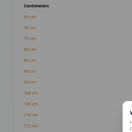
Centimeters
65
cm
70
cm
75
cm
80
cm
85
cm
90
cm
95
cm
100
cm
105
cm
110
cm
H
115
cm
C