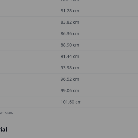
81.28
cm
83.82
cm
86.36
cm
88.90
cm
91.44
cm
93.98
cm
96.52
cm
99.06
cm
101.60
cm
version.
ial