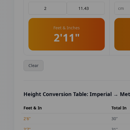
Feet & Inches
2'11"
Clear
Height Conversion Table: Imperial → Met
Feet & In
Total In
2'6"
30
"
2'7"
31
"