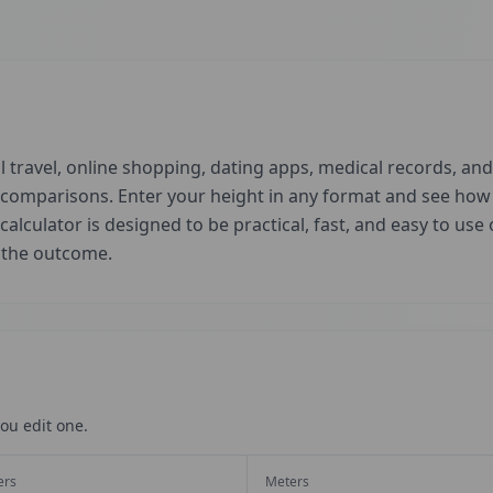
 travel, online shopping, dating apps, medical records, and 
d comparisons. Enter your height in any format and see ho
 calculator is designed to be practical, fast, and easy to us
t the outcome.
ou edit one.
ers
Meters