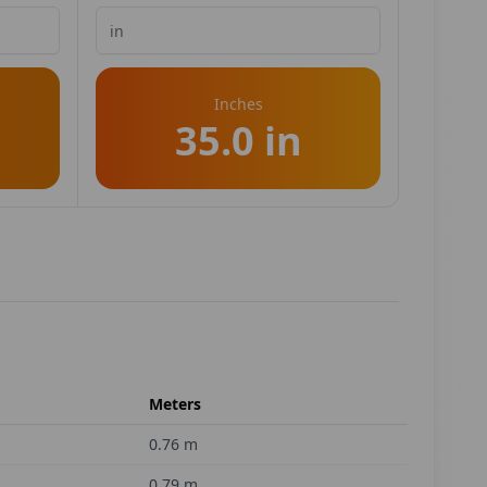
Inches
35.0 in
Meters
0.76
m
0.79
m