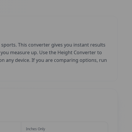
sports. This converter gives you instant results
w you measure up. Use the Height Converter to
e on any device. If you are comparing options, run
Inches Only