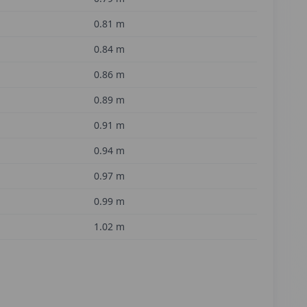
0.81
m
0.84
m
0.86
m
0.89
m
0.91
m
0.94
m
0.97
m
0.99
m
1.02
m