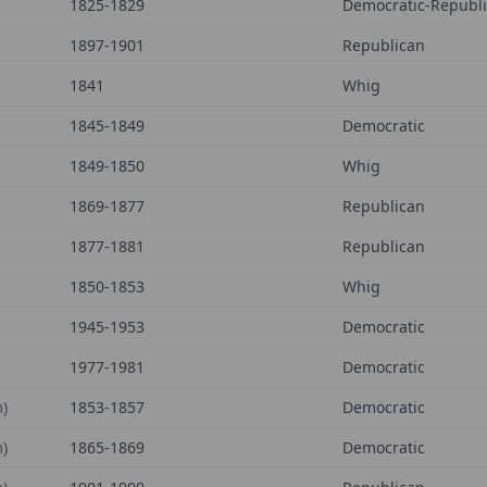
1825-1829
Democratic-Republ
1897-1901
Republican
1841
Whig
1845-1849
Democratic
1849-1850
Whig
1869-1877
Republican
1877-1881
Republican
1850-1853
Whig
1945-1953
Democratic
1977-1981
Democratic
)
1853-1857
Democratic
)
1865-1869
Democratic