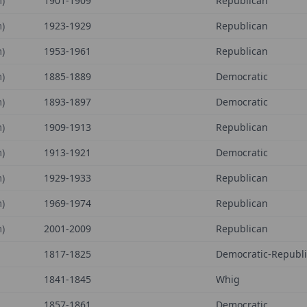
)
1901-1909
Republican
)
1923-1929
Republican
)
1953-1961
Republican
)
1885-1889
Democratic
)
1893-1897
Democratic
)
1909-1913
Republican
)
1913-1921
Democratic
)
1929-1933
Republican
)
1969-1974
Republican
)
2001-2009
Republican
1817-1825
Democratic-Republ
1841-1845
Whig
1857-1861
Democratic