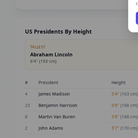
c
US Presidents By Height
TALLEST
Abraham Lincoln
6'4"
(
193
cm)
#
President
Height
4
James Madison
5'4"
(
163
cm)
23
Benjamin Harrison
5'6"
(
168
cm)
8
Martin Van Buren
5'6"
(
168
cm)
2
John Adams
5'7"
(
170
cm)