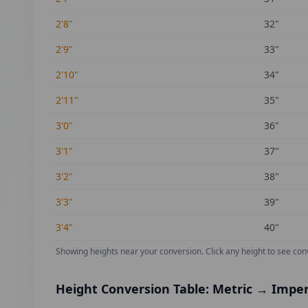
2'8"
32
"
2'9"
33
"
2'10"
34
"
2'11"
35
"
3'0"
36
"
3'1"
37
"
3'2"
38
"
3'3"
39
"
3'4"
40
"
Showing heights near your conversion.
Click any height to see con
Height Conversion Table: Metric → Imper