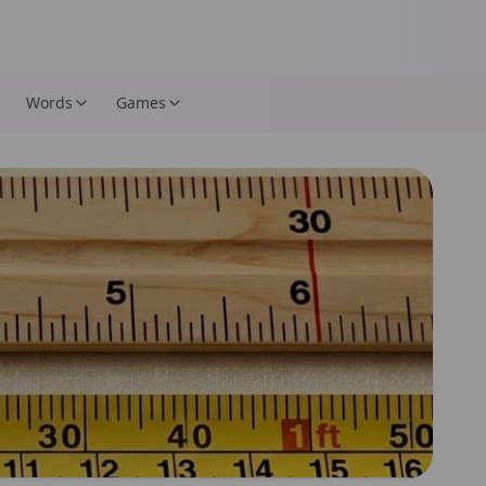
Words
Games