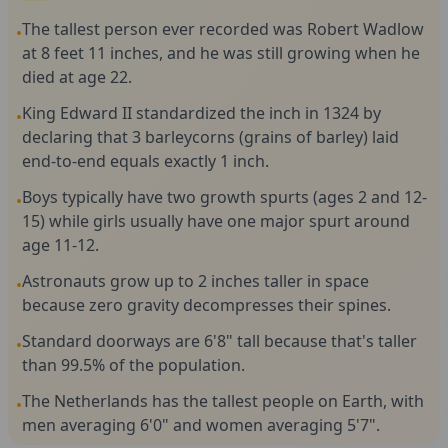
The tallest person ever recorded was Robert Wadlow
•
at 8 feet 11 inches, and he was still growing when he
died at age 22.
King Edward II standardized the inch in 1324 by
•
declaring that 3 barleycorns (grains of barley) laid
end-to-end equals exactly 1 inch.
Boys typically have two growth spurts (ages 2 and 12-
•
15) while girls usually have one major spurt around
age 11-12.
Astronauts grow up to 2 inches taller in space
•
because zero gravity decompresses their spines.
Standard doorways are 6'8" tall because that's taller
•
than 99.5% of the population.
The Netherlands has the tallest people on Earth, with
•
men averaging 6'0" and women averaging 5'7".