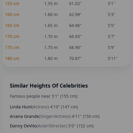
155
cm
1.55
m
61.02
"
5'1"
160
cm
1.60
m
62.99
"
5'3"
165
cm
1.65
m
64.96
"
5'5"
170
cm
1.70
m
66.93
"
5'7"
175
cm
1.75
m
68.90
"
5'9"
180
cm
1.80
m
70.87
"
5'11"
Similar Heights Of Celebrities
Famous people near
5'1"
(
155
cm):
Linda Hunt
(
Actress
)
-
4'10"
(
147
cm)
Ariana Grande
(
Singer/Actress
)
-
4'11"
(
150
cm)
Danny DeVito
(
Actor/Director
)
-
5'0"
(
152
cm)