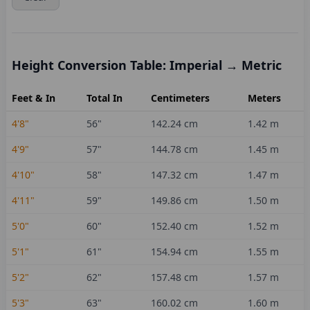
Height Conversion Table: Imperial → Metric
Feet & In
Total In
Centimeters
Meters
4'8"
56
"
142.24
cm
1.42
m
4'9"
57
"
144.78
cm
1.45
m
4'10"
58
"
147.32
cm
1.47
m
4'11"
59
"
149.86
cm
1.50
m
5'0"
60
"
152.40
cm
1.52
m
5'1"
61
"
154.94
cm
1.55
m
5'2"
62
"
157.48
cm
1.57
m
5'3"
63
"
160.02
cm
1.60
m