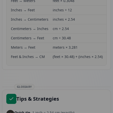
Feet → Meters
feet × 0.3048
Inches → Feet
inches ÷ 12
Inches → Centimeters
inches × 2.54
Centimeters → Inches
cm ÷ 2.54
Centimeters → Feet
cm ÷ 30.48
Meters → Feet
meters × 3.281
Feet & Inches → CM
(feet × 30.48) + (inches × 2.54)
GLOSSARY
Tips & Strategies
Quick tip.
1 inch = 2.54 cm (exactly)