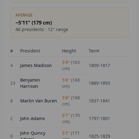
AVERAGE
~5'11" (
179
cm)
46
presidents ·
12
" range
#
President
Height
Term
5'4"
(
163
4
James Madison
1809-1817
cm)
Benjamin
5'6"
(
168
23
1889-1893
Harrison
cm)
5'6"
(
168
8
Martin Van Buren
1837-1841
cm)
5'7"
(
170
2
John Adams
1797-1801
cm)
John Quincy
5'7"
(
171
6
1825-1829