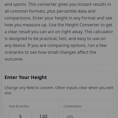
and sports. This converter gives you instant results in
all common formats, plus percentile data and
comparisons. Enter your height in any format and see
how you measure up. Use the Height Converter to get
a clear result you can act on right away. This calculator
is designed to be practical, fast, and easy to use on
any device. If you are comparing options, run a few
scenarios to see how small changes affect the
outcome.
Enter Your Height
Change any field to convert. Other inputs clear when you edit
one.
Feet & Inches
Centimeters