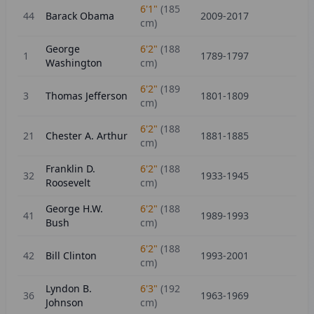
6'1"
(
185
44
Barack Obama
2009-2017
cm)
George
6'2"
(
188
1
1789-1797
Washington
cm)
6'2"
(
189
3
Thomas Jefferson
1801-1809
cm)
6'2"
(
188
21
Chester A. Arthur
1881-1885
cm)
Franklin D.
6'2"
(
188
32
1933-1945
Roosevelt
cm)
George H.W.
6'2"
(
188
41
1989-1993
Bush
cm)
6'2"
(
188
42
Bill Clinton
1993-2001
cm)
Lyndon B.
6'3"
(
192
36
1963-1969
Johnson
cm)