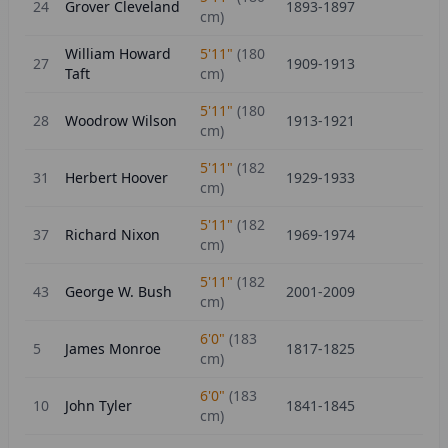
24
Grover Cleveland
1893-1897
cm)
William Howard
5'11"
(
180
27
1909-1913
Taft
cm)
5'11"
(
180
28
Woodrow Wilson
1913-1921
cm)
5'11"
(
182
31
Herbert Hoover
1929-1933
cm)
5'11"
(
182
37
Richard Nixon
1969-1974
cm)
5'11"
(
182
43
George W. Bush
2001-2009
cm)
6'0"
(
183
5
James Monroe
1817-1825
cm)
6'0"
(
183
10
John Tyler
1841-1845
cm)