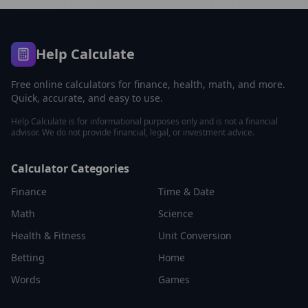
Help Calculate
Free online calculators for finance, health, math, and more.
Quick, accurate, and easy to use.
Help Calculate is for informational purposes only and is not a financial
advisor. We do not provide financial, legal, or investment advice.
Calculator Categories
Finance
Time & Date
Math
Science
Health & Fitness
Unit Conversion
Betting
Home
Words
Games