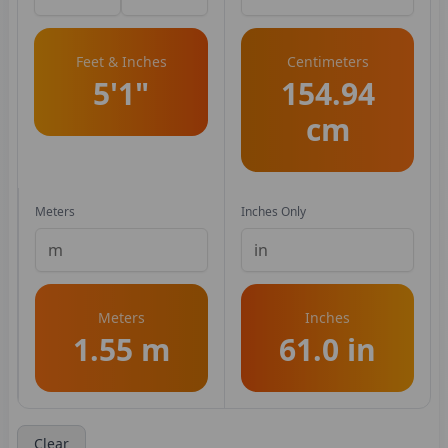
Feet & Inches
Centimeters
5'1"
154.94
cm
Meters
Inches Only
Meters
Inches
1.55 m
61.0 in
Clear