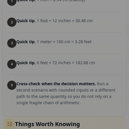
1
Quick tip.
1 foot = 12 inches = 30.48 cm
2
Quick tip.
1 meter = 100 cm ≈ 3.28 feet
3
Quick tip.
6 feet = 72 inches ≈ 182.88 cm
4
Cross-check when the decision matters.
Run a
5
second scenario with rounded inputs or a different
path to the same quantity so you do not rely on a
single fragile chain of arithmetic.
Things Worth Knowing