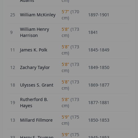
Adams
cm)
5'7"
(
170
25
William McKinley
1897-1901
cm)
William Henry
5'8"
(
173
9
1841
Harrison
cm)
5'8"
(
173
11
James K. Polk
1845-1849
cm)
5'8"
(
173
12
Zachary Taylor
1849-1850
cm)
5'8"
(
173
18
Ulysses S. Grant
1869-1877
cm)
Rutherford B.
5'8"
(
173
19
1877-1881
Hayes
cm)
5'9"
(
175
13
Millard Fillmore
1850-1853
cm)
5'9"
(
175
33
Harry S. Truman
1945-1953