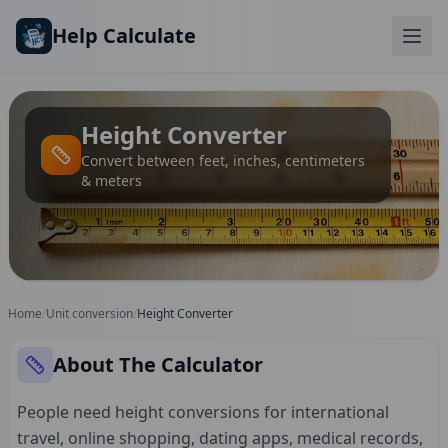
Skip to main content
Help Calculate
Height Converter
Convert between feet, inches, centimeters
& meters
Home
/
Unit conversion
/
Height Converter
About The Calculator
People need height conversions for international
travel, online shopping, dating apps, medical records,