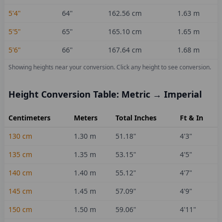
5'4"
64
"
162.56
cm
1.63
m
5'5"
65
"
165.10
cm
1.65
m
5'6"
66
"
167.64
cm
1.68
m
Showing heights near your conversion.
Click any height to see conversion.
Height Conversion Table: Metric → Imperial
Centimeters
Meters
Total Inches
Ft & In
130
cm
1.30
m
51.18
"
4'3"
135
cm
1.35
m
53.15
"
4'5"
140
cm
1.40
m
55.12
"
4'7"
145
cm
1.45
m
57.09
"
4'9"
150
cm
1.50
m
59.06
"
4'11"