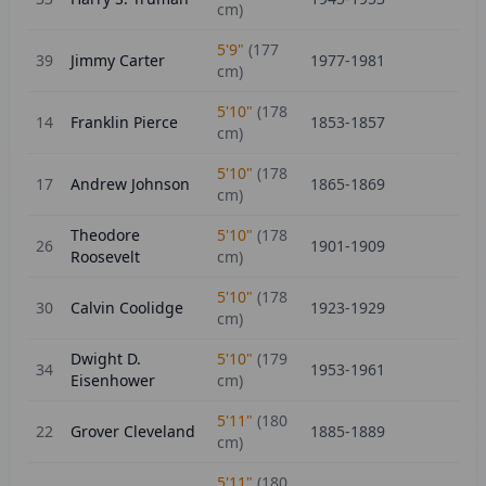
cm)
5'9"
(
177
39
Jimmy Carter
1977-1981
cm)
5'10"
(
178
14
Franklin Pierce
1853-1857
cm)
5'10"
(
178
17
Andrew Johnson
1865-1869
cm)
Theodore
5'10"
(
178
26
1901-1909
Roosevelt
cm)
5'10"
(
178
30
Calvin Coolidge
1923-1929
cm)
Dwight D.
5'10"
(
179
34
1953-1961
Eisenhower
cm)
5'11"
(
180
22
Grover Cleveland
1885-1889
cm)
5'11"
(
180