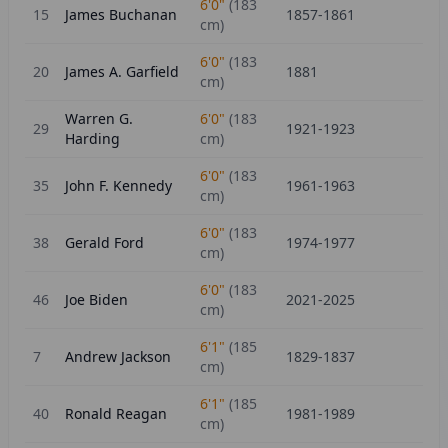
6'0"
(
183
15
James Buchanan
1857-1861
cm)
6'0"
(
183
20
James A. Garfield
1881
cm)
Warren G.
6'0"
(
183
29
1921-1923
Harding
cm)
6'0"
(
183
35
John F. Kennedy
1961-1963
cm)
6'0"
(
183
38
Gerald Ford
1974-1977
cm)
6'0"
(
183
46
Joe Biden
2021-2025
cm)
6'1"
(
185
7
Andrew Jackson
1829-1837
cm)
6'1"
(
185
40
Ronald Reagan
1981-1989
cm)