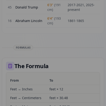
6'3"
(
191
2017-2021, 2025-
45
Donald Trump
cm)
present
6'4"
(
193
16
Abraham Lincoln
1861-1865
cm)
FORMULAS
The Formula
From
To
Fo
Feet → Inches
feet × 12
Feet → Centimeters
feet × 30.48