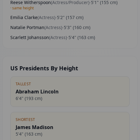
Reese Witherspoon
(
Actress/Producer
)
-
5'1"
(
155
cm)
· same height
Emilia Clarke
(
Actress
)
-
5'2"
(
157
cm)
Natalie Portman
(
Actress
)
-
5'3"
(
160
cm)
Scarlett Johansson
(
Actress
)
-
5'4"
(
163
cm)
US Presidents By Height
TALLEST
Abraham Lincoln
6'4"
(
193
cm)
SHORTEST
James Madison
5'4"
(
163
cm)