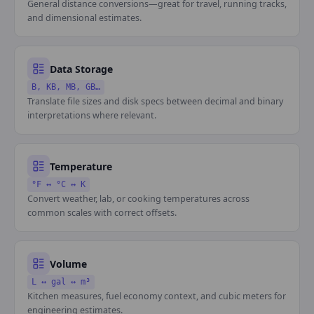
General distance conversions—great for travel, running tracks,
and dimensional estimates.
Data Storage
B, KB, MB, GB…
Translate file sizes and disk specs between decimal and binary
interpretations where relevant.
Temperature
°F ↔ °C ↔ K
Convert weather, lab, or cooking temperatures across
common scales with correct offsets.
Volume
L ↔ gal ↔ m³
Kitchen measures, fuel economy context, and cubic meters for
engineering estimates.