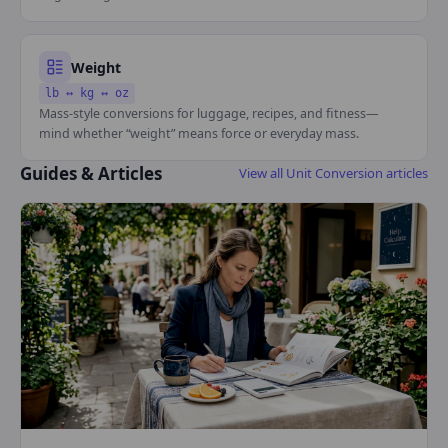
Weight
lb ↔ kg ↔ oz
Mass-style conversions for luggage, recipes, and fitness—
mind whether “weight” means force or everyday mass.
Guides & Articles
View all Unit Conversion articles