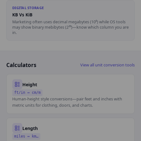
DIGITAL STORAGE
KB Vs KiB
Marketing often uses decimal megabytes (10⁶) while OS tools
may show binary mebibytes (2²⁰)—know which column you are
in.
Calculators
View all unit conversion tools
Height
ft/in ↔ cm/m
Human-height style conversions—pair feet and inches with
metric units for clothing, doors, and charts.
Length
miles ↔ km…