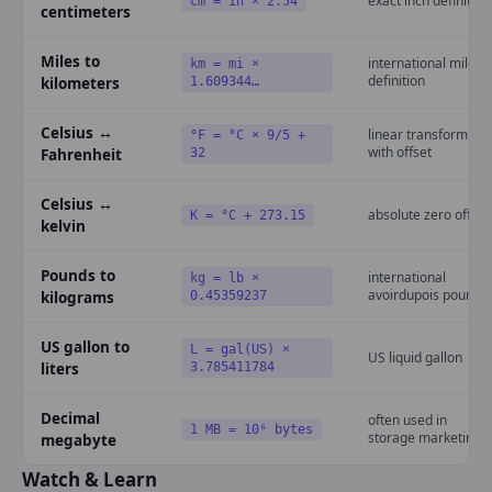
exact inch definition
cm = in × 2.54
centimeters
Miles to
international mile
km = mi ×
definition
kilometers
1.609344…
Celsius ↔
linear transform
°F = °C × 9/5 +
with offset
Fahrenheit
32
Celsius ↔
absolute zero offset
K = °C + 273.15
kelvin
Pounds to
international
kg = lb ×
avoirdupois pound
kilograms
0.45359237
US gallon to
L = gal(US) ×
US liquid gallon
liters
3.785411784
Decimal
often used in
1 MB = 10⁶ bytes
storage marketing
megabyte
Watch & Learn