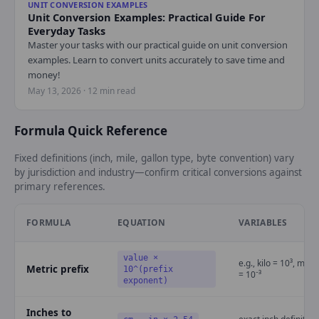
UNIT CONVERSION EXAMPLES
Unit Conversion Examples: Practical Guide For
Everyday Tasks
Master your tasks with our practical guide on unit conversion
examples. Learn to convert units accurately to save time and
money!
May 13, 2026 · 12 min read
Formula Quick Reference
Fixed definitions (inch, mile, gallon type, byte convention) vary
by jurisdiction and industry—confirm critical conversions against
primary references.
FORMULA
EQUATION
VARIABLES
value ×
e.g., kilo = 10³, milli
Metric prefix
10^(prefix
= 10⁻³
exponent)
Inches to