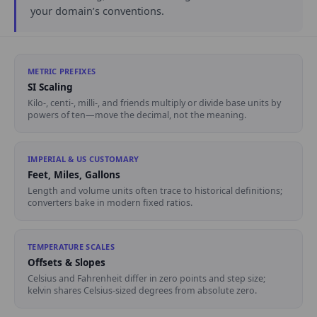
your domain’s conventions.
METRIC PREFIXES
SI Scaling
Kilo-, centi-, milli-, and friends multiply or divide base units by
powers of ten—move the decimal, not the meaning.
IMPERIAL & US CUSTOMARY
Feet, Miles, Gallons
Length and volume units often trace to historical definitions;
converters bake in modern fixed ratios.
TEMPERATURE SCALES
Offsets & Slopes
Celsius and Fahrenheit differ in zero points and step size;
kelvin shares Celsius-sized degrees from absolute zero.