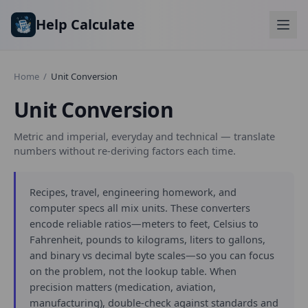
Skip to main content
Help Calculate
Home
/
Unit Conversion
Unit Conversion
Metric and imperial, everyday and technical — translate
numbers without re-deriving factors each time.
Recipes, travel, engineering homework, and
computer specs all mix units. These converters
encode reliable ratios—meters to feet, Celsius to
Fahrenheit, pounds to kilograms, liters to gallons,
and binary vs decimal byte scales—so you can focus
on the problem, not the lookup table. When
precision matters (medication, aviation,
manufacturing), double-check against standards and