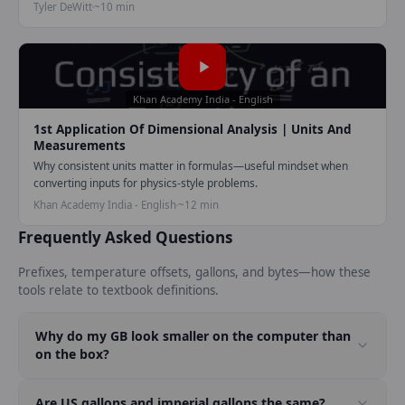
Tyler DeWitt
~10 min
Play video:
1st application of
Khan Academy India - English
1st Application Of Dimensional Analysis | Units And
Measurements
Why consistent units matter in formulas—useful mindset when
converting inputs for physics-style problems.
Khan Academy India - English
~12 min
Frequently Asked Questions
Prefixes, temperature offsets, gallons, and bytes—how these
tools relate to textbook definitions.
Why do my GB look smaller on the computer than
on the box?
Are US gallons and imperial gallons the same?