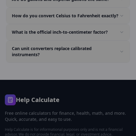
How do you convert Celsius to Fahrenheit exactly?
What is the official inch-to-centimeter factor?
Can unit converters replace calibrated
instruments?
Help Calculate
Free online calculators for finance, health, math, and more.
Quick, accurate, and easy to use.
Help Calculate is for informational purposes only and is not a financial
advisor. We do not provide financial, legal, or investment advice.