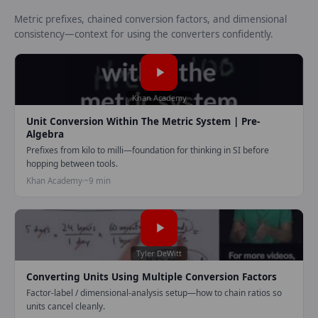
Metric prefixes, chained conversion factors, and dimensional
consistency—context for using the converters confidently.
Play video:
Unit conversion wi
Khan Academy
Unit Conversion Within The Metric System | Pre-
Algebra
Prefixes from kilo to milli—foundation for thinking in SI before
hopping between tools.
Khan Academy
~9 min
Play video:
Converting Units u
Tyler DeWitt
Converting Units Using Multiple Conversion Factors
Factor-label / dimensional-analysis setup—how to chain ratios so
units cancel cleanly.