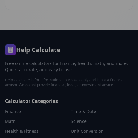
Help Calculate
Free online calculators for finance, health, math, and more.
Quick, accurate, and easy to use.
Help Calculate is for informational purposes only and is not a financial
advisor. We do not provide financial, legal, or investment advice.
Calculator Categories
Finance
Time & Date
Math
Science
Health & Fitness
Unit Conversion