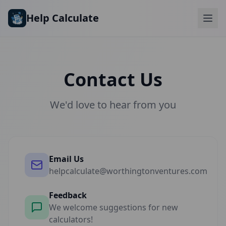
Skip to main content
Help Calculate
Contact Us
We'd love to hear from you
Email Us
helpcalculate@worthingtonventures.com
Feedback
We welcome suggestions for new
calculators!