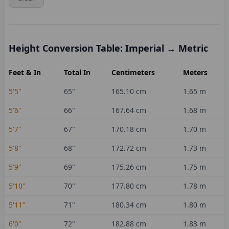
Height Conversion Table: Imperial → Metric
Feet & In
Total In
Centimeters
Meters
5'5"
65
"
165.10
cm
1.65
m
5'6"
66
"
167.64
cm
1.68
m
5'7"
67
"
170.18
cm
1.70
m
5'8"
68
"
172.72
cm
1.73
m
5'9"
69
"
175.26
cm
1.75
m
5'10"
70
"
177.80
cm
1.78
m
5'11"
71
"
180.34
cm
1.80
m
6'0"
72
"
182.88
cm
1.83
m