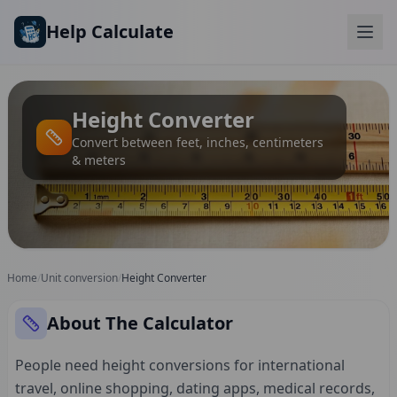
Skip to main content
Help Calculate
Height Converter
Convert between feet, inches, centimeters
& meters
Home
/
Unit conversion
/
Height Converter
About The Calculator
People need height conversions for international
travel, online shopping, dating apps, medical records,