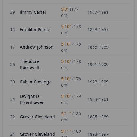
5'9"
(
177
39
Jimmy Carter
1977-1981
cm)
5'10"
(
178
14
Franklin Pierce
1853-1857
cm)
5'10"
(
178
17
Andrew Johnson
1865-1869
cm)
Theodore
5'10"
(
178
26
1901-1909
Roosevelt
cm)
5'10"
(
178
30
Calvin Coolidge
1923-1929
cm)
Dwight D.
5'10"
(
179
34
1953-1961
Eisenhower
cm)
5'11"
(
180
22
Grover Cleveland
1885-1889
cm)
5'11"
(
180
24
Grover Cleveland
1893-1897