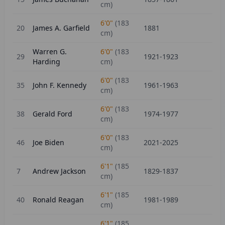
cm)
6'0"
(
183
20
James A. Garfield
1881
cm)
Warren G.
6'0"
(
183
29
1921-1923
Harding
cm)
6'0"
(
183
35
John F. Kennedy
1961-1963
cm)
6'0"
(
183
38
Gerald Ford
1974-1977
cm)
6'0"
(
183
46
Joe Biden
2021-2025
cm)
6'1"
(
185
7
Andrew Jackson
1829-1837
cm)
6'1"
(
185
40
Ronald Reagan
1981-1989
cm)
6'1"
(
185