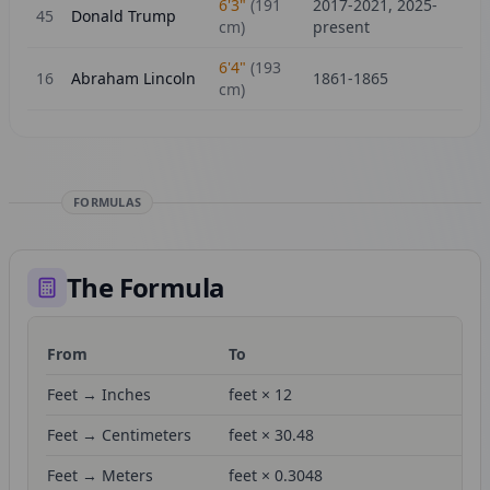
6'3"
(
191
2017-2021, 2025-
45
Donald Trump
cm)
present
6'4"
(
193
16
Abraham Lincoln
1861-1865
cm)
FORMULAS
The Formula
From
To
Fo
Feet → Inches
feet × 12
Feet → Centimeters
feet × 30.48
Feet → Meters
feet × 0.3048