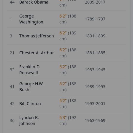
44
Barack Obama
2009-2017
cm)
George
6'2"
(
188
1
1789-1797
Washington
cm)
6'2"
(
189
3
Thomas Jefferson
1801-1809
cm)
6'2"
(
188
21
Chester A. Arthur
1881-1885
cm)
Franklin D.
6'2"
(
188
32
1933-1945
Roosevelt
cm)
George H.W.
6'2"
(
188
41
1989-1993
Bush
cm)
6'2"
(
188
42
Bill Clinton
1993-2001
cm)
Lyndon B.
6'3"
(
192
36
1963-1969
Johnson
cm)