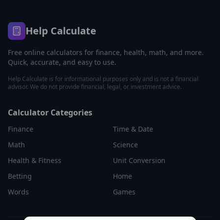
Help Calculate
Free online calculators for finance, health, math, and more.
Quick, accurate, and easy to use.
Help Calculate is for informational purposes only and is not a financial
advisor. We do not provide financial, legal, or investment advice.
Calculator Categories
Finance
Time & Date
Math
Science
Health & Fitness
Unit Conversion
Betting
Home
Words
Games