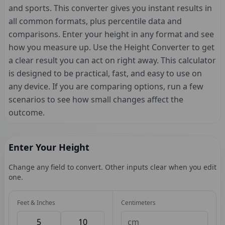
and sports. This converter gives you instant results in
all common formats, plus percentile data and
comparisons. Enter your height in any format and see
how you measure up. Use the Height Converter to get
a clear result you can act on right away. This calculator
is designed to be practical, fast, and easy to use on
any device. If you are comparing options, run a few
scenarios to see how small changes affect the
outcome.
Enter Your Height
Change any field to convert. Other inputs clear when you edit
one.
Feet & Inches
Centimeters