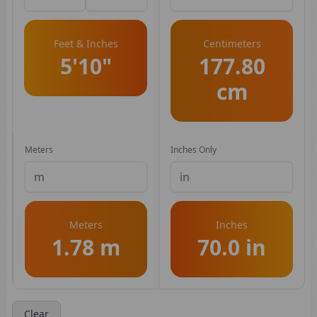
Feet & Inches
Centimeters
5'10"
177.80
cm
Meters
Inches Only
Meters
Inches
1.78 m
70.0 in
Clear