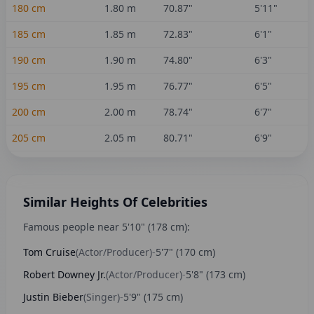
180
cm
1.80
m
70.87
"
5'11"
185
cm
1.85
m
72.83
"
6'1"
190
cm
1.90
m
74.80
"
6'3"
195
cm
1.95
m
76.77
"
6'5"
200
cm
2.00
m
78.74
"
6'7"
205
cm
2.05
m
80.71
"
6'9"
Similar Heights Of Celebrities
Famous people near
5'10"
(
178
cm):
Tom Cruise
(
Actor/Producer
)
-
5'7"
(
170
cm)
Robert Downey Jr.
(
Actor/Producer
)
-
5'8"
(
173
cm)
Justin Bieber
(
Singer
)
-
5'9"
(
175
cm)