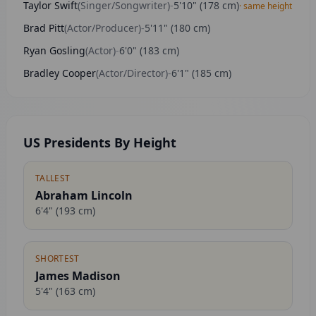
Taylor Swift
(
Singer/Songwriter
)
-
5'10"
(
178
cm)
· same height
Brad Pitt
(
Actor/Producer
)
-
5'11"
(
180
cm)
Ryan Gosling
(
Actor
)
-
6'0"
(
183
cm)
Bradley Cooper
(
Actor/Director
)
-
6'1"
(
185
cm)
US Presidents By Height
TALLEST
Abraham Lincoln
6'4"
(
193
cm)
SHORTEST
James Madison
5'4"
(
163
cm)