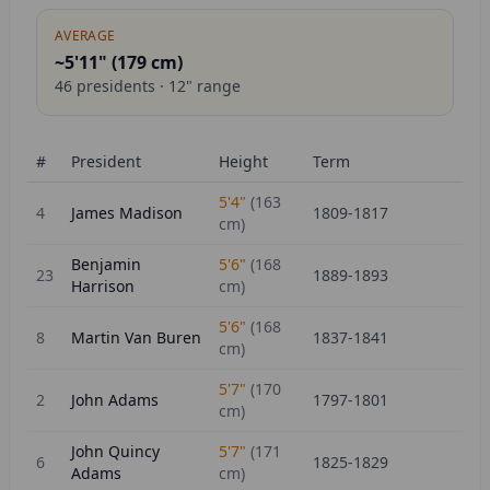
AVERAGE
~5'11" (
179
cm)
46
presidents ·
12
" range
#
President
Height
Term
5'4"
(
163
4
James Madison
1809-1817
cm)
Benjamin
5'6"
(
168
23
1889-1893
Harrison
cm)
5'6"
(
168
8
Martin Van Buren
1837-1841
cm)
5'7"
(
170
2
John Adams
1797-1801
cm)
John Quincy
5'7"
(
171
6
1825-1829
Adams
cm)