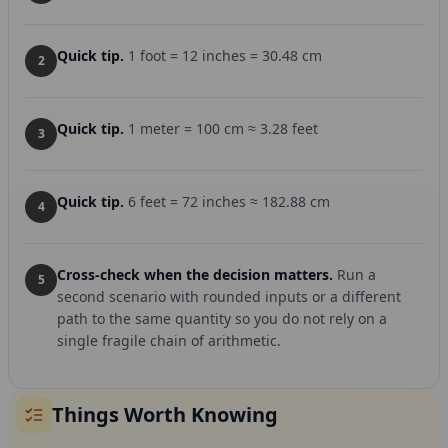
Quick tip.
1 foot = 12 inches = 30.48 cm
2
Quick tip.
1 meter = 100 cm ≈ 3.28 feet
3
Quick tip.
6 feet = 72 inches ≈ 182.88 cm
4
Cross-check when the decision matters.
Run a
5
second scenario with rounded inputs or a different
path to the same quantity so you do not rely on a
single fragile chain of arithmetic.
Things Worth Knowing