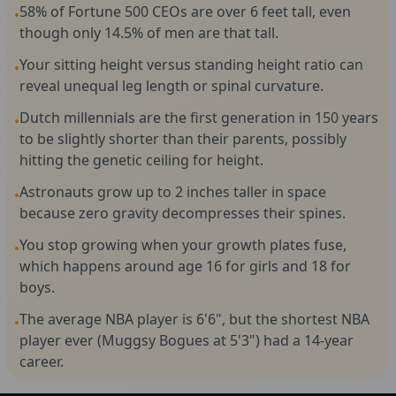
58% of Fortune 500 CEOs are over 6 feet tall, even
•
though only 14.5% of men are that tall.
Your sitting height versus standing height ratio can
•
reveal unequal leg length or spinal curvature.
Dutch millennials are the first generation in 150 years
•
to be slightly shorter than their parents, possibly
hitting the genetic ceiling for height.
Astronauts grow up to 2 inches taller in space
•
because zero gravity decompresses their spines.
You stop growing when your growth plates fuse,
•
which happens around age 16 for girls and 18 for
boys.
The average NBA player is 6'6", but the shortest NBA
•
player ever (Muggsy Bogues at 5'3") had a 14-year
career.