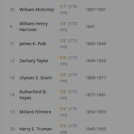
5'7"
(
170
25
William McKinley
1897-1901
cm)
William Henry
5'8"
(
173
9
1841
Harrison
cm)
5'8"
(
173
11
James K. Polk
1845-1849
cm)
5'8"
(
173
12
Zachary Taylor
1849-1850
cm)
5'8"
(
173
18
Ulysses S. Grant
1869-1877
cm)
Rutherford B.
5'8"
(
173
19
1877-1881
Hayes
cm)
5'9"
(
175
13
Millard Fillmore
1850-1853
cm)
5'9"
(
175
33
Harry S. Truman
1945-1953
cm)