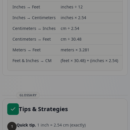
Inches → Feet
inches ÷ 12
Inches → Centimeters
inches × 2.54
Centimeters → Inches
cm ÷ 2.54
Centimeters → Feet
cm ÷ 30.48
Meters → Feet
meters × 3.281
Feet & Inches → CM
(feet × 30.48) + (inches × 2.54)
GLOSSARY
Tips & Strategies
Quick tip.
1 inch = 2.54 cm (exactly)
1