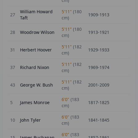
cm)
William Howard
5'11"
(
180
27
1909-1913
Taft
cm)
5'11"
(
180
28
Woodrow Wilson
1913-1921
cm)
5'11"
(
182
31
Herbert Hoover
1929-1933
cm)
5'11"
(
182
37
Richard Nixon
1969-1974
cm)
5'11"
(
182
43
George W. Bush
2001-2009
cm)
6'0"
(
183
5
James Monroe
1817-1825
cm)
6'0"
(
183
10
John Tyler
1841-1845
cm)
6'0"
(
183
15
James Buchanan
1857-1861