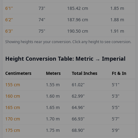
6'1"
73
"
185.42
cm
1.85
m
6'2"
74
"
187.96
cm
1.88
m
6'3"
75
"
190.50
cm
1.91
m
Showing heights near your conversion.
Click any height to see conversion.
Height Conversion Table: Metric → Imperial
Centimeters
Meters
Total Inches
Ft & In
155
cm
1.55
m
61.02
"
5'1"
160
cm
1.60
m
62.99
"
5'3"
165
cm
1.65
m
64.96
"
5'5"
170
cm
1.70
m
66.93
"
5'7"
175
cm
1.75
m
68.90
"
5'9"