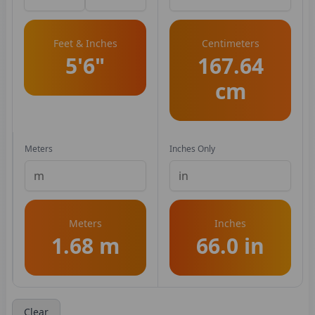
Feet & Inches
Centimeters
5'6"
167.64
cm
Meters
Inches Only
Meters
Inches
1.68 m
66.0 in
Clear