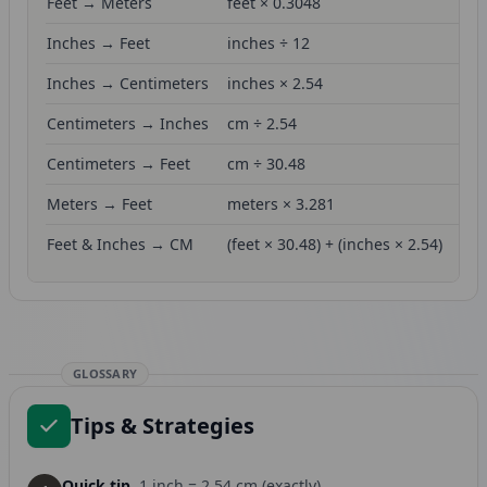
Feet → Meters
feet × 0.3048
Inches → Feet
inches ÷ 12
Inches → Centimeters
inches × 2.54
Centimeters → Inches
cm ÷ 2.54
Centimeters → Feet
cm ÷ 30.48
Meters → Feet
meters × 3.281
Feet & Inches → CM
(feet × 30.48) + (inches × 2.54)
GLOSSARY
Tips & Strategies
Quick tip.
1 inch = 2.54 cm (exactly)