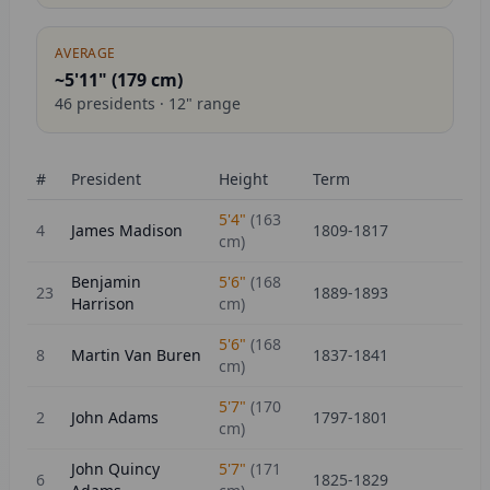
AVERAGE
~5'11" (
179
cm)
46
presidents ·
12
" range
#
President
Height
Term
5'4"
(
163
4
James Madison
1809-1817
cm)
Benjamin
5'6"
(
168
23
1889-1893
Harrison
cm)
5'6"
(
168
8
Martin Van Buren
1837-1841
cm)
5'7"
(
170
2
John Adams
1797-1801
cm)
John Quincy
5'7"
(
171
6
1825-1829