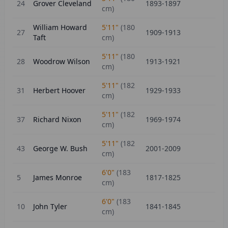
24
Grover Cleveland
1893-1897
cm)
William Howard
5'11"
(
180
27
1909-1913
Taft
cm)
5'11"
(
180
28
Woodrow Wilson
1913-1921
cm)
5'11"
(
182
31
Herbert Hoover
1929-1933
cm)
5'11"
(
182
37
Richard Nixon
1969-1974
cm)
5'11"
(
182
43
George W. Bush
2001-2009
cm)
6'0"
(
183
5
James Monroe
1817-1825
cm)
6'0"
(
183
10
John Tyler
1841-1845
cm)