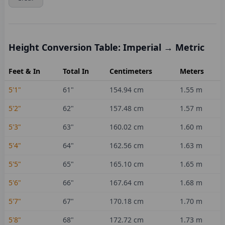
Height Conversion Table: Imperial → Metric
Feet & In
Total In
Centimeters
Meters
5'1"
61
"
154.94
cm
1.55
m
5'2"
62
"
157.48
cm
1.57
m
5'3"
63
"
160.02
cm
1.60
m
5'4"
64
"
162.56
cm
1.63
m
5'5"
65
"
165.10
cm
1.65
m
5'6"
66
"
167.64
cm
1.68
m
5'7"
67
"
170.18
cm
1.70
m
5'8"
68
"
172.72
cm
1.73
m