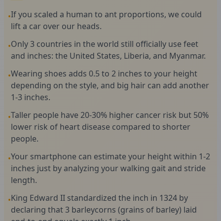
If you scaled a human to ant proportions, we could
•
lift a car over our heads.
Only 3 countries in the world still officially use feet
•
and inches: the United States, Liberia, and Myanmar.
Wearing shoes adds 0.5 to 2 inches to your height
•
depending on the style, and big hair can add another
1-3 inches.
Taller people have 20-30% higher cancer risk but 50%
•
lower risk of heart disease compared to shorter
people.
Your smartphone can estimate your height within 1-2
•
inches just by analyzing your walking gait and stride
length.
King Edward II standardized the inch in 1324 by
•
declaring that 3 barleycorns (grains of barley) laid