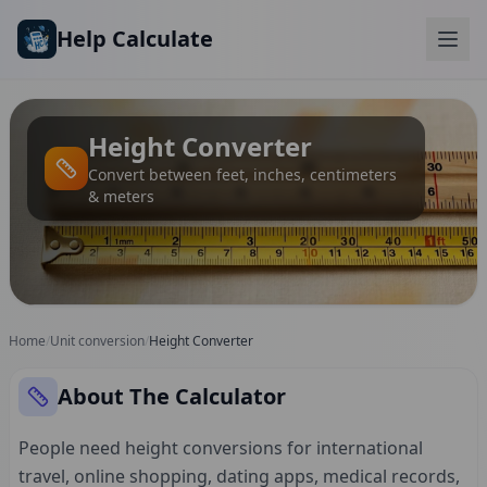
Skip to main content
Help Calculate
Height Converter
Convert between feet, inches, centimeters
& meters
Home
/
Unit conversion
/
Height Converter
About The Calculator
People need height conversions for international
travel, online shopping, dating apps, medical records,