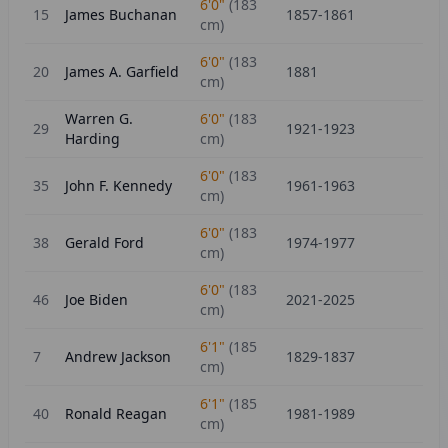
6'0"
(
183
15
James Buchanan
1857-1861
cm)
6'0"
(
183
20
James A. Garfield
1881
cm)
Warren G.
6'0"
(
183
29
1921-1923
Harding
cm)
6'0"
(
183
35
John F. Kennedy
1961-1963
cm)
6'0"
(
183
38
Gerald Ford
1974-1977
cm)
6'0"
(
183
46
Joe Biden
2021-2025
cm)
6'1"
(
185
7
Andrew Jackson
1829-1837
cm)
6'1"
(
185
40
Ronald Reagan
1981-1989
cm)