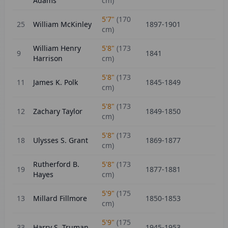
Adams
cm)
5'7"
(
170
25
William McKinley
1897-1901
cm)
William Henry
5'8"
(
173
9
1841
Harrison
cm)
5'8"
(
173
11
James K. Polk
1845-1849
cm)
5'8"
(
173
12
Zachary Taylor
1849-1850
cm)
5'8"
(
173
18
Ulysses S. Grant
1869-1877
cm)
Rutherford B.
5'8"
(
173
19
1877-1881
Hayes
cm)
5'9"
(
175
13
Millard Fillmore
1850-1853
cm)
5'9"
(
175
33
Harry S. Truman
1945-1953