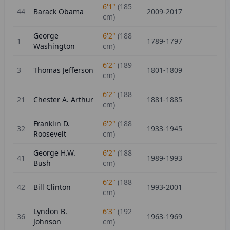
6'1"
(
185
44
Barack Obama
2009-2017
cm)
George
6'2"
(
188
1
1789-1797
Washington
cm)
6'2"
(
189
3
Thomas Jefferson
1801-1809
cm)
6'2"
(
188
21
Chester A. Arthur
1881-1885
cm)
Franklin D.
6'2"
(
188
32
1933-1945
Roosevelt
cm)
George H.W.
6'2"
(
188
41
1989-1993
Bush
cm)
6'2"
(
188
42
Bill Clinton
1993-2001
cm)
Lyndon B.
6'3"
(
192
36
1963-1969
Johnson
cm)