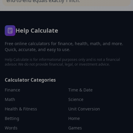
end-to-end equals exactly 1 inch.
Help Calculate
Free online calculators for finance, health, math, and more.
Quick, accurate, and easy to use.
Help Calculate is for informational purposes only and is not a financial
advisor. We do not provide financial, legal, or investment advice.
Calculator Categories
Finance
Time & Date
Math
Science
Health & Fitness
Unit Conversion
Betting
Home
Words
Games