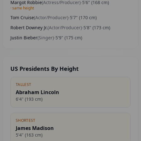
Margot Robbie
(
Actress/Producer
)
-
5'6"
(
168
cm)
· same height
Tom Cruise
(
Actor/Producer
)
-
5'7"
(
170
cm)
Robert Downey Jr.
(
Actor/Producer
)
-
5'8"
(
173
cm)
Justin Bieber
(
Singer
)
-
5'9"
(
175
cm)
US Presidents By Height
TALLEST
Abraham Lincoln
6'4"
(
193
cm)
SHORTEST
James Madison
5'4"
(
163
cm)