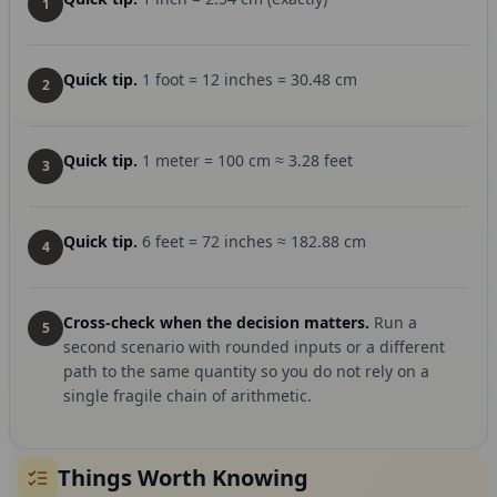
1
Quick tip.
1 foot = 12 inches = 30.48 cm
2
Quick tip.
1 meter = 100 cm ≈ 3.28 feet
3
Quick tip.
6 feet = 72 inches ≈ 182.88 cm
4
Cross-check when the decision matters.
Run a
5
second scenario with rounded inputs or a different
path to the same quantity so you do not rely on a
single fragile chain of arithmetic.
Things Worth Knowing