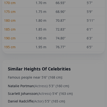
170
cm
1.70
m
66.93
"
5'7"
175
cm
1.75
m
68.90
"
5'9"
180
cm
1.80
m
70.87
"
5'11"
185
cm
1.85
m
72.83
"
6'1"
190
cm
1.90
m
74.80
"
6'3"
195
cm
1.95
m
76.77
"
6'5"
Similar Heights Of Celebrities
Famous people near
5'6"
(
168
cm):
Natalie Portman
(
Actress
)
-
5'3"
(
160
cm)
Scarlett Johansson
(
Actress
)
-
5'4"
(
163
cm)
Daniel Radcliffe
(
Actor
)
-
5'5"
(
165
cm)