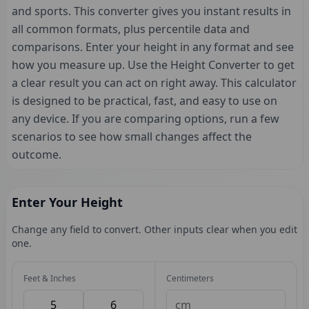
and sports. This converter gives you instant results in
all common formats, plus percentile data and
comparisons. Enter your height in any format and see
how you measure up. Use the Height Converter to get
a clear result you can act on right away. This calculator
is designed to be practical, fast, and easy to use on
any device. If you are comparing options, run a few
scenarios to see how small changes affect the
outcome.
Enter Your Height
Change any field to convert. Other inputs clear when you edit
one.
Feet & Inches
Centimeters