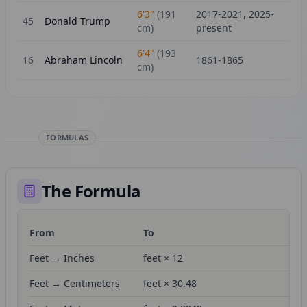
6'3"
(
191
2017-2021, 2025-
45
Donald Trump
cm)
present
6'4"
(
193
16
Abraham Lincoln
1861-1865
cm)
FORMULAS
The Formula
From
To
Fo
Feet → Inches
feet × 12
Feet → Centimeters
feet × 30.48