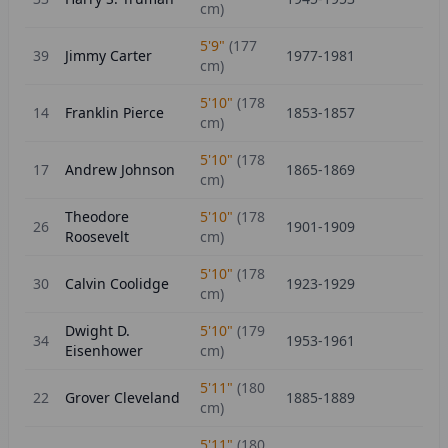
cm)
5'9"
(
177
39
Jimmy Carter
1977-1981
cm)
5'10"
(
178
14
Franklin Pierce
1853-1857
cm)
5'10"
(
178
17
Andrew Johnson
1865-1869
cm)
Theodore
5'10"
(
178
26
1901-1909
Roosevelt
cm)
5'10"
(
178
30
Calvin Coolidge
1923-1929
cm)
Dwight D.
5'10"
(
179
34
1953-1961
Eisenhower
cm)
5'11"
(
180
22
Grover Cleveland
1885-1889
cm)
5'11"
(
180