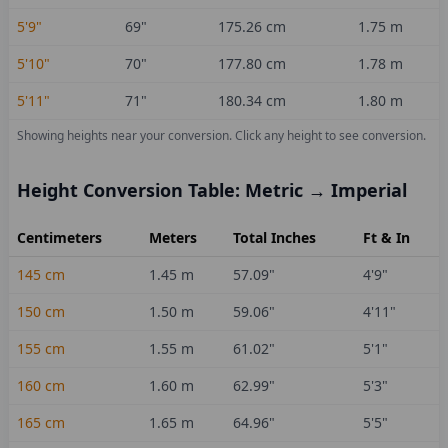
5'9"
69
"
175.26
cm
1.75
m
5'10"
70
"
177.80
cm
1.78
m
5'11"
71
"
180.34
cm
1.80
m
Showing heights near your conversion.
Click any height to see conversion.
Height Conversion Table: Metric → Imperial
Centimeters
Meters
Total Inches
Ft & In
145
cm
1.45
m
57.09
"
4'9"
150
cm
1.50
m
59.06
"
4'11"
155
cm
1.55
m
61.02
"
5'1"
160
cm
1.60
m
62.99
"
5'3"
165
cm
1.65
m
64.96
"
5'5"