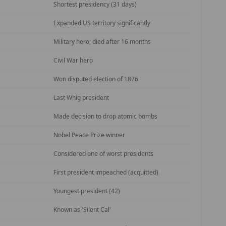
Shortest presidency (31 days)
Expanded US territory significantly
Military hero; died after 16 months
Civil War hero
Won disputed election of 1876
Last Whig president
Made decision to drop atomic bombs
Nobel Peace Prize winner
Considered one of worst presidents
First president impeached (acquitted)
Youngest president (42)
Known as 'Silent Cal'