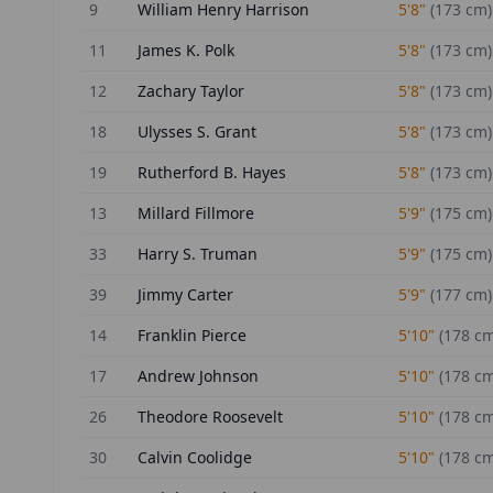
9
William Henry Harrison
5'8"
(
173
cm)
11
James K. Polk
5'8"
(
173
cm)
12
Zachary Taylor
5'8"
(
173
cm)
18
Ulysses S. Grant
5'8"
(
173
cm)
19
Rutherford B. Hayes
5'8"
(
173
cm)
13
Millard Fillmore
5'9"
(
175
cm)
33
Harry S. Truman
5'9"
(
175
cm)
39
Jimmy Carter
5'9"
(
177
cm)
14
Franklin Pierce
5'10"
(
178
cm
17
Andrew Johnson
5'10"
(
178
cm
26
Theodore Roosevelt
5'10"
(
178
cm
30
Calvin Coolidge
5'10"
(
178
cm