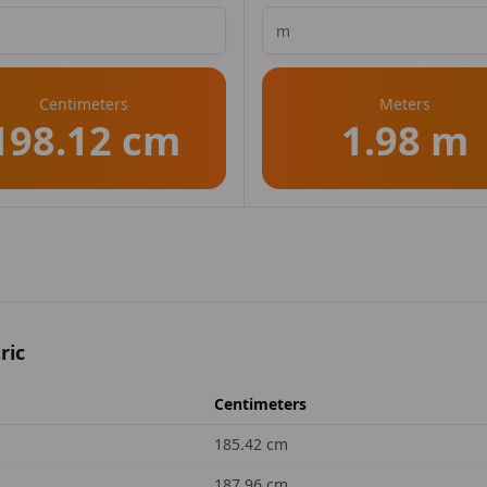
Centimeters
Meters
198.12 cm
1.98 m
ric
Centimeters
185.42
cm
187.96
cm