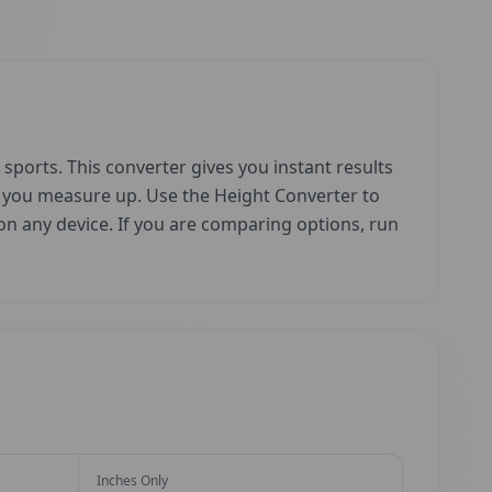
sports. This converter gives you instant results
w you measure up. Use the Height Converter to
e on any device. If you are comparing options, run
Inches Only