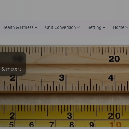
Health & Fitness
Unit Conversion
Betting
Home
s & meters