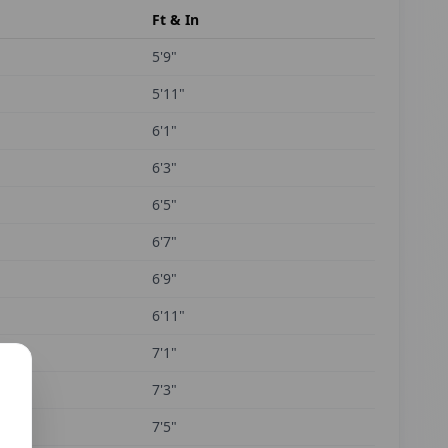
Ft & In
5'9"
5'11"
6'1"
6'3"
6'5"
6'7"
6'9"
6'11"
7'1"
7'3"
7'5"