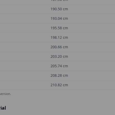
190.50
cm
193.04
cm
195.58
cm
198.12
cm
200.66
cm
203.20
cm
205.74
cm
208.28
cm
210.82
cm
version.
ial