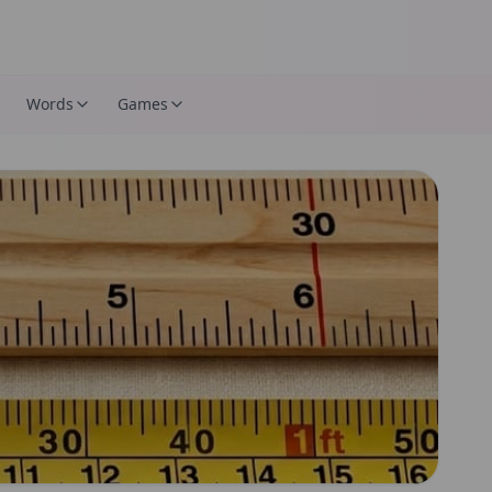
Words
Games