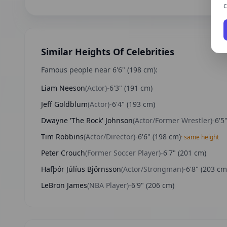
c
Similar Heights Of Celebrities
Famous people near
6'6"
(
198
cm):
Liam Neeson
(
Actor
)
-
6'3"
(
191
cm)
Jeff Goldblum
(
Actor
)
-
6'4"
(
193
cm)
Dwayne 'The Rock' Johnson
(
Actor/Former Wrestler
)
-
6'5
Tim Robbins
(
Actor/Director
)
-
6'6"
(
198
cm)
· same height
Peter Crouch
(
Former Soccer Player
)
-
6'7"
(
201
cm)
Hafþór Júlíus Björnsson
(
Actor/Strongman
)
-
6'8"
(
203
cm
LeBron James
(
NBA Player
)
-
6'9"
(
206
cm)