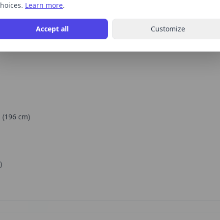
hoices.
Learn more
.
Accept all
Customize
"
(
196
cm)
)