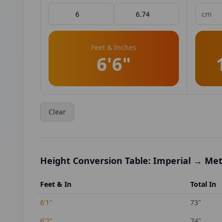
Feet & Inches
6'6"
Clear
Height Conversion Table: Imperial → Met
Feet & In
Total In
6'1"
73
"
6'2"
74
"