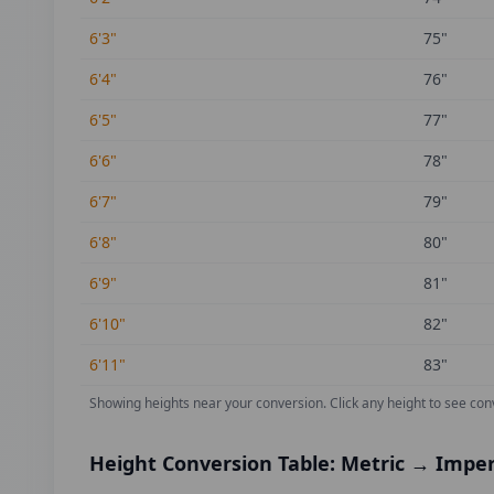
6'3"
75
"
6'4"
76
"
6'5"
77
"
6'6"
78
"
6'7"
79
"
6'8"
80
"
6'9"
81
"
6'10"
82
"
6'11"
83
"
Showing heights near your conversion.
Click any height to see con
Height Conversion Table: Metric → Imper