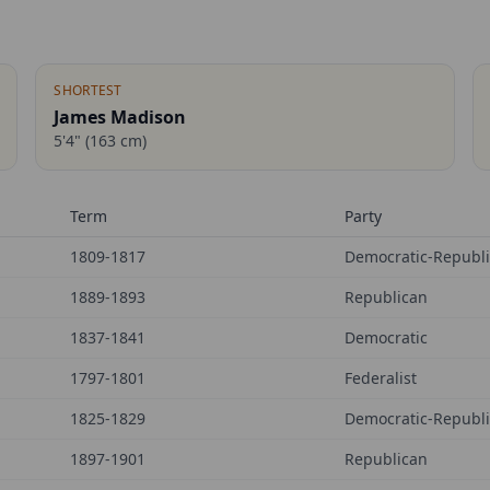
SHORTEST
James Madison
5'4"
(
163
cm)
Term
Party
1809-1817
Democratic-Republ
1889-1893
Republican
1837-1841
Democratic
1797-1801
Federalist
1825-1829
Democratic-Republ
1897-1901
Republican