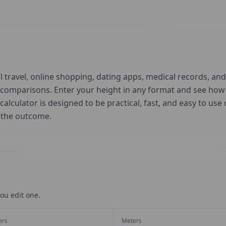
 travel, online shopping, dating apps, medical records, and 
d comparisons. Enter your height in any format and see ho
 calculator is designed to be practical, fast, and easy to us
t the outcome.
ou edit one.
ers
Meters