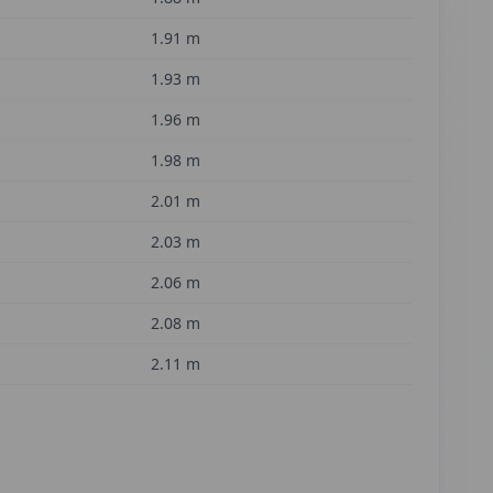
1.91
m
1.93
m
1.96
m
1.98
m
2.01
m
2.03
m
2.06
m
2.08
m
2.11
m