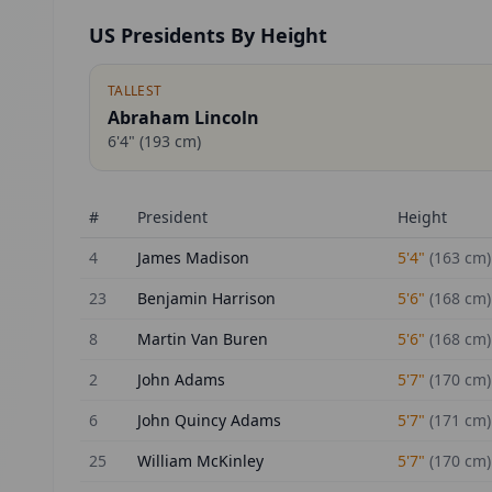
US Presidents By Height
TALLEST
Abraham Lincoln
6'4"
(
193
cm)
#
President
Height
4
James Madison
5'4"
(
163
cm)
23
Benjamin Harrison
5'6"
(
168
cm)
8
Martin Van Buren
5'6"
(
168
cm)
2
John Adams
5'7"
(
170
cm)
6
John Quincy Adams
5'7"
(
171
cm)
25
William McKinley
5'7"
(
170
cm)