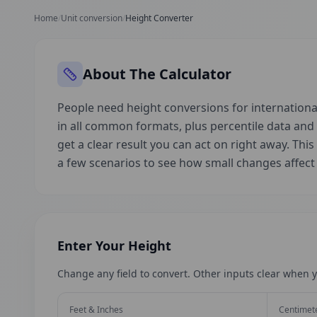
Home
/
Unit conversion
/
Height Converter
About The Calculator
People need height conversions for international
in all common formats, plus percentile data an
get a clear result you can act on right away. This
a few scenarios to see how small changes affec
Enter Your Height
Change any field to convert. Other inputs clear when y
Feet & Inches
Centimet