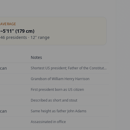
AVERAGE
~5'11" (
179
cm)
46
presidents ·
12
" range
Notes
ican
Shortest US president; Father of the Constitution
Grandson of William Henry Harrison
First president born as US citizen
Described as short and stout
ican
Same height as father John Adams
Assassinated in office