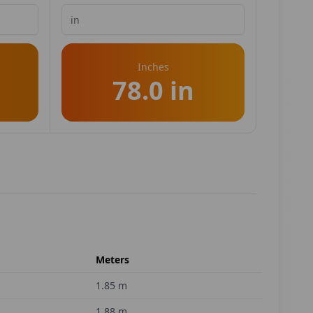
Inches
78.0 in
Meters
1.85
m
1.88
m