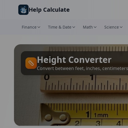
Skip to main content
Help Calculate
Finance
Time & Date
Math
Science
Height Converter
Convert between feet, inches, centimeter