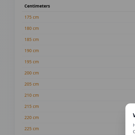
Centimeters
175
cm
180
cm
185
cm
190
cm
195
cm
200
cm
205
cm
210
cm
215
cm
220
cm
H
225
cm
C