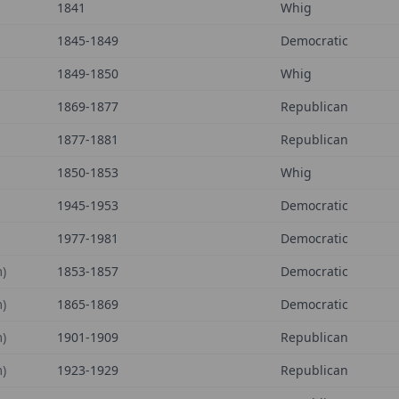
1841
Whig
1845-1849
Democratic
1849-1850
Whig
1869-1877
Republican
1877-1881
Republican
1850-1853
Whig
1945-1953
Democratic
1977-1981
Democratic
)
1853-1857
Democratic
)
1865-1869
Democratic
)
1901-1909
Republican
)
1923-1929
Republican