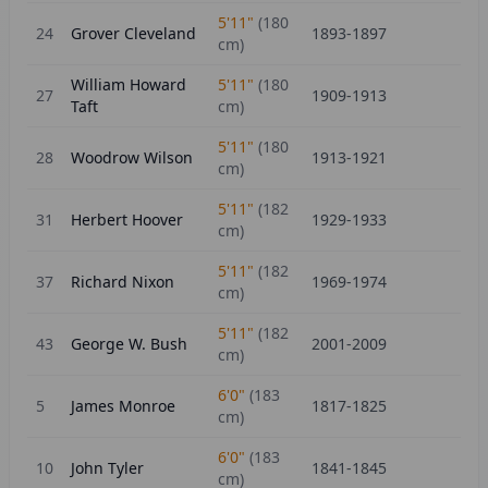
5'11"
(
180
24
Grover Cleveland
1893-1897
cm)
William Howard
5'11"
(
180
27
1909-1913
Taft
cm)
5'11"
(
180
28
Woodrow Wilson
1913-1921
cm)
5'11"
(
182
31
Herbert Hoover
1929-1933
cm)
5'11"
(
182
37
Richard Nixon
1969-1974
cm)
5'11"
(
182
43
George W. Bush
2001-2009
cm)
6'0"
(
183
5
James Monroe
1817-1825
cm)
6'0"
(
183
10
John Tyler
1841-1845
cm)