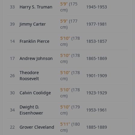
5'9"
(
175
33
Harry S. Truman
1945-1953
cm)
5'9"
(
177
39
Jimmy Carter
1977-1981
cm)
5'10"
(
178
14
Franklin Pierce
1853-1857
cm)
5'10"
(
178
17
Andrew Johnson
1865-1869
cm)
Theodore
5'10"
(
178
26
1901-1909
Roosevelt
cm)
5'10"
(
178
30
Calvin Coolidge
1923-1929
cm)
Dwight D.
5'10"
(
179
34
1953-1961
Eisenhower
cm)
5'11"
(
180
22
Grover Cleveland
1885-1889
cm)