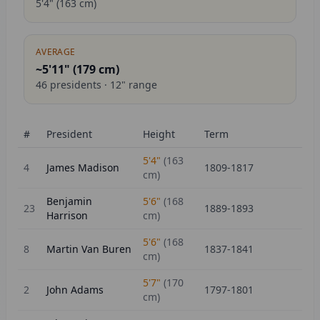
5'4"
(
163
cm)
AVERAGE
~5'11" (
179
cm)
46
presidents ·
12
" range
#
President
Height
Term
5'4"
(
163
4
James Madison
1809-1817
cm)
Benjamin
5'6"
(
168
23
1889-1893
Harrison
cm)
5'6"
(
168
8
Martin Van Buren
1837-1841
cm)
5'7"
(
170
2
John Adams
1797-1801
cm)