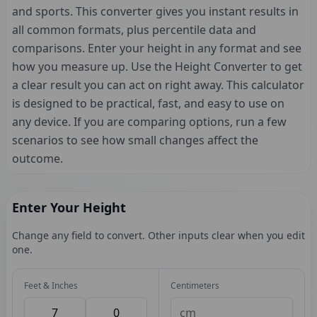
and sports. This converter gives you instant results in
all common formats, plus percentile data and
comparisons. Enter your height in any format and see
how you measure up. Use the Height Converter to get
a clear result you can act on right away. This calculator
is designed to be practical, fast, and easy to use on
any device. If you are comparing options, run a few
scenarios to see how small changes affect the
outcome.
Enter Your Height
Change any field to convert. Other inputs clear when you edit
one.
Feet & Inches
Centimeters