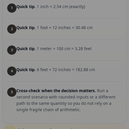
Quick tip.
1 inch = 2.54 cm (exactly)
1
Quick tip.
1 foot = 12 inches = 30.48 cm
2
Quick tip.
1 meter = 100 cm ≈ 3.28 feet
3
Quick tip.
6 feet = 72 inches ≈ 182.88 cm
4
Cross-check when the decision matters.
Run a
5
second scenario with rounded inputs or a different
path to the same quantity so you do not rely on a
single fragile chain of arithmetic.