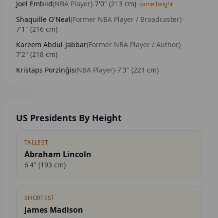
Joel Embiid
(
NBA Player
)
-
7'0"
(
213
cm)
· same height
Shaquille O'Neal
(
Former NBA Player / Broadcaster
)
-
7'1"
(
216
cm)
Kareem Abdul-Jabbar
(
Former NBA Player / Author
)
-
7'2"
(
218
cm)
Kristaps Porziņģis
(
NBA Player
)
-
7'3"
(
221
cm)
US Presidents By Height
TALLEST
Abraham Lincoln
6'4"
(
193
cm)
SHORTEST
James Madison