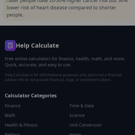
Taller people have 20-30% higher cancer risk but 50%
•
lower risk of heart disease compared to shorter
people.
Help Calculate
Free online calculators for finance, health, math, and more.
Quick, accurate, and easy to use.
Help Calculate is for informational purposes only and is not a financial
advisor. We do not provide financial, legal, or investment advice.
Calculator Categories
Finance
Time & Date
Math
Science
Health & Fitness
Unit Conversion
Betting
Home