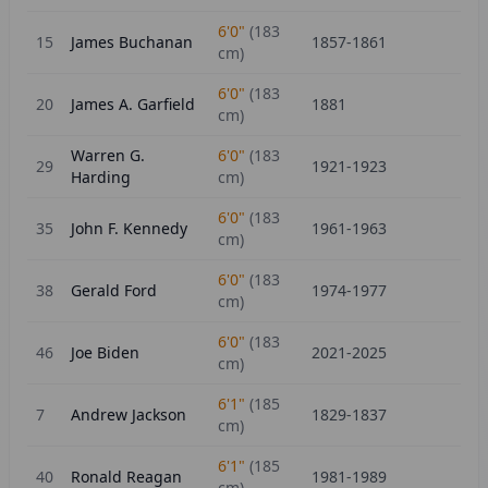
6'0"
(
183
15
James Buchanan
1857-1861
cm)
6'0"
(
183
20
James A. Garfield
1881
cm)
Warren G.
6'0"
(
183
29
1921-1923
Harding
cm)
6'0"
(
183
35
John F. Kennedy
1961-1963
cm)
6'0"
(
183
38
Gerald Ford
1974-1977
cm)
6'0"
(
183
46
Joe Biden
2021-2025
cm)
6'1"
(
185
7
Andrew Jackson
1829-1837
cm)
6'1"
(
185
40
Ronald Reagan
1981-1989
cm)