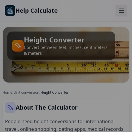
Skip to main content
Help Calculate
Height Converter
Convert between feet, inches, centimeters
& meters
Home
/
Unit conversion
/
Height Converter
About The Calculator
People need height conversions for international
travel, online shopping, dating apps, medical records,