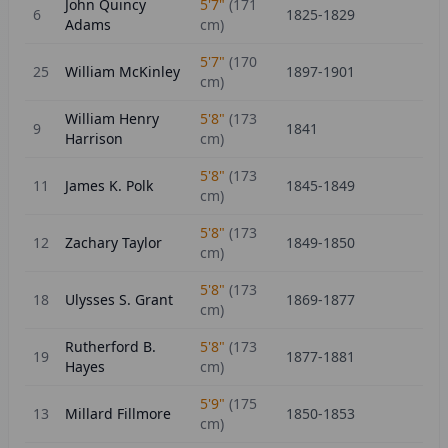
John Quincy
5'7"
(
171
6
1825-1829
Adams
cm)
5'7"
(
170
25
William McKinley
1897-1901
cm)
William Henry
5'8"
(
173
9
1841
Harrison
cm)
5'8"
(
173
11
James K. Polk
1845-1849
cm)
5'8"
(
173
12
Zachary Taylor
1849-1850
cm)
5'8"
(
173
18
Ulysses S. Grant
1869-1877
cm)
Rutherford B.
5'8"
(
173
19
1877-1881
Hayes
cm)
5'9"
(
175
13
Millard Fillmore
1850-1853
cm)