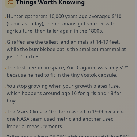
Things Worth Knowing
Hunter-gatherers 10,000 years ago averaged 5'10"
•
(same as today), then humans got shorter with
agriculture, then taller again in the 1800s.
Giraffes are the tallest land animals at 14-19 feet,
•
while the bumblebee bat is the smallest mammal at
just 1.1 inches.
The first person in space, Yuri Gagarin, was only 5'2"
•
because he had to fit in the tiny Vostok capsule.
You stop growing when your growth plates fuse,
•
which happens around age 16 for girls and 18 for
boys.
The Mars Climate Orbiter crashed in 1999 because
•
one NASA team used metric and another used
imperial measurements.