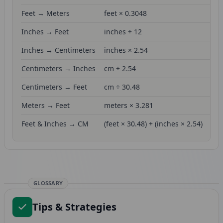
Feet → Meters
feet × 0.3048
Inches → Feet
inches ÷ 12
Inches → Centimeters
inches × 2.54
Centimeters → Inches
cm ÷ 2.54
Centimeters → Feet
cm ÷ 30.48
Meters → Feet
meters × 3.281
Feet & Inches → CM
(feet × 30.48) + (inches × 2.54)
GLOSSARY
Tips & Strategies