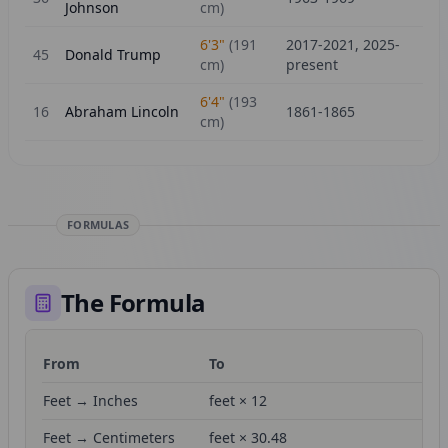
Johnson
cm)
6'3"
(
191
2017-2021, 2025-
45
Donald Trump
cm)
present
6'4"
(
193
16
Abraham Lincoln
1861-1865
cm)
FORMULAS
The Formula
From
To
Fo
Feet → Inches
feet × 12
Feet → Centimeters
feet × 30.48