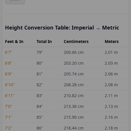
Height Conversion Table: Imperial → Metric
Feet & In
Total In
Centimeters
Meters
6'7"
79
"
200.66
cm
2.01
m
6'8"
80
"
203.20
cm
2.03
m
6'9"
81
"
205.74
cm
2.06
m
6'10"
82
"
208.28
cm
2.08
m
6'11"
83
"
210.82
cm
2.11
m
7'0"
84
"
213.36
cm
2.13
m
7'1"
85
"
215.90
cm
2.16
m
7'2"
86
"
218.44
cm
2.18
m