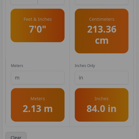
Feet & Inches
Centimeters
7'0"
213.36
cm
Meters
Inches Only
Meters
Inches
2.13 m
84.0 in
Clear