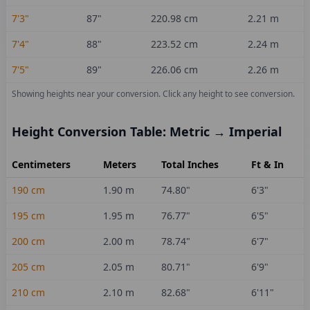
7'3"
87
"
220.98
cm
2.21
m
7'4"
88
"
223.52
cm
2.24
m
7'5"
89
"
226.06
cm
2.26
m
Showing heights near your conversion.
Click any height to see conversion.
Height Conversion Table: Metric → Imperial
Centimeters
Meters
Total Inches
Ft & In
190
cm
1.90
m
74.80
"
6'3"
195
cm
1.95
m
76.77
"
6'5"
200
cm
2.00
m
78.74
"
6'7"
205
cm
2.05
m
80.71
"
6'9"
210
cm
2.10
m
82.68
"
6'11"