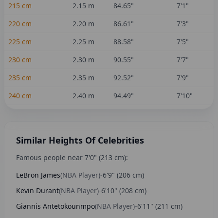
215
cm
2.15
m
84.65
"
7'1"
220
cm
2.20
m
86.61
"
7'3"
225
cm
2.25
m
88.58
"
7'5"
230
cm
2.30
m
90.55
"
7'7"
235
cm
2.35
m
92.52
"
7'9"
240
cm
2.40
m
94.49
"
7'10"
Similar Heights Of Celebrities
Famous people near
7'0"
(
213
cm):
LeBron James
(
NBA Player
)
-
6'9"
(
206
cm)
Kevin Durant
(
NBA Player
)
-
6'10"
(
208
cm)
Giannis Antetokounmpo
(
NBA Player
)
-
6'11"
(
211
cm)