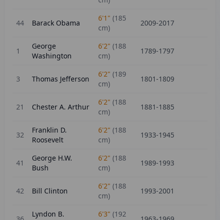
6'1"
(
185
44
Barack Obama
2009-2017
cm)
George
6'2"
(
188
1
1789-1797
Washington
cm)
6'2"
(
189
3
Thomas Jefferson
1801-1809
cm)
6'2"
(
188
21
Chester A. Arthur
1881-1885
cm)
Franklin D.
6'2"
(
188
32
1933-1945
Roosevelt
cm)
George H.W.
6'2"
(
188
41
1989-1993
Bush
cm)
6'2"
(
188
42
Bill Clinton
1993-2001
cm)
Lyndon B.
6'3"
(
192
36
1963-1969