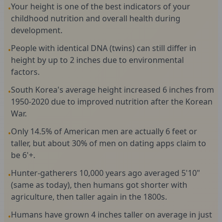
Your height is one of the best indicators of your
•
childhood nutrition and overall health during
development.
People with identical DNA (twins) can still differ in
•
height by up to 2 inches due to environmental
factors.
South Korea's average height increased 6 inches from
•
1950-2020 due to improved nutrition after the Korean
War.
Only 14.5% of American men are actually 6 feet or
•
taller, but about 30% of men on dating apps claim to
be 6'+.
Hunter-gatherers 10,000 years ago averaged 5'10"
•
(same as today), then humans got shorter with
agriculture, then taller again in the 1800s.
Humans have grown 4 inches taller on average in just
•