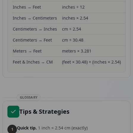
Inches → Feet
inches ÷ 12
Inches → Centimeters
inches × 2.54
Centimeters → Inches
cm ÷ 2.54
Centimeters → Feet
cm ÷ 30.48
Meters → Feet
meters × 3.281
Feet & Inches → CM
(feet × 30.48) + (inches × 2.54)
GLOSSARY
Tips & Strategies
Quick tip.
1 inch = 2.54 cm (exactly)
1