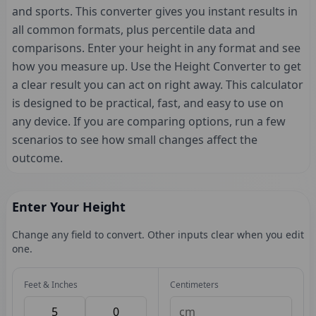
and sports. This converter gives you instant results in
all common formats, plus percentile data and
comparisons. Enter your height in any format and see
how you measure up. Use the Height Converter to get
a clear result you can act on right away. This calculator
is designed to be practical, fast, and easy to use on
any device. If you are comparing options, run a few
scenarios to see how small changes affect the
outcome.
Enter Your Height
Change any field to convert. Other inputs clear when you edit
one.
Feet & Inches
Centimeters