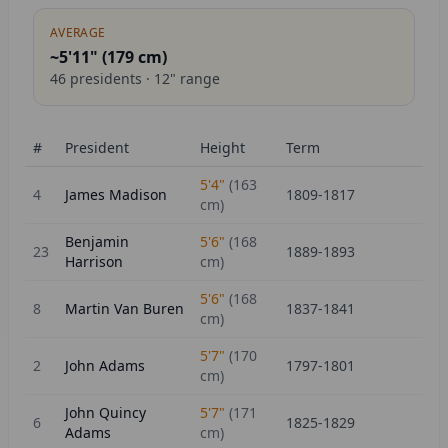
AVERAGE
~5'11" (
179
cm)
46
presidents ·
12
" range
#
President
Height
Term
5'4"
(
163
4
James Madison
1809-1817
cm)
Benjamin
5'6"
(
168
23
1889-1893
Harrison
cm)
5'6"
(
168
8
Martin Van Buren
1837-1841
cm)
5'7"
(
170
2
John Adams
1797-1801
cm)
John Quincy
5'7"
(
171
6
1825-1829
Adams
cm)