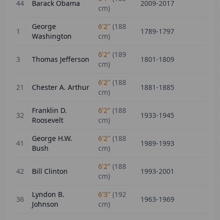
44
Barack Obama
2009-2017
cm)
George
6'2"
(
188
1
1789-1797
Washington
cm)
6'2"
(
189
3
Thomas Jefferson
1801-1809
cm)
6'2"
(
188
21
Chester A. Arthur
1881-1885
cm)
Franklin D.
6'2"
(
188
32
1933-1945
Roosevelt
cm)
George H.W.
6'2"
(
188
41
1989-1993
Bush
cm)
6'2"
(
188
42
Bill Clinton
1993-2001
cm)
Lyndon B.
6'3"
(
192
36
1963-1969
Johnson
cm)