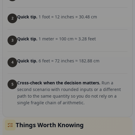
Quick tip.
1 foot = 12 inches = 30.48 cm
2
Quick tip.
1 meter = 100 cm ≈ 3.28 feet
3
Quick tip.
6 feet = 72 inches ≈ 182.88 cm
4
Cross-check when the decision matters.
Run a
5
second scenario with rounded inputs or a different
path to the same quantity so you do not rely on a
single fragile chain of arithmetic.
Things Worth Knowing