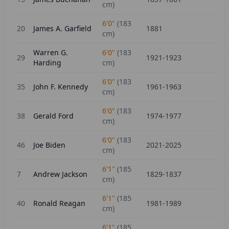
cm)
6'0"
(
183
20
James A. Garfield
1881
cm)
Warren G.
6'0"
(
183
29
1921-1923
Harding
cm)
6'0"
(
183
35
John F. Kennedy
1961-1963
cm)
6'0"
(
183
38
Gerald Ford
1974-1977
cm)
6'0"
(
183
46
Joe Biden
2021-2025
cm)
6'1"
(
185
7
Andrew Jackson
1829-1837
cm)
6'1"
(
185
40
Ronald Reagan
1981-1989
cm)
6'1"
(
185