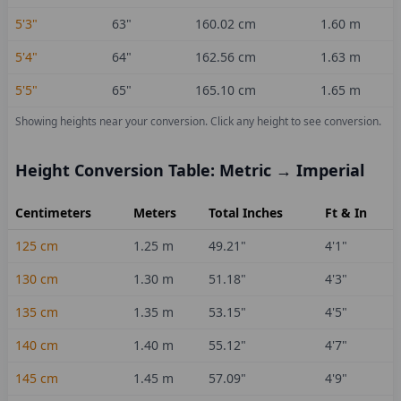
5'3"
63
"
160.02
cm
1.60
m
5'4"
64
"
162.56
cm
1.63
m
5'5"
65
"
165.10
cm
1.65
m
Showing heights near your conversion.
Click any height to see conversion.
Height Conversion Table: Metric → Imperial
Centimeters
Meters
Total Inches
Ft & In
125
cm
1.25
m
49.21
"
4'1"
130
cm
1.30
m
51.18
"
4'3"
135
cm
1.35
m
53.15
"
4'5"
140
cm
1.40
m
55.12
"
4'7"
145
cm
1.45
m
57.09
"
4'9"