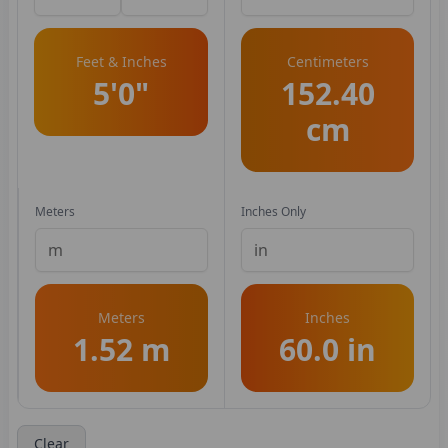
Feet & Inches
Centimeters
5'0"
152.40
cm
Meters
Inches Only
Meters
Inches
1.52 m
60.0 in
Clear