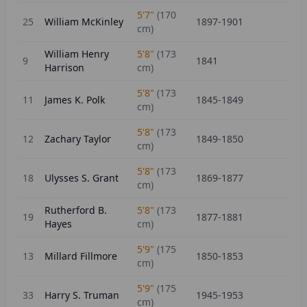
5'7"
(
170
25
William McKinley
1897-1901
cm)
William Henry
5'8"
(
173
9
1841
Harrison
cm)
5'8"
(
173
11
James K. Polk
1845-1849
cm)
5'8"
(
173
12
Zachary Taylor
1849-1850
cm)
5'8"
(
173
18
Ulysses S. Grant
1869-1877
cm)
Rutherford B.
5'8"
(
173
19
1877-1881
Hayes
cm)
5'9"
(
175
13
Millard Fillmore
1850-1853
cm)
5'9"
(
175
33
Harry S. Truman
1945-1953
cm)