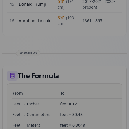
6'3"
(
191
2017-2021, 2025-
45
Donald Trump
cm)
present
6'4"
(
193
16
Abraham Lincoln
1861-1865
cm)
FORMULAS
The Formula
From
To
Fo
Feet → Inches
feet × 12
Feet → Centimeters
feet × 30.48
Feet → Meters
feet × 0.3048