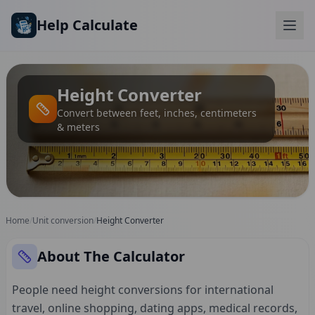
Skip to main content
Help Calculate
Height Converter
Convert between feet, inches, centimeters
& meters
Home
/
Unit conversion
/
Height Converter
About The Calculator
People need height conversions for international
travel, online shopping, dating apps, medical records,