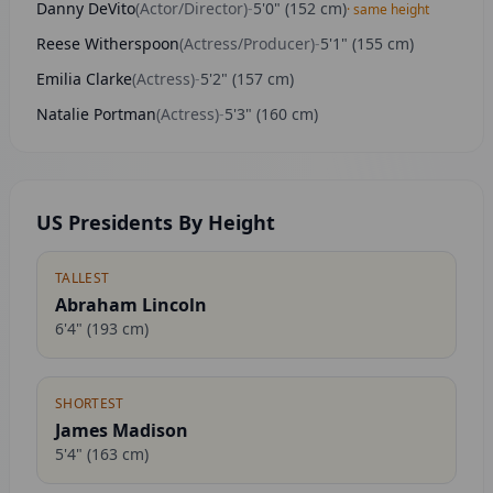
Danny DeVito
(
Actor/Director
)
-
5'0"
(
152
cm)
· same height
Reese Witherspoon
(
Actress/Producer
)
-
5'1"
(
155
cm)
Emilia Clarke
(
Actress
)
-
5'2"
(
157
cm)
Natalie Portman
(
Actress
)
-
5'3"
(
160
cm)
US Presidents By Height
TALLEST
Abraham Lincoln
6'4"
(
193
cm)
SHORTEST
James Madison
5'4"
(
163
cm)