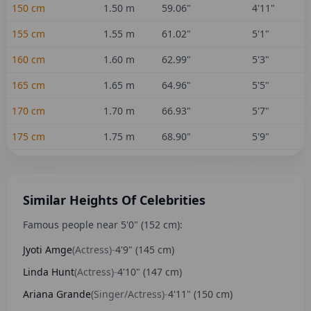
150
cm
1.50
m
59.06
"
4'11"
155
cm
1.55
m
61.02
"
5'1"
160
cm
1.60
m
62.99
"
5'3"
165
cm
1.65
m
64.96
"
5'5"
170
cm
1.70
m
66.93
"
5'7"
175
cm
1.75
m
68.90
"
5'9"
Similar Heights Of Celebrities
Famous people near
5'0"
(
152
cm):
Jyoti Amge
(
Actress
)
-
4'9"
(
145
cm)
Linda Hunt
(
Actress
)
-
4'10"
(
147
cm)
Ariana Grande
(
Singer/Actress
)
-
4'11"
(
150
cm)