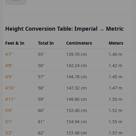
Height Conversion Table: Imperial → Metric
Feet & In
Total In
Centimeters
Meters
4'7"
55
"
139.70
cm
1.40
m
4'8"
56
"
142.24
cm
1.42
m
4'9"
57
"
144.78
cm
1.45
m
4'10"
58
"
147.32
cm
1.47
m
4'11"
59
"
149.86
cm
1.50
m
5'0"
60
"
152.40
cm
1.52
m
5'1"
61
"
154.94
cm
1.55
m
5'2"
62
"
157.48
cm
1.57
m