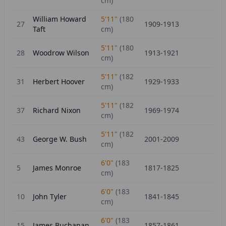
cm)
William Howard
5'11"
(
180
27
1909-1913
Taft
cm)
5'11"
(
180
28
Woodrow Wilson
1913-1921
cm)
5'11"
(
182
31
Herbert Hoover
1929-1933
cm)
5'11"
(
182
37
Richard Nixon
1969-1974
cm)
5'11"
(
182
43
George W. Bush
2001-2009
cm)
6'0"
(
183
5
James Monroe
1817-1825
cm)
6'0"
(
183
10
John Tyler
1841-1845
cm)
6'0"
(
183
15
James Buchanan
1857-1861