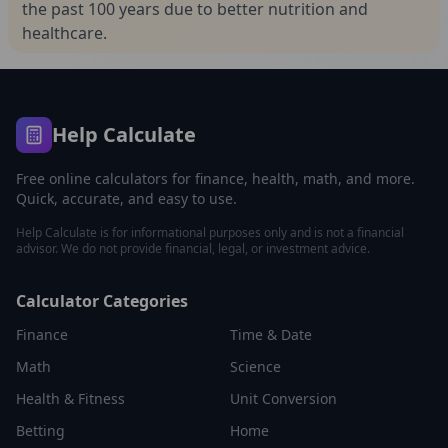
the past 100 years due to better nutrition and
healthcare.
Help Calculate
Free online calculators for finance, health, math, and more.
Quick, accurate, and easy to use.
Help Calculate is for informational purposes only and is not a financial
advisor. We do not provide financial, legal, or investment advice.
Calculator Categories
Finance
Time & Date
Math
Science
Health & Fitness
Unit Conversion
Betting
Home