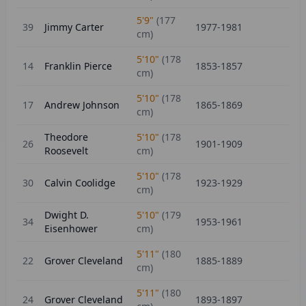
5'9"
(
177
39
Jimmy Carter
1977-1981
cm)
5'10"
(
178
14
Franklin Pierce
1853-1857
cm)
5'10"
(
178
17
Andrew Johnson
1865-1869
cm)
Theodore
5'10"
(
178
26
1901-1909
Roosevelt
cm)
5'10"
(
178
30
Calvin Coolidge
1923-1929
cm)
Dwight D.
5'10"
(
179
34
1953-1961
Eisenhower
cm)
5'11"
(
180
22
Grover Cleveland
1885-1889
cm)
5'11"
(
180
24
Grover Cleveland
1893-1897