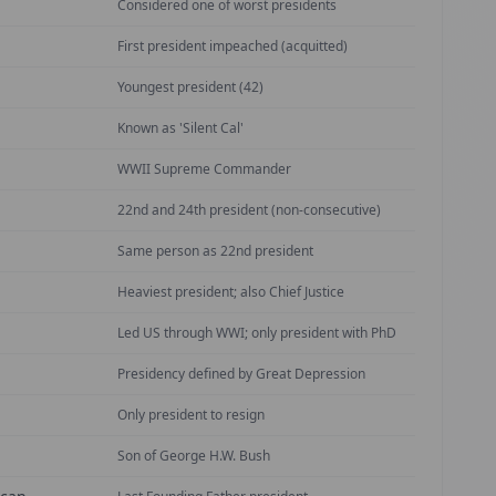
Considered one of worst presidents
First president impeached (acquitted)
Youngest president (42)
Known as 'Silent Cal'
WWII Supreme Commander
22nd and 24th president (non-consecutive)
Same person as 22nd president
Heaviest president; also Chief Justice
Led US through WWI; only president with PhD
Presidency defined by Great Depression
Only president to resign
Son of George H.W. Bush