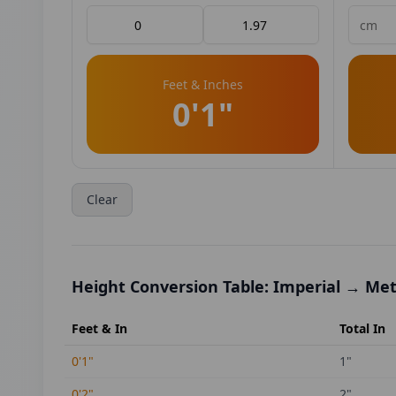
Feet & Inches
0'1"
Clear
Height Conversion Table: Imperial → Met
Feet & In
Total In
0'1"
1
"
0'2"
2
"