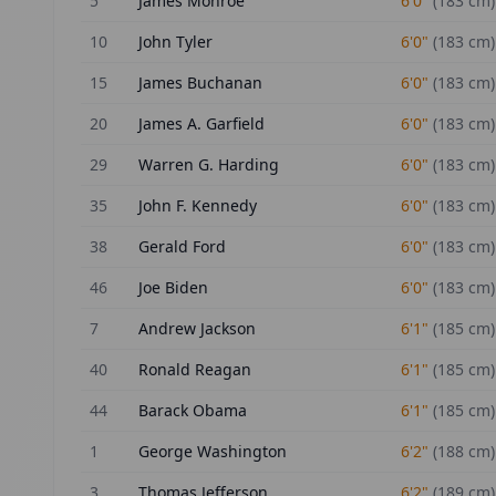
5
James Monroe
6'0"
(
183
cm)
10
John Tyler
6'0"
(
183
cm)
15
James Buchanan
6'0"
(
183
cm)
20
James A. Garfield
6'0"
(
183
cm)
29
Warren G. Harding
6'0"
(
183
cm)
35
John F. Kennedy
6'0"
(
183
cm)
38
Gerald Ford
6'0"
(
183
cm)
46
Joe Biden
6'0"
(
183
cm)
7
Andrew Jackson
6'1"
(
185
cm)
40
Ronald Reagan
6'1"
(
185
cm)
44
Barack Obama
6'1"
(
185
cm)
1
George Washington
6'2"
(
188
cm)
3
Thomas Jefferson
6'2"
(
189
cm)