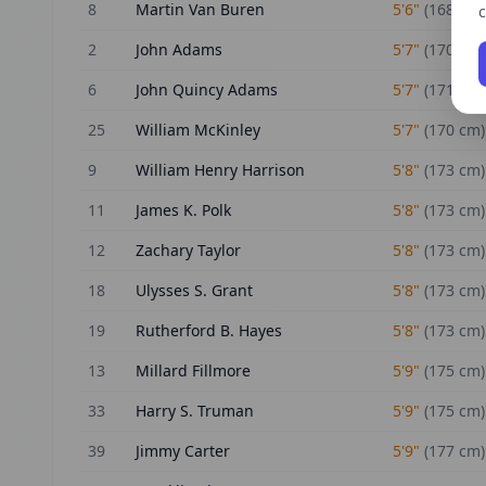
8
Martin Van Buren
5'6"
(
168
cm)
c
2
John Adams
5'7"
(
170
cm)
6
John Quincy Adams
5'7"
(
171
cm)
25
William McKinley
5'7"
(
170
cm)
9
William Henry Harrison
5'8"
(
173
cm)
11
James K. Polk
5'8"
(
173
cm)
12
Zachary Taylor
5'8"
(
173
cm)
18
Ulysses S. Grant
5'8"
(
173
cm)
19
Rutherford B. Hayes
5'8"
(
173
cm)
13
Millard Fillmore
5'9"
(
175
cm)
33
Harry S. Truman
5'9"
(
175
cm)
39
Jimmy Carter
5'9"
(
177
cm)