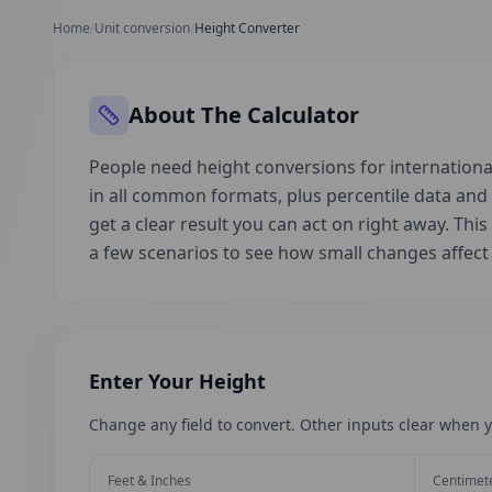
Home
/
Unit conversion
/
Height Converter
About The Calculator
People need height conversions for international
in all common formats, plus percentile data an
get a clear result you can act on right away. This
a few scenarios to see how small changes affec
Enter Your Height
Change any field to convert. Other inputs clear when y
Feet & Inches
Centimet