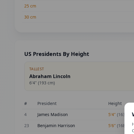
25
cm
30
cm
US Presidents By Height
TALLEST
Abraham Lincoln
6'4"
(
193
cm)
#
President
Height
4
James Madison
5'4"
(
163
cm)
H
23
Benjamin Harrison
5'6"
(
168
cm)
C