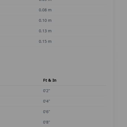
0.08
m
0.10
m
0.13
m
0.15
m
Ft & In
0'2"
0'4"
0'6"
0'8"