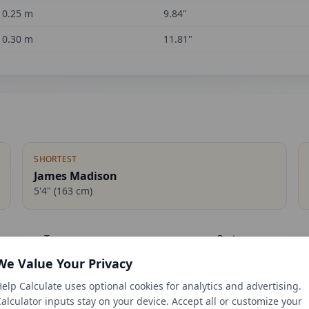
0.25
m
9.84
"
0.30
m
11.81
"
SHORTEST
James Madison
5'4"
(
163
cm)
Term
Party
We Value Your Privacy
1809-1817
Democratic-Republ
elp Calculate uses optional cookies for analytics and advertising.
1889-1893
Republican
alculator inputs stay on your device. Accept all or customize your