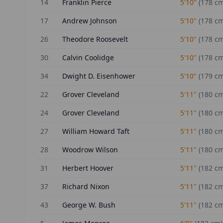
14
Franklin Pierce
5'10"
(
178
cm
17
Andrew Johnson
5'10"
(
178
cm
26
Theodore Roosevelt
5'10"
(
178
cm
30
Calvin Coolidge
5'10"
(
178
cm
34
Dwight D. Eisenhower
5'10"
(
179
cm
22
Grover Cleveland
5'11"
(
180
cm
24
Grover Cleveland
5'11"
(
180
cm
27
William Howard Taft
5'11"
(
180
cm
28
Woodrow Wilson
5'11"
(
180
cm
31
Herbert Hoover
5'11"
(
182
cm
37
Richard Nixon
5'11"
(
182
cm
43
George W. Bush
5'11"
(
182
cm