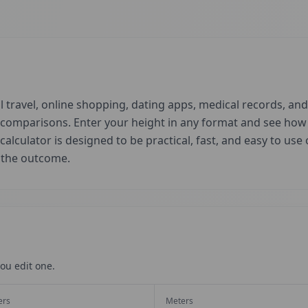
 travel, online shopping, dating apps, medical records, and 
d comparisons. Enter your height in any format and see ho
 calculator is designed to be practical, fast, and easy to us
t the outcome.
ou edit one.
ers
Meters