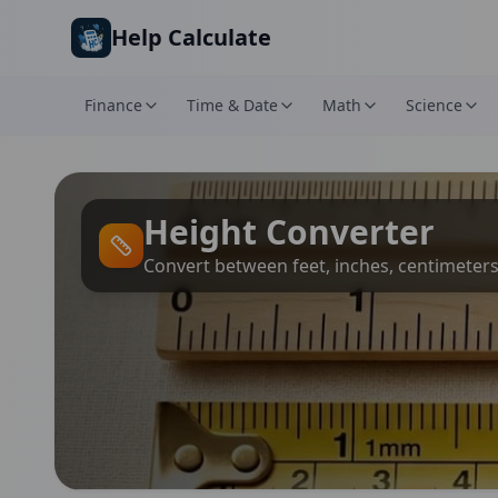
Skip to main content
Help Calculate
Finance
Time & Date
Math
Science
Height Converter
Convert between feet, inches, centimeter