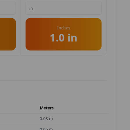
Inches
1.0 in
Meters
0.03
m
0.05
m