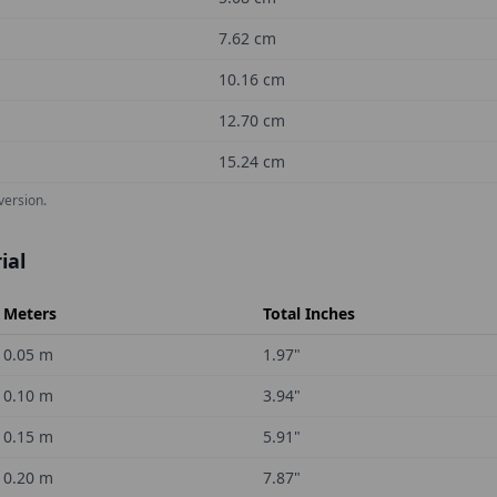
7.62
cm
10.16
cm
12.70
cm
15.24
cm
version.
ial
Meters
Total Inches
0.05
m
1.97
"
0.10
m
3.94
"
0.15
m
5.91
"
0.20
m
7.87
"