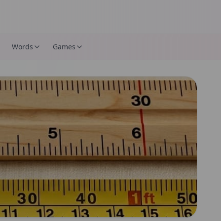
Words
Games