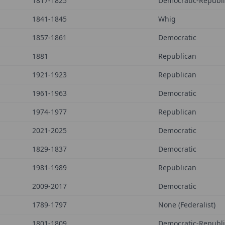
1817-1825
Democratic-Republ
1841-1845
Whig
1857-1861
Democratic
1881
Republican
1921-1923
Republican
1961-1963
Democratic
1974-1977
Republican
2021-2025
Democratic
1829-1837
Democratic
1981-1989
Republican
2009-2017
Democratic
1789-1797
None (Federalist)
1801-1809
Democratic-Republ