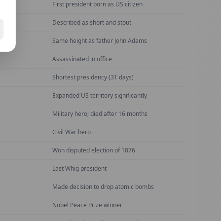
First president born as US citizen
Described as short and stout
ican
Same height as father John Adams
Assassinated in office
Shortest presidency (31 days)
Expanded US territory significantly
Military hero; died after 16 months
Civil War hero
Won disputed election of 1876
Last Whig president
Made decision to drop atomic bombs
Nobel Peace Prize winner