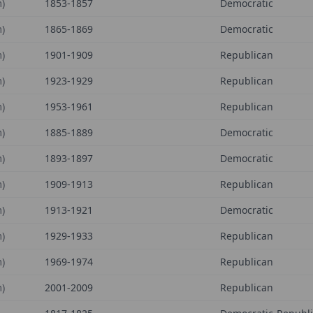
)
1853-1857
Democratic
)
1865-1869
Democratic
)
1901-1909
Republican
)
1923-1929
Republican
)
1953-1961
Republican
)
1885-1889
Democratic
)
1893-1897
Democratic
)
1909-1913
Republican
)
1913-1921
Democratic
)
1929-1933
Republican
)
1969-1974
Republican
)
2001-2009
Republican