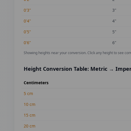
0'3"
3
"
0'4"
4
"
0'5"
5
"
0'6"
6
"
Showing heights near your conversion.
Click any height to see con
Height Conversion Table: Metric → Imper
Centimeters
5
cm
10
cm
15
cm
20
cm