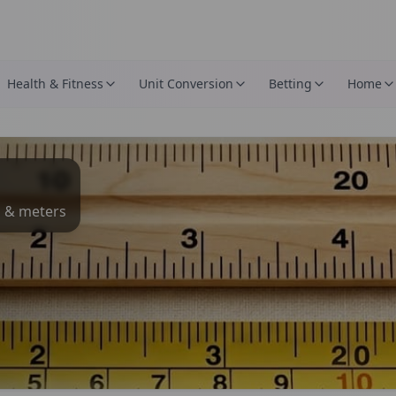
Health & Fitness
Unit Conversion
Betting
Home
s & meters