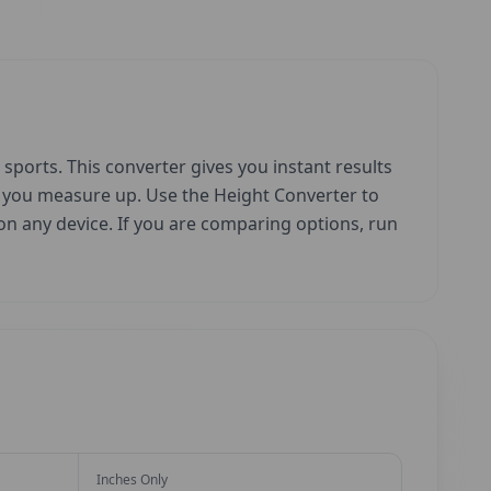
sports. This converter gives you instant results
w you measure up. Use the Height Converter to
e on any device. If you are comparing options, run
Inches Only