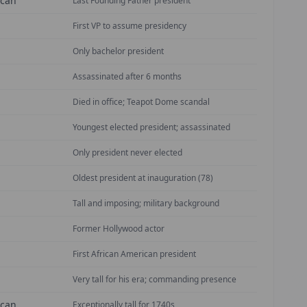
ican
Last Founding Father president
First VP to assume presidency
Only bachelor president
Assassinated after 6 months
Died in office; Teapot Dome scandal
Youngest elected president; assassinated
Only president never elected
Oldest president at inauguration (78)
Tall and imposing; military background
Former Hollywood actor
First African American president
Very tall for his era; commanding presence
ican
Exceptionally tall for 1740s