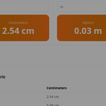
Centimeters
Meters
2.54 cm
0.03 m
ric
Centimeters
2.54
cm
5.08
cm