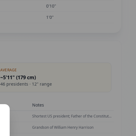
0'10"
1'0"
AVERAGE
~5'11" (
179
cm)
46
presidents ·
12
" range
Notes
ican
Shortest US president; Father of the Constitution
Grandson of William Henry Harrison