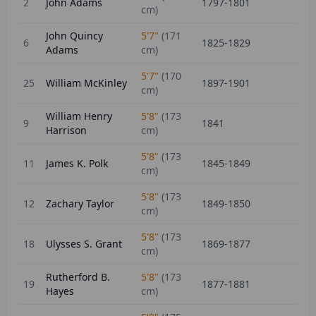
2
John Adams
1797-1801
cm)
John Quincy
5'7"
(
171
6
1825-1829
Adams
cm)
5'7"
(
170
25
William McKinley
1897-1901
cm)
William Henry
5'8"
(
173
9
1841
Harrison
cm)
5'8"
(
173
11
James K. Polk
1845-1849
cm)
5'8"
(
173
12
Zachary Taylor
1849-1850
cm)
5'8"
(
173
18
Ulysses S. Grant
1869-1877
cm)
Rutherford B.
5'8"
(
173
19
1877-1881
Hayes
cm)