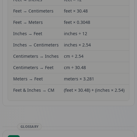
Feet → Centimeters
feet × 30.48
Feet → Meters
feet × 0.3048
Inches → Feet
inches ÷ 12
Inches → Centimeters
inches × 2.54
Centimeters → Inches
cm ÷ 2.54
Centimeters → Feet
cm ÷ 30.48
Meters → Feet
meters × 3.281
Feet & Inches → CM
(feet × 30.48) + (inches × 2.54)
GLOSSARY