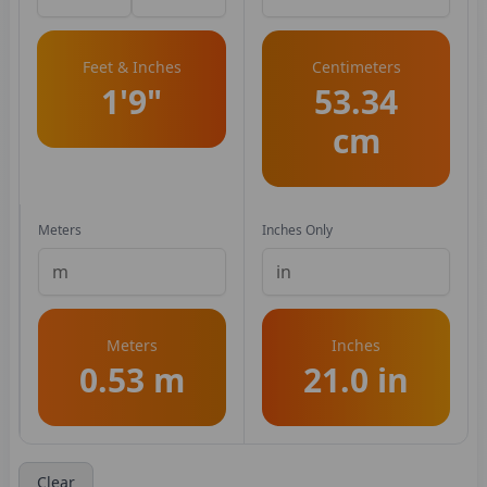
Feet & Inches
Centimeters
1'9"
53.34
cm
Meters
Inches Only
Meters
Inches
0.53 m
21.0 in
Clear