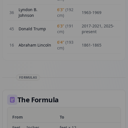
Lyndon B.
6'3"
(
192
36
1963-1969
Johnson
cm)
6'3"
(
191
2017-2021, 2025-
45
Donald Trump
cm)
present
6'4"
(
193
16
Abraham Lincoln
1861-1865
cm)
FORMULAS
The Formula
From
To
Fo
Feet → Inches
feet × 12