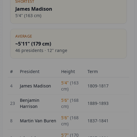
SHORTEST
James Madison
5'4"
(
163
cm)
AVERAGE
~5'11" (
179
cm)
46
presidents ·
12
" range
#
President
Height
Term
5'4"
(
163
4
James Madison
1809-1817
cm)
Benjamin
5'6"
(
168
23
1889-1893
Harrison
cm)
5'6"
(
168
8
Martin Van Buren
1837-1841
cm)
5'7"
(
170