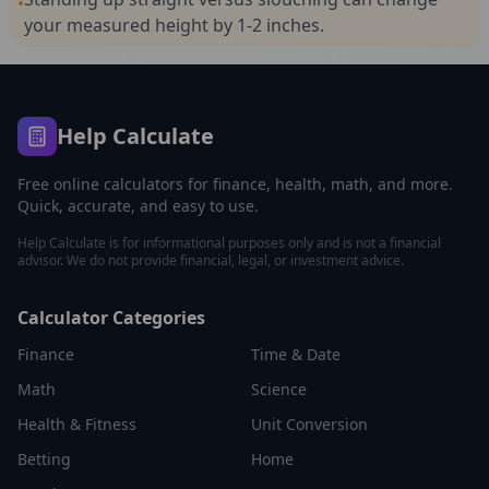
•
your measured height by 1-2 inches.
Help Calculate
Free online calculators for finance, health, math, and more.
Quick, accurate, and easy to use.
Help Calculate is for informational purposes only and is not a financial
advisor. We do not provide financial, legal, or investment advice.
Calculator Categories
Finance
Time & Date
Math
Science
Health & Fitness
Unit Conversion
Betting
Home