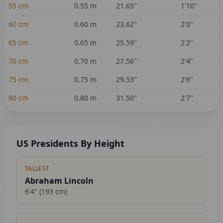
55
cm
0.55
m
21.65
"
1'10"
60
cm
0.60
m
23.62
"
2'0"
65
cm
0.65
m
25.59
"
2'2"
70
cm
0.70
m
27.56
"
2'4"
75
cm
0.75
m
29.53
"
2'6"
80
cm
0.80
m
31.50
"
2'7"
US Presidents By Height
TALLEST
Abraham Lincoln
6'4"
(
193
cm)