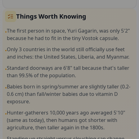
Things Worth Knowing
The first person in space, Yuri Gagarin, was only 5'2"
•
because he had to fit in the tiny Vostok capsule.
Only 3 countries in the world still officially use feet
•
and inches: the United States, Liberia, and Myanmar.
Standard doorways are 6'8" tall because that's taller
•
than 99.5% of the population.
Babies born in spring/summer are slightly taller (0.2-
•
0.6 cm) than fall/winter babies due to vitamin D
exposure.
Hunter-gatherers 10,000 years ago averaged 5'10"
•
(same as today), then humans got shorter with
agriculture, then taller again in the 1800s.
Standing up straight versus slouching can change