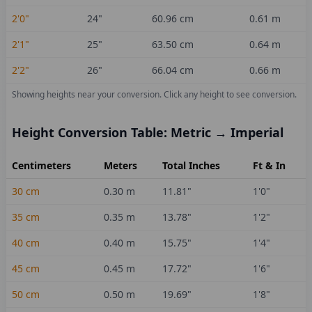
2'0"
24
"
60.96
cm
0.61
m
2'1"
25
"
63.50
cm
0.64
m
2'2"
26
"
66.04
cm
0.66
m
Showing heights near your conversion.
Click any height to see conversion.
Height Conversion Table: Metric → Imperial
Centimeters
Meters
Total Inches
Ft & In
30
cm
0.30
m
11.81
"
1'0"
35
cm
0.35
m
13.78
"
1'2"
40
cm
0.40
m
15.75
"
1'4"
45
cm
0.45
m
17.72
"
1'6"
50
cm
0.50
m
19.69
"
1'8"