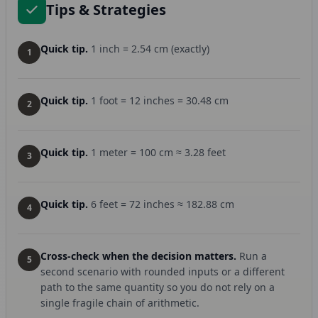
Tips & Strategies
Quick tip.
1 inch = 2.54 cm (exactly)
1
Quick tip.
1 foot = 12 inches = 30.48 cm
2
Quick tip.
1 meter = 100 cm ≈ 3.28 feet
3
Quick tip.
6 feet = 72 inches ≈ 182.88 cm
4
Cross-check when the decision matters.
Run a
5
second scenario with rounded inputs or a different
path to the same quantity so you do not rely on a
single fragile chain of arithmetic.