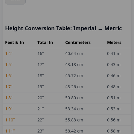
Height Conversion Table: Imperial → Metric
Feet & In
Total In
Centimeters
Meters
1'4"
16
"
40.64
cm
0.41
m
1'5"
17
"
43.18
cm
0.43
m
1'6"
18
"
45.72
cm
0.46
m
1'7"
19
"
48.26
cm
0.48
m
1'8"
20
"
50.80
cm
0.51
m
1'9"
21
"
53.34
cm
0.53
m
1'10"
22
"
55.88
cm
0.56
m
1'11"
23
"
58.42
cm
0.58
m