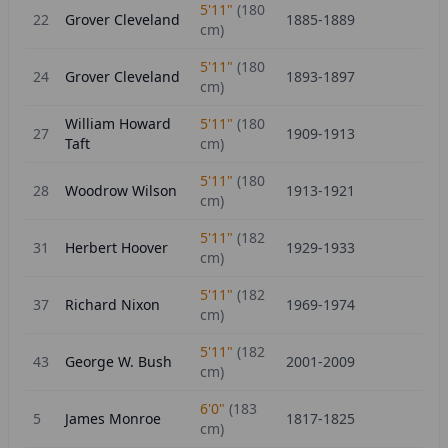
5'11"
(
180
22
Grover Cleveland
1885-1889
cm)
5'11"
(
180
24
Grover Cleveland
1893-1897
cm)
William Howard
5'11"
(
180
27
1909-1913
Taft
cm)
5'11"
(
180
28
Woodrow Wilson
1913-1921
cm)
5'11"
(
182
31
Herbert Hoover
1929-1933
cm)
5'11"
(
182
37
Richard Nixon
1969-1974
cm)
5'11"
(
182
43
George W. Bush
2001-2009
cm)
6'0"
(
183
5
James Monroe
1817-1825
cm)