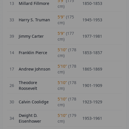
5'9"
(
175
13
Millard Fillmore
1850-1853
cm)
5'9"
(
175
33
Harry S. Truman
1945-1953
cm)
5'9"
(
177
39
Jimmy Carter
1977-1981
cm)
5'10"
(
178
14
Franklin Pierce
1853-1857
cm)
5'10"
(
178
17
Andrew Johnson
1865-1869
cm)
Theodore
5'10"
(
178
26
1901-1909
Roosevelt
cm)
5'10"
(
178
30
Calvin Coolidge
1923-1929
cm)
Dwight D.
5'10"
(
179
34
1953-1961
Eisenhower
cm)