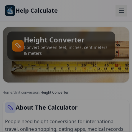
Skip to main content
Help Calculate
Height Converter
Convert between feet, inches, centimeters
& meters
Home
/
Unit conversion
/
Height Converter
About The Calculator
People need height conversions for international
travel, online shopping, dating apps, medical records,