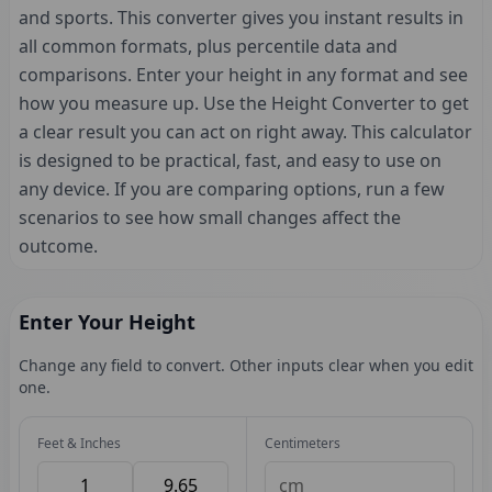
and sports. This converter gives you instant results in
all common formats, plus percentile data and
comparisons. Enter your height in any format and see
how you measure up. Use the Height Converter to get
a clear result you can act on right away. This calculator
is designed to be practical, fast, and easy to use on
any device. If you are comparing options, run a few
scenarios to see how small changes affect the
outcome.
Enter Your Height
Change any field to convert. Other inputs clear when you edit
one.
Feet & Inches
Centimeters