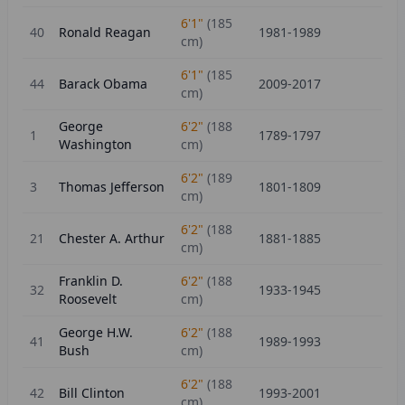
6'1"
(
185
40
Ronald Reagan
1981-1989
cm)
6'1"
(
185
44
Barack Obama
2009-2017
cm)
George
6'2"
(
188
1
1789-1797
Washington
cm)
6'2"
(
189
3
Thomas Jefferson
1801-1809
cm)
6'2"
(
188
21
Chester A. Arthur
1881-1885
cm)
Franklin D.
6'2"
(
188
32
1933-1945
Roosevelt
cm)
George H.W.
6'2"
(
188
41
1989-1993
Bush
cm)
6'2"
(
188
42
Bill Clinton
1993-2001
cm)