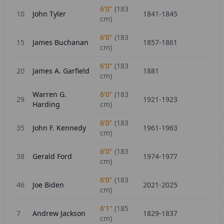
6'0"
(
183
10
John Tyler
1841-1845
cm)
6'0"
(
183
15
James Buchanan
1857-1861
cm)
6'0"
(
183
20
James A. Garfield
1881
cm)
Warren G.
6'0"
(
183
29
1921-1923
Harding
cm)
6'0"
(
183
35
John F. Kennedy
1961-1963
cm)
6'0"
(
183
38
Gerald Ford
1974-1977
cm)
6'0"
(
183
46
Joe Biden
2021-2025
cm)
6'1"
(
185
7
Andrew Jackson
1829-1837
cm)