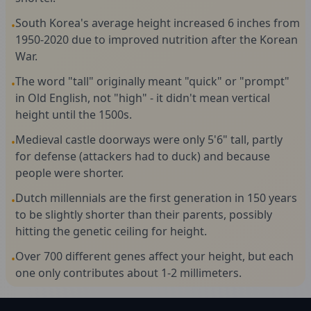
South Korea's average height increased 6 inches from
•
1950-2020 due to improved nutrition after the Korean
War.
The word "tall" originally meant "quick" or "prompt"
•
in Old English, not "high" - it didn't mean vertical
height until the 1500s.
Medieval castle doorways were only 5'6" tall, partly
•
for defense (attackers had to duck) and because
people were shorter.
Dutch millennials are the first generation in 150 years
•
to be slightly shorter than their parents, possibly
hitting the genetic ceiling for height.
Over 700 different genes affect your height, but each
•
one only contributes about 1-2 millimeters.