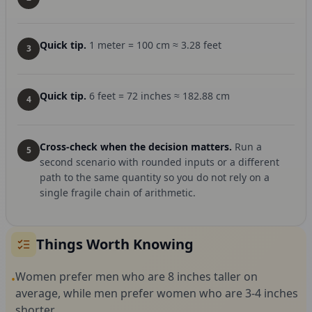
Quick tip.
1 meter = 100 cm ≈ 3.28 feet
3
Quick tip.
6 feet = 72 inches ≈ 182.88 cm
4
Cross-check when the decision matters.
Run a
5
second scenario with rounded inputs or a different
path to the same quantity so you do not rely on a
single fragile chain of arithmetic.
Things Worth Knowing
Women prefer men who are 8 inches taller on
•
average, while men prefer women who are 3-4 inches
shorter.