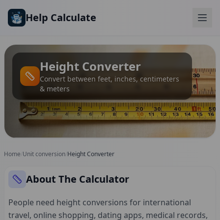
Skip to main content
Help Calculate
Height Converter
Convert between feet, inches, centimeters
& meters
Home
/
Unit conversion
/
Height Converter
About The Calculator
People need height conversions for international
travel, online shopping, dating apps, medical records,