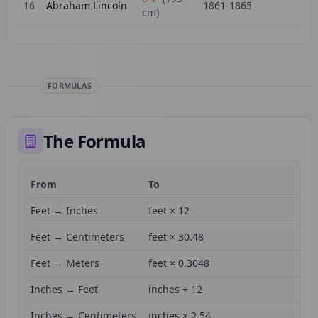
16
Abraham Lincoln
1861-1865
cm)
FORMULAS
The Formula
From
To
Fo
Feet → Inches
feet × 12
Feet → Centimeters
feet × 30.48
Feet → Meters
feet × 0.3048
Inches → Feet
inches ÷ 12
Inches → Centimeters
inches × 2.54