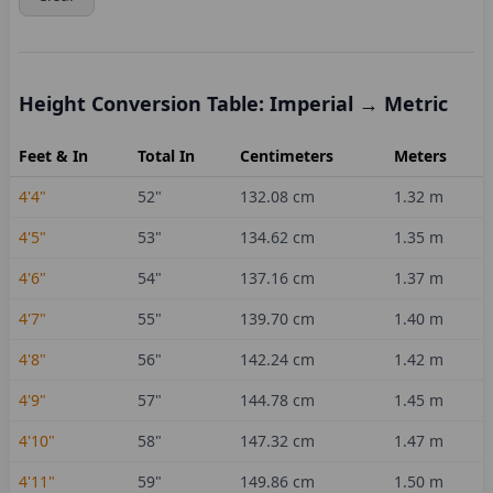
Height Conversion Table: Imperial → Metric
Feet & In
Total In
Centimeters
Meters
4'4"
52
"
132.08
cm
1.32
m
4'5"
53
"
134.62
cm
1.35
m
4'6"
54
"
137.16
cm
1.37
m
4'7"
55
"
139.70
cm
1.40
m
4'8"
56
"
142.24
cm
1.42
m
4'9"
57
"
144.78
cm
1.45
m
4'10"
58
"
147.32
cm
1.47
m
4'11"
59
"
149.86
cm
1.50
m