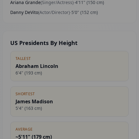
Ariana Grande
(
Singer/Actress
)
-
4'11"
(
150
cm)
Danny DeVito
(
Actor/Director
)
-
5'0"
(
152
cm)
US Presidents By Height
TALLEST
Abraham Lincoln
6'4"
(
193
cm)
SHORTEST
James Madison
5'4"
(
163
cm)
AVERAGE
~5'11" (
179
cm)