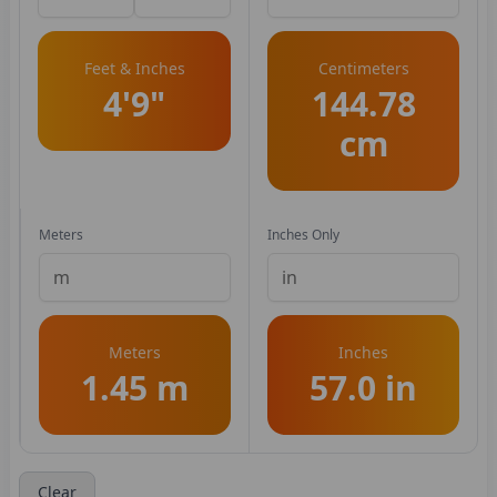
Feet & Inches
Centimeters
4'9"
144.78
cm
Meters
Inches Only
Meters
Inches
1.45 m
57.0 in
Clear