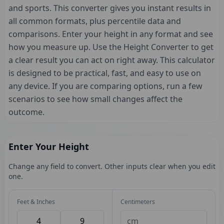
and sports. This converter gives you instant results in
all common formats, plus percentile data and
comparisons. Enter your height in any format and see
how you measure up. Use the Height Converter to get
a clear result you can act on right away. This calculator
is designed to be practical, fast, and easy to use on
any device. If you are comparing options, run a few
scenarios to see how small changes affect the
outcome.
Enter Your Height
Change any field to convert. Other inputs clear when you edit
one.
Feet & Inches
Centimeters