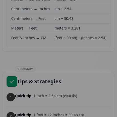
Centimeters → Inches
cm ÷ 2.54
Centimeters → Feet
cm ÷ 30.48
Meters → Feet
meters × 3.281
Feet & Inches → CM
(feet × 30.48) + (inches × 2.54)
GLOSSARY
Tips & Strategies
Quick tip.
1 inch = 2.54 cm (exactly)
1
Quick tip.
1 foot = 12 inches = 30.48 cm
2