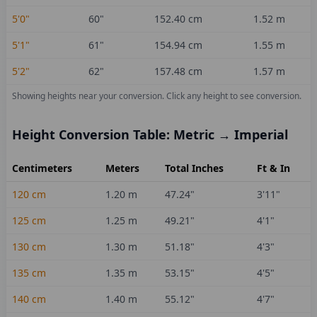
5'0"
60
"
152.40
cm
1.52
m
5'1"
61
"
154.94
cm
1.55
m
5'2"
62
"
157.48
cm
1.57
m
Showing heights near your conversion.
Click any height to see conversion.
Height Conversion Table: Metric → Imperial
Centimeters
Meters
Total Inches
Ft & In
120
cm
1.20
m
47.24
"
3'11"
125
cm
1.25
m
49.21
"
4'1"
130
cm
1.30
m
51.18
"
4'3"
135
cm
1.35
m
53.15
"
4'5"
140
cm
1.40
m
55.12
"
4'7"