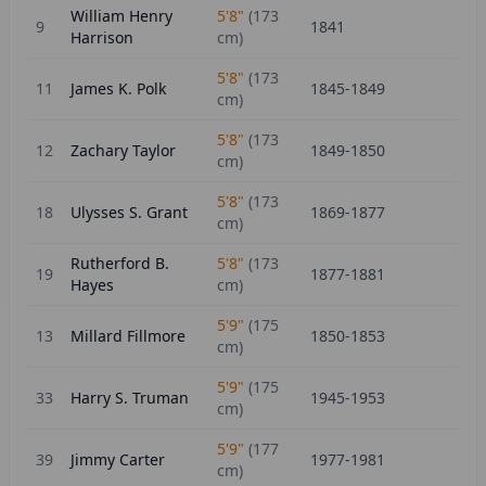
William Henry
5'8"
(
173
9
1841
Harrison
cm)
5'8"
(
173
11
James K. Polk
1845-1849
cm)
5'8"
(
173
12
Zachary Taylor
1849-1850
cm)
5'8"
(
173
18
Ulysses S. Grant
1869-1877
cm)
Rutherford B.
5'8"
(
173
19
1877-1881
Hayes
cm)
5'9"
(
175
13
Millard Fillmore
1850-1853
cm)
5'9"
(
175
33
Harry S. Truman
1945-1953
cm)
5'9"
(
177
39
Jimmy Carter
1977-1981
cm)