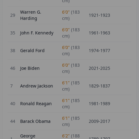
cm)
Warren G.
6'0"
(
183
29
1921-1923
Harding
cm)
6'0"
(
183
35
John F. Kennedy
1961-1963
cm)
6'0"
(
183
38
Gerald Ford
1974-1977
cm)
6'0"
(
183
46
Joe Biden
2021-2025
cm)
6'1"
(
185
7
Andrew Jackson
1829-1837
cm)
6'1"
(
185
40
Ronald Reagan
1981-1989
cm)
6'1"
(
185
44
Barack Obama
2009-2017
cm)
George
6'2"
(
188
1
1789-1797