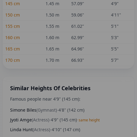
145
cm
1.45
m
57.09
"
4'9"
150
cm
1.50
m
59.06
"
4'11"
155
cm
1.55
m
61.02
"
5'1"
160
cm
1.60
m
62.99
"
5'3"
165
cm
1.65
m
64.96
"
5'5"
170
cm
1.70
m
66.93
"
5'7"
Similar Heights Of Celebrities
Famous people near
4'9"
(
145
cm):
Simone Biles
(
Gymnast
)
-
4'8"
(
142
cm)
Jyoti Amge
(
Actress
)
-
4'9"
(
145
cm)
· same height
Linda Hunt
(
Actress
)
-
4'10"
(
147
cm)