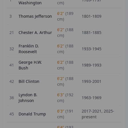
Washington
cm)
6'2"
(
189
3
Thomas Jefferson
1801-1809
cm)
6'2"
(
188
21
Chester A. Arthur
1881-1885
cm)
Franklin D.
6'2"
(
188
32
1933-1945
Roosevelt
cm)
George H.W.
6'2"
(
188
41
1989-1993
Bush
cm)
6'2"
(
188
42
Bill Clinton
1993-2001
cm)
Lyndon B.
6'3"
(
192
36
1963-1969
Johnson
cm)
6'3"
(
191
2017-2021, 2025-
45
Donald Trump
cm)
present
6'4"
(
193