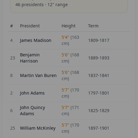
46
presidents ·
12
" range
#
President
Height
Term
5'4"
(
163
4
James Madison
1809-1817
cm)
Benjamin
5'6"
(
168
23
1889-1893
Harrison
cm)
5'6"
(
168
8
Martin Van Buren
1837-1841
cm)
5'7"
(
170
2
John Adams
1797-1801
cm)
John Quincy
5'7"
(
171
6
1825-1829
Adams
cm)
5'7"
(
170
25
William McKinley
1897-1901
cm)