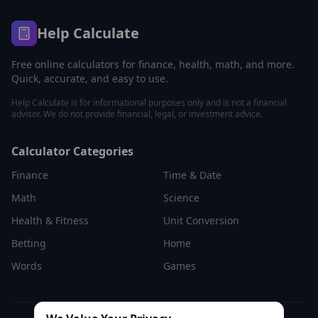
Help Calculate
Free online calculators for finance, health, math, and more.
Quick, accurate, and easy to use.
Help Calculate is for informational purposes only and is not a financial
advisor. We do not provide financial, legal, or investment advice.
Calculator Categories
Finance
Time & Date
Math
Science
Health & Fitness
Unit Conversion
Betting
Home
Words
Games