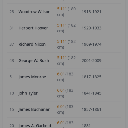
5'11"
(
180
28
Woodrow Wilson
1913-1921
cm)
5'11"
(
182
31
Herbert Hoover
1929-1933
cm)
5'11"
(
182
37
Richard Nixon
1969-1974
cm)
5'11"
(
182
43
George W. Bush
2001-2009
cm)
6'0"
(
183
5
James Monroe
1817-1825
cm)
6'0"
(
183
10
John Tyler
1841-1845
cm)
6'0"
(
183
15
James Buchanan
1857-1861
cm)
6'0"
(
183
20
James A. Garfield
1881