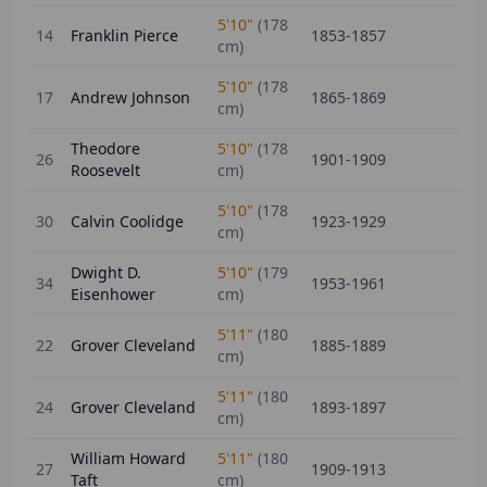
5'10"
(
178
14
Franklin Pierce
1853-1857
cm)
5'10"
(
178
17
Andrew Johnson
1865-1869
cm)
Theodore
5'10"
(
178
26
1901-1909
Roosevelt
cm)
5'10"
(
178
30
Calvin Coolidge
1923-1929
cm)
Dwight D.
5'10"
(
179
34
1953-1961
Eisenhower
cm)
5'11"
(
180
22
Grover Cleveland
1885-1889
cm)
5'11"
(
180
24
Grover Cleveland
1893-1897
cm)
William Howard
5'11"
(
180
27
1909-1913
Taft
cm)