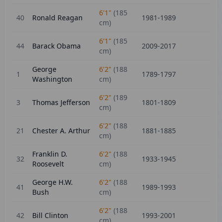
6'1"
(
185
40
Ronald Reagan
1981-1989
cm)
6'1"
(
185
44
Barack Obama
2009-2017
cm)
George
6'2"
(
188
1
1789-1797
Washington
cm)
6'2"
(
189
3
Thomas Jefferson
1801-1809
cm)
6'2"
(
188
21
Chester A. Arthur
1881-1885
cm)
Franklin D.
6'2"
(
188
32
1933-1945
Roosevelt
cm)
George H.W.
6'2"
(
188
41
1989-1993
Bush
cm)
6'2"
(
188
42
Bill Clinton
1993-2001
cm)