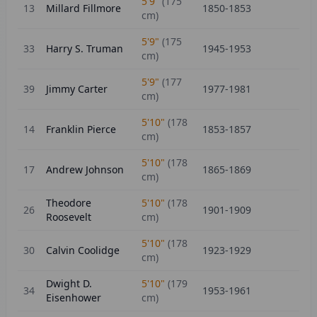
5'9"
(
175
13
Millard Fillmore
1850-1853
cm)
5'9"
(
175
33
Harry S. Truman
1945-1953
cm)
5'9"
(
177
39
Jimmy Carter
1977-1981
cm)
5'10"
(
178
14
Franklin Pierce
1853-1857
cm)
5'10"
(
178
17
Andrew Johnson
1865-1869
cm)
Theodore
5'10"
(
178
26
1901-1909
Roosevelt
cm)
5'10"
(
178
30
Calvin Coolidge
1923-1929
cm)
Dwight D.
5'10"
(
179
34
1953-1961
Eisenhower
cm)