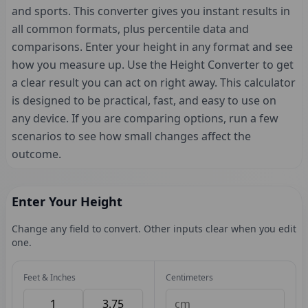
and sports. This converter gives you instant results in
all common formats, plus percentile data and
comparisons. Enter your height in any format and see
how you measure up. Use the Height Converter to get
a clear result you can act on right away. This calculator
is designed to be practical, fast, and easy to use on
any device. If you are comparing options, run a few
scenarios to see how small changes affect the
outcome.
Enter Your Height
Change any field to convert. Other inputs clear when you edit
one.
Feet & Inches
Centimeters