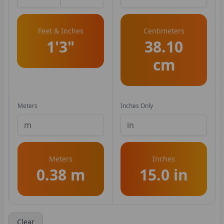
Feet & Inches
Centimeters
1'3"
38.10
cm
Meters
Inches Only
Meters
Inches
0.38 m
15.0 in
Clear