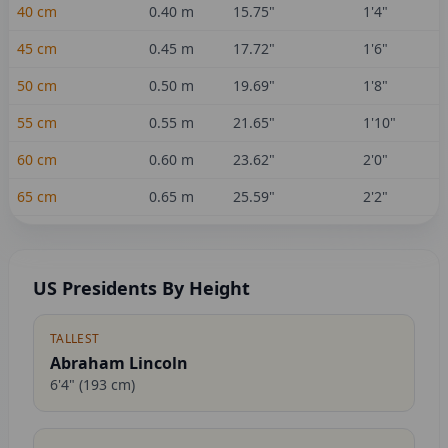
40
cm
0.40
m
15.75
"
1'4"
45
cm
0.45
m
17.72
"
1'6"
50
cm
0.50
m
19.69
"
1'8"
55
cm
0.55
m
21.65
"
1'10"
60
cm
0.60
m
23.62
"
2'0"
65
cm
0.65
m
25.59
"
2'2"
US Presidents By Height
TALLEST
Abraham Lincoln
6'4"
(
193
cm)