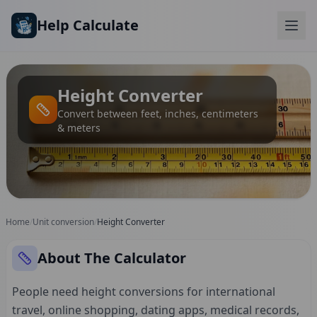
Skip to main content
Help Calculate
Height Converter
Convert between feet, inches, centimeters
& meters
Home
/
Unit conversion
/
Height Converter
About The Calculator
People need height conversions for international
travel, online shopping, dating apps, medical records,