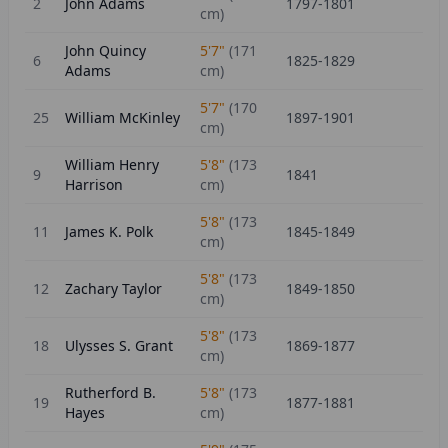
2
John Adams
1797-1801
cm)
John Quincy
5'7"
(
171
6
1825-1829
Adams
cm)
5'7"
(
170
25
William McKinley
1897-1901
cm)
William Henry
5'8"
(
173
9
1841
Harrison
cm)
5'8"
(
173
11
James K. Polk
1845-1849
cm)
5'8"
(
173
12
Zachary Taylor
1849-1850
cm)
5'8"
(
173
18
Ulysses S. Grant
1869-1877
cm)
Rutherford B.
5'8"
(
173
19
1877-1881
Hayes
cm)