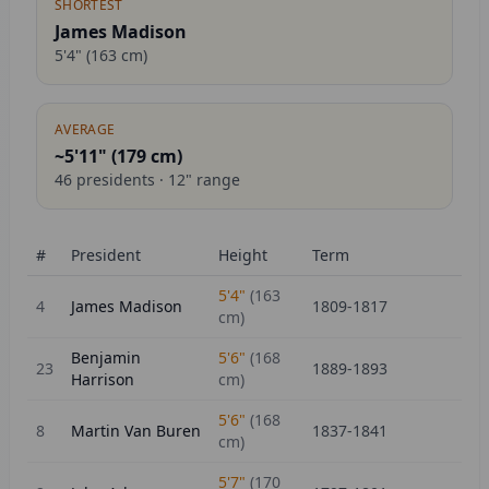
SHORTEST
James Madison
5'4"
(
163
cm)
AVERAGE
~5'11" (
179
cm)
46
presidents ·
12
" range
#
President
Height
Term
5'4"
(
163
4
James Madison
1809-1817
cm)
Benjamin
5'6"
(
168
23
1889-1893
Harrison
cm)
5'6"
(
168
8
Martin Van Buren
1837-1841
cm)
5'7"
(
170