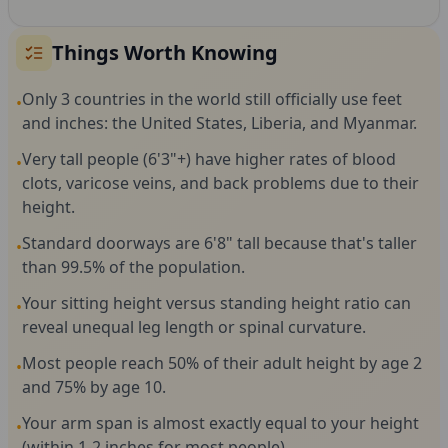
Things Worth Knowing
Only 3 countries in the world still officially use feet
•
and inches: the United States, Liberia, and Myanmar.
Very tall people (6'3"+) have higher rates of blood
•
clots, varicose veins, and back problems due to their
height.
Standard doorways are 6'8" tall because that's taller
•
than 99.5% of the population.
Your sitting height versus standing height ratio can
•
reveal unequal leg length or spinal curvature.
Most people reach 50% of their adult height by age 2
•
and 75% by age 10.
Your arm span is almost exactly equal to your height
•
(within 1-2 inches for most people).