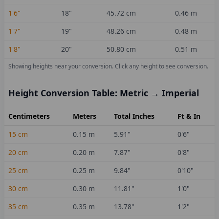
1'6"
18
"
45.72
cm
0.46
m
1'7"
19
"
48.26
cm
0.48
m
1'8"
20
"
50.80
cm
0.51
m
Showing heights near your conversion.
Click any height to see conversion.
Height Conversion Table: Metric → Imperial
Centimeters
Meters
Total Inches
Ft & In
15
cm
0.15
m
5.91
"
0'6"
20
cm
0.20
m
7.87
"
0'8"
25
cm
0.25
m
9.84
"
0'10"
30
cm
0.30
m
11.81
"
1'0"
35
cm
0.35
m
13.78
"
1'2"