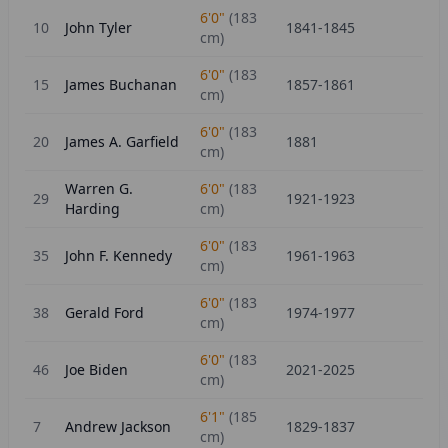
6'0"
(
183
10
John Tyler
1841-1845
cm)
6'0"
(
183
15
James Buchanan
1857-1861
cm)
6'0"
(
183
20
James A. Garfield
1881
cm)
Warren G.
6'0"
(
183
29
1921-1923
Harding
cm)
6'0"
(
183
35
John F. Kennedy
1961-1963
cm)
6'0"
(
183
38
Gerald Ford
1974-1977
cm)
6'0"
(
183
46
Joe Biden
2021-2025
cm)
6'1"
(
185
7
Andrew Jackson
1829-1837
cm)