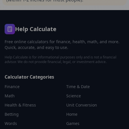
Help Calculate
Free online calculators for finance, health, math, and more.
Quick, accurate, and easy to use.
Help Calculate is for informational purposes only and is not a financial
advisor. We do not provide financial, legal, or investment advice.
Calculator Categories
Finance
Time & Date
Math
Science
Health & Fitness
Unit Conversion
Betting
Home
Words
Games