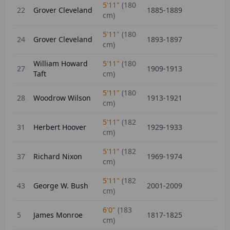
5'11"
(
180
22
Grover Cleveland
1885-1889
cm)
5'11"
(
180
24
Grover Cleveland
1893-1897
cm)
William Howard
5'11"
(
180
27
1909-1913
Taft
cm)
5'11"
(
180
28
Woodrow Wilson
1913-1921
cm)
5'11"
(
182
31
Herbert Hoover
1929-1933
cm)
5'11"
(
182
37
Richard Nixon
1969-1974
cm)
5'11"
(
182
43
George W. Bush
2001-2009
cm)
6'0"
(
183
5
James Monroe
1817-1825
cm)