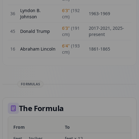
Lyndon B.
6'3"
(
192
36
1963-1969
Johnson
cm)
6'3"
(
191
2017-2021, 2025-
45
Donald Trump
cm)
present
6'4"
(
193
16
Abraham Lincoln
1861-1865
cm)
FORMULAS
The Formula
From
To
Fo
Feet → Inches
feet × 12