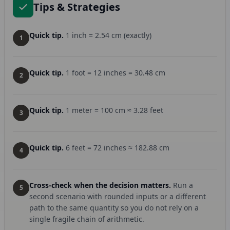
Tips & Strategies
Quick tip.
1 inch = 2.54 cm (exactly)
1
Quick tip.
1 foot = 12 inches = 30.48 cm
2
Quick tip.
1 meter = 100 cm ≈ 3.28 feet
3
Quick tip.
6 feet = 72 inches ≈ 182.88 cm
4
Cross-check when the decision matters.
Run a
5
second scenario with rounded inputs or a different
path to the same quantity so you do not rely on a
single fragile chain of arithmetic.