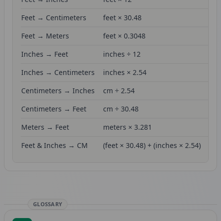
Feet → Centimeters
feet × 30.48
Feet → Meters
feet × 0.3048
Inches → Feet
inches ÷ 12
Inches → Centimeters
inches × 2.54
Centimeters → Inches
cm ÷ 2.54
Centimeters → Feet
cm ÷ 30.48
Meters → Feet
meters × 3.281
Feet & Inches → CM
(feet × 30.48) + (inches × 2.54)
GLOSSARY