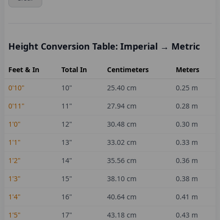
Height Conversion Table: Imperial → Metric
Feet & In
Total In
Centimeters
Meters
0'10"
10
"
25.40
cm
0.25
m
0'11"
11
"
27.94
cm
0.28
m
1'0"
12
"
30.48
cm
0.30
m
1'1"
13
"
33.02
cm
0.33
m
1'2"
14
"
35.56
cm
0.36
m
1'3"
15
"
38.10
cm
0.38
m
1'4"
16
"
40.64
cm
0.41
m
1'5"
17
"
43.18
cm
0.43
m