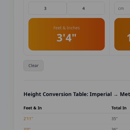
Feet & Inches
3'4"
Clear
Height Conversion Table: Imperial → Met
Feet & In
Total In
2'11"
35
"
3'0"
36
"