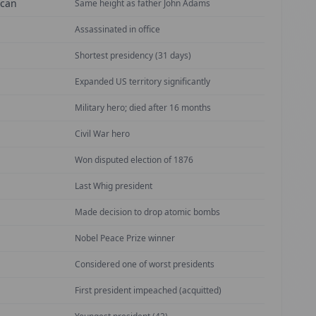
ican
Same height as father John Adams
Assassinated in office
Shortest presidency (31 days)
Expanded US territory significantly
Military hero; died after 16 months
Civil War hero
Won disputed election of 1876
Last Whig president
Made decision to drop atomic bombs
Nobel Peace Prize winner
Considered one of worst presidents
First president impeached (acquitted)