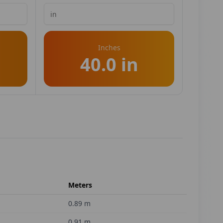
Inches
40.0 in
Meters
0.89
m
0.91
m