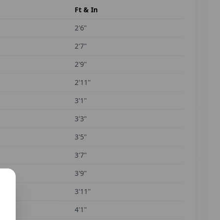
Ft & In
2'6"
2'7"
2'9"
2'11"
3'1"
3'3"
3'5"
3'7"
3'9"
3'11"
4'1"