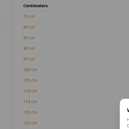
Centimeters
75
cm
80
cm
85
cm
90
cm
95
cm
100
cm
105
cm
110
cm
115
cm
120
cm
H
125
cm
C