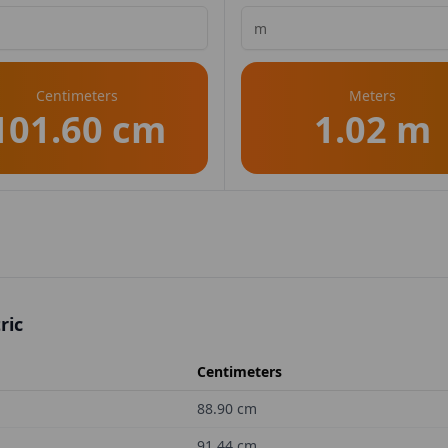
Centimeters
Meters
101.60 cm
1.02 m
ric
Centimeters
88.90
cm
91.44
cm