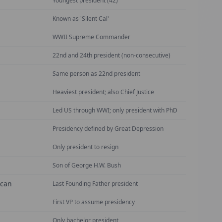
Youngest president (42)
Known as 'Silent Cal'
WWII Supreme Commander
22nd and 24th president (non-consecutive)
Same person as 22nd president
Heaviest president; also Chief Justice
Led US through WWI; only president with PhD
Presidency defined by Great Depression
Only president to resign
Son of George H.W. Bush
ican
Last Founding Father president
First VP to assume presidency
Only bachelor president