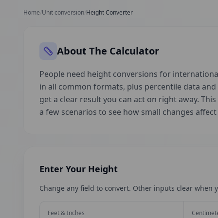
Home
/
Unit conversion
/
Height Converter
About The Calculator
People need height conversions for international
in all common formats, plus percentile data an
get a clear result you can act on right away. This
a few scenarios to see how small changes affec
Enter Your Height
Change any field to convert. Other inputs clear when y
Feet & Inches
Centimet