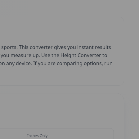
sports. This converter gives you instant results
w you measure up. Use the Height Converter to
e on any device. If you are comparing options, run
Inches Only