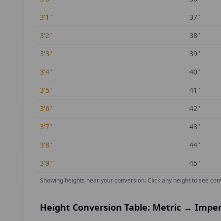
3'1"
37
"
3'2"
38
"
3'3"
39
"
3'4"
40
"
3'5"
41
"
3'6"
42
"
3'7"
43
"
3'8"
44
"
3'9"
45
"
Showing heights near your conversion.
Click any height to see con
Height Conversion Table: Metric → Imper