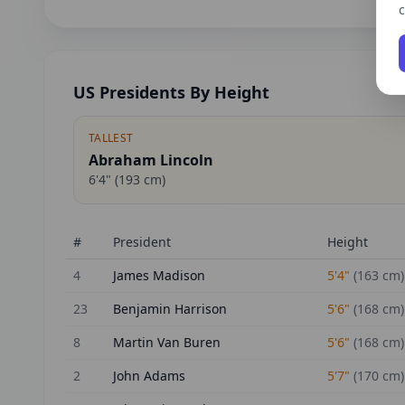
c
US Presidents By Height
TALLEST
Abraham Lincoln
6'4"
(
193
cm)
#
President
Height
4
James Madison
5'4"
(
163
cm)
23
Benjamin Harrison
5'6"
(
168
cm)
8
Martin Van Buren
5'6"
(
168
cm)
2
John Adams
5'7"
(
170
cm)