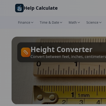
Skip to main content
Help Calculate
Finance
Time & Date
Math
Science
Height Converter
Convert between feet, inches, centimeter