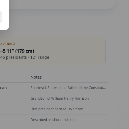
AVERAGE
~5'11" (
179
cm)
46
presidents ·
12
" range
Notes
ican
Shortest US president; Father of the Constitution
Grandson of William Henry Harrison
First president born as US citizen
Described as short and stout