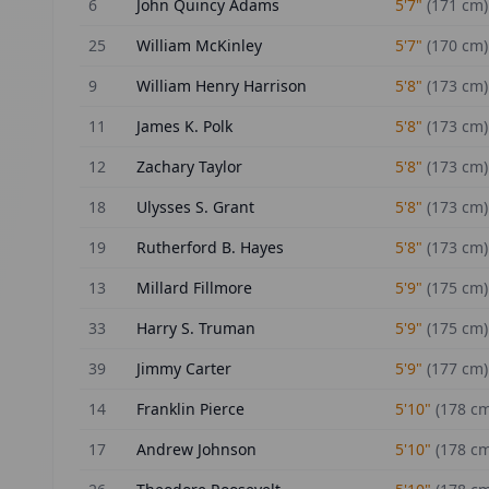
6
John Quincy Adams
5'7"
(
171
cm)
25
William McKinley
5'7"
(
170
cm)
9
William Henry Harrison
5'8"
(
173
cm)
11
James K. Polk
5'8"
(
173
cm)
12
Zachary Taylor
5'8"
(
173
cm)
18
Ulysses S. Grant
5'8"
(
173
cm)
19
Rutherford B. Hayes
5'8"
(
173
cm)
13
Millard Fillmore
5'9"
(
175
cm)
33
Harry S. Truman
5'9"
(
175
cm)
39
Jimmy Carter
5'9"
(
177
cm)
14
Franklin Pierce
5'10"
(
178
cm
17
Andrew Johnson
5'10"
(
178
cm