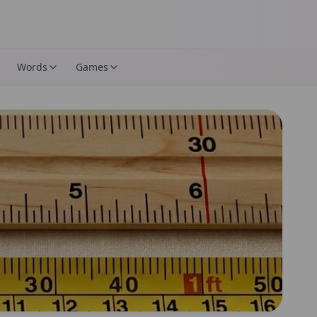
Words
Games