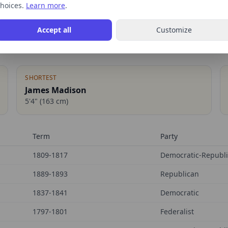
hoices.
Learn more
.
Accept all
Customize
SHORTEST
James Madison
5'4"
(
163
cm)
Term
Party
1809-1817
Democratic-Republ
1889-1893
Republican
1837-1841
Democratic
1797-1801
Federalist