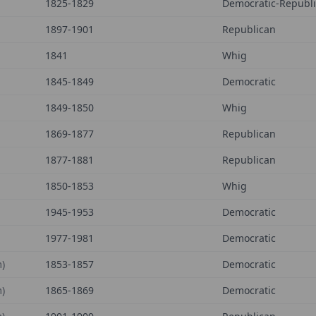
1825-1829
Democratic-Republ
1897-1901
Republican
1841
Whig
1845-1849
Democratic
1849-1850
Whig
1869-1877
Republican
1877-1881
Republican
1850-1853
Whig
1945-1953
Democratic
1977-1981
Democratic
)
1853-1857
Democratic
)
1865-1869
Democratic