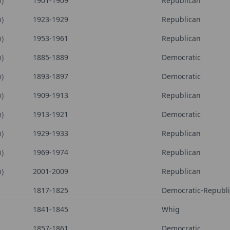
)
1901-1909
Republican
)
1923-1929
Republican
)
1953-1961
Republican
)
1885-1889
Democratic
)
1893-1897
Democratic
)
1909-1913
Republican
)
1913-1921
Democratic
)
1929-1933
Republican
)
1969-1974
Republican
)
2001-2009
Republican
1817-1825
Democratic-Republ
1841-1845
Whig
1857-1861
Democratic