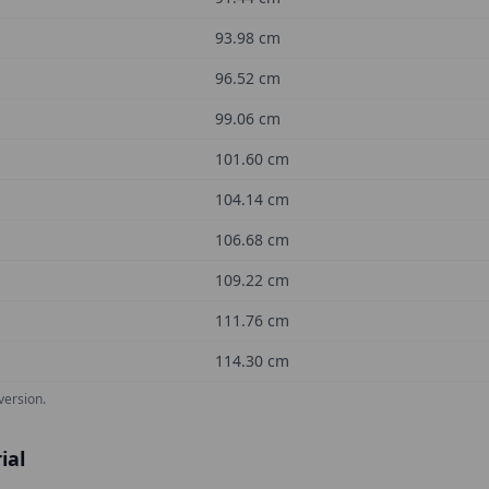
93.98
cm
96.52
cm
99.06
cm
101.60
cm
104.14
cm
106.68
cm
109.22
cm
111.76
cm
114.30
cm
version.
ial