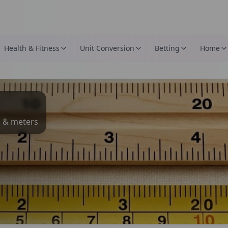
Health & Fitness
Unit Conversion
Betting
Home
s & meters