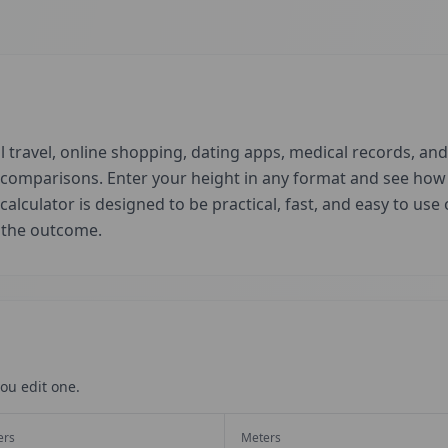
 travel, online shopping, dating apps, medical records, and 
d comparisons. Enter your height in any format and see ho
 calculator is designed to be practical, fast, and easy to us
t the outcome.
ou edit one.
ers
Meters