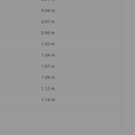
0.94
m
0.97
m
0.99
m
1.02
m
1.04
m
1.07
m
1.09
m
1.12
m
1.14
m