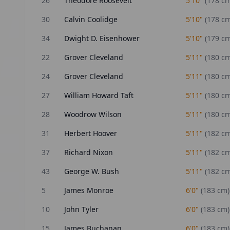
26
Theodore Roosevelt
5'10"
(
178
cm
30
Calvin Coolidge
5'10"
(
178
cm
34
Dwight D. Eisenhower
5'10"
(
179
cm
22
Grover Cleveland
5'11"
(
180
cm
24
Grover Cleveland
5'11"
(
180
cm
27
William Howard Taft
5'11"
(
180
cm
28
Woodrow Wilson
5'11"
(
180
cm
31
Herbert Hoover
5'11"
(
182
cm
37
Richard Nixon
5'11"
(
182
cm
43
George W. Bush
5'11"
(
182
cm
5
James Monroe
6'0"
(
183
cm)
10
John Tyler
6'0"
(
183
cm)
15
James Buchanan
6'0"
(
183
cm)