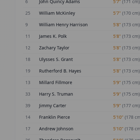
6
John Quincy Adams
5'7"
(
171
cm)
25
William McKinley
5'7"
(
170
cm)
9
William Henry Harrison
5'8"
(
173
cm)
11
James K. Polk
5'8"
(
173
cm)
12
Zachary Taylor
5'8"
(
173
cm)
18
Ulysses S. Grant
5'8"
(
173
cm)
19
Rutherford B. Hayes
5'8"
(
173
cm)
13
Millard Fillmore
5'9"
(
175
cm)
33
Harry S. Truman
5'9"
(
175
cm)
39
Jimmy Carter
5'9"
(
177
cm)
14
Franklin Pierce
5'10"
(
178
cm
17
Andrew Johnson
5'10"
(
178
cm