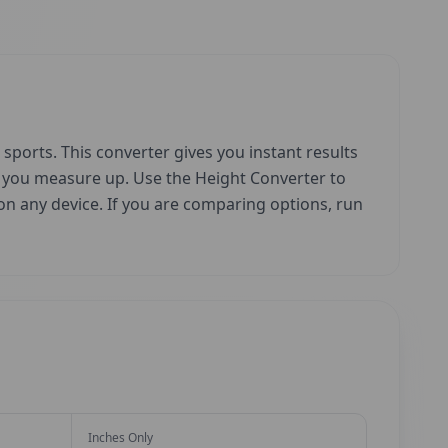
sports. This converter gives you instant results
w you measure up. Use the Height Converter to
e on any device. If you are comparing options, run
Inches Only