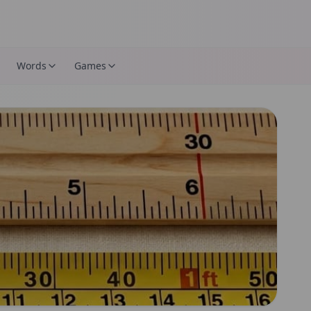
Words
Games