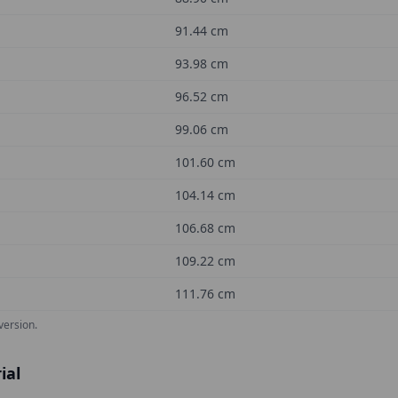
91.44
cm
93.98
cm
96.52
cm
99.06
cm
101.60
cm
104.14
cm
106.68
cm
109.22
cm
111.76
cm
version.
ial