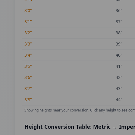
3'0"
36
"
3'1"
37
"
3'2"
38
"
3'3"
39
"
3'4"
40
"
3'5"
41
"
3'6"
42
"
3'7"
43
"
3'8"
44
"
Showing heights near your conversion.
Click any height to see con
Height Conversion Table: Metric → Imper