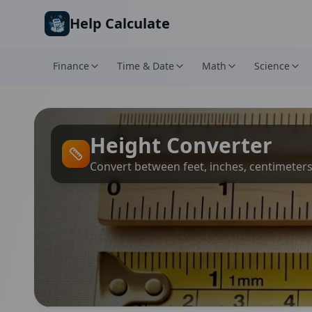
Skip to main content
Help Calculate
Finance
Time & Date
Math
Science
Height Converter
Convert between feet, inches, centimeter