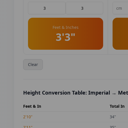
Feet & Inches
3'3"
Clear
Height Conversion Table: Imperial → Met
Feet & In
Total In
2'10"
34
"
2'11"
35
"