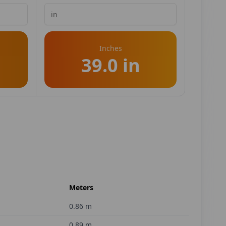
Inches
39.0 in
Meters
0.86
m
0.89
m