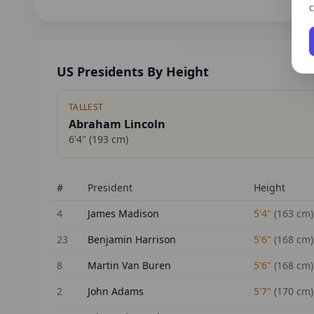
c
US Presidents By Height
TALLEST
Abraham Lincoln
6'4"
(
193
cm)
#
President
Height
4
James Madison
5'4"
(
163
cm)
23
Benjamin Harrison
5'6"
(
168
cm)
8
Martin Van Buren
5'6"
(
168
cm)
2
John Adams
5'7"
(
170
cm)