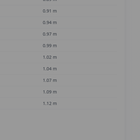
0.91
m
0.94
m
0.97
m
0.99
m
1.02
m
1.04
m
1.07
m
1.09
m
1.12
m