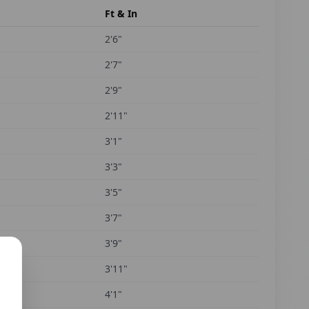
Ft & In
2'6"
2'7"
2'9"
2'11"
3'1"
3'3"
3'5"
3'7"
3'9"
3'11"
4'1"