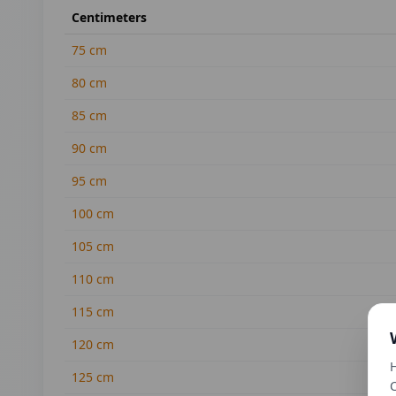
Centimeters
75
cm
80
cm
85
cm
90
cm
95
cm
100
cm
105
cm
110
cm
115
cm
120
cm
H
125
cm
C