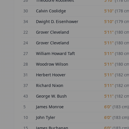
26
Theodore Roosevelt
5'10"
(
178
cm
30
Calvin Coolidge
5'10"
(
178
cm
34
Dwight D. Eisenhower
5'10"
(
179
cm
22
Grover Cleveland
5'11"
(
180
cm
24
Grover Cleveland
5'11"
(
180
cm
27
William Howard Taft
5'11"
(
180
cm
28
Woodrow Wilson
5'11"
(
180
cm
31
Herbert Hoover
5'11"
(
182
cm
37
Richard Nixon
5'11"
(
182
cm
43
George W. Bush
5'11"
(
182
cm
5
James Monroe
6'0"
(
183
cm)
10
John Tyler
6'0"
(
183
cm)
15
James Buchanan
6'0"
(
183
cm)