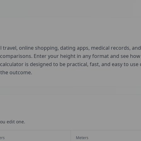
 travel, online shopping, dating apps, medical records, and 
d comparisons. Enter your height in any format and see ho
 calculator is designed to be practical, fast, and easy to us
t the outcome.
ou edit one.
ers
Meters