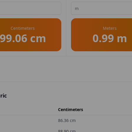
Centimeters
Meters
99.06 cm
0.99 m
ric
Centimeters
86.36
cm
88.90
cm