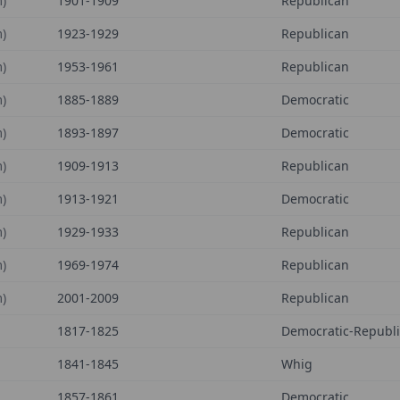
)
1901-1909
Republican
)
1923-1929
Republican
)
1953-1961
Republican
)
1885-1889
Democratic
)
1893-1897
Democratic
)
1909-1913
Republican
)
1913-1921
Democratic
)
1929-1933
Republican
)
1969-1974
Republican
)
2001-2009
Republican
1817-1825
Democratic-Republ
1841-1845
Whig
1857-1861
Democratic