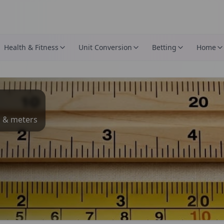
Health & Fitness
Unit Conversion
Betting
Home
s & meters