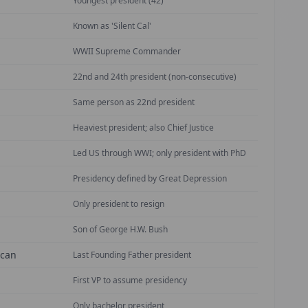
Youngest president (42)
Known as 'Silent Cal'
WWII Supreme Commander
22nd and 24th president (non-consecutive)
Same person as 22nd president
Heaviest president; also Chief Justice
Led US through WWI; only president with PhD
Presidency defined by Great Depression
Only president to resign
Son of George H.W. Bush
ican
Last Founding Father president
First VP to assume presidency
Only bachelor president