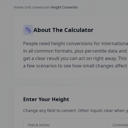
Home
/
Unit conversion
/
Height Converter
About The Calculator
People need height conversions for international
in all common formats, plus percentile data an
get a clear result you can act on right away. This
a few scenarios to see how small changes affec
Enter Your Height
Change any field to convert. Other inputs clear when y
Feet & Inches
Centimet