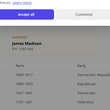
hoices.
Learn more
.
Accept all
Customize
SHORTEST
James Madison
5'4"
(
163
cm)
Term
Party
1809-1817
Democratic-Republ
1889-1893
Republican
1837-1841
Democratic
1797-1801
Federalist