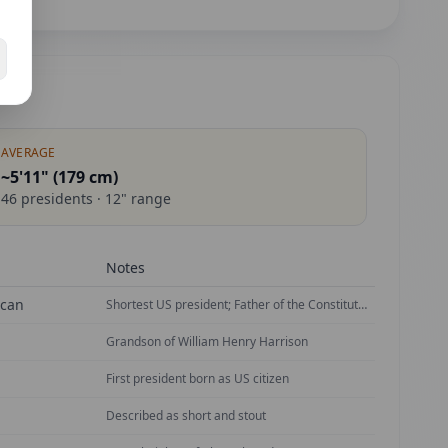
AVERAGE
~5'11" (
179
cm)
46
presidents ·
12
" range
Notes
ican
Shortest US president; Father of the Constitution
Grandson of William Henry Harrison
First president born as US citizen
Described as short and stout