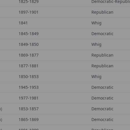
1825-1829
Democratic-Republ
1897-1901
Republican
1841
Whig
1845-1849
Democratic
1849-1850
Whig
1869-1877
Republican
1877-1881
Republican
1850-1853
Whig
1945-1953
Democratic
1977-1981
Democratic
)
1853-1857
Democratic
)
1865-1869
Democratic