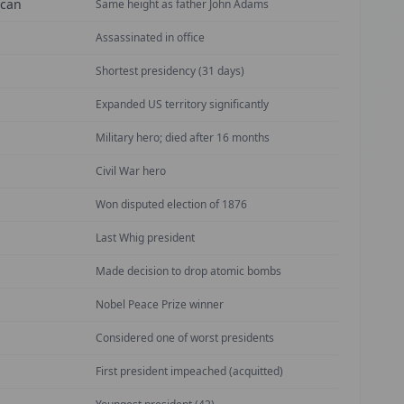
ican
Same height as father John Adams
Assassinated in office
Shortest presidency (31 days)
Expanded US territory significantly
Military hero; died after 16 months
Civil War hero
Won disputed election of 1876
Last Whig president
Made decision to drop atomic bombs
Nobel Peace Prize winner
Considered one of worst presidents
First president impeached (acquitted)