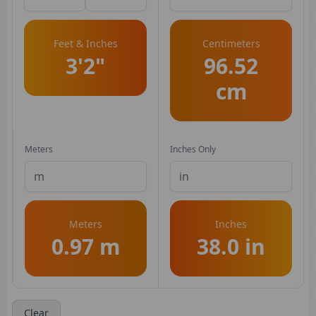
Feet & Inches
Centimeters
3'2"
96.52
cm
Meters
Inches Only
Meters
Inches
0.97 m
38.0 in
Clear