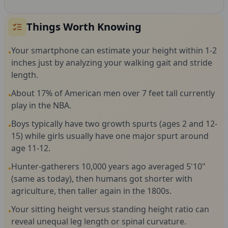
Things Worth Knowing
Your smartphone can estimate your height within 1-2
•
inches just by analyzing your walking gait and stride
length.
About 17% of American men over 7 feet tall currently
•
play in the NBA.
Boys typically have two growth spurts (ages 2 and 12-
•
15) while girls usually have one major spurt around
age 11-12.
Hunter-gatherers 10,000 years ago averaged 5'10"
•
(same as today), then humans got shorter with
agriculture, then taller again in the 1800s.
Your sitting height versus standing height ratio can
•
reveal unequal leg length or spinal curvature.