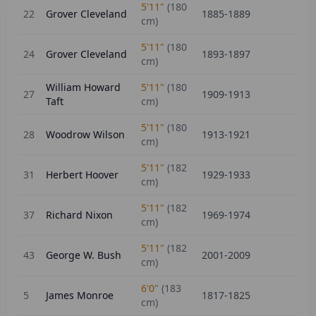
5'11"
(
180
22
Grover Cleveland
1885-1889
cm)
5'11"
(
180
24
Grover Cleveland
1893-1897
cm)
William Howard
5'11"
(
180
27
1909-1913
Taft
cm)
5'11"
(
180
28
Woodrow Wilson
1913-1921
cm)
5'11"
(
182
31
Herbert Hoover
1929-1933
cm)
5'11"
(
182
37
Richard Nixon
1969-1974
cm)
5'11"
(
182
43
George W. Bush
2001-2009
cm)
6'0"
(
183
5
James Monroe
1817-1825
cm)