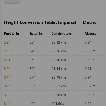
Height Conversion Table: Imperial → Metric
Feet & In
Total In
Centimeters
Meters
2'9"
33
"
83.82
cm
0.84
m
2'10"
34
"
86.36
cm
0.86
m
2'11"
35
"
88.90
cm
0.89
m
3'0"
36
"
91.44
cm
0.91
m
3'1"
37
"
93.98
cm
0.94
m
3'2"
38
"
96.52
cm
0.97
m
3'3"
39
"
99.06
cm
0.99
m
3'4"
40
"
101.60
cm
1.02
m