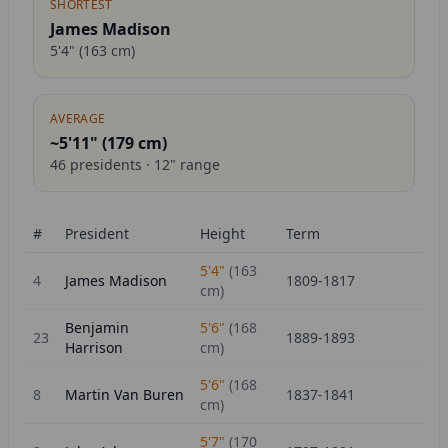
SHORTEST
James Madison
5'4"
(
163
cm)
AVERAGE
~5'11" (
179
cm)
46
presidents ·
12
" range
#
President
Height
Term
5'4"
(
163
4
James Madison
1809-1817
cm)
Benjamin
5'6"
(
168
23
1889-1893
Harrison
cm)
5'6"
(
168
8
Martin Van Buren
1837-1841
cm)
5'7"
(
170