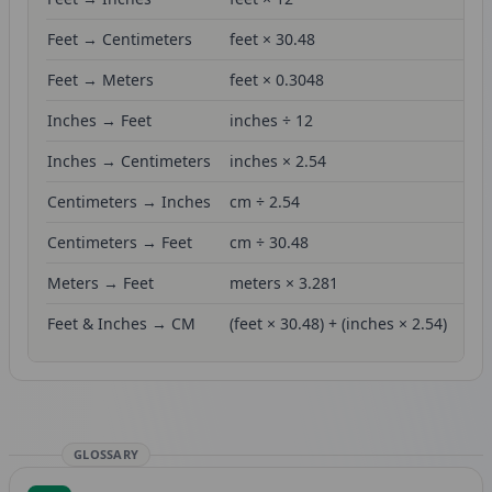
Feet → Centimeters
feet × 30.48
Feet → Meters
feet × 0.3048
Inches → Feet
inches ÷ 12
Inches → Centimeters
inches × 2.54
Centimeters → Inches
cm ÷ 2.54
Centimeters → Feet
cm ÷ 30.48
Meters → Feet
meters × 3.281
Feet & Inches → CM
(feet × 30.48) + (inches × 2.54)
GLOSSARY