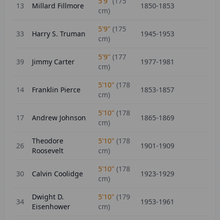
5'9"
(
175
13
Millard Fillmore
1850-1853
cm)
5'9"
(
175
33
Harry S. Truman
1945-1953
cm)
5'9"
(
177
39
Jimmy Carter
1977-1981
cm)
5'10"
(
178
14
Franklin Pierce
1853-1857
cm)
5'10"
(
178
17
Andrew Johnson
1865-1869
cm)
Theodore
5'10"
(
178
26
1901-1909
Roosevelt
cm)
5'10"
(
178
30
Calvin Coolidge
1923-1929
cm)
Dwight D.
5'10"
(
179
34
1953-1961
Eisenhower
cm)