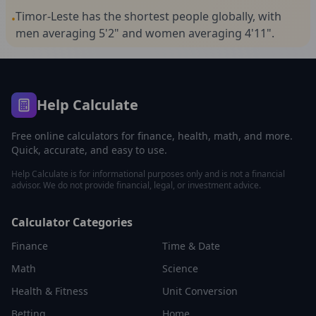
Timor-Leste has the shortest people globally, with
•
men averaging 5'2" and women averaging 4'11".
Help Calculate
Free online calculators for finance, health, math, and more.
Quick, accurate, and easy to use.
Help Calculate is for informational purposes only and is not a financial
advisor. We do not provide financial, legal, or investment advice.
Calculator Categories
Finance
Time & Date
Math
Science
Health & Fitness
Unit Conversion
Betting
Home