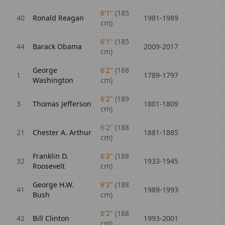
6'1"
(
185
40
Ronald Reagan
1981-1989
cm)
6'1"
(
185
44
Barack Obama
2009-2017
cm)
George
6'2"
(
188
1
1789-1797
Washington
cm)
6'2"
(
189
3
Thomas Jefferson
1801-1809
cm)
6'2"
(
188
21
Chester A. Arthur
1881-1885
cm)
Franklin D.
6'2"
(
188
32
1933-1945
Roosevelt
cm)
George H.W.
6'2"
(
188
41
1989-1993
Bush
cm)
6'2"
(
188
42
Bill Clinton
1993-2001
cm)