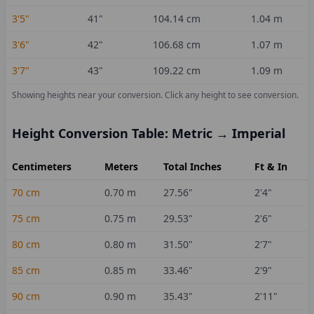
3'5"
41
"
104.14
cm
1.04
m
3'6"
42
"
106.68
cm
1.07
m
3'7"
43
"
109.22
cm
1.09
m
Showing heights near your conversion.
Click any height to see conversion.
Height Conversion Table: Metric → Imperial
Centimeters
Meters
Total Inches
Ft & In
70
cm
0.70
m
27.56
"
2'4"
75
cm
0.75
m
29.53
"
2'6"
80
cm
0.80
m
31.50
"
2'7"
85
cm
0.85
m
33.46
"
2'9"
90
cm
0.90
m
35.43
"
2'11"