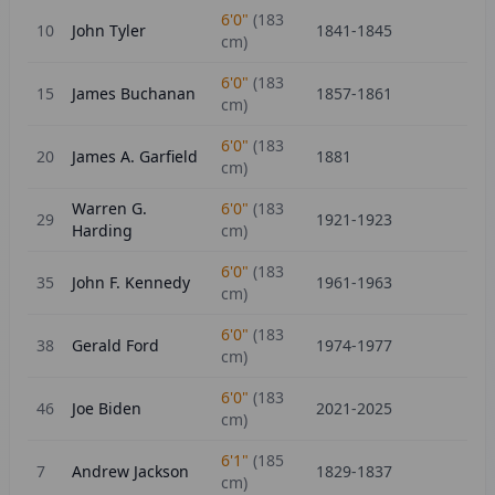
6'0"
(
183
10
John Tyler
1841-1845
cm)
6'0"
(
183
15
James Buchanan
1857-1861
cm)
6'0"
(
183
20
James A. Garfield
1881
cm)
Warren G.
6'0"
(
183
29
1921-1923
Harding
cm)
6'0"
(
183
35
John F. Kennedy
1961-1963
cm)
6'0"
(
183
38
Gerald Ford
1974-1977
cm)
6'0"
(
183
46
Joe Biden
2021-2025
cm)
6'1"
(
185
7
Andrew Jackson
1829-1837
cm)