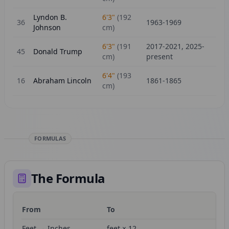
Lyndon B.
6'3"
(
192
36
1963-1969
Johnson
cm)
6'3"
(
191
2017-2021, 2025-
45
Donald Trump
cm)
present
6'4"
(
193
16
Abraham Lincoln
1861-1865
cm)
FORMULAS
The Formula
From
To
Fo
Feet → Inches
feet × 12