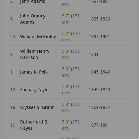
2
John Adams
1797-1801
cm)
John Quincy
5'7"
(
171
6
1825-1829
Adams
cm)
5'7"
(
170
25
William McKinley
1897-1901
cm)
William Henry
5'8"
(
173
9
1841
Harrison
cm)
5'8"
(
173
11
James K. Polk
1845-1849
cm)
5'8"
(
173
12
Zachary Taylor
1849-1850
cm)
5'8"
(
173
18
Ulysses S. Grant
1869-1877
cm)
Rutherford B.
5'8"
(
173
19
1877-1881
Hayes
cm)