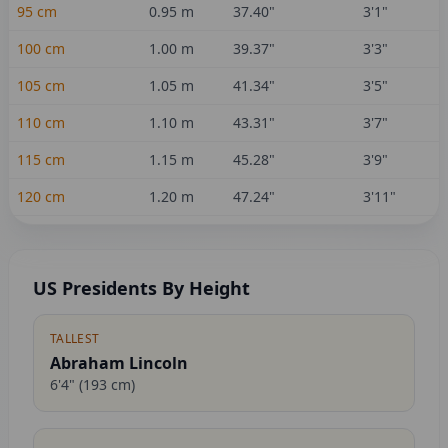
95
cm
0.95
m
37.40
"
3'1"
100
cm
1.00
m
39.37
"
3'3"
105
cm
1.05
m
41.34
"
3'5"
110
cm
1.10
m
43.31
"
3'7"
115
cm
1.15
m
45.28
"
3'9"
120
cm
1.20
m
47.24
"
3'11"
US Presidents By Height
TALLEST
Abraham Lincoln
6'4"
(
193
cm)