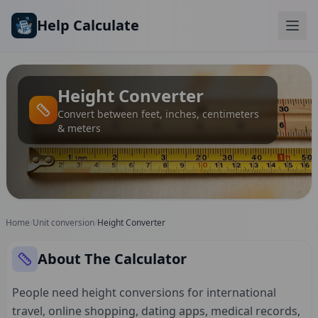
Skip to main content
Help Calculate
Height Converter
Convert between feet, inches, centimeters
& meters
Home
/
Unit conversion
/
Height Converter
About The Calculator
People need height conversions for international
travel, online shopping, dating apps, medical records,