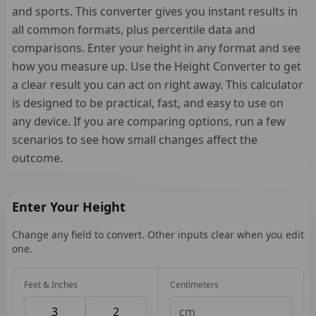
and sports. This converter gives you instant results in
all common formats, plus percentile data and
comparisons. Enter your height in any format and see
how you measure up. Use the Height Converter to get
a clear result you can act on right away. This calculator
is designed to be practical, fast, and easy to use on
any device. If you are comparing options, run a few
scenarios to see how small changes affect the
outcome.
Enter Your Height
Change any field to convert. Other inputs clear when you edit
one.
Feet & Inches
Centimeters