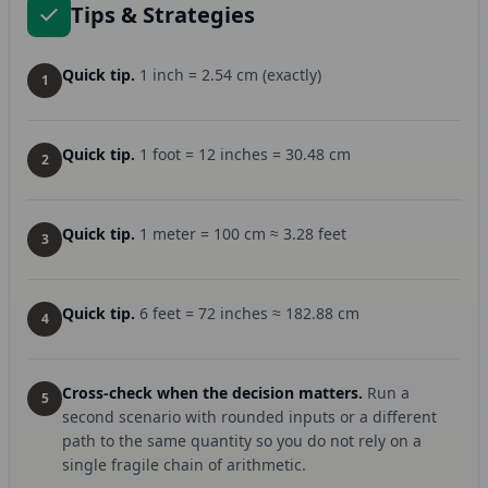
Tips & Strategies
Quick tip.
1 inch = 2.54 cm (exactly)
1
Quick tip.
1 foot = 12 inches = 30.48 cm
2
Quick tip.
1 meter = 100 cm ≈ 3.28 feet
3
Quick tip.
6 feet = 72 inches ≈ 182.88 cm
4
Cross-check when the decision matters.
Run a
5
second scenario with rounded inputs or a different
path to the same quantity so you do not rely on a
single fragile chain of arithmetic.