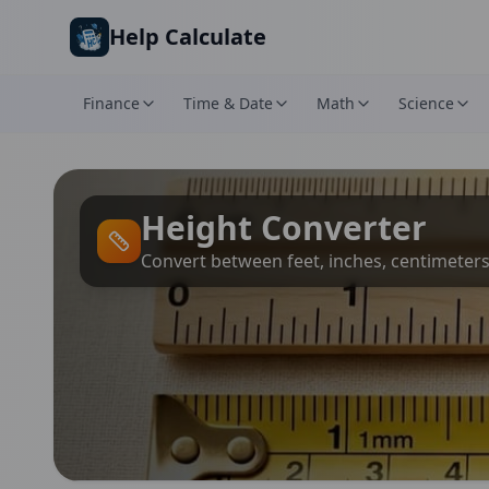
Skip to main content
Help Calculate
Finance
Time & Date
Math
Science
Height Converter
Convert between feet, inches, centimeter