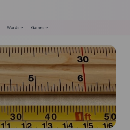
Words
Games