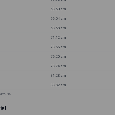
63.50
cm
66.04
cm
68.58
cm
71.12
cm
73.66
cm
76.20
cm
78.74
cm
81.28
cm
83.82
cm
version.
ial