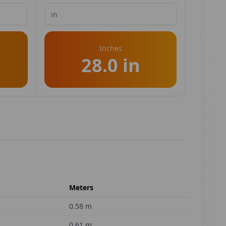
Inches
28.0 in
Meters
0.58
m
0.61
m