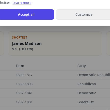
hoices.
Learn more
.
Accept all
Customize
SHORTEST
James Madison
5'4"
(
163
cm)
Term
Party
1809-1817
Democratic-Republ
1889-1893
Republican
1837-1841
Democratic
1797-1801
Federalist