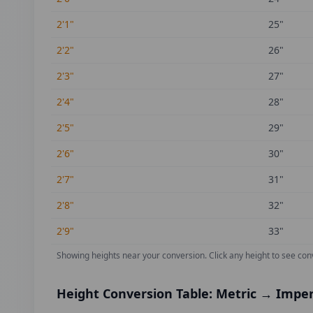
2'1"
25
"
2'2"
26
"
2'3"
27
"
2'4"
28
"
2'5"
29
"
2'6"
30
"
2'7"
31
"
2'8"
32
"
2'9"
33
"
Showing heights near your conversion.
Click any height to see con
Height Conversion Table: Metric → Imper