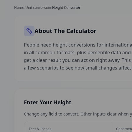
Home
/
Unit conversion
/
Height Converter
About The Calculator
People need height conversions for international
in all common formats, plus percentile data an
get a clear result you can act on right away. This
a few scenarios to see how small changes affec
Enter Your Height
Change any field to convert. Other inputs clear when y
Feet & Inches
Centimet