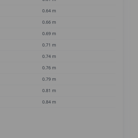
0.64
m
0.66
m
0.69
m
0.71
m
0.74
m
0.76
m
0.79
m
0.81
m
0.84
m