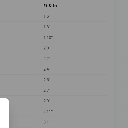
Ft & In
1'6"
1'8"
1'10"
2'0"
2'2"
2'4"
2'6"
2'7"
2'9"
2'11"
3'1"