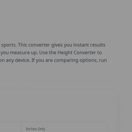
sports. This converter gives you instant results
w you measure up. Use the Height Converter to
e on any device. If you are comparing options, run
Inches Only