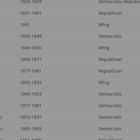
1825-1829
Democratic-Republ
1897-1901
Republican
1841
Whig
1845-1849
Democratic
1849-1850
Whig
1869-1877
Republican
1877-1881
Republican
1850-1853
Whig
1945-1953
Democratic
1977-1981
Democratic
)
1853-1857
Democratic
)
1865-1869
Democratic