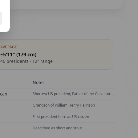
AVERAGE
~5'11" (
179
cm)
46
presidents ·
12
" range
Notes
ican
Shortest US president; Father of the Constitution
Grandson of William Henry Harrison
First president born as US citizen
Described as short and stout