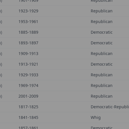
)
1901-1909
Republican
)
1923-1929
Republican
)
1953-1961
Republican
)
1885-1889
Democratic
)
1893-1897
Democratic
)
1909-1913
Republican
)
1913-1921
Democratic
)
1929-1933
Republican
)
1969-1974
Republican
)
2001-2009
Republican
1817-1825
Democratic-Republ
1841-1845
Whig
1857-1861
Democratic