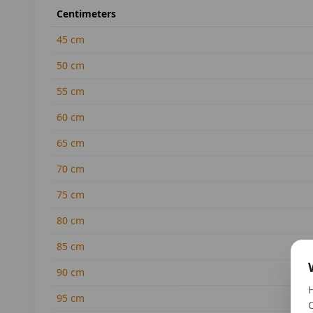
Centimeters
45
cm
50
cm
55
cm
60
cm
65
cm
70
cm
75
cm
80
cm
85
cm
90
cm
H
95
cm
C