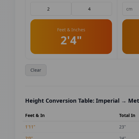
Feet & Inches
2'4"
Clear
Height Conversion Table: Imperial → Met
Feet & In
Total In
1'11"
23
"
2'0"
24
"