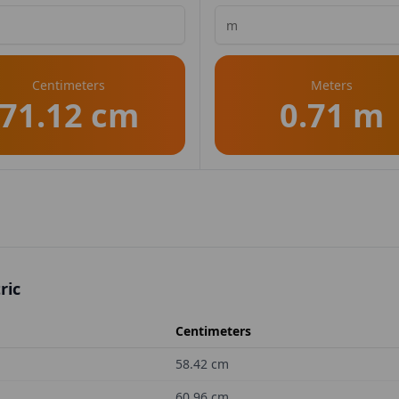
Centimeters
Meters
71.12 cm
0.71 m
ric
Centimeters
58.42
cm
60.96
cm