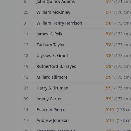
6
John Quincy Adams
5'7"
(
171
cm)
25
William McKinley
5'7"
(
170
cm)
9
William Henry Harrison
5'8"
(
173
cm)
11
James K. Polk
5'8"
(
173
cm)
12
Zachary Taylor
5'8"
(
173
cm)
18
Ulysses S. Grant
5'8"
(
173
cm)
19
Rutherford B. Hayes
5'8"
(
173
cm)
13
Millard Fillmore
5'9"
(
175
cm)
33
Harry S. Truman
5'9"
(
175
cm)
39
Jimmy Carter
5'9"
(
177
cm)
14
Franklin Pierce
5'10"
(
178
cm
17
Andrew Johnson
5'10"
(
178
cm