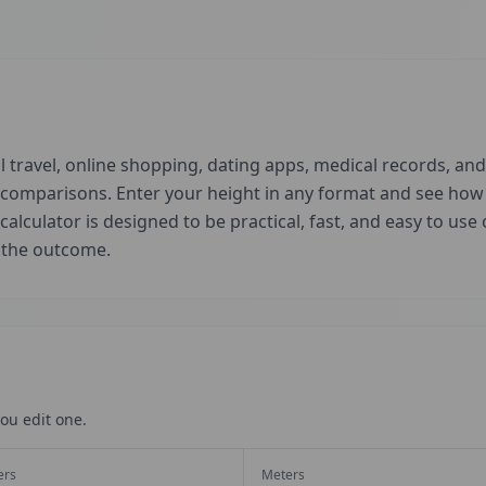
 travel, online shopping, dating apps, medical records, and 
d comparisons. Enter your height in any format and see ho
 calculator is designed to be practical, fast, and easy to us
t the outcome.
ou edit one.
ers
Meters