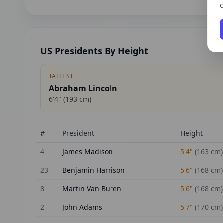
c
US Presidents By Height
TALLEST
Abraham Lincoln
6'4"
(
193
cm)
#
President
Height
4
James Madison
5'4"
(
163
cm)
23
Benjamin Harrison
5'6"
(
168
cm)
8
Martin Van Buren
5'6"
(
168
cm)
2
John Adams
5'7"
(
170
cm)