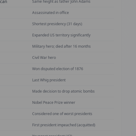
ican
Same height as father John Adams
Assassinated in office
Shortest presidency (31 days)
Expanded US territory significantly
Military hero; died after 16 months
Civil War hero
Won disputed election of 1876
Last Whig president
Made decision to drop atomic bombs
Nobel Peace Prize winner
Considered one of worst presidents
First president impeached (acquitted)