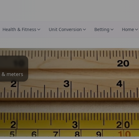
Health & Fitness
Unit Conversion
Betting
Home
s & meters