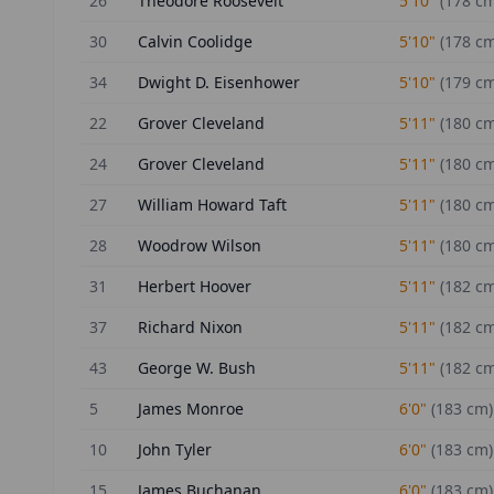
26
Theodore Roosevelt
5'10"
(
178
cm
30
Calvin Coolidge
5'10"
(
178
cm
34
Dwight D. Eisenhower
5'10"
(
179
cm
22
Grover Cleveland
5'11"
(
180
cm
24
Grover Cleveland
5'11"
(
180
cm
27
William Howard Taft
5'11"
(
180
cm
28
Woodrow Wilson
5'11"
(
180
cm
31
Herbert Hoover
5'11"
(
182
cm
37
Richard Nixon
5'11"
(
182
cm
43
George W. Bush
5'11"
(
182
cm
5
James Monroe
6'0"
(
183
cm)
10
John Tyler
6'0"
(
183
cm)
15
James Buchanan
6'0"
(
183
cm)