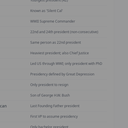
Youngest president (42)
Known as 'Silent Cal'
WWII Supreme Commander
22nd and 24th president (non-consecutive)
Same person as 22nd president
Heaviest president; also Chief Justice
Led US through WWI; only president with PhD
Presidency defined by Great Depression
Only president to resign
Son of George H.W. Bush
ican
Last Founding Father president
First VP to assume presidency
Only bachelor president