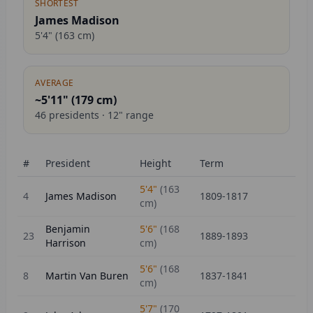
SHORTEST
James Madison
5'4"
(
163
cm)
AVERAGE
~5'11" (
179
cm)
46
presidents ·
12
" range
#
President
Height
Term
5'4"
(
163
4
James Madison
1809-1817
cm)
Benjamin
5'6"
(
168
23
1889-1893
Harrison
cm)
5'6"
(
168
8
Martin Van Buren
1837-1841
cm)
5'7"
(
170