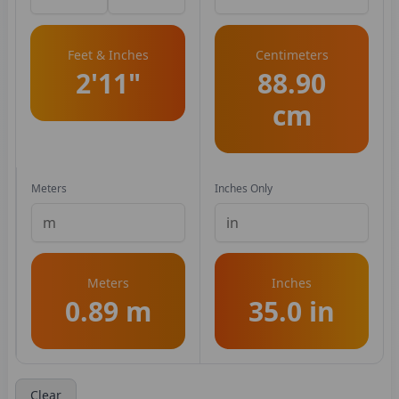
Feet & Inches
Centimeters
2'11"
88.90
cm
Meters
Inches Only
Meters
Inches
0.89 m
35.0 in
Clear