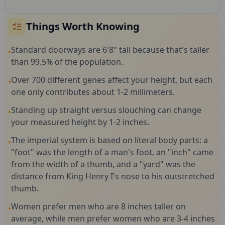
Things Worth Knowing
Standard doorways are 6'8" tall because that's taller
•
than 99.5% of the population.
Over 700 different genes affect your height, but each
•
one only contributes about 1-2 millimeters.
Standing up straight versus slouching can change
•
your measured height by 1-2 inches.
The imperial system is based on literal body parts: a
•
"foot" was the length of a man's foot, an "inch" came
from the width of a thumb, and a "yard" was the
distance from King Henry I's nose to his outstretched
thumb.
Women prefer men who are 8 inches taller on
•
average, while men prefer women who are 3-4 inches