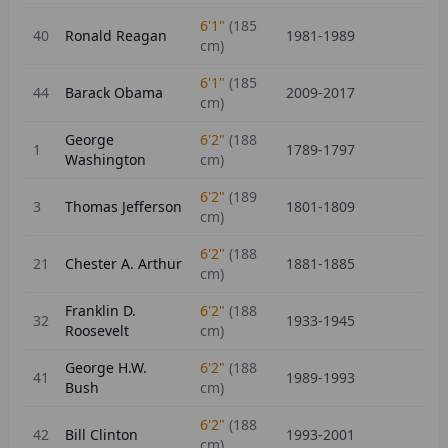
6'1"
(
185
40
Ronald Reagan
1981-1989
cm)
6'1"
(
185
44
Barack Obama
2009-2017
cm)
George
6'2"
(
188
1
1789-1797
Washington
cm)
6'2"
(
189
3
Thomas Jefferson
1801-1809
cm)
6'2"
(
188
21
Chester A. Arthur
1881-1885
cm)
Franklin D.
6'2"
(
188
32
1933-1945
Roosevelt
cm)
George H.W.
6'2"
(
188
41
1989-1993
Bush
cm)
6'2"
(
188
42
Bill Clinton
1993-2001
cm)