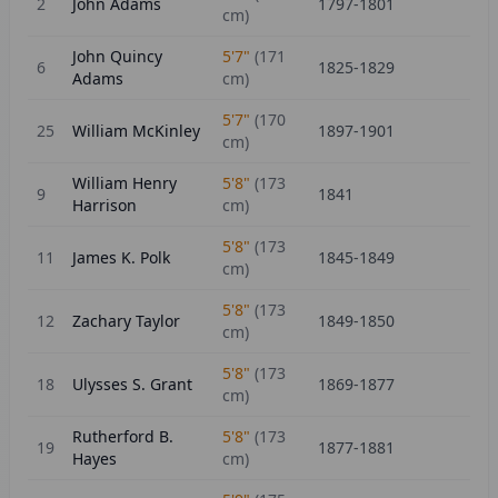
2
John Adams
1797-1801
cm)
John Quincy
5'7"
(
171
6
1825-1829
Adams
cm)
5'7"
(
170
25
William McKinley
1897-1901
cm)
William Henry
5'8"
(
173
9
1841
Harrison
cm)
5'8"
(
173
11
James K. Polk
1845-1849
cm)
5'8"
(
173
12
Zachary Taylor
1849-1850
cm)
5'8"
(
173
18
Ulysses S. Grant
1869-1877
cm)
Rutherford B.
5'8"
(
173
19
1877-1881
Hayes
cm)