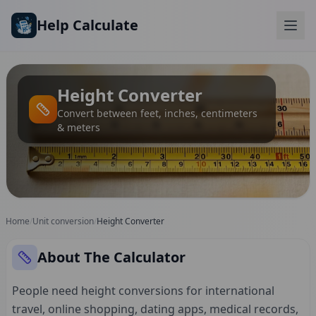
Skip to main content
Help Calculate
Height Converter
Convert between feet, inches, centimeters
& meters
Home
/
Unit conversion
/
Height Converter
About The Calculator
People need height conversions for international
travel, online shopping, dating apps, medical records,