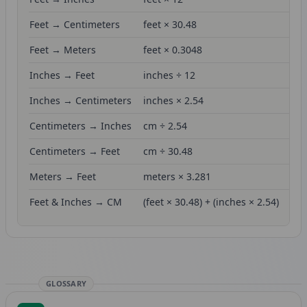
Feet → Centimeters
feet × 30.48
Feet → Meters
feet × 0.3048
Inches → Feet
inches ÷ 12
Inches → Centimeters
inches × 2.54
Centimeters → Inches
cm ÷ 2.54
Centimeters → Feet
cm ÷ 30.48
Meters → Feet
meters × 3.281
Feet & Inches → CM
(feet × 30.48) + (inches × 2.54)
GLOSSARY