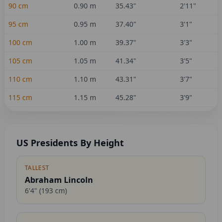
90
cm
0.90
m
35.43
"
2'11"
95
cm
0.95
m
37.40
"
3'1"
100
cm
1.00
m
39.37
"
3'3"
105
cm
1.05
m
41.34
"
3'5"
110
cm
1.10
m
43.31
"
3'7"
115
cm
1.15
m
45.28
"
3'9"
US Presidents By Height
TALLEST
Abraham Lincoln
6'4"
(
193
cm)