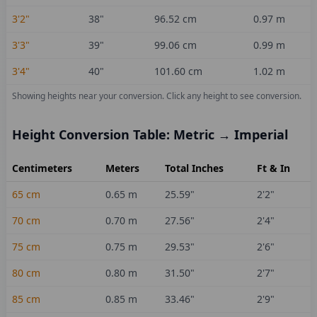
3'2"
38
"
96.52
cm
0.97
m
3'3"
39
"
99.06
cm
0.99
m
3'4"
40
"
101.60
cm
1.02
m
Showing heights near your conversion.
Click any height to see conversion.
Height Conversion Table: Metric → Imperial
Centimeters
Meters
Total Inches
Ft & In
65
cm
0.65
m
25.59
"
2'2"
70
cm
0.70
m
27.56
"
2'4"
75
cm
0.75
m
29.53
"
2'6"
80
cm
0.80
m
31.50
"
2'7"
85
cm
0.85
m
33.46
"
2'9"