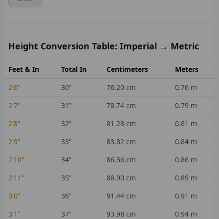
Height Conversion Table: Imperial → Metric
Feet & In
Total In
Centimeters
Meters
2'6"
30
"
76.20
cm
0.76
m
2'7"
31
"
78.74
cm
0.79
m
2'8"
32
"
81.28
cm
0.81
m
2'9"
33
"
83.82
cm
0.84
m
2'10"
34
"
86.36
cm
0.86
m
2'11"
35
"
88.90
cm
0.89
m
3'0"
36
"
91.44
cm
0.91
m
3'1"
37
"
93.98
cm
0.94
m