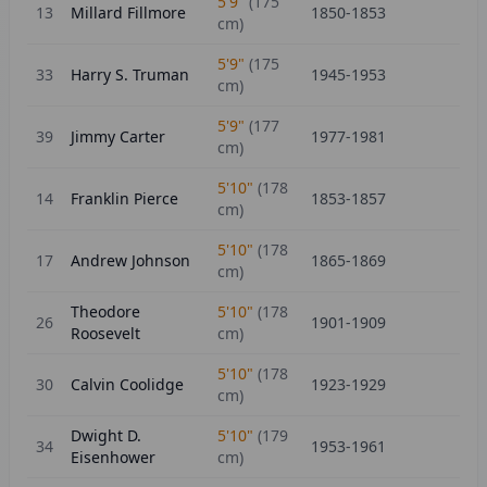
5'9"
(
175
13
Millard Fillmore
1850-1853
cm)
5'9"
(
175
33
Harry S. Truman
1945-1953
cm)
5'9"
(
177
39
Jimmy Carter
1977-1981
cm)
5'10"
(
178
14
Franklin Pierce
1853-1857
cm)
5'10"
(
178
17
Andrew Johnson
1865-1869
cm)
Theodore
5'10"
(
178
26
1901-1909
Roosevelt
cm)
5'10"
(
178
30
Calvin Coolidge
1923-1929
cm)
Dwight D.
5'10"
(
179
34
1953-1961
Eisenhower
cm)