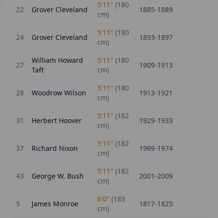
5'11"
(
180
22
Grover Cleveland
1885-1889
cm)
5'11"
(
180
24
Grover Cleveland
1893-1897
cm)
William Howard
5'11"
(
180
27
1909-1913
Taft
cm)
5'11"
(
180
28
Woodrow Wilson
1913-1921
cm)
5'11"
(
182
31
Herbert Hoover
1929-1933
cm)
5'11"
(
182
37
Richard Nixon
1969-1974
cm)
5'11"
(
182
43
George W. Bush
2001-2009
cm)
6'0"
(
183
5
James Monroe
1817-1825
cm)