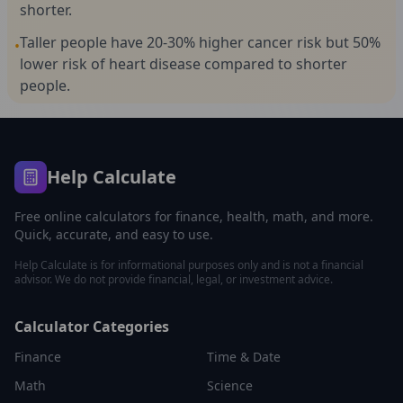
shorter.
Taller people have 20-30% higher cancer risk but 50%
•
lower risk of heart disease compared to shorter
people.
Help Calculate
Free online calculators for finance, health, math, and more.
Quick, accurate, and easy to use.
Help Calculate is for informational purposes only and is not a financial
advisor. We do not provide financial, legal, or investment advice.
Calculator Categories
Finance
Time & Date
Math
Science