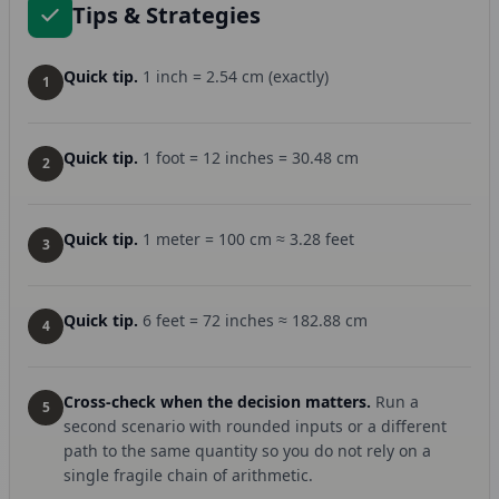
Tips & Strategies
Quick tip.
1 inch = 2.54 cm (exactly)
1
Quick tip.
1 foot = 12 inches = 30.48 cm
2
Quick tip.
1 meter = 100 cm ≈ 3.28 feet
3
Quick tip.
6 feet = 72 inches ≈ 182.88 cm
4
Cross-check when the decision matters.
Run a
5
second scenario with rounded inputs or a different
path to the same quantity so you do not rely on a
single fragile chain of arithmetic.