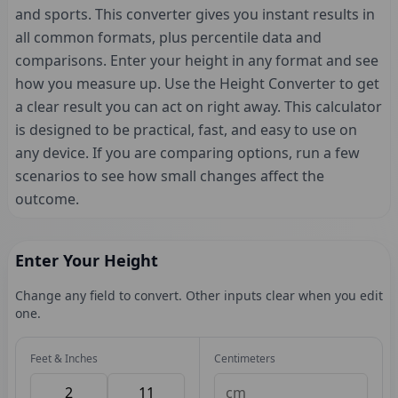
and sports. This converter gives you instant results in
all common formats, plus percentile data and
comparisons. Enter your height in any format and see
how you measure up. Use the Height Converter to get
a clear result you can act on right away. This calculator
is designed to be practical, fast, and easy to use on
any device. If you are comparing options, run a few
scenarios to see how small changes affect the
outcome.
Enter Your Height
Change any field to convert. Other inputs clear when you edit
one.
Feet & Inches
Centimeters