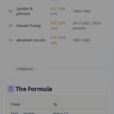
Lyndon B.
6'3"
(
192
36
1963-1969
Johnson
cm)
6'3"
(
191
2017-2021, 2025-
45
Donald Trump
cm)
present
6'4"
(
193
16
Abraham Lincoln
1861-1865
cm)
FORMULAS
The Formula
From
To
Fo
Feet → Inches
feet × 12