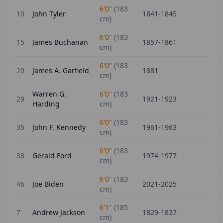
6'0"
(
183
10
John Tyler
1841-1845
cm)
6'0"
(
183
15
James Buchanan
1857-1861
cm)
6'0"
(
183
20
James A. Garfield
1881
cm)
Warren G.
6'0"
(
183
29
1921-1923
Harding
cm)
6'0"
(
183
35
John F. Kennedy
1961-1963
cm)
6'0"
(
183
38
Gerald Ford
1974-1977
cm)
6'0"
(
183
46
Joe Biden
2021-2025
cm)
6'1"
(
185
7
Andrew Jackson
1829-1837
cm)