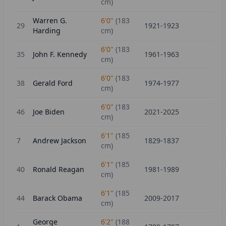
cm)
Warren G.
6'0"
(
183
29
1921-1923
Harding
cm)
6'0"
(
183
35
John F. Kennedy
1961-1963
cm)
6'0"
(
183
38
Gerald Ford
1974-1977
cm)
6'0"
(
183
46
Joe Biden
2021-2025
cm)
6'1"
(
185
7
Andrew Jackson
1829-1837
cm)
6'1"
(
185
40
Ronald Reagan
1981-1989
cm)
6'1"
(
185
44
Barack Obama
2009-2017
cm)
George
6'2"
(
188