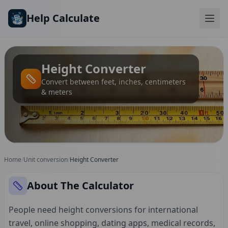
Skip to main content
Help Calculate
Height Converter
Convert between feet, inches, centimeters
& meters
Home
/
Unit conversion
/
Height Converter
About The Calculator
People need height conversions for international
travel, online shopping, dating apps, medical records,