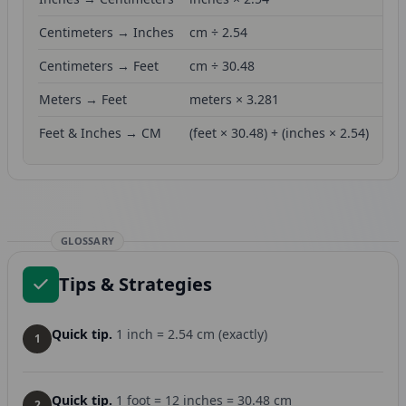
Centimeters → Inches
cm ÷ 2.54
Centimeters → Feet
cm ÷ 30.48
Meters → Feet
meters × 3.281
Feet & Inches → CM
(feet × 30.48) + (inches × 2.54)
GLOSSARY
Tips & Strategies
Quick tip.
1 inch = 2.54 cm (exactly)
1
Quick tip.
1 foot = 12 inches = 30.48 cm
2