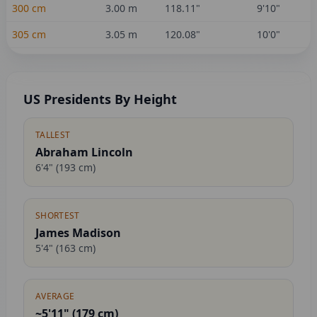
300
cm
3.00
m
118.11
"
9'10"
305
cm
3.05
m
120.08
"
10'0"
US Presidents By Height
TALLEST
Abraham Lincoln
6'4"
(
193
cm)
SHORTEST
James Madison
5'4"
(
163
cm)
AVERAGE
~5'11" (
179
cm)