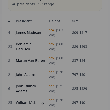
46
presidents ·
12
" range
#
President
Height
Term
5'4"
(
163
4
James Madison
1809-1817
cm)
Benjamin
5'6"
(
168
23
1889-1893
Harrison
cm)
5'6"
(
168
8
Martin Van Buren
1837-1841
cm)
5'7"
(
170
2
John Adams
1797-1801
cm)
John Quincy
5'7"
(
171
6
1825-1829
Adams
cm)
5'7"
(
170
25
William McKinley
1897-1901
cm)