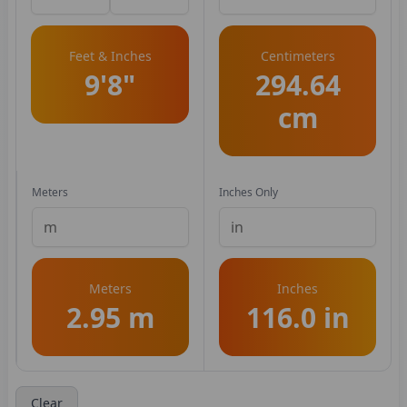
Feet & Inches
Centimeters
9'8"
294.64
cm
Meters
Inches Only
Meters
Inches
2.95 m
116.0 in
Clear