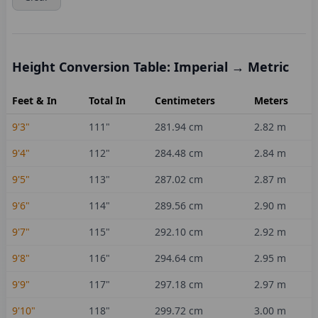
Height Conversion Table: Imperial → Metric
Feet & In
Total In
Centimeters
Meters
9'3"
111
"
281.94
cm
2.82
m
9'4"
112
"
284.48
cm
2.84
m
9'5"
113
"
287.02
cm
2.87
m
9'6"
114
"
289.56
cm
2.90
m
9'7"
115
"
292.10
cm
2.92
m
9'8"
116
"
294.64
cm
2.95
m
9'9"
117
"
297.18
cm
2.97
m
9'10"
118
"
299.72
cm
3.00
m