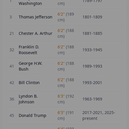
1
1789-1797
Washington
cm)
6'2"
(
189
3
Thomas Jefferson
1801-1809
cm)
6'2"
(
188
21
Chester A. Arthur
1881-1885
cm)
Franklin D.
6'2"
(
188
32
1933-1945
Roosevelt
cm)
George H.W.
6'2"
(
188
41
1989-1993
Bush
cm)
6'2"
(
188
42
Bill Clinton
1993-2001
cm)
Lyndon B.
6'3"
(
192
36
1963-1969
Johnson
cm)
6'3"
(
191
2017-2021, 2025-
45
Donald Trump
cm)
present
6'4"
(
193