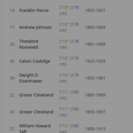
5'10"
(
178
14
Franklin Pierce
1853-1857
cm)
5'10"
(
178
17
Andrew Johnson
1865-1869
cm)
Theodore
5'10"
(
178
26
1901-1909
Roosevelt
cm)
5'10"
(
178
30
Calvin Coolidge
1923-1929
cm)
Dwight D.
5'10"
(
179
34
1953-1961
Eisenhower
cm)
5'11"
(
180
22
Grover Cleveland
1885-1889
cm)
5'11"
(
180
24
Grover Cleveland
1893-1897
cm)
William Howard
5'11"
(
180
27
1909-1913
Taft
cm)