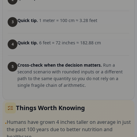
Quick tip.
1 meter = 100 cm ≈ 3.28 feet
3
Quick tip.
6 feet = 72 inches ≈ 182.88 cm
4
Cross-check when the decision matters.
Run a
5
second scenario with rounded inputs or a different
path to the same quantity so you do not rely on a
single fragile chain of arithmetic.
Things Worth Knowing
Humans have grown 4 inches taller on average in just
•
the past 100 years due to better nutrition and
healthcare.