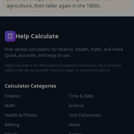
agriculture, then taller again in the 1800s.
Help Calculate
Free online calculators for finance, health, math, and more.
Quick, accurate, and easy to use.
Help Calculate is for informational purposes only and is not a financial
advisor. We do not provide financial, legal, or investment advice.
Calculator Categories
Finance
Time & Date
Math
Science
Health & Fitness
Unit Conversion
Betting
Home