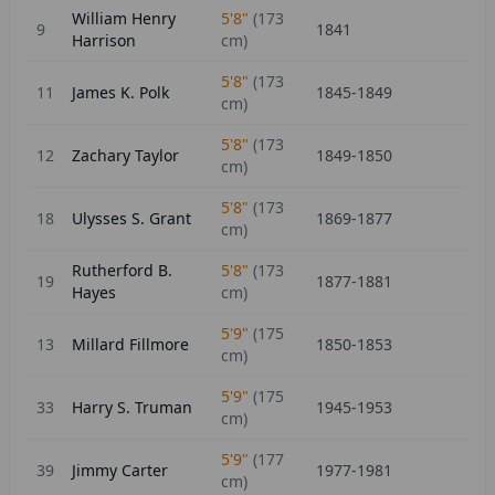
William Henry
5'8"
(
173
9
1841
Harrison
cm)
5'8"
(
173
11
James K. Polk
1845-1849
cm)
5'8"
(
173
12
Zachary Taylor
1849-1850
cm)
5'8"
(
173
18
Ulysses S. Grant
1869-1877
cm)
Rutherford B.
5'8"
(
173
19
1877-1881
Hayes
cm)
5'9"
(
175
13
Millard Fillmore
1850-1853
cm)
5'9"
(
175
33
Harry S. Truman
1945-1953
cm)
5'9"
(
177
39
Jimmy Carter
1977-1981
cm)