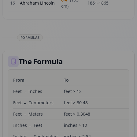
16
Abraham Lincoln
1861-1865
cm)
FORMULAS
The Formula
From
To
Fo
Feet → Inches
feet × 12
Feet → Centimeters
feet × 30.48
Feet → Meters
feet × 0.3048
Inches → Feet
inches ÷ 12
Inches → Centimeters
inches × 2.54