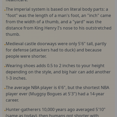
The imperial system is based on literal body parts: a
•
"foot" was the length of a man's foot, an "inch" came
from the width of a thumb, and a "yard" was the
distance from King Henry I's nose to his outstretched
thumb.
Medieval castle doorways were only 5'6" tall, partly
•
for defense (attackers had to duck) and because
people were shorter.
Wearing shoes adds 0.5 to 2 inches to your height
•
depending on the style, and big hair can add another
1-3 inches.
The average NBA player is 6'6", but the shortest NBA
•
player ever (Muggsy Bogues at 5'3") had a 14-year
career.
Hunter-gatherers 10,000 years ago averaged 5'10"
•
(same as today), then humans got shorter with