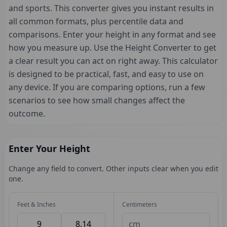
and sports. This converter gives you instant results in
all common formats, plus percentile data and
comparisons. Enter your height in any format and see
how you measure up. Use the Height Converter to get
a clear result you can act on right away. This calculator
is designed to be practical, fast, and easy to use on
any device. If you are comparing options, run a few
scenarios to see how small changes affect the
outcome.
Enter Your Height
Change any field to convert. Other inputs clear when you edit
one.
Feet & Inches
Centimeters