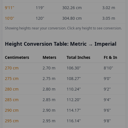
9'11"
119
"
302.26
cm
3.02
m
10'0"
120
"
304.80
cm
3.05
m
Showing heights near your conversion.
Click any height to see conversion.
Height Conversion Table: Metric → Imperial
Centimeters
Meters
Total Inches
Ft & In
270
cm
2.70
m
106.30
"
8'10"
275
cm
2.75
m
108.27
"
9'0"
280
cm
2.80
m
110.24
"
9'2"
285
cm
2.85
m
112.20
"
9'4"
290
cm
2.90
m
114.17
"
9'6"
295
cm
2.95
m
116.14
"
9'8"