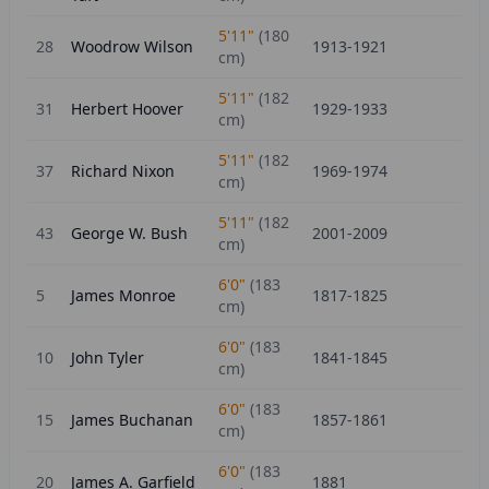
5'11"
(
180
28
Woodrow Wilson
1913-1921
cm)
5'11"
(
182
31
Herbert Hoover
1929-1933
cm)
5'11"
(
182
37
Richard Nixon
1969-1974
cm)
5'11"
(
182
43
George W. Bush
2001-2009
cm)
6'0"
(
183
5
James Monroe
1817-1825
cm)
6'0"
(
183
10
John Tyler
1841-1845
cm)
6'0"
(
183
15
James Buchanan
1857-1861
cm)
6'0"
(
183
20
James A. Garfield
1881