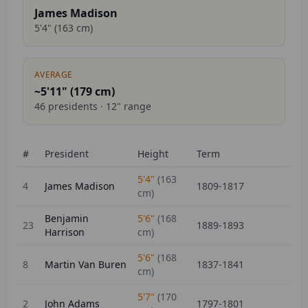
James Madison
5'4"
(
163
cm)
AVERAGE
~5'11" (
179
cm)
46
presidents ·
12
" range
#
President
Height
Term
5'4"
(
163
4
James Madison
1809-1817
cm)
Benjamin
5'6"
(
168
23
1889-1893
Harrison
cm)
5'6"
(
168
8
Martin Van Buren
1837-1841
cm)
5'7"
(
170
2
John Adams
1797-1801