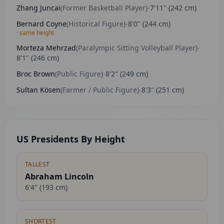
Zhang Juncai
(
Former Basketball Player
)
-
7'11"
(
242
cm)
Bernard Coyne
(
Historical Figure
)
-
8'0"
(
244
cm)
· same height
Morteza Mehrzad
(
Paralympic Sitting Volleyball Player
)
-
8'1"
(
246
cm)
Broc Brown
(
Public Figure
)
-
8'2"
(
249
cm)
Sultan Kösen
(
Farmer / Public Figure
)
-
8'3"
(
251
cm)
US Presidents By Height
TALLEST
Abraham Lincoln
6'4"
(
193
cm)
SHORTEST