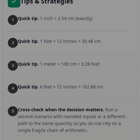
Tips & Strategies
Quick tip.
1 inch = 2.54 cm (exactly)
1
Quick tip.
1 foot = 12 inches = 30.48 cm
2
Quick tip.
1 meter = 100 cm ≈ 3.28 feet
3
Quick tip.
6 feet = 72 inches ≈ 182.88 cm
4
Cross-check when the decision matters.
Run a
5
second scenario with rounded inputs or a different
path to the same quantity so you do not rely on a
single fragile chain of arithmetic.