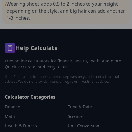
Wearing shoes adds 0.5 to 2 inches to your height
•
depending on the style, and big hair can add another
1-3 inches.
Help Calculate
Free online calculators for finance, health, math, and more.
Quick, accurate, and easy to use.
Help Calculate is for informational purposes only and is not a financial
advisor. We do not provide financial, legal, or investment advice.
Calculator Categories
Finance
Time & Date
Math
Science
Health & Fitness
Unit Conversion