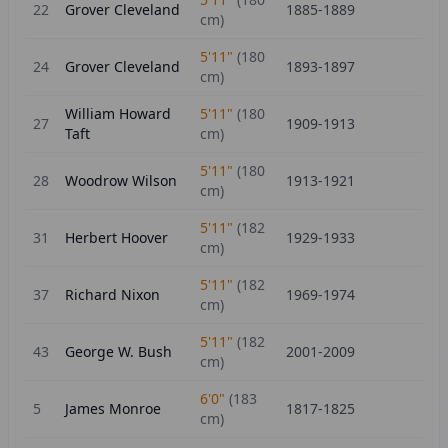
22
Grover Cleveland
1885-1889
cm)
5'11"
(
180
24
Grover Cleveland
1893-1897
cm)
William Howard
5'11"
(
180
27
1909-1913
Taft
cm)
5'11"
(
180
28
Woodrow Wilson
1913-1921
cm)
5'11"
(
182
31
Herbert Hoover
1929-1933
cm)
5'11"
(
182
37
Richard Nixon
1969-1974
cm)
5'11"
(
182
43
George W. Bush
2001-2009
cm)
6'0"
(
183
5
James Monroe
1817-1825
cm)