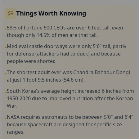
Things Worth Knowing
58% of Fortune 500 CEOs are over 6 feet tall, even
•
though only 14.5% of men are that tall.
Medieval castle doorways were only 5'6" tall, partly
•
for defense (attackers had to duck) and because
people were shorter.
The shortest adult ever was Chandra Bahadur Dangi
•
at just 1 foot 9.5 inches (54.6 cm).
South Korea's average height increased 6 inches from
•
1950-2020 due to improved nutrition after the Korean
War.
NASA requires astronauts to be between 5'0" and 6'4"
•
because spacecraft are designed for specific size
ranges.