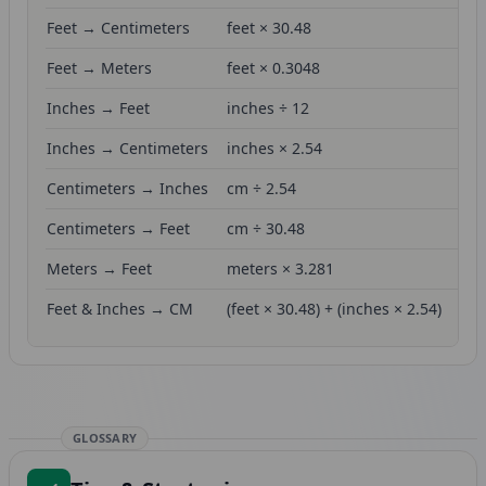
Feet → Centimeters
feet × 30.48
Feet → Meters
feet × 0.3048
Inches → Feet
inches ÷ 12
Inches → Centimeters
inches × 2.54
Centimeters → Inches
cm ÷ 2.54
Centimeters → Feet
cm ÷ 30.48
Meters → Feet
meters × 3.281
Feet & Inches → CM
(feet × 30.48) + (inches × 2.54)
GLOSSARY