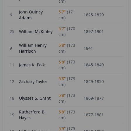
cm)
John Quincy
5'7"
(
171
6
1825-1829
Adams
cm)
5'7"
(
170
25
William McKinley
1897-1901
cm)
William Henry
5'8"
(
173
9
1841
Harrison
cm)
5'8"
(
173
11
James K. Polk
1845-1849
cm)
5'8"
(
173
12
Zachary Taylor
1849-1850
cm)
5'8"
(
173
18
Ulysses S. Grant
1869-1877
cm)
Rutherford B.
5'8"
(
173
19
1877-1881
Hayes
cm)
5'9"
(
175