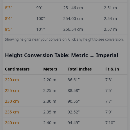
8'3"
99
"
251.46
cm
2.51
m
8'4"
100
"
254.00
cm
2.54
m
8'5"
101
"
256.54
cm
2.57
m
Showing heights near your conversion.
Click any height to see conversion.
Height Conversion Table: Metric → Imperial
Centimeters
Meters
Total Inches
Ft & In
220
cm
2.20
m
86.61
"
7'3"
225
cm
2.25
m
88.58
"
7'5"
230
cm
2.30
m
90.55
"
7'7"
235
cm
2.35
m
92.52
"
7'9"
240
cm
2.40
m
94.49
"
7'10"