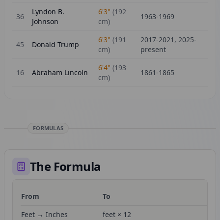
Lyndon B.
6'3"
(
192
36
1963-1969
Johnson
cm)
6'3"
(
191
2017-2021, 2025-
45
Donald Trump
cm)
present
6'4"
(
193
16
Abraham Lincoln
1861-1865
cm)
FORMULAS
The Formula
From
To
Fo
Feet → Inches
feet × 12