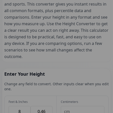
and sports. This converter gives you instant results in
all common formats, plus percentile data and
comparisons. Enter your height in any format and see
how you measure up. Use the Height Converter to get
a clear result you can act on right away. This calculator
is designed to be practical, fast, and easy to use on
any device. If you are comparing options, run a few
scenarios to see how small changes affect the
outcome.
Enter Your Height
Change any field to convert. Other inputs clear when you edit
one.
Feet & Inches
Centimeters