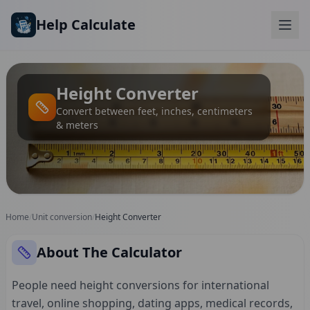
Skip to main content
Help Calculate
Height Converter
Convert between feet, inches, centimeters
& meters
Home
/
Unit conversion
/
Height Converter
About The Calculator
People need height conversions for international
travel, online shopping, dating apps, medical records,