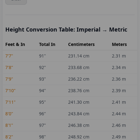
Height Conversion Table: Imperial → Metric
Feet & In
Total In
Centimeters
Meters
7'7"
91
"
231.14
cm
2.31
m
7'8"
92
"
233.68
cm
2.34
m
7'9"
93
"
236.22
cm
2.36
m
7'10"
94
"
238.76
cm
2.39
m
7'11"
95
"
241.30
cm
2.41
m
8'0"
96
"
243.84
cm
2.44
m
8'1"
97
"
246.38
cm
2.46
m
8'2"
98
"
248.92
cm
2.49
m