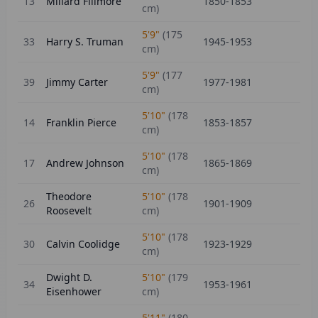
13
Millard Fillmore
1850-1853
cm)
5'9"
(
175
33
Harry S. Truman
1945-1953
cm)
5'9"
(
177
39
Jimmy Carter
1977-1981
cm)
5'10"
(
178
14
Franklin Pierce
1853-1857
cm)
5'10"
(
178
17
Andrew Johnson
1865-1869
cm)
Theodore
5'10"
(
178
26
1901-1909
Roosevelt
cm)
5'10"
(
178
30
Calvin Coolidge
1923-1929
cm)
Dwight D.
5'10"
(
179
34
1953-1961
Eisenhower
cm)
5'11"
(
180