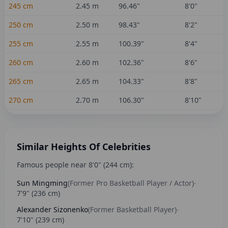
245
cm
2.45
m
96.46
"
8'0"
250
cm
2.50
m
98.43
"
8'2"
255
cm
2.55
m
100.39
"
8'4"
260
cm
2.60
m
102.36
"
8'6"
265
cm
2.65
m
104.33
"
8'8"
270
cm
2.70
m
106.30
"
8'10"
Similar Heights Of Celebrities
Famous people near
8'0"
(
244
cm):
Sun Mingming
(
Former Pro Basketball Player / Actor
)
-
7'9"
(
236
cm)
Alexander Sizonenko
(
Former Basketball Player
)
-
7'10"
(
239
cm)