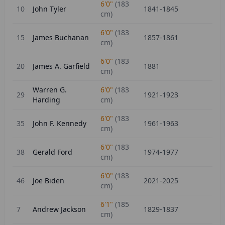
6'0"
(
183
10
John Tyler
1841-1845
cm)
6'0"
(
183
15
James Buchanan
1857-1861
cm)
6'0"
(
183
20
James A. Garfield
1881
cm)
Warren G.
6'0"
(
183
29
1921-1923
Harding
cm)
6'0"
(
183
35
John F. Kennedy
1961-1963
cm)
6'0"
(
183
38
Gerald Ford
1974-1977
cm)
6'0"
(
183
46
Joe Biden
2021-2025
cm)
6'1"
(
185
7
Andrew Jackson
1829-1837
cm)