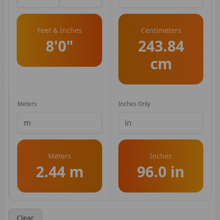
Feet & Inches
Centimeters
8'0"
243.84
cm
Meters
Inches Only
Meters
Inches
2.44 m
96.0 in
Clear