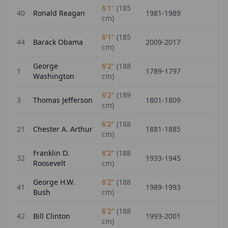
6'1"
(
185
40
Ronald Reagan
1981-1989
cm)
6'1"
(
185
44
Barack Obama
2009-2017
cm)
George
6'2"
(
188
1
1789-1797
Washington
cm)
6'2"
(
189
3
Thomas Jefferson
1801-1809
cm)
6'2"
(
188
21
Chester A. Arthur
1881-1885
cm)
Franklin D.
6'2"
(
188
32
1933-1945
Roosevelt
cm)
George H.W.
6'2"
(
188
41
1989-1993
Bush
cm)
6'2"
(
188
42
Bill Clinton
1993-2001
cm)