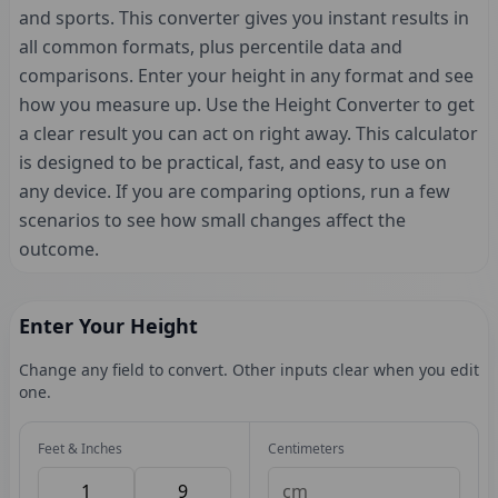
and sports. This converter gives you instant results in
all common formats, plus percentile data and
comparisons. Enter your height in any format and see
how you measure up. Use the Height Converter to get
a clear result you can act on right away. This calculator
is designed to be practical, fast, and easy to use on
any device. If you are comparing options, run a few
scenarios to see how small changes affect the
outcome.
Enter Your Height
Change any field to convert. Other inputs clear when you edit
one.
Feet & Inches
Centimeters