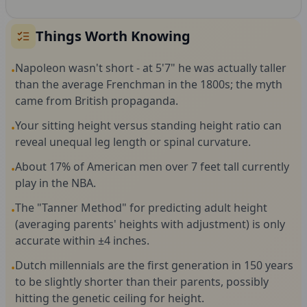
Things Worth Knowing
Napoleon wasn't short - at 5'7" he was actually taller
•
than the average Frenchman in the 1800s; the myth
came from British propaganda.
Your sitting height versus standing height ratio can
•
reveal unequal leg length or spinal curvature.
About 17% of American men over 7 feet tall currently
•
play in the NBA.
The "Tanner Method" for predicting adult height
•
(averaging parents' heights with adjustment) is only
accurate within ±4 inches.
Dutch millennials are the first generation in 150 years
•
to be slightly shorter than their parents, possibly
hitting the genetic ceiling for height.