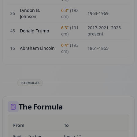
Lyndon B.
6'3"
(
192
36
1963-1969
Johnson
cm)
6'3"
(
191
2017-2021, 2025-
45
Donald Trump
cm)
present
6'4"
(
193
16
Abraham Lincoln
1861-1865
cm)
FORMULAS
The Formula
From
To
Fo
Feet → Inches
feet × 12