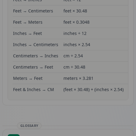
Feet → Centimeters
feet × 30.48
Feet → Meters
feet × 0.3048
Inches → Feet
inches ÷ 12
Inches → Centimeters
inches × 2.54
Centimeters → Inches
cm ÷ 2.54
Centimeters → Feet
cm ÷ 30.48
Meters → Feet
meters × 3.281
Feet & Inches → CM
(feet × 30.48) + (inches × 2.54)
GLOSSARY