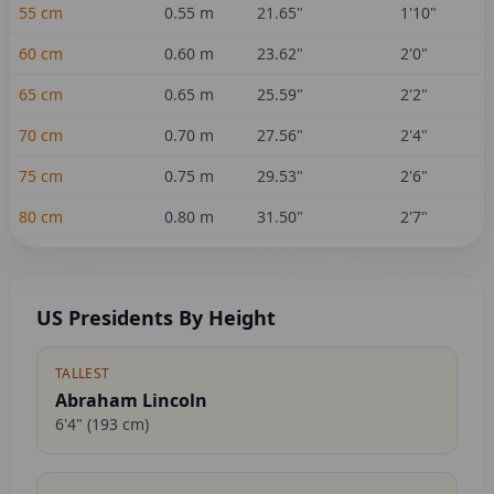
55
cm
0.55
m
21.65
"
1'10"
60
cm
0.60
m
23.62
"
2'0"
65
cm
0.65
m
25.59
"
2'2"
70
cm
0.70
m
27.56
"
2'4"
75
cm
0.75
m
29.53
"
2'6"
80
cm
0.80
m
31.50
"
2'7"
US Presidents By Height
TALLEST
Abraham Lincoln
6'4"
(
193
cm)