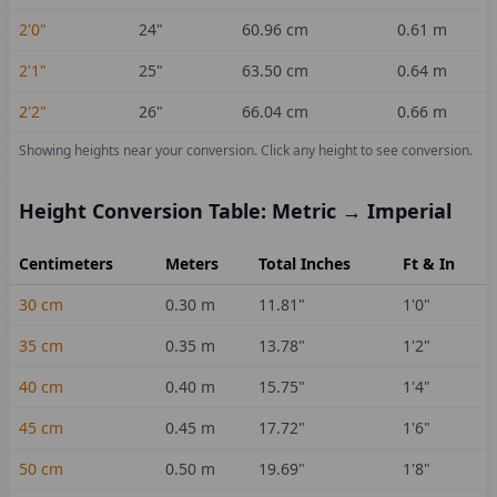
2'0"
24
"
60.96
cm
0.61
m
2'1"
25
"
63.50
cm
0.64
m
2'2"
26
"
66.04
cm
0.66
m
Showing heights near your conversion.
Click any height to see conversion.
Height Conversion Table: Metric → Imperial
Centimeters
Meters
Total Inches
Ft & In
30
cm
0.30
m
11.81
"
1'0"
35
cm
0.35
m
13.78
"
1'2"
40
cm
0.40
m
15.75
"
1'4"
45
cm
0.45
m
17.72
"
1'6"
50
cm
0.50
m
19.69
"
1'8"