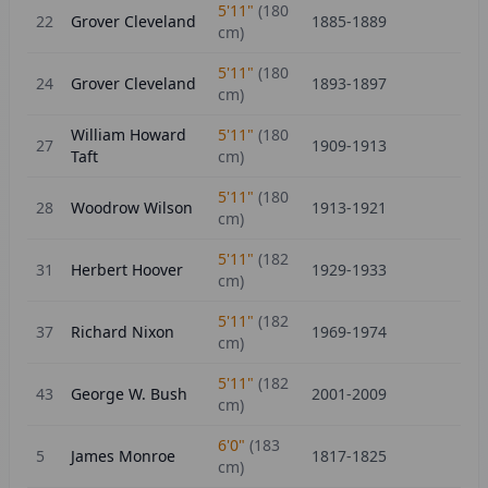
5'11"
(
180
22
Grover Cleveland
1885-1889
cm)
5'11"
(
180
24
Grover Cleveland
1893-1897
cm)
William Howard
5'11"
(
180
27
1909-1913
Taft
cm)
5'11"
(
180
28
Woodrow Wilson
1913-1921
cm)
5'11"
(
182
31
Herbert Hoover
1929-1933
cm)
5'11"
(
182
37
Richard Nixon
1969-1974
cm)
5'11"
(
182
43
George W. Bush
2001-2009
cm)
6'0"
(
183
5
James Monroe
1817-1825
cm)