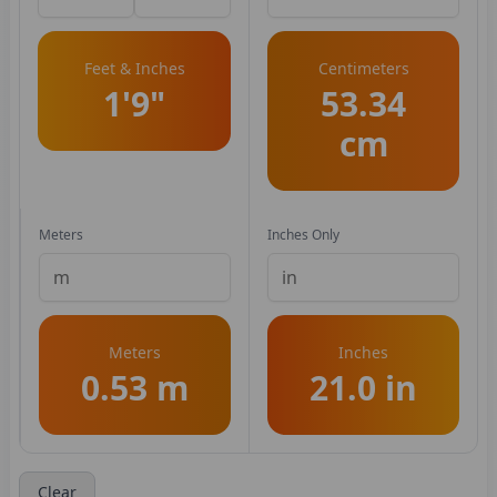
Feet & Inches
Centimeters
1'9"
53.34
cm
Meters
Inches Only
Meters
Inches
0.53 m
21.0 in
Clear