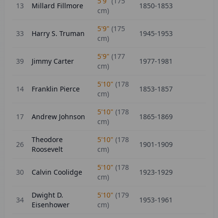
5'9"
(
175
13
Millard Fillmore
1850-1853
cm)
5'9"
(
175
33
Harry S. Truman
1945-1953
cm)
5'9"
(
177
39
Jimmy Carter
1977-1981
cm)
5'10"
(
178
14
Franklin Pierce
1853-1857
cm)
5'10"
(
178
17
Andrew Johnson
1865-1869
cm)
Theodore
5'10"
(
178
26
1901-1909
Roosevelt
cm)
5'10"
(
178
30
Calvin Coolidge
1923-1929
cm)
Dwight D.
5'10"
(
179
34
1953-1961
Eisenhower
cm)