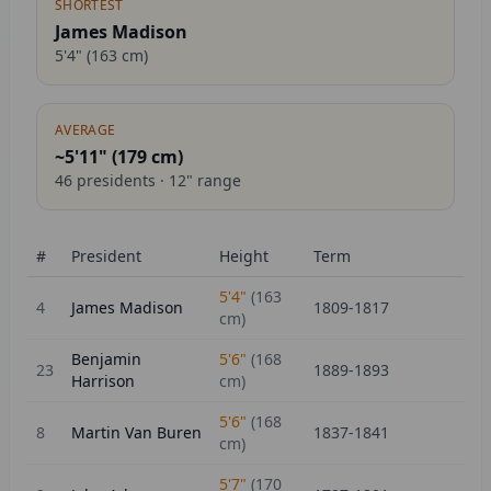
SHORTEST
James Madison
5'4"
(
163
cm)
AVERAGE
~5'11" (
179
cm)
46
presidents ·
12
" range
#
President
Height
Term
5'4"
(
163
4
James Madison
1809-1817
cm)
Benjamin
5'6"
(
168
23
1889-1893
Harrison
cm)
5'6"
(
168
8
Martin Van Buren
1837-1841
cm)
5'7"
(
170