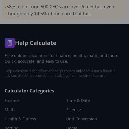
58% of Fortune 500 CEOs are over 6 feet tall, even
•
though only 14.5% of men are that tall.
Help Calculate
Free online calculators for finance, health, math, and more.
Quick, accurate, and easy to use.
Help Calculate is for informational purposes only and is not a financial
advisor. We do not provide financial, legal, or investment advice.
Calculator Categories
Finance
Time & Date
Math
Science
Health & Fitness
Unit Conversion
Betting
Home