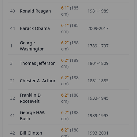
6'1"
(
185
40
Ronald Reagan
1981-1989
cm)
6'1"
(
185
44
Barack Obama
2009-2017
cm)
George
6'2"
(
188
1
1789-1797
Washington
cm)
6'2"
(
189
3
Thomas Jefferson
1801-1809
cm)
6'2"
(
188
21
Chester A. Arthur
1881-1885
cm)
Franklin D.
6'2"
(
188
32
1933-1945
Roosevelt
cm)
George H.W.
6'2"
(
188
41
1989-1993
Bush
cm)
6'2"
(
188
42
Bill Clinton
1993-2001
cm)