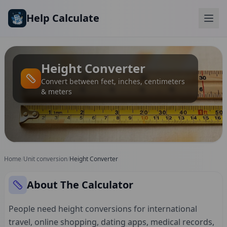
Skip to main content
Help Calculate
Height Converter
Convert between feet, inches, centimeters
& meters
Home
/
Unit conversion
/
Height Converter
About The Calculator
People need height conversions for international
travel, online shopping, dating apps, medical records,