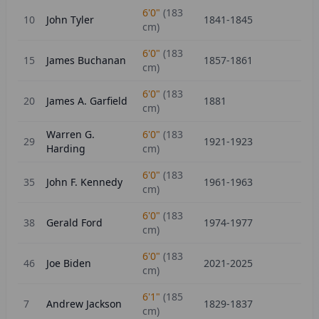
6'0"
(
183
10
John Tyler
1841-1845
cm)
6'0"
(
183
15
James Buchanan
1857-1861
cm)
6'0"
(
183
20
James A. Garfield
1881
cm)
Warren G.
6'0"
(
183
29
1921-1923
Harding
cm)
6'0"
(
183
35
John F. Kennedy
1961-1963
cm)
6'0"
(
183
38
Gerald Ford
1974-1977
cm)
6'0"
(
183
46
Joe Biden
2021-2025
cm)
6'1"
(
185
7
Andrew Jackson
1829-1837
cm)