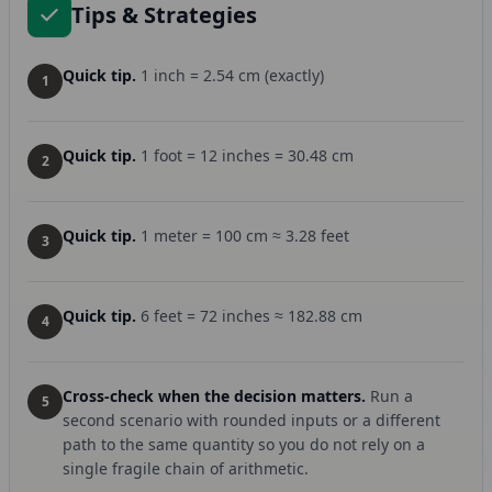
Tips & Strategies
Quick tip.
1 inch = 2.54 cm (exactly)
1
Quick tip.
1 foot = 12 inches = 30.48 cm
2
Quick tip.
1 meter = 100 cm ≈ 3.28 feet
3
Quick tip.
6 feet = 72 inches ≈ 182.88 cm
4
Cross-check when the decision matters.
Run a
5
second scenario with rounded inputs or a different
path to the same quantity so you do not rely on a
single fragile chain of arithmetic.