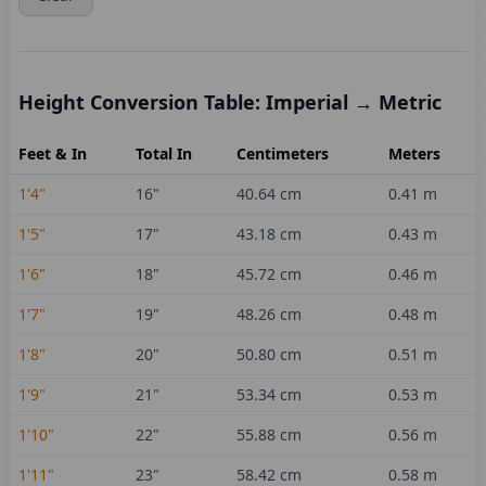
Height Conversion Table: Imperial → Metric
Feet & In
Total In
Centimeters
Meters
1'4"
16
"
40.64
cm
0.41
m
1'5"
17
"
43.18
cm
0.43
m
1'6"
18
"
45.72
cm
0.46
m
1'7"
19
"
48.26
cm
0.48
m
1'8"
20
"
50.80
cm
0.51
m
1'9"
21
"
53.34
cm
0.53
m
1'10"
22
"
55.88
cm
0.56
m
1'11"
23
"
58.42
cm
0.58
m