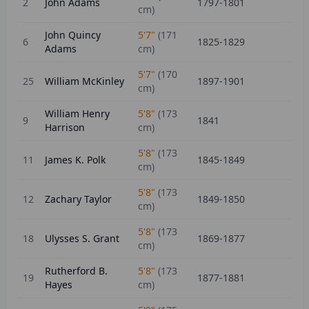
2
John Adams
1797-1801
cm)
John Quincy
5'7"
(
171
6
1825-1829
Adams
cm)
5'7"
(
170
25
William McKinley
1897-1901
cm)
William Henry
5'8"
(
173
9
1841
Harrison
cm)
5'8"
(
173
11
James K. Polk
1845-1849
cm)
5'8"
(
173
12
Zachary Taylor
1849-1850
cm)
5'8"
(
173
18
Ulysses S. Grant
1869-1877
cm)
Rutherford B.
5'8"
(
173
19
1877-1881
Hayes
cm)