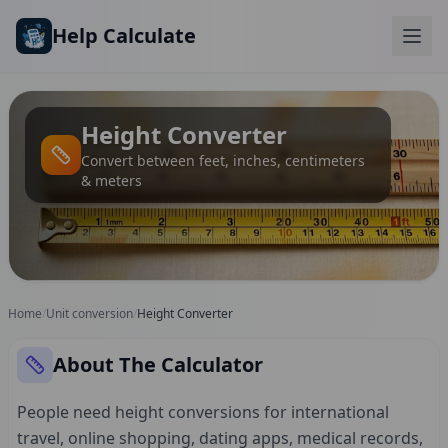
Skip to main content
Help Calculate
Height Converter
Convert between feet, inches, centimeters
& meters
Home
/
Unit conversion
/
Height Converter
About The Calculator
People need height conversions for international
travel, online shopping, dating apps, medical records,