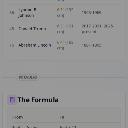
Lyndon B.
6'3"
(
192
36
1963-1969
Johnson
cm)
6'3"
(
191
2017-2021, 2025-
45
Donald Trump
cm)
present
6'4"
(
193
16
Abraham Lincoln
1861-1865
cm)
FORMULAS
The Formula
From
To
Fo
Feet → Inches
feet × 12