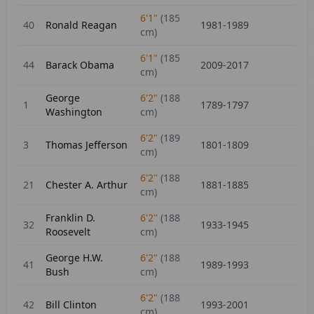
6'1"
(
185
40
Ronald Reagan
1981-1989
cm)
6'1"
(
185
44
Barack Obama
2009-2017
cm)
George
6'2"
(
188
1
1789-1797
Washington
cm)
6'2"
(
189
3
Thomas Jefferson
1801-1809
cm)
6'2"
(
188
21
Chester A. Arthur
1881-1885
cm)
Franklin D.
6'2"
(
188
32
1933-1945
Roosevelt
cm)
George H.W.
6'2"
(
188
41
1989-1993
Bush
cm)
6'2"
(
188
42
Bill Clinton
1993-2001
cm)