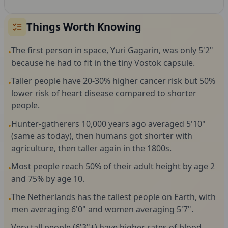
Things Worth Knowing
The first person in space, Yuri Gagarin, was only 5'2"
•
because he had to fit in the tiny Vostok capsule.
Taller people have 20-30% higher cancer risk but 50%
•
lower risk of heart disease compared to shorter
people.
Hunter-gatherers 10,000 years ago averaged 5'10"
•
(same as today), then humans got shorter with
agriculture, then taller again in the 1800s.
Most people reach 50% of their adult height by age 2
•
and 75% by age 10.
The Netherlands has the tallest people on Earth, with
•
men averaging 6'0" and women averaging 5'7".
Very tall people (6'3"+) have higher rates of blood