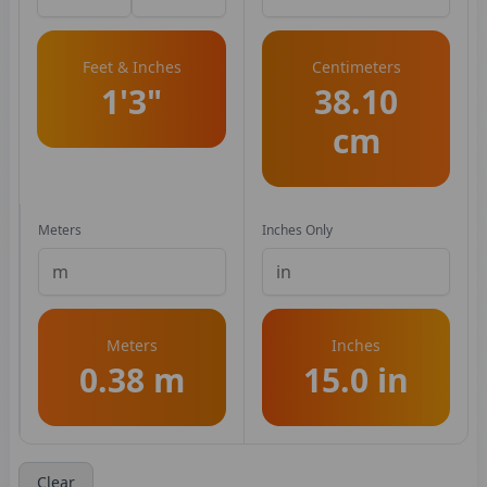
Feet & Inches
Centimeters
1'3"
38.10
cm
Meters
Inches Only
Meters
Inches
0.38 m
15.0 in
Clear