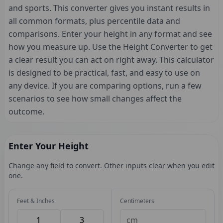
and sports. This converter gives you instant results in
all common formats, plus percentile data and
comparisons. Enter your height in any format and see
how you measure up. Use the Height Converter to get
a clear result you can act on right away. This calculator
is designed to be practical, fast, and easy to use on
any device. If you are comparing options, run a few
scenarios to see how small changes affect the
outcome.
Enter Your Height
Change any field to convert. Other inputs clear when you edit
one.
Feet & Inches
Centimeters