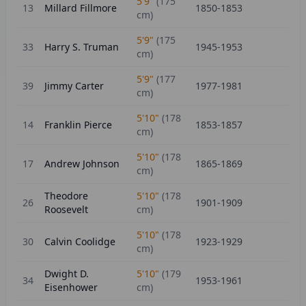
5'9"
(
175
13
Millard Fillmore
1850-1853
cm)
5'9"
(
175
33
Harry S. Truman
1945-1953
cm)
5'9"
(
177
39
Jimmy Carter
1977-1981
cm)
5'10"
(
178
14
Franklin Pierce
1853-1857
cm)
5'10"
(
178
17
Andrew Johnson
1865-1869
cm)
Theodore
5'10"
(
178
26
1901-1909
Roosevelt
cm)
5'10"
(
178
30
Calvin Coolidge
1923-1929
cm)
Dwight D.
5'10"
(
179
34
1953-1961
Eisenhower
cm)