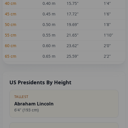
40
cm
0.40
m
15.75
"
1'4"
45
cm
0.45
m
17.72
"
1'6"
50
cm
0.50
m
19.69
"
1'8"
55
cm
0.55
m
21.65
"
1'10"
60
cm
0.60
m
23.62
"
2'0"
65
cm
0.65
m
25.59
"
2'2"
US Presidents By Height
TALLEST
Abraham Lincoln
6'4"
(
193
cm)