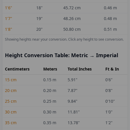
1'6"
18
"
45.72
cm
0.46
m
1'7"
19
"
48.26
cm
0.48
m
1'8"
20
"
50.80
cm
0.51
m
Showing heights near your conversion.
Click any height to see conversion.
Height Conversion Table: Metric → Imperial
Centimeters
Meters
Total Inches
Ft & In
15
cm
0.15
m
5.91
"
0'6"
20
cm
0.20
m
7.87
"
0'8"
25
cm
0.25
m
9.84
"
0'10"
30
cm
0.30
m
11.81
"
1'0"
35
cm
0.35
m
13.78
"
1'2"