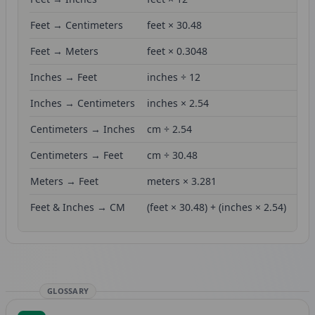
Feet → Centimeters
feet × 30.48
Feet → Meters
feet × 0.3048
Inches → Feet
inches ÷ 12
Inches → Centimeters
inches × 2.54
Centimeters → Inches
cm ÷ 2.54
Centimeters → Feet
cm ÷ 30.48
Meters → Feet
meters × 3.281
Feet & Inches → CM
(feet × 30.48) + (inches × 2.54)
GLOSSARY