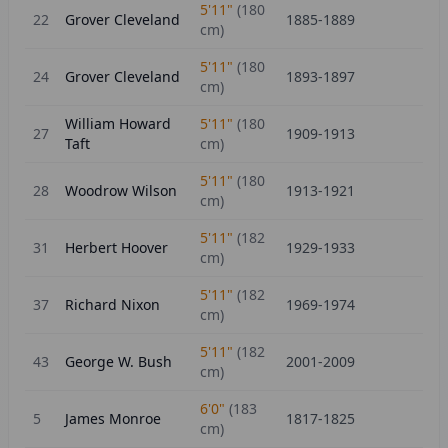
5'11"
(
180
22
Grover Cleveland
1885-1889
cm)
5'11"
(
180
24
Grover Cleveland
1893-1897
cm)
William Howard
5'11"
(
180
27
1909-1913
Taft
cm)
5'11"
(
180
28
Woodrow Wilson
1913-1921
cm)
5'11"
(
182
31
Herbert Hoover
1929-1933
cm)
5'11"
(
182
37
Richard Nixon
1969-1974
cm)
5'11"
(
182
43
George W. Bush
2001-2009
cm)
6'0"
(
183
5
James Monroe
1817-1825
cm)