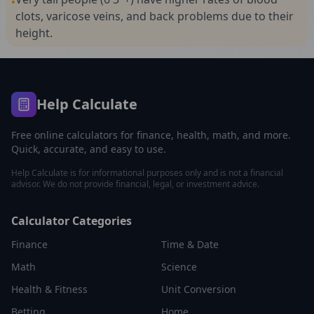
•
clots, varicose veins, and back problems due to their
height.
Help Calculate
Free online calculators for finance, health, math, and more.
Quick, accurate, and easy to use.
Help Calculate is for informational purposes only and is not a financial
advisor. We do not provide financial, legal, or investment advice.
Calculator Categories
Finance
Time & Date
Math
Science
Health & Fitness
Unit Conversion
Betting
Home