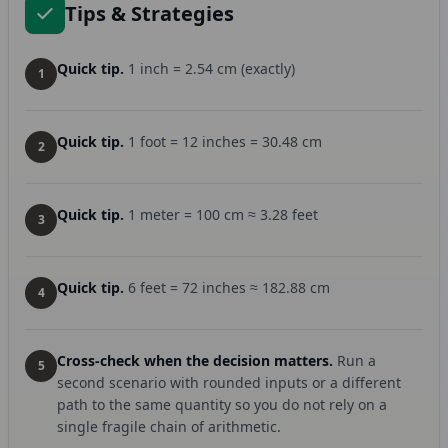
Tips & Strategies
Quick tip.
1 inch = 2.54 cm (exactly)
1
Quick tip.
1 foot = 12 inches = 30.48 cm
2
Quick tip.
1 meter = 100 cm ≈ 3.28 feet
3
Quick tip.
6 feet = 72 inches ≈ 182.88 cm
4
Cross-check when the decision matters.
Run a
5
second scenario with rounded inputs or a different
path to the same quantity so you do not rely on a
single fragile chain of arithmetic.