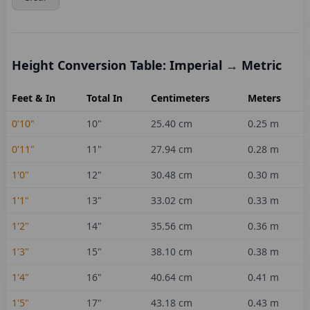
Height Conversion Table: Imperial → Metric
Feet & In
Total In
Centimeters
Meters
0'10"
10
"
25.40
cm
0.25
m
0'11"
11
"
27.94
cm
0.28
m
1'0"
12
"
30.48
cm
0.30
m
1'1"
13
"
33.02
cm
0.33
m
1'2"
14
"
35.56
cm
0.36
m
1'3"
15
"
38.10
cm
0.38
m
1'4"
16
"
40.64
cm
0.41
m
1'5"
17
"
43.18
cm
0.43
m