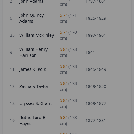
2
John Adams
1797-1801
cm)
John Quincy
5'7"
(
171
6
1825-1829
Adams
cm)
5'7"
(
170
25
William McKinley
1897-1901
cm)
William Henry
5'8"
(
173
9
1841
Harrison
cm)
5'8"
(
173
11
James K. Polk
1845-1849
cm)
5'8"
(
173
12
Zachary Taylor
1849-1850
cm)
5'8"
(
173
18
Ulysses S. Grant
1869-1877
cm)
Rutherford B.
5'8"
(
173
19
1877-1881
Hayes
cm)