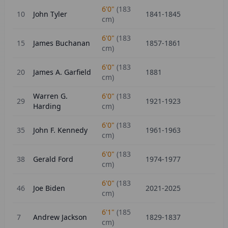
6'0"
(
183
10
John Tyler
1841-1845
cm)
6'0"
(
183
15
James Buchanan
1857-1861
cm)
6'0"
(
183
20
James A. Garfield
1881
cm)
Warren G.
6'0"
(
183
29
1921-1923
Harding
cm)
6'0"
(
183
35
John F. Kennedy
1961-1963
cm)
6'0"
(
183
38
Gerald Ford
1974-1977
cm)
6'0"
(
183
46
Joe Biden
2021-2025
cm)
6'1"
(
185
7
Andrew Jackson
1829-1837
cm)