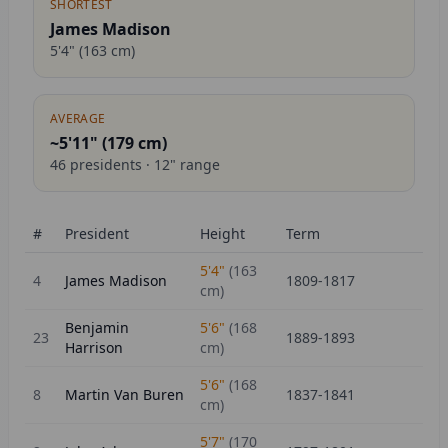
SHORTEST
James Madison
5'4"
(
163
cm)
AVERAGE
~5'11" (
179
cm)
46
presidents ·
12
" range
#
President
Height
Term
5'4"
(
163
4
James Madison
1809-1817
cm)
Benjamin
5'6"
(
168
23
1889-1893
Harrison
cm)
5'6"
(
168
8
Martin Van Buren
1837-1841
cm)
5'7"
(
170