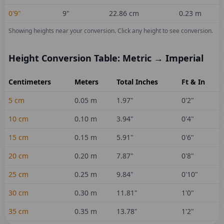
0'9"
9
"
22.86
cm
0.23
m
Showing heights near your conversion.
Click any height to see conversion.
Height Conversion Table: Metric → Imperial
Centimeters
Meters
Total Inches
Ft & In
5
cm
0.05
m
1.97
"
0'2"
10
cm
0.10
m
3.94
"
0'4"
15
cm
0.15
m
5.91
"
0'6"
20
cm
0.20
m
7.87
"
0'8"
25
cm
0.25
m
9.84
"
0'10"
30
cm
0.30
m
11.81
"
1'0"
35
cm
0.35
m
13.78
"
1'2"