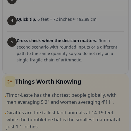
Quick tip.
6 feet = 72 inches ≈ 182.88 cm
4
Cross-check when the decision matters.
Run a
5
second scenario with rounded inputs or a different
path to the same quantity so you do not rely on a
single fragile chain of arithmetic.
Things Worth Knowing
Timor-Leste has the shortest people globally, with
•
men averaging 5'2" and women averaging 4'11".
Giraffes are the tallest land animals at 14-19 feet,
•
while the bumblebee bat is the smallest mammal at
just 1.1 inches.