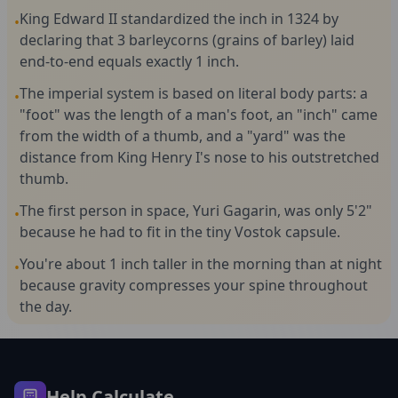
King Edward II standardized the inch in 1324 by
•
declaring that 3 barleycorns (grains of barley) laid
end-to-end equals exactly 1 inch.
The imperial system is based on literal body parts: a
•
"foot" was the length of a man's foot, an "inch" came
from the width of a thumb, and a "yard" was the
distance from King Henry I's nose to his outstretched
thumb.
The first person in space, Yuri Gagarin, was only 5'2"
•
because he had to fit in the tiny Vostok capsule.
You're about 1 inch taller in the morning than at night
•
because gravity compresses your spine throughout
the day.
Help Calculate