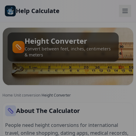
Skip to main content
Help Calculate
Height Converter
Convert between feet, inches, centimeters
& meters
Home
/
Unit conversion
/
Height Converter
About The Calculator
People need height conversions for international
travel, online shopping, dating apps, medical records,