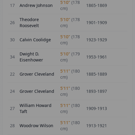
5'10"
(
178
17
Andrew Johnson
1865-1869
cm)
Theodore
5'10"
(
178
26
1901-1909
Roosevelt
cm)
5'10"
(
178
30
Calvin Coolidge
1923-1929
cm)
Dwight D.
5'10"
(
179
34
1953-1961
Eisenhower
cm)
5'11"
(
180
22
Grover Cleveland
1885-1889
cm)
5'11"
(
180
24
Grover Cleveland
1893-1897
cm)
William Howard
5'11"
(
180
27
1909-1913
Taft
cm)
5'11"
(
180
28
Woodrow Wilson
1913-1921
cm)