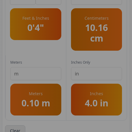
Feet & Inches
Centimeters
0'4"
10.16
cm
Meters
Inches Only
Meters
Inches
0.10 m
4.0 in
Clear