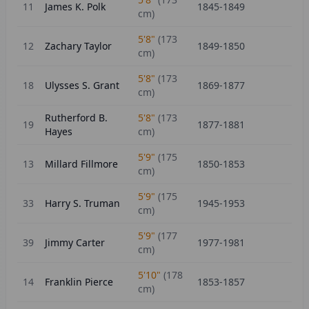
11
James K. Polk
1845-1849
cm)
5'8"
(
173
12
Zachary Taylor
1849-1850
cm)
5'8"
(
173
18
Ulysses S. Grant
1869-1877
cm)
Rutherford B.
5'8"
(
173
19
1877-1881
Hayes
cm)
5'9"
(
175
13
Millard Fillmore
1850-1853
cm)
5'9"
(
175
33
Harry S. Truman
1945-1953
cm)
5'9"
(
177
39
Jimmy Carter
1977-1981
cm)
5'10"
(
178
14
Franklin Pierce
1853-1857
cm)