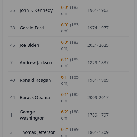
6'0"
(
183
35
John F. Kennedy
1961-1963
cm)
6'0"
(
183
38
Gerald Ford
1974-1977
cm)
6'0"
(
183
46
Joe Biden
2021-2025
cm)
6'1"
(
185
7
Andrew Jackson
1829-1837
cm)
6'1"
(
185
40
Ronald Reagan
1981-1989
cm)
6'1"
(
185
44
Barack Obama
2009-2017
cm)
George
6'2"
(
188
1
1789-1797
Washington
cm)
6'2"
(
189
3
Thomas Jefferson
1801-1809
cm)