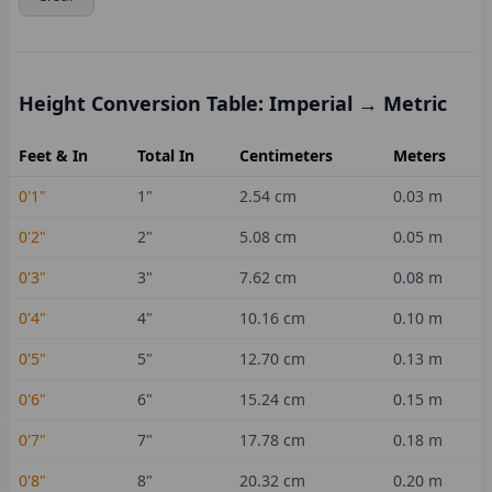
Height Conversion Table: Imperial → Metric
Feet & In
Total In
Centimeters
Meters
0'1"
1
"
2.54
cm
0.03
m
0'2"
2
"
5.08
cm
0.05
m
0'3"
3
"
7.62
cm
0.08
m
0'4"
4
"
10.16
cm
0.10
m
0'5"
5
"
12.70
cm
0.13
m
0'6"
6
"
15.24
cm
0.15
m
0'7"
7
"
17.78
cm
0.18
m
0'8"
8
"
20.32
cm
0.20
m