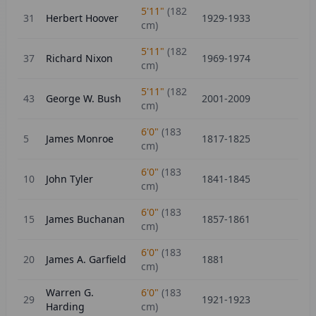
5'11"
(
182
31
Herbert Hoover
1929-1933
cm)
5'11"
(
182
37
Richard Nixon
1969-1974
cm)
5'11"
(
182
43
George W. Bush
2001-2009
cm)
6'0"
(
183
5
James Monroe
1817-1825
cm)
6'0"
(
183
10
John Tyler
1841-1845
cm)
6'0"
(
183
15
James Buchanan
1857-1861
cm)
6'0"
(
183
20
James A. Garfield
1881
cm)
Warren G.
6'0"
(
183
29
1921-1923
Harding
cm)