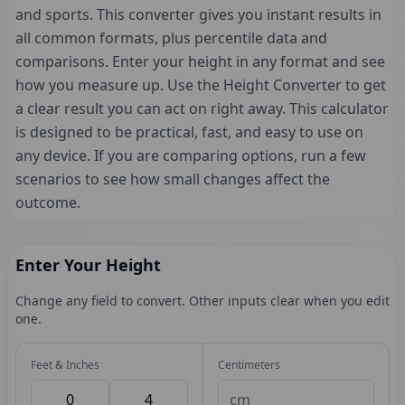
and sports. This converter gives you instant results in
all common formats, plus percentile data and
comparisons. Enter your height in any format and see
how you measure up. Use the Height Converter to get
a clear result you can act on right away. This calculator
is designed to be practical, fast, and easy to use on
any device. If you are comparing options, run a few
scenarios to see how small changes affect the
outcome.
Enter Your Height
Change any field to convert. Other inputs clear when you edit
one.
Feet & Inches
Centimeters