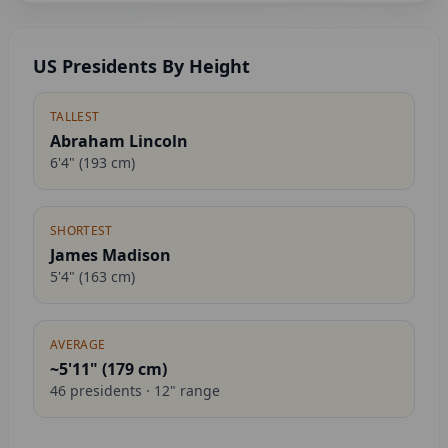
US Presidents By Height
TALLEST
Abraham Lincoln
6'4"
(
193
cm)
SHORTEST
James Madison
5'4"
(
163
cm)
AVERAGE
~5'11" (
179
cm)
46
presidents ·
12
" range