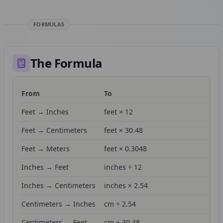
FORMULAS
The Formula
From
To
Fo
Feet → Inches
feet × 12
Feet → Centimeters
feet × 30.48
Feet → Meters
feet × 0.3048
Inches → Feet
inches ÷ 12
Inches → Centimeters
inches × 2.54
Centimeters → Inches
cm ÷ 2.54
Centimeters → Feet
cm ÷ 30.48