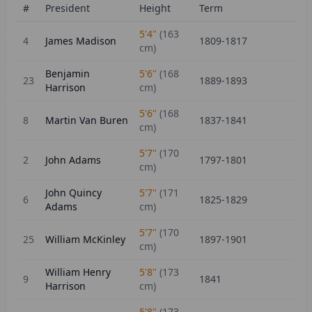
#
President
Height
Term
5'4"
(
163
4
James Madison
1809-1817
cm)
Benjamin
5'6"
(
168
23
1889-1893
Harrison
cm)
5'6"
(
168
8
Martin Van Buren
1837-1841
cm)
5'7"
(
170
2
John Adams
1797-1801
cm)
John Quincy
5'7"
(
171
6
1825-1829
Adams
cm)
5'7"
(
170
25
William McKinley
1897-1901
cm)
William Henry
5'8"
(
173
9
1841
Harrison
cm)
5'8"
(
173