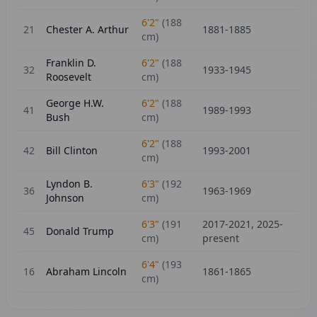
6'2"
(
188
21
Chester A. Arthur
1881-1885
cm)
Franklin D.
6'2"
(
188
32
1933-1945
Roosevelt
cm)
George H.W.
6'2"
(
188
41
1989-1993
Bush
cm)
6'2"
(
188
42
Bill Clinton
1993-2001
cm)
Lyndon B.
6'3"
(
192
36
1963-1969
Johnson
cm)
6'3"
(
191
2017-2021, 2025-
45
Donald Trump
cm)
present
6'4"
(
193
16
Abraham Lincoln
1861-1865
cm)