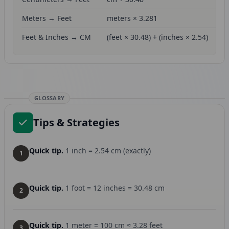
Meters → Feet
meters × 3.281
Feet & Inches → CM
(feet × 30.48) + (inches × 2.54)
GLOSSARY
Tips & Strategies
Quick tip.
1 inch = 2.54 cm (exactly)
1
Quick tip.
1 foot = 12 inches = 30.48 cm
2
Quick tip.
1 meter = 100 cm ≈ 3.28 feet
3