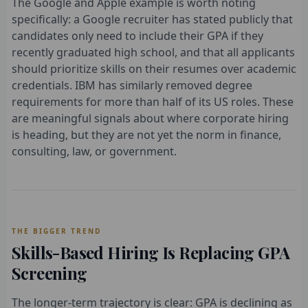
The Google and Apple example is worth noting
specifically: a Google recruiter has stated publicly that
candidates only need to include their GPA if they
recently graduated high school, and that all applicants
should prioritize skills on their resumes over academic
credentials. IBM has similarly removed degree
requirements for more than half of its US roles. These
are meaningful signals about where corporate hiring
is heading, but they are not yet the norm in finance,
consulting, law, or government.
THE BIGGER TREND
Skills-Based Hiring Is Replacing GPA
Screening
The longer-term trajectory is clear: GPA is declining as