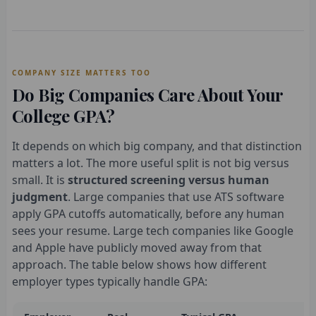
COMPANY SIZE MATTERS TOO
Do Big Companies Care About Your
College GPA?
It depends on which big company, and that distinction
matters a lot. The more useful split is not big versus
small. It is
structured screening versus human
judgment
. Large companies that use ATS software
apply GPA cutoffs automatically, before any human
sees your resume. Large tech companies like Google
and Apple have publicly moved away from that
approach. The table below shows how different
employer types typically handle GPA: