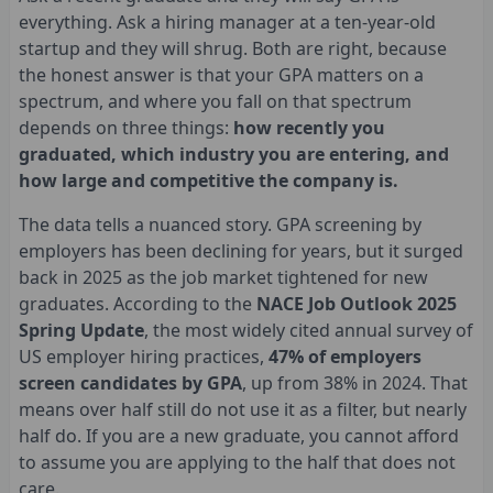
everything. Ask a hiring manager at a ten-year-old
startup and they will shrug. Both are right, because
the honest answer is that your GPA matters on a
spectrum, and where you fall on that spectrum
depends on three things:
how recently you
graduated, which industry you are entering, and
how large and competitive the company is.
The data tells a nuanced story. GPA screening by
employers has been declining for years, but it surged
back in 2025 as the job market tightened for new
graduates. According to the
NACE Job Outlook 2025
Spring Update
, the most widely cited annual survey of
US employer hiring practices,
47% of employers
screen candidates by GPA
, up from 38% in 2024. That
means over half still do not use it as a filter, but nearly
half do. If you are a new graduate, you cannot afford
to assume you are applying to the half that does not
care.