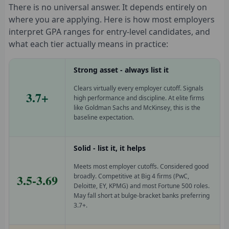
There is no universal answer. It depends entirely on
where you are applying. Here is how most employers
interpret GPA ranges for entry-level candidates, and
what each tier actually means in practice:
Strong asset - always list it
Clears virtually every employer cutoff. Signals
3.7+
high performance and discipline. At elite firms
like Goldman Sachs and McKinsey, this is the
baseline expectation.
Solid - list it, it helps
Meets most employer cutoffs. Considered good
3.5-3.69
broadly. Competitive at Big 4 firms (PwC,
Deloitte, EY, KPMG) and most Fortune 500 roles.
May fall short at bulge-bracket banks preferring
3.7+.