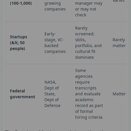
Varies
(100-1,000)
growing
manager may
companies
or may not
check
Rarely
Early-
screened;
Startups
stage, VC-
skills,
Rarely
(&lt; 50
backed
portfolio, and
matters
people)
companies
cultural fit
dominate
Some
agencies
NASA,
require
Dept of
transcripts
Federal
State,
and evaluate
Matters
government
Dept of
academic
Defense
record as part
of formal
hiring criteria