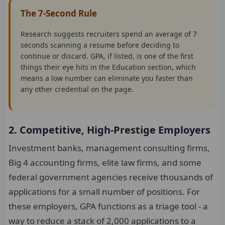
The 7-Second Rule
Research suggests recruiters spend an average of 7
seconds scanning a resume before deciding to
continue or discard. GPA, if listed, is one of the first
things their eye hits in the Education section, which
means a low number can eliminate you faster than
any other credential on the page.
2. Competitive, High-Prestige Employers
Investment banks, management consulting firms,
Big 4 accounting firms, elite law firms, and some
federal government agencies receive thousands of
applications for a small number of positions. For
these employers, GPA functions as a triage tool - a
way to reduce a stack of 2,000 applications to a