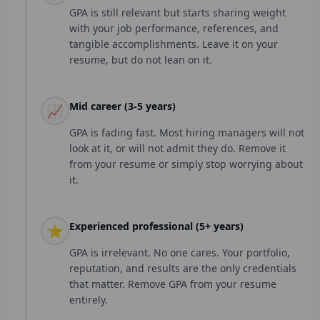
GPA is still relevant but starts sharing weight
with your job performance, references, and
tangible accomplishments. Leave it on your
resume, but do not lean on it.
Mid career (3-5 years)
📈
GPA is fading fast. Most hiring managers will not
look at it, or will not admit they do. Remove it
from your resume or simply stop worrying about
it.
Experienced professional (5+ years)
⭐
GPA is irrelevant. No one cares. Your portfolio,
reputation, and results are the only credentials
that matter. Remove GPA from your resume
entirely.