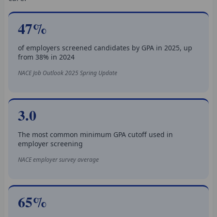
47%
of employers screened candidates by GPA in 2025, up
from 38% in 2024
NACE Job Outlook 2025 Spring Update
3.0
The most common minimum GPA cutoff used in
employer screening
NACE employer survey average
65%