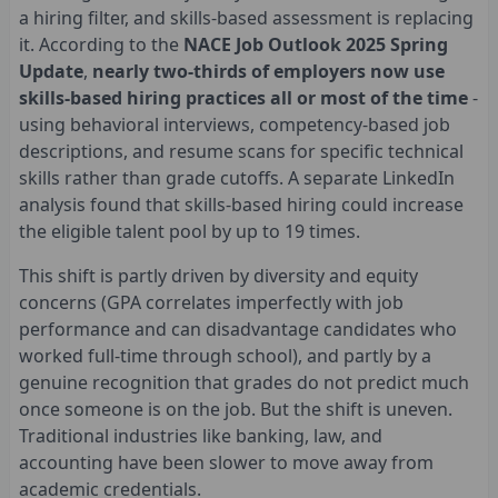
a hiring filter, and skills-based assessment is replacing
it. According to the
NACE Job Outlook 2025 Spring
Update
,
nearly two-thirds of employers now use
skills-based hiring practices all or most of the time
-
using behavioral interviews, competency-based job
descriptions, and resume scans for specific technical
skills rather than grade cutoffs. A separate LinkedIn
analysis found that skills-based hiring could increase
the eligible talent pool by up to 19 times.
This shift is partly driven by diversity and equity
concerns (GPA correlates imperfectly with job
performance and can disadvantage candidates who
worked full-time through school), and partly by a
genuine recognition that grades do not predict much
once someone is on the job. But the shift is uneven.
Traditional industries like banking, law, and
accounting have been slower to move away from
academic credentials.