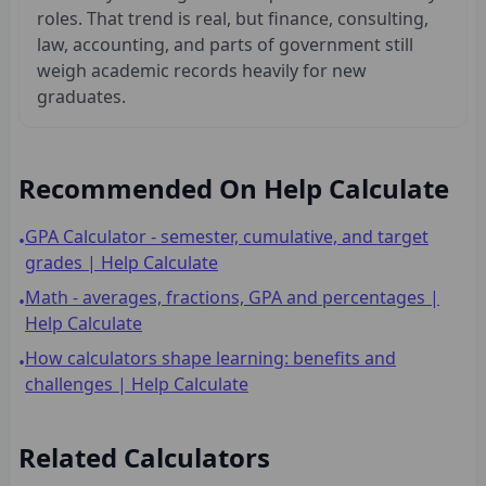
roles. That trend is real, but finance, consulting,
law, accounting, and parts of government still
weigh academic records heavily for new
graduates.
Recommended On Help Calculate
GPA Calculator - semester, cumulative, and target
•
grades | Help Calculate
Math - averages, fractions, GPA and percentages |
•
Help Calculate
How calculators shape learning: benefits and
•
challenges | Help Calculate
Related Calculators