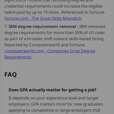
credential requirements could increase the eligible
talent pool by up to 19 times. Referenced in Fortune.
fortune.com - The Great Skills Mismatch
IBM degree requirement removal
- IBM removed
degree requirements for more than 50% of US roles
as part of a broader shift toward skills-based hiring.
Reported by Computerworld and Fortune.
computerworld.com - Companies Drop Degree
Requirements
FAQ
Does GPA actually matter for getting a job?
It depends on your experience level and target
employers. GPA matters most for new graduates
applying to competitive or large employers that