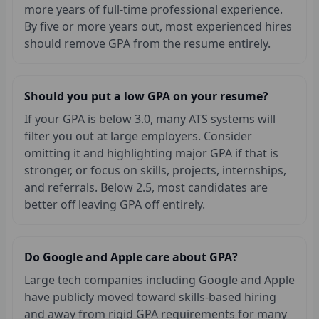
more years of full-time professional experience.
By five or more years out, most experienced hires
should remove GPA from the resume entirely.
Should you put a low GPA on your resume?
If your GPA is below 3.0, many ATS systems will
filter you out at large employers. Consider
omitting it and highlighting major GPA if that is
stronger, or focus on skills, projects, internships,
and referrals. Below 2.5, most candidates are
better off leaving GPA off entirely.
Do Google and Apple care about GPA?
Large tech companies including Google and Apple
have publicly moved toward skills-based hiring
and away from rigid GPA requirements for many