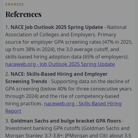
SOURCES
References
NACE Job Outlook 2025 Spring Update
- National
Association of Colleges and Employers. Primary
source for employer GPA screening rates (47% in 2025,
up from 38% in 2024), the 3.0 average cutoff, and
skills-based hiring adoption data (65% of employers).
naceweb.org - Job Outlook 2025 Spring Update
NACE: Skills-Based Hiring and Employer
Screening Trends
- Supporting data on the decline of
GPA screening (below 40% for three consecutive years
through 2024) and the rise of competency-based
hiring practices.
naceweb.org - Skills-Based Hiring
Report
Goldman Sachs and bulge bracket GPA floors
-
Investment banking GPA cutoffs (Goldman Sachs and
Morgan Stanley: 3.7-3.8+; JPMorgan and Citi: about 3.5