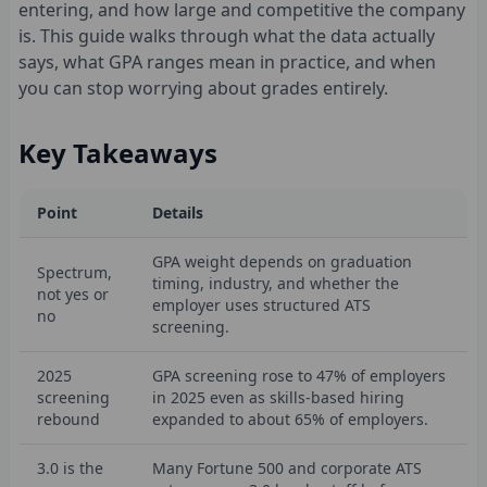
entering, and how large and competitive the company
is. This guide walks through what the data actually
says, what GPA ranges mean in practice, and when
you can stop worrying about grades entirely.
Key Takeaways
Point
Details
GPA weight depends on graduation
Spectrum,
timing, industry, and whether the
not yes or
employer uses structured ATS
no
screening.
2025
GPA screening rose to 47% of employers
screening
in 2025 even as skills-based hiring
rebound
expanded to about 65% of employers.
3.0 is the
Many Fortune 500 and corporate ATS