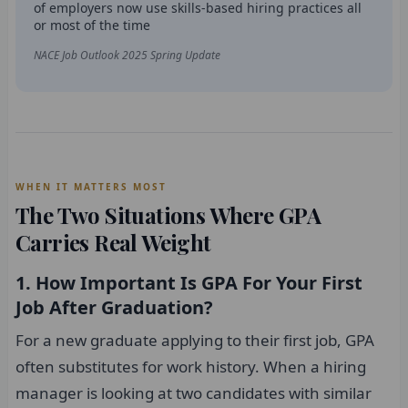
of employers now use skills-based hiring practices all
or most of the time
NACE Job Outlook 2025 Spring Update
WHEN IT MATTERS MOST
The Two Situations Where GPA
Carries Real Weight
1. How Important Is GPA For Your First
Job After Graduation?
For a new graduate applying to their first job, GPA
often substitutes for work history. When a hiring
manager is looking at two candidates with similar