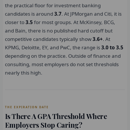
the practical floor for investment banking
candidates is around
3.7
. At JPMorgan and Citi, it is
closer to
3.5
for most groups. At McKinsey, BCG,
and Bain, there is no published hard cutoff but
competitive candidates typically show
3.6+
. At
KPMG, Deloitte, EY, and PwC, the range is
3.0 to 3.5
depending on the practice. Outside of finance and
consulting, most employers do not set thresholds
nearly this high.
THE EXPIRATION DATE
Is There A GPA Threshold Where
Employers Stop Caring?