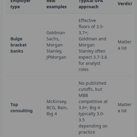
Employer
Real
Typical GPA
Verdict
type
examples
approach
Effective
floors of 3.5-
Goldman
3.7+;
Bulge
Sachs,
Goldman and
Matters
bracket
Morgan
Morgan
a lot
banks
Stanley,
Stanley often
JPMorgan
expect 3.7-3.8
for analyst
roles
No published
cutoffs, but
MBB
McKinsey,
competitive at
Top
Matters
BCG, Bain,
3.6+; Big 4
consulting
a lot
Big 4
typically 3.0-
3.5
depending on
practice