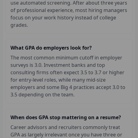
use automated screening. After about three years
of professional experience, most hiring managers
focus on your work history instead of college
grades.
What GPA do employers look for?
The most common minimum cutoff in employer
surveys is 3.0. Investment banks and top
consulting firms often expect 3.5 to 3.7 or higher
for entry-level roles, while many mid-size
employers and some Big 4 practices accept 3.0 to
3.5 depending on the team.
When does GPA stop mattering on a resume?
Career advisors and recruiters commonly treat
GPA as largely irrelevant once you have three or