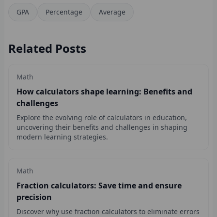
GPA
Percentage
Average
Related Posts
Math
How calculators shape learning: Benefits and
challenges
Explore the evolving role of calculators in education,
uncovering their benefits and challenges in shaping
modern learning strategies.
Math
Fraction calculators: Save time and ensure
precision
Discover why use fraction calculators to eliminate errors