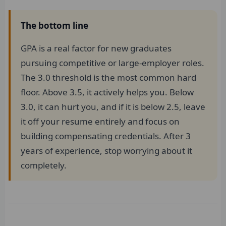
The bottom line
GPA is a real factor for new graduates
pursuing competitive or large-employer roles.
The 3.0 threshold is the most common hard
floor. Above 3.5, it actively helps you. Below
3.0, it can hurt you, and if it is below 2.5, leave
it off your resume entirely and focus on
building compensating credentials. After 3
years of experience, stop worrying about it
completely.