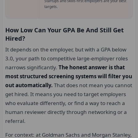
Startups and skills-first employers are your best
targets.
How Low Can Your GPA Be And Still Get
Hired?
It depends on the employer, but with a GPA below
3.0, your path to competitive large-employer roles
narrows significantly.
The honest answer is that
most structured screening systems will filter you
out automatically.
That does not mean you cannot
get hired. It means you need to target employers
who evaluate differently, or find a way to reach a
human reviewer directly through networking or a
referral.
For context: at Goldman Sachs and Morgan Stanley,