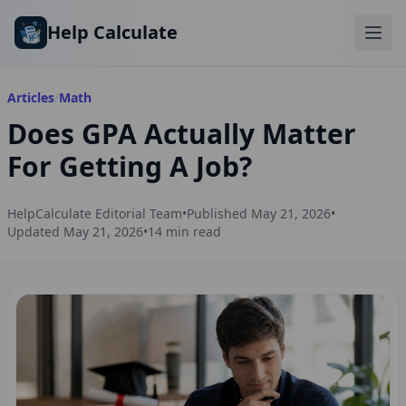
Skip to main content
Help Calculate
Articles
/
Math
Does GPA Actually Matter
For Getting A Job?
HelpCalculate Editorial Team
•
Published
May 21, 2026
•
Updated
May 21, 2026
•
14
min read