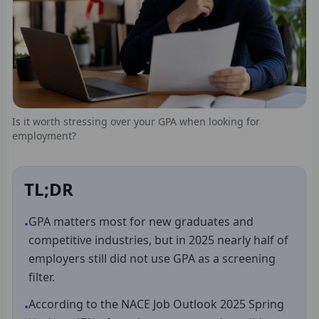
Is it worth stressing over your GPA when looking for
employment?
TL;DR
GPA matters most for new graduates and
•
competitive industries, but in 2025 nearly half of
employers still did not use GPA as a screening
filter.
According to the NACE Job Outlook 2025 Spring
•