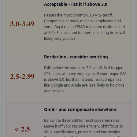
Acceptable - list it if above 3.0
Passes the most common 3.0 ATS cutoff.
3.0-3.49
Competitive at many mid-size employers and
some Big 4 roles (KPMG minimum is often cited
at 3.0). Finance and top-tier consulting firms will
likely pass you over.
Borderline - consider omitting
Falls below the standard 3.0 cutoff. Will trigger
2.5-2.99
ATS filters at many employers. If your major GPA
is above 3.0, list that instead. Tech companies
like Google and Apple are less likely to hold this
against you.
Omit - and compensate elsewhere
Below the threshold for most screened roles.
< 2.5
Leave it off your resume entirely. Shift focus to
skills, certifications, projects, and internships.