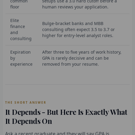
common
setups use a 3.0 hard cutoff before a
floor
human reviews your application.
Elite
Bulge-bracket banks and MBB
finance
consulting often expect 3.5 to 3.7 or
and
higher for entry-level analyst roles.
consulting
Expiration
After three to five years of work history,
by
GPA is rarely decisive and can be
experience
removed from your resume.
THE SHORT ANSWER
It Depends - But Here Is Exactly What
It Depends On
Ask a recent graduate and they will say GPA is