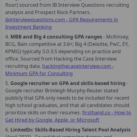
floor) sourced from IB Interview Questions recruiting
analysis and Prospect Rock Partners.
ibinterviewquestions.com - GPA Requirements in
Investment Banking
MBB and Big 4 consulting GPA ranges
- McKinsey,
BCG, Bain competitive at 3.6+; Big 4 (Deloitte, PwC, EY,
KPMG) typically 3.0-3.5 depending on practice and
office. Sourced from Hacking the Case Interview
recruiting data.
hackingthecaseinterview.com -
Minimum GPA for Consulting
Google recruiter on GPA and skills-based hiring
-
Google recruiter Brinleigh Murphy-Reuter stated
publicly that GPA only needs to be included for recent
high school graduates, and that all candidates should
prioritize skills on their resumes.
firsthand.co - How to
Get Hired by Google, Apple, or Microsoft
LinkedIn: Skills-Based Hiring Talent Pool Analysis
(April 2023) - Found that removing degree and