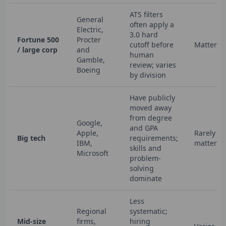
ATS filters
General
often apply a
Electric,
3.0 hard
Fortune 500
Procter
cutoff before
Matters
/ large corp
and
human
Gamble,
review; varies
Boeing
by division
Have publicly
moved away
from degree
Google,
and GPA
Apple,
Rarely
Big tech
requirements;
IBM,
matters
skills and
Microsoft
problem-
solving
dominate
Less
Regional
systematic;
Mid-size
firms,
hiring