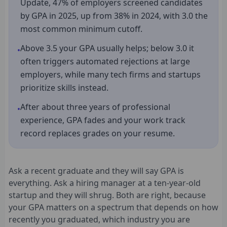
Update, 47% of employers screened candidates
by GPA in 2025, up from 38% in 2024, with 3.0 the
most common minimum cutoff.
Above 3.5 your GPA usually helps; below 3.0 it
•
often triggers automated rejections at large
employers, while many tech firms and startups
prioritize skills instead.
After about three years of professional
•
experience, GPA fades and your work track
record replaces grades on your resume.
Ask a recent graduate and they will say GPA is
everything. Ask a hiring manager at a ten-year-old
startup and they will shrug. Both are right, because
your GPA matters on a spectrum that depends on how
recently you graduated, which industry you are