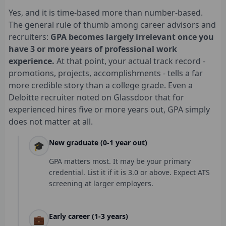
Yes, and it is time-based more than number-based.
The general rule of thumb among career advisors and
recruiters:
GPA becomes largely irrelevant once you
have 3 or more years of professional work
experience.
At that point, your actual track record -
promotions, projects, accomplishments - tells a far
more credible story than a college grade. Even a
Deloitte recruiter noted on Glassdoor that for
experienced hires five or more years out, GPA simply
does not matter at all.
New graduate (0-1 year out)
🎓
GPA matters most. It may be your primary
credential. List it if it is 3.0 or above. Expect ATS
screening at larger employers.
Early career (1-3 years)
💼