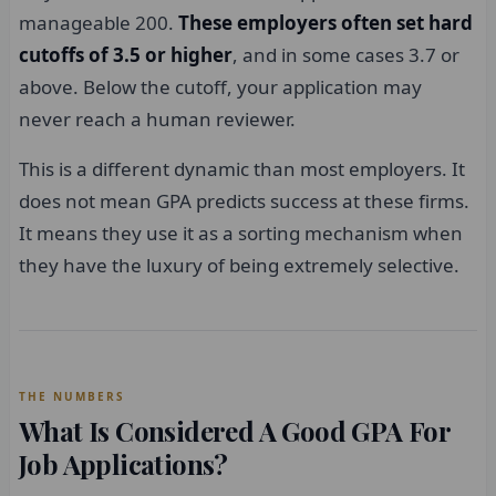
manageable 200.
These employers often set hard
cutoffs of 3.5 or higher
, and in some cases 3.7 or
above. Below the cutoff, your application may
never reach a human reviewer.
This is a different dynamic than most employers. It
does not mean GPA predicts success at these firms.
It means they use it as a sorting mechanism when
they have the luxury of being extremely selective.
THE NUMBERS
What Is Considered A Good GPA For
Job Applications?