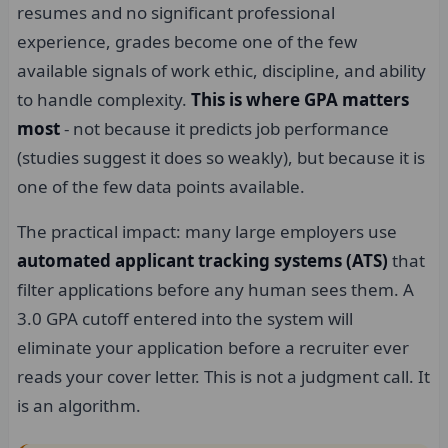
resumes and no significant professional
experience, grades become one of the few
available signals of work ethic, discipline, and ability
to handle complexity.
This is where GPA matters
most
- not because it predicts job performance
(studies suggest it does so weakly), but because it is
one of the few data points available.
The practical impact: many large employers use
automated applicant tracking systems (ATS)
that
filter applications before any human sees them. A
3.0 GPA cutoff entered into the system will
eliminate your application before a recruiter ever
reads your cover letter. This is not a judgment call. It
is an algorithm.