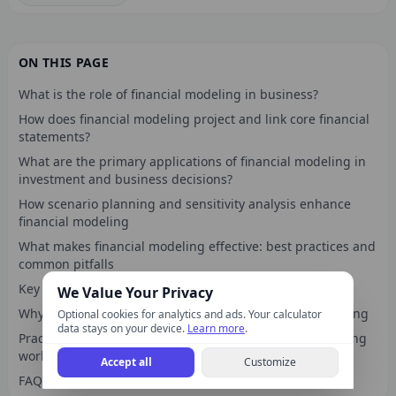
ON THIS PAGE
What is the role of financial modeling in business?
How does financial modeling project and link core financial
statements?
What are the primary applications of financial modeling in
investment and business decisions?
How scenario planning and sensitivity analysis enhance
financial modeling
What makes financial modeling effective: best practices and
common pitfalls
Key takeaways
We Value Your Privacy
Why financial modeling is more than spreadsheet building
Optional cookies for analytics and ads. Your calculator
data stays on your device.
Learn more
.
Practical finance calculators to complement your modeling
work
Accept all
Customize
FAQ