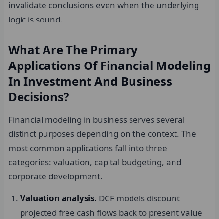
invalidate conclusions even when the underlying
logic is sound.
What Are The Primary
Applications Of Financial Modeling
In Investment And Business
Decisions?
Financial modeling in business serves several
distinct purposes depending on the context. The
most common applications fall into three
categories: valuation, capital budgeting, and
corporate development.
Valuation analysis.
DCF models discount
projected free cash flows back to present value