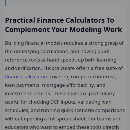
Practical Finance Calculators To
Complement Your Modeling Work
Building financial models requires a strong grasp of
the underlying calculations, and having quick
reference tools at hand speeds up both learning
and verification. Helpcalculate offers a free suite of
finance calculators
covering compound interest,
loan payments, mortgage affordability, and
investment returns. These tools are particularly
useful for checking DCF inputs, validating loan
schedules, and running quick scenario comparisons
without opening a full spreadsheet. For teams and
educators who want to embed these tools directly