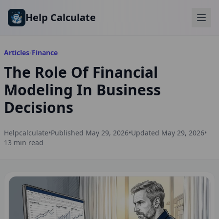
Skip to main content
Help Calculate
Articles
/
Finance
The Role Of Financial
Modeling In Business
Decisions
Helpcalculate
•
Published
May 29, 2026
•
Updated
May 29, 2026
•
13
min read