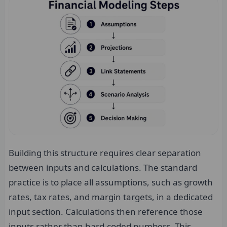
Building this structure requires clear separation
between inputs and calculations. The standard
practice is to place all assumptions, such as growth
rates, tax rates, and margin targets, in a dedicated
input section. Calculations then reference those
inputs rather than hard-coded numbers. This