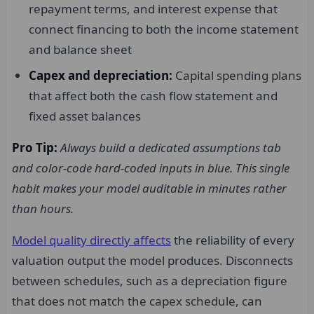
repayment terms, and interest expense that
connect financing to both the income statement
and balance sheet
Capex and depreciation:
Capital spending plans
that affect both the cash flow statement and
fixed asset balances
Pro Tip:
Always build a dedicated assumptions tab
and color-code hard-coded inputs in blue. This single
habit makes your model auditable in minutes rather
than hours.
Model quality directly affects
the reliability of every
valuation output the model produces. Disconnects
between schedules, such as a depreciation figure
that does not match the capex schedule, can