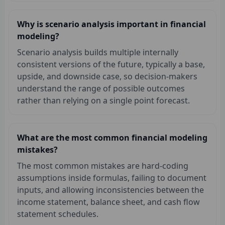
Why is scenario analysis important in financial
modeling?
Scenario analysis builds multiple internally
consistent versions of the future, typically a base,
upside, and downside case, so decision-makers
understand the range of possible outcomes
rather than relying on a single point forecast.
What are the most common financial modeling
mistakes?
The most common mistakes are hard-coding
assumptions inside formulas, failing to document
inputs, and allowing inconsistencies between the
income statement, balance sheet, and cash flow
statement schedules.