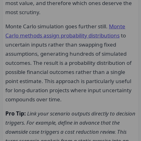
most value, and therefore which ones deserve the
most scrutiny.
Monte Carlo simulation goes further still.
Monte
Carlo methods assign probability distributions
to
uncertain inputs rather than swapping fixed
assumptions, generating hundreds of simulated
outcomes. The result is a probability distribution of
possible financial outcomes rather than a single
point estimate. This approach is particularly useful
for long-duration projects where input uncertainty
compounds over time.
Pro Tip:
Link your scenario outputs directly to decision
triggers. For example, define in advance that the
downside case triggers a cost reduction review. This
turns scenario analysis from a static exercise into an