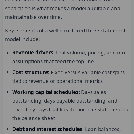
separation is what makes a model auditable and
maintainable over time.
Key elements of a well-structured three-statement
model include:
Revenue drivers:
Unit volume, pricing, and mix
assumptions that feed the top line
Cost structure:
Fixed versus variable cost splits
tied to revenue or operational metrics
Working capital schedules:
Days sales
outstanding, days payable outstanding, and
inventory days that link the income statement to
the balance sheet
Debt and interest schedules:
Loan balances,