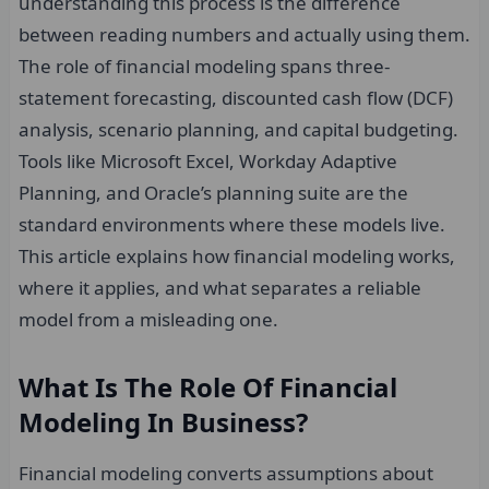
understanding this process is the difference
between reading numbers and actually using them.
The role of financial modeling spans three-
statement forecasting, discounted cash flow (DCF)
analysis, scenario planning, and capital budgeting.
Tools like Microsoft Excel, Workday Adaptive
Planning, and Oracle’s planning suite are the
standard environments where these models live.
This article explains how financial modeling works,
where it applies, and what separates a reliable
model from a misleading one.
What Is The Role Of Financial
Modeling In Business?
Financial modeling converts assumptions about