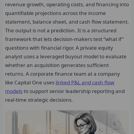
revenue growth, operating costs, and financing into
quantifiable projections across the income
statement, balance sheet, and cash flow statement.
The output is not a prediction. It is a structured
framework that lets decision-makers test “what if”
questions with financial rigor. A private equity
analyst uses a leveraged buyout model to evaluate
whether an acquisition generates sufficient
returns. A corporate finance team at a company
like Capital One uses
linked P&L and cash flow
models
to support senior leadership reporting and
real-time strategic decisions.