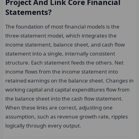
Project And Link Core Financial
Statements?
The foundation of most financial models is the
three-statement model, which integrates the
income statement, balance sheet, and cash flow
statement into a single, internally consistent
structure. Each statement feeds the others. Net
income flows from the income statement into
retained earnings on the balance sheet. Changes in
working capital and capital expenditures flow from
the balance sheet into the cash flow statement.
When these links are correct, adjusting one
assumption, such as revenue growth rate, ripples
logically through every output.