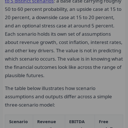
to 5 distinct scenarios
: a base case carrying roughly
50 to 60 percent probability, an upside case at 15 to
20 percent, a downside case at 15 to 20 percent,
and an optional stress case at around 5 percent.
Each scenario holds its own set of assumptions
about revenue growth, cost inflation, interest rates,
and other key drivers. The value is not in predicting
which scenario occurs. The value is in knowing what
the financial outcomes look like across the range of
plausible futures.
The table below illustrates how scenario
assumptions and outputs differ across a simple
three-scenario model:
Scenario
Revenue
EBITDA
Free