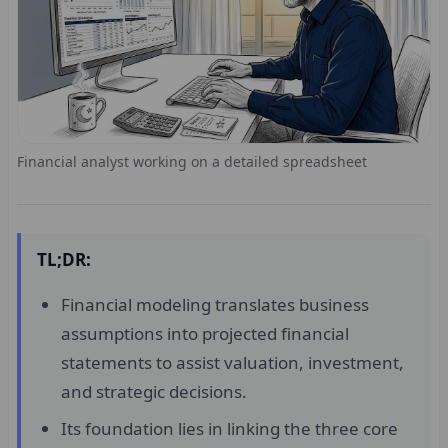
Financial analyst working on a detailed spreadsheet
TL;DR:
Financial modeling translates business
assumptions into projected financial
statements to assist valuation, investment,
and strategic decisions.
Its foundation lies in linking the three core