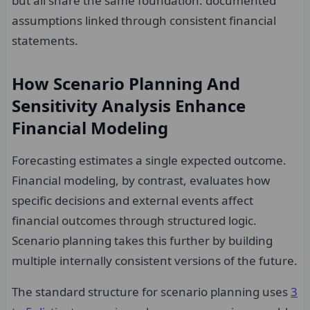
but all share the same foundation: documented
assumptions linked through consistent financial
statements.
How Scenario Planning And
Sensitivity Analysis Enhance
Financial Modeling
Forecasting estimates a single expected outcome.
Financial modeling, by contrast, evaluates how
specific decisions and external events affect
financial outcomes through structured logic.
Scenario planning takes this further by building
multiple internally consistent versions of the future.
The standard structure for scenario planning uses
3