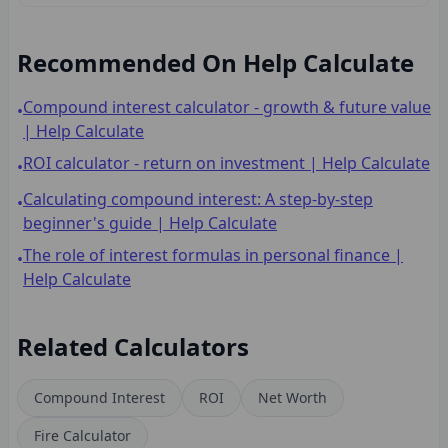
Recommended On Help Calculate
Compound interest calculator - growth & future value
•
| Help Calculate
ROI calculator - return on investment | Help Calculate
•
Calculating compound interest: A step-by-step
•
beginner's guide | Help Calculate
The role of interest formulas in personal finance |
•
Help Calculate
Related Calculators
Compound Interest
ROI
Net Worth
Fire Calculator