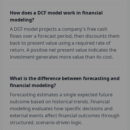
How does a DCF model work in financial
modeling?
A DCF model projects a company's free cash
flows over a forecast period, then discounts them
back to present value using a required rate of
return. A positive net present value indicates the
investment generates more value than its cost.
What is the difference between forecasting and
financial modeling?
Forecasting estimates a single expected future
outcome based on historical trends. Financial
modeling evaluates how specific decisions and
external events affect financial outcomes through
structured, scenario-driven logic.