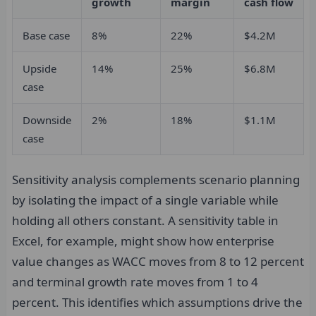
growth
margin
cash flow
Base case
8%
22%
$4.2M
Upside
14%
25%
$6.8M
case
Downside
2%
18%
$1.1M
case
Sensitivity analysis complements scenario planning
by isolating the impact of a single variable while
holding all others constant. A sensitivity table in
Excel, for example, might show how enterprise
value changes as WACC moves from 8 to 12 percent
and terminal growth rate moves from 1 to 4
percent. This identifies which assumptions drive the