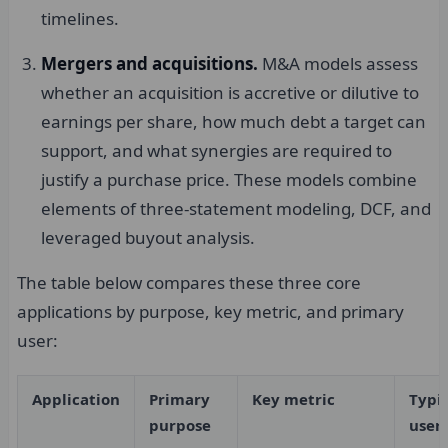
timelines.
Mergers and acquisitions.
M&A models assess
whether an acquisition is accretive or dilutive to
earnings per share, how much debt a target can
support, and what synergies are required to
justify a purchase price. These models combine
elements of three-statement modeling, DCF, and
leveraged buyout analysis.
The table below compares these three core
applications by purpose, key metric, and primary
user:
Application
Primary
Key metric
Typi
purpose
user