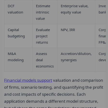
DCF
Estimate
Enterprise value,
Inves
valuation
intrinsic
equity value
banki
value
Capital
Evaluate
NPV, IRR
Corpo
budgeting
project
finan
returns
FP&A
M&A
Assess
Accretion/dilution,
Corpo
modeling
deal
synergies
deve
economics
Financial models support
valuation and comparison
of firms, scenario testing, and quantifying the profit
and cost impacts of specific decisions. Each
application demands a different model structure,