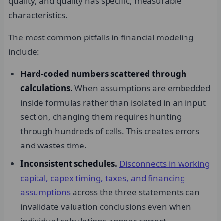
quality, and quality has specific, measurable
characteristics.
The most common pitfalls in financial modeling
include:
Hard-coded numbers scattered through
calculations.
When assumptions are embedded
inside formulas rather than isolated in an input
section, changing them requires hunting
through hundreds of cells. This creates errors
and wastes time.
Inconsistent schedules.
Disconnects in working
capital, capex timing, taxes, and financing
assumptions
across the three statements can
invalidate valuation conclusions even when
individual calculations appear correct.