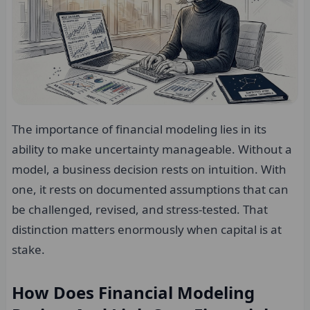
The importance of financial modeling lies in its
ability to make uncertainty manageable. Without a
model, a business decision rests on intuition. With
one, it rests on documented assumptions that can
be challenged, revised, and stress-tested. That
distinction matters enormously when capital is at
stake.
How Does Financial Modeling