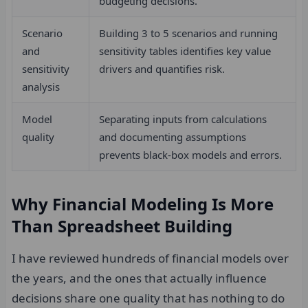
budgeting decisions.
Scenario
Building 3 to 5 scenarios and running
and
sensitivity tables identifies key value
sensitivity
drivers and quantifies risk.
analysis
Model
Separating inputs from calculations
quality
and documenting assumptions
prevents black-box models and errors.
Why Financial Modeling Is More
Than Spreadsheet Building
I have reviewed hundreds of financial models over
the years, and the ones that actually influence
decisions share one quality that has nothing to do