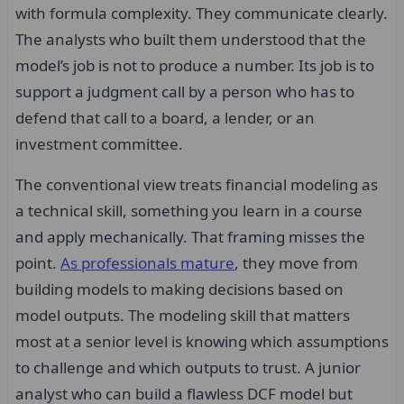
with formula complexity. They communicate clearly.
The analysts who built them understood that the
model’s job is not to produce a number. Its job is to
support a judgment call by a person who has to
defend that call to a board, a lender, or an
investment committee.
The conventional view treats financial modeling as
a technical skill, something you learn in a course
and apply mechanically. That framing misses the
point.
As professionals mature
, they move from
building models to making decisions based on
model outputs. The modeling skill that matters
most at a senior level is knowing which assumptions
to challenge and which outputs to trust. A junior
analyst who can build a flawless DCF model but