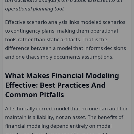
operational planning tool.
Effective scenario analysis links modeled scenarios
to contingency plans, making them operational
tools rather than static artifacts. That is the
difference between a model that informs decisions
and one that simply documents assumptions.
What Makes Financial Modeling
Effective: Best Practices And
Common Pitfalls
A technically correct model that no one can audit or
maintain is a liability, not an asset. The benefits of
financial modeling depend entirely on model