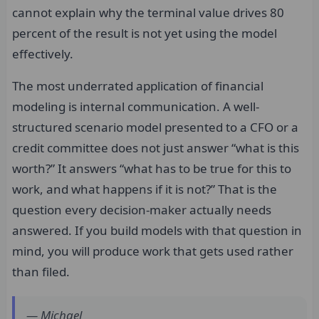
cannot explain why the terminal value drives 80
percent of the result is not yet using the model
effectively.
The most underrated application of financial
modeling is internal communication. A well-
structured scenario model presented to a CFO or a
credit committee does not just answer “what is this
worth?” It answers “what has to be true for this to
work, and what happens if it is not?” That is the
question every decision-maker actually needs
answered. If you build models with that question in
mind, you will produce work that gets used rather
than filed.
— Michael