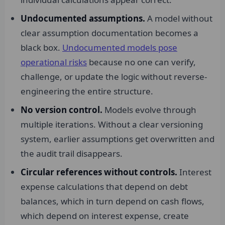
Undocumented assumptions.
A model without
clear assumption documentation becomes a
black box.
Undocumented models pose
operational risks
because no one can verify,
challenge, or update the logic without reverse-
engineering the entire structure.
No version control.
Models evolve through
multiple iterations. Without a clear versioning
system, earlier assumptions get overwritten and
the audit trail disappears.
Circular references without controls.
Interest
expense calculations that depend on debt
balances, which in turn depend on cash flows,
which depend on interest expense, create