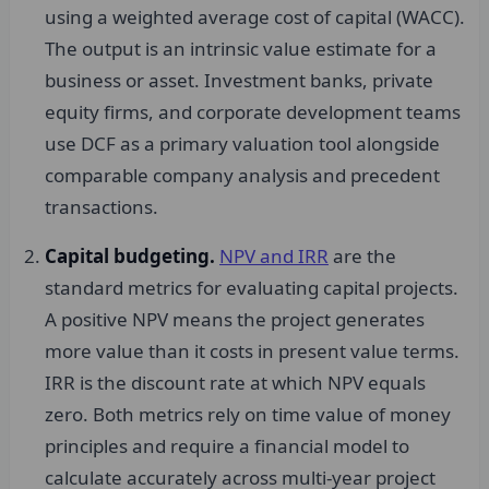
using a weighted average cost of capital (WACC).
The output is an intrinsic value estimate for a
business or asset. Investment banks, private
equity firms, and corporate development teams
use DCF as a primary valuation tool alongside
comparable company analysis and precedent
transactions.
Capital budgeting.
NPV and IRR
are the
standard metrics for evaluating capital projects.
A positive NPV means the project generates
more value than it costs in present value terms.
IRR is the discount rate at which NPV equals
zero. Both metrics rely on time value of money
principles and require a financial model to
calculate accurately across multi-year project