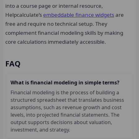
into a course page or internal resource,
Helpcalculate’s
embeddable finance widgets
are
free and require no technical setup. They
complement financial modeling skills by making
core calculations immediately accessible.
FAQ
What is financial modeling in simple terms?
Financial modeling is the process of building a
structured spreadsheet that translates business
assumptions, such as revenue growth and cost
levels, into projected financial statements. The
output supports decisions about valuation,
investment, and strategy.