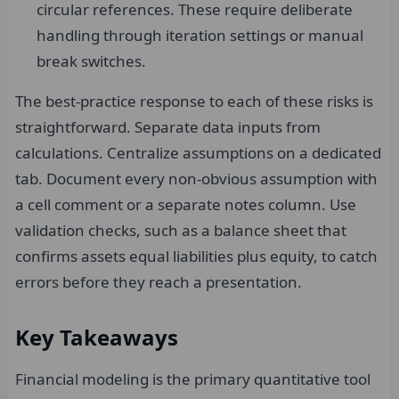
circular references. These require deliberate
handling through iteration settings or manual
break switches.
The best-practice response to each of these risks is
straightforward. Separate data inputs from
calculations. Centralize assumptions on a dedicated
tab. Document every non-obvious assumption with
a cell comment or a separate notes column. Use
validation checks, such as a balance sheet that
confirms assets equal liabilities plus equity, to catch
errors before they reach a presentation.
Key Takeaways
Financial modeling is the primary quantitative tool