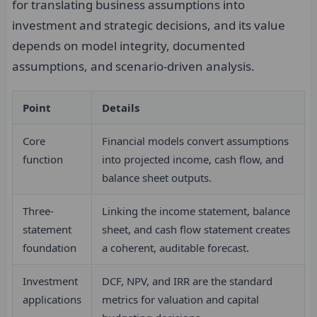
for translating business assumptions into
investment and strategic decisions, and its value
depends on model integrity, documented
assumptions, and scenario-driven analysis.
Point
Details
Core
Financial models convert assumptions
function
into projected income, cash flow, and
balance sheet outputs.
Three-
Linking the income statement, balance
statement
sheet, and cash flow statement creates
foundation
a coherent, auditable forecast.
Investment
DCF, NPV, and IRR are the standard
applications
metrics for valuation and capital