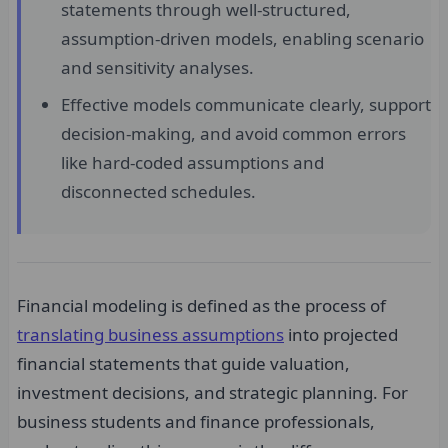
statements through well-structured,
assumption-driven models, enabling scenario
and sensitivity analyses.
Effective models communicate clearly, support
decision-making, and avoid common errors
like hard-coded assumptions and
disconnected schedules.
Financial modeling is defined as the process of
translating business assumptions
into projected
financial statements that guide valuation,
investment decisions, and strategic planning. For
business students and finance professionals,