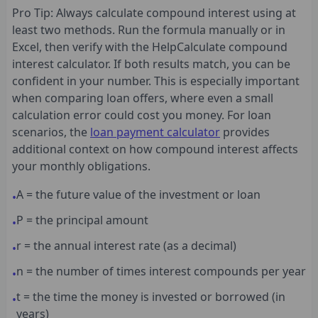
Pro Tip: Always calculate compound interest using at
least two methods. Run the formula manually or in
Excel, then verify with the HelpCalculate compound
interest calculator. If both results match, you can be
confident in your number. This is especially important
when comparing loan offers, where even a small
calculation error could cost you money. For loan
scenarios, the
loan payment calculator
provides
additional context on how compound interest affects
your monthly obligations.
A = the future value of the investment or loan
•
P = the principal amount
•
r = the annual interest rate (as a decimal)
•
n = the number of times interest compounds per year
•
t = the time the money is invested or borrowed (in
•
years)