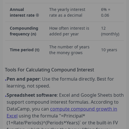
Annual
The yearly interest
6% =
interest rate ®
rate as a decimal
0.06
Compounding
How often interest is
12
frequency (n)
added per year
(monthly)
The number of years
Time period (t)
10 years
the money grows
Tools For Calculating Compound Interest
Pen and paper
: Use the formula directly. Best for
•
learning, not speed.
Spreadsheet software
: Excel and Google Sheets both
•
support compound interest formulas. According to
DataCamp, you can
compute compound growth in
Excel
using the formula "=Principal*
(1+Rate/Periods)^(Periods*Years)` or the built-in FV