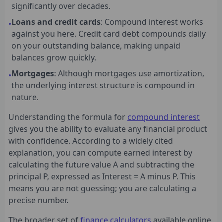
significantly over decades.
Loans and credit cards
: Compound interest works
•
against you here. Credit card debt compounds daily
on your outstanding balance, making unpaid
balances grow quickly.
Mortgages
: Although mortgages use amortization,
•
the underlying interest structure is compound in
nature.
Understanding the formula for
compound interest
gives you the ability to evaluate any financial product
with confidence. According to a widely cited
explanation, you can compute earned interest by
calculating the future value A and subtracting the
principal P, expressed as Interest = A minus P. This
means you are not guessing; you are calculating a
precise number.
The broader set of
finance calculators
available online