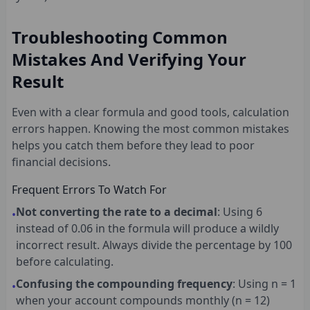
Troubleshooting Common
Mistakes And Verifying Your
Result
Even with a clear formula and good tools, calculation
errors happen. Knowing the most common mistakes
helps you catch them before they lead to poor
financial decisions.
Frequent Errors To Watch For
Not converting the rate to a decimal
: Using 6
•
instead of 0.06 in the formula will produce a wildly
incorrect result. Always divide the percentage by 100
before calculating.
Confusing the compounding frequency
: Using n = 1
•
when your account compounds monthly (n = 12)