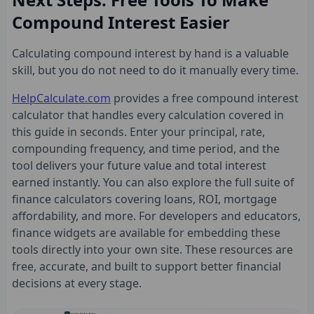
Compound Interest Easier
Calculating compound interest by hand is a valuable
skill, but you do not need to do it manually every time.
HelpCalculate.com
provides a free compound interest
calculator that handles every calculation covered in
this guide in seconds. Enter your principal, rate,
compounding frequency, and time period, and the
tool delivers your future value and total interest
earned instantly. You can also explore the full suite of
finance calculators covering loans, ROI, mortgage
affordability, and more. For developers and educators,
finance widgets are available for embedding these
tools directly into your own site. These resources are
free, accurate, and built to support better financial
decisions at every stage.