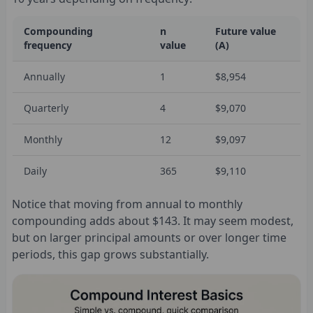
Compounding
n
Future value
frequency
value
(A)
Annually
1
$8,954
Quarterly
4
$9,070
Monthly
12
$9,097
Daily
365
$9,110
Notice that moving from annual to monthly
compounding adds about $143. It may seem modest,
but on larger principal amounts or over longer time
periods, this gap grows substantially.