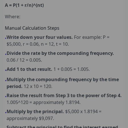
A = P(1 + r/n)^(nt)
Where:
Manual Calculation Steps
Write down your four values.
For example: P =
•
$5,000, r = 0.06, n = 12, t = 10.
Divide the rate by the compounding frequency.
•
0.06 / 12 = 0.005.
Add 1 to that result.
1 + 0.005 = 1.005.
•
Multiply the compounding frequency by the time
•
period.
12 x 10 = 120.
Raise the result from Step 3 to the power of Step 4.
•
1.005^120 = approximately 1.8194.
Multiply by the principal.
$5,000 x 1.8194 =
•
approximately $9,097.
Subtract the principal to find the interest earned.