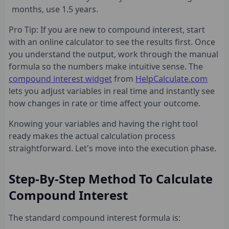
months, use 1.5 years.
Pro Tip: If you are new to compound interest, start
with an online calculator to see the results first. Once
you understand the output, work through the manual
formula so the numbers make intuitive sense. The
compound interest widget
from
HelpCalculate.com
lets you adjust variables in real time and instantly see
how changes in rate or time affect your outcome.
Knowing your variables and having the right tool
ready makes the actual calculation process
straightforward. Let's move into the execution phase.
Step-By-Step Method To Calculate
Compound Interest
The standard compound interest formula is: