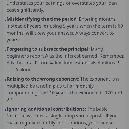
understates your earnings or overstates your loan
cost significantly.
Misidentifying the time period
: Entering months
•
instead of years, or using 5 years when the term is 60
months, will skew your answer. Always convert to
years.
Forgetting to subtract the principal
: Many
•
beginners report A as the interest earned. Remember,
A is the total future value. Interest equals A minus P,
not A alone.
Raising to the wrong exponent
: The exponent is n
•
multiplied by t, not n plus t. For monthly
compounding over 10 years, the exponent is 120, not
22.
Ignoring additional contributions
: The basic
•
formula assumes a single lump sum deposit. If you
make regular monthly contributions, you need a