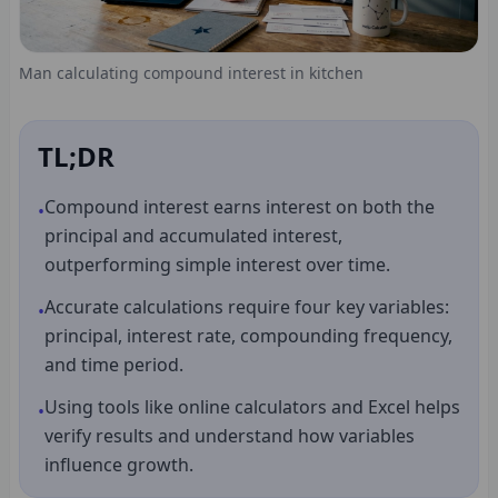
Man calculating compound interest in kitchen
TL;DR
Compound interest earns interest on both the
•
principal and accumulated interest,
outperforming simple interest over time.
Accurate calculations require four key variables:
•
principal, interest rate, compounding frequency,
and time period.
Using tools like online calculators and Excel helps
•
verify results and understand how variables
influence growth.