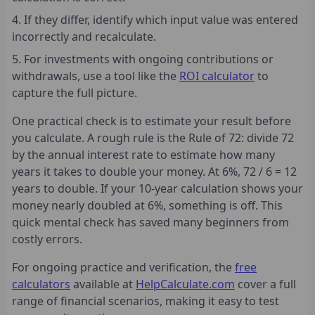
If they differ, identify which input value was entered
incorrectly and recalculate.
For investments with ongoing contributions or
withdrawals, use a tool like the
ROI calculator
to
capture the full picture.
One practical check is to estimate your result before
you calculate. A rough rule is the Rule of 72: divide 72
by the annual interest rate to estimate how many
years it takes to double your money. At 6%, 72 / 6 = 12
years to double. If your 10-year calculation shows your
money nearly doubled at 6%, something is off. This
quick mental check has saved many beginners from
costly errors.
For ongoing practice and verification, the
free
calculators
available at
HelpCalculate.com
cover a full
range of financial scenarios, making it easy to test