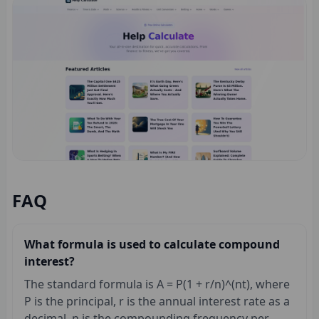
FAQ
What formula is used to calculate compound
interest?
The standard formula is A = P(1 + r/n)^(nt), where
P is the principal, r is the annual interest rate as a
decimal, n is the compounding frequency per