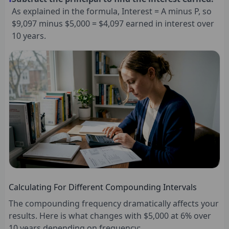
•
As explained in the formula, Interest = A minus P, so
$9,097 minus $5,000 = $4,097 earned in interest over
10 years.
Calculating For Different Compounding Intervals
The compounding frequency dramatically affects your
results. Here is what changes with $5,000 at 6% over
10 years depending on frequency: