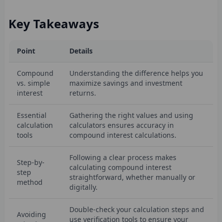
Key Takeaways
Point
Details
Compound
Understanding the difference helps you
vs. simple
maximize savings and investment
interest
returns.
Essential
Gathering the right values and using
calculation
calculators ensures accuracy in
tools
compound interest calculations.
Following a clear process makes
Step-by-
calculating compound interest
step
straightforward, whether manually or
method
digitally.
Double-check your calculation steps and
Avoiding
use verification tools to ensure your