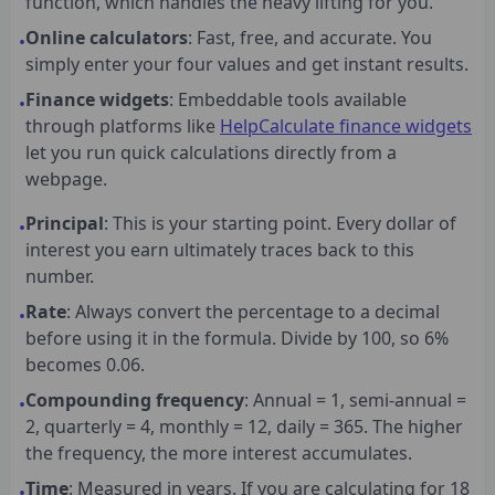
function, which handles the heavy lifting for you.
Online calculators
: Fast, free, and accurate. You
•
simply enter your four values and get instant results.
Finance widgets
: Embeddable tools available
•
through platforms like
HelpCalculate finance widgets
let you run quick calculations directly from a
webpage.
Principal
: This is your starting point. Every dollar of
•
interest you earn ultimately traces back to this
number.
Rate
: Always convert the percentage to a decimal
•
before using it in the formula. Divide by 100, so 6%
becomes 0.06.
Compounding frequency
: Annual = 1, semi-annual =
•
2, quarterly = 4, monthly = 12, daily = 365. The higher
the frequency, the more interest accumulates.
Time
: Measured in years. If you are calculating for 18
•