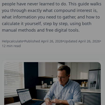
people have never learned to do. This guide walks
you through exactly what compound interest is,
what information you need to gather, and how to
calculate it yourself, step by step, using both
manual methods and free digital tools.
Helpcalculate
•
Published
April 26, 2026
•
Updated
April 26, 2026
•
12
min read