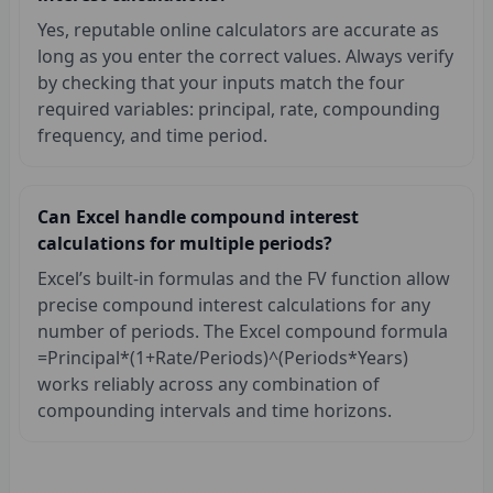
Yes, reputable online calculators are accurate as
long as you enter the correct values. Always verify
by checking that your inputs match the four
required variables: principal, rate, compounding
frequency, and time period.
Can Excel handle compound interest
calculations for multiple periods?
Excel’s built-in formulas and the FV function allow
precise compound interest calculations for any
number of periods. The Excel compound formula
=Principal*(1+Rate/Periods)^(Periods*Years)
works reliably across any combination of
compounding intervals and time horizons.