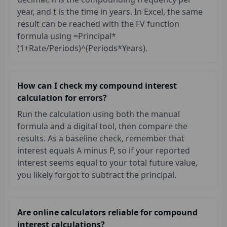
year, and t is the time in years. In Excel, the same
result can be reached with the FV function
formula using =Principal*
(1+Rate/Periods)^(Periods*Years).
How can I check my compound interest
calculation for errors?
Run the calculation using both the manual
formula and a digital tool, then compare the
results. As a baseline check, remember that
interest equals A minus P, so if your reported
interest seems equal to your total future value,
you likely forgot to subtract the principal.
Are online calculators reliable for compound
interest calculations?