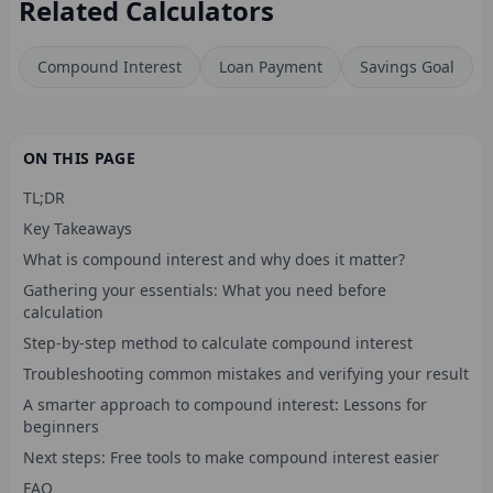
Related Calculators
Compound Interest
Loan Payment
Savings Goal
ON THIS PAGE
TL;DR
Key Takeaways
What is compound interest and why does it matter?
Gathering your essentials: What you need before
calculation
Step-by-step method to calculate compound interest
Troubleshooting common mistakes and verifying your result
A smarter approach to compound interest: Lessons for
beginners
Next steps: Free tools to make compound interest easier
FAQ