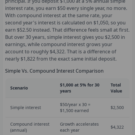
principal. If you deposit $1,000 at a 5% annual simple
interest rate, you earn $50 every single year, no more.
With compound interest at the same rate, your
second year's interest is calculated on $1,050, so you
earn $52.50 instead. That difference feels small at first.
But over 30 years, simple interest gives you $2,500 in
earnings, while compound interest grows your
account to roughly $4,322. That is a difference of
nearly $1,822 from the exact same initial deposit.
Simple Vs. Compound Interest Comparison
$1,000 at 5% for 30
Total
Scenario
years
Value
$50/year x 30 =
Simple interest
$2,500
$1,500 earned
Compound interest
Growth accelerates
$4,322
(annual)
each year