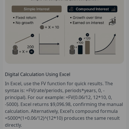
Digital Calculation Using Excel
In Excel, use the FV function for quick results. The
syntax is: =FV(rate/periods, periods*years, 0, -
principal). For our example: =FV(0.06/12, 12*10, 0,
-5000). Excel returns $9,096.98, confirming the manual
calculation. Alternatively, Excel’s compound formula
=5000*(1+0.06/12)^(12*10) produces the same result
directly.