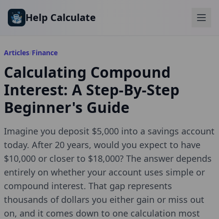
Skip to main content
Help Calculate
Articles
/
Finance
Calculating Compound
Interest: A Step-By-Step
Beginner's Guide
Imagine you deposit $5,000 into a savings account
today. After 20 years, would you expect to have
$10,000 or closer to $18,000? The answer depends
entirely on whether your account uses simple or
compound interest. That gap represents
thousands of dollars you either gain or miss out
on, and it comes down to one calculation most