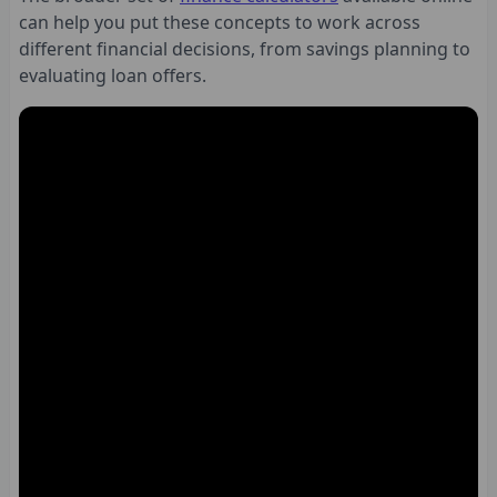
can help you put these concepts to work across
different financial decisions, from savings planning to
evaluating loan offers.