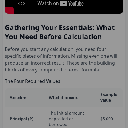
Gathering Your Essentials: What
You Need Before Calculation
Before you start any calculation, you need four
specific pieces of information. Missing even one will
produce an incorrect result. These are the building
blocks of every compound interest formula.
The Four Required Values
Example
Variable
What it means
value
The initial amount
Principal (P)
deposited or
$5,000
borrowed