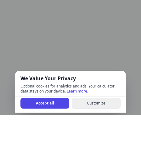
We Value Your Privacy
Optional cookies for analytics and ads. Your calculator
data stays on your device.
Learn more
.
Accept all
Customize