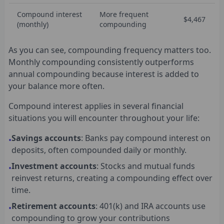
Compound interest
More frequent
$4,467
(monthly)
compounding
As you can see, compounding frequency matters too.
Monthly compounding consistently outperforms
annual compounding because interest is added to
your balance more often.
Compound interest applies in several financial
situations you will encounter throughout your life:
Savings accounts
: Banks pay compound interest on
•
deposits, often compounded daily or monthly.
Investment accounts
: Stocks and mutual funds
•
reinvest returns, creating a compounding effect over
time.
Retirement accounts
: 401(k) and IRA accounts use
•
compounding to grow your contributions