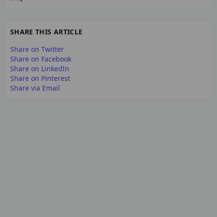
SHARE THIS ARTICLE
Share on Twitter
Share on Facebook
Share on LinkedIn
Share on Pinterest
Share via Email