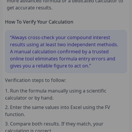
more advanced formula or a dedicated calculator to
get accurate results.
How To Verify Your Calculation
“Always cross-check your compound interest
results using at least two independent methods.
A manual calculation confirmed by a trusted
online tool eliminates formula entry errors and
gives you a reliable figure to act on.”
Verification steps to follow:
Run the formula manually using a scientific
calculator or by hand.
Enter the same values into Excel using the FV
function.
Compare both results. If they match, your
calculation is correct.