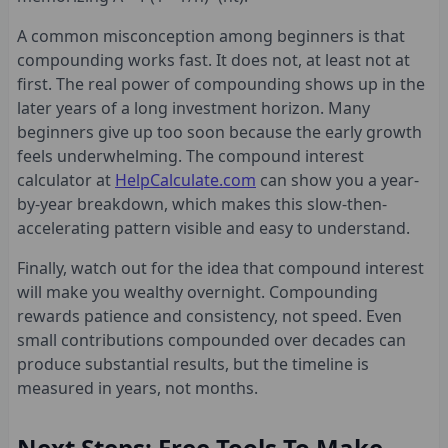
A common misconception among beginners is that
compounding works fast. It does not, at least not at
first. The real power of compounding shows up in the
later years of a long investment horizon. Many
beginners give up too soon because the early growth
feels underwhelming. The compound interest
calculator at
HelpCalculate.com
can show you a year-
by-year breakdown, which makes this slow-then-
accelerating pattern visible and easy to understand.
Finally, watch out for the idea that compound interest
will make you wealthy overnight. Compounding
rewards patience and consistency, not speed. Even
small contributions compounded over decades can
produce substantial results, but the timeline is
measured in years, not months.
Next Steps: Free Tools To Make