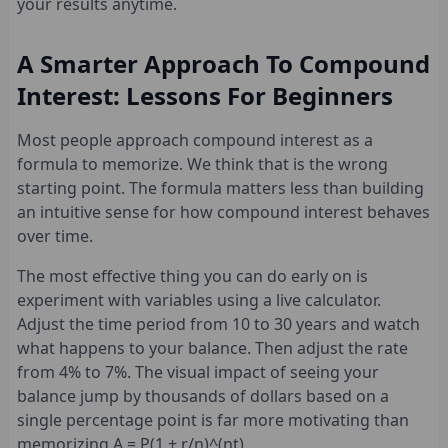
your results anytime.
A Smarter Approach To Compound
Interest: Lessons For Beginners
Most people approach compound interest as a
formula to memorize. We think that is the wrong
starting point. The formula matters less than building
an intuitive sense for how compound interest behaves
over time.
The most effective thing you can do early on is
experiment with variables using a live calculator.
Adjust the time period from 10 to 30 years and watch
what happens to your balance. Then adjust the rate
from 4% to 7%. The visual impact of seeing your
balance jump by thousands of dollars based on a
single percentage point is far more motivating than
memorizing A = P(1 + r/n)^(nt).