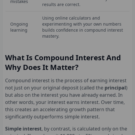
mistakes
results are correct.
Using online calculators and
Ongoing
experimenting with your own numbers
learning
builds confidence in compound interest
mastery.
What Is Compound Interest And
Why Does It Matter?
Compound interest is the process of earning interest
not just on your original deposit (called the
principal
)
but also on the interest you have already earned. In
other words, your interest earns interest. Over time,
this creates an accelerating growth pattern that
significantly outperforms simple interest.
Simple interest
, by contrast, is calculated only on the