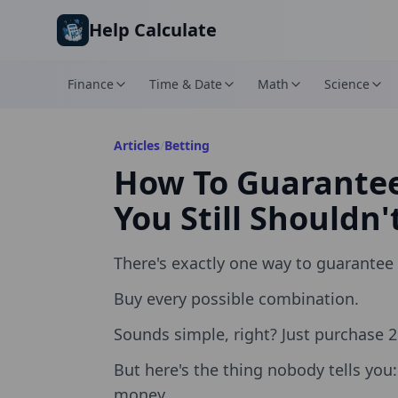
Skip to main content
Help Calculate
Finance
Time & Date
Math
Science
Articles
/
Betting
How To Guarantee
You Still Shouldn'
There's exactly one way to guarantee
Buy every possible combination.
Sounds simple, right? Just purchase 2
But here's the thing nobody tells you:
money.