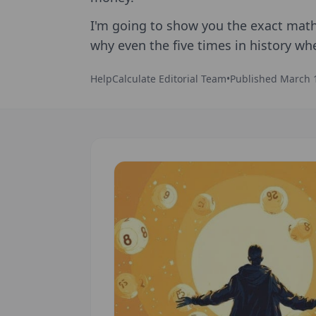
I'm going to show you the exact math
why even the five times in history wh
HelpCalculate Editorial Team
•
Published
March 