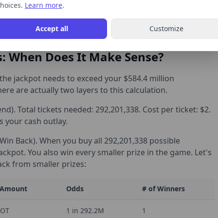
hoices.
Learn more
.
 buy all 292 million tickets before the drawing. But let's
ey.
Accept all
Customize
s: When Does It Make Sense?
, the jackpot needs to exceed your $584.4 million
ere are actually two layers to this calculation.
d). Total tickets needed: 292,201,338. Cost per ticket: $2.
s your cash outlay.
 Win Back). When you buy all 292,201,338 possible
ackpot. You also win every smaller prize in the game. Let's
ck from smaller prizes:
e Amount
Odds
# of Winners
POT
1 in 292.2M
1