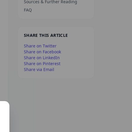
Sources & Further Reading
FAQ
SHARE THIS ARTICLE
Share on Twitter
Share on Facebook
Share on LinkedIn
Share on Pinterest
Share via Email