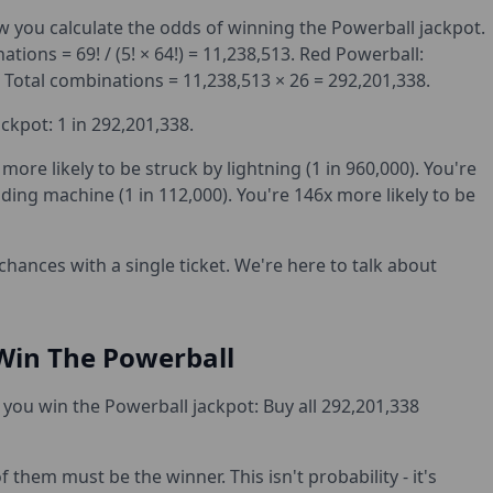
ow you calculate the odds of winning the Powerball jackpot.
tions = 69! / (5! × 64!) = 11,238,513. Red Powerball:
Total combinations = 11,238,513 × 26 = 292,201,338.
ckpot: 1 in 292,201,338.
 more likely to be struck by lightning (1 in 960,000). You're
nding machine (1 in 112,000). You're 146x more likely to be
chances with a single ticket. We're here to talk about
Win The Powerball
 you win the Powerball jackpot: Buy all 292,201,338
f them must be the winner. This isn't probability - it's