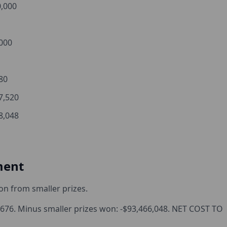
0,000
,000
80
7,520
8,048
ment
on from smaller prizes.
02,676. Minus smaller prizes won: -$93,466,048. NET COST TO