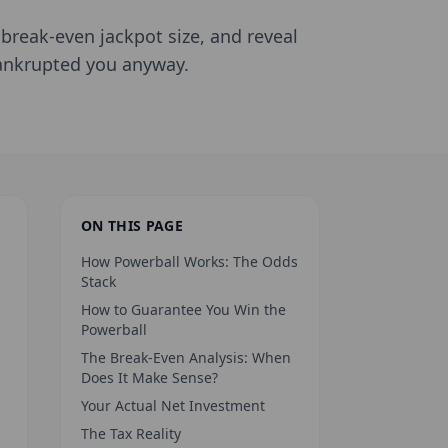
break-even jackpot size, and reveal
 bankrupted you anyway.
ON THIS PAGE
How Powerball Works: The Odds
Stack
How to Guarantee You Win the
Powerball
The Break-Even Analysis: When
Does It Make Sense?
Your Actual Net Investment
The Tax Reality