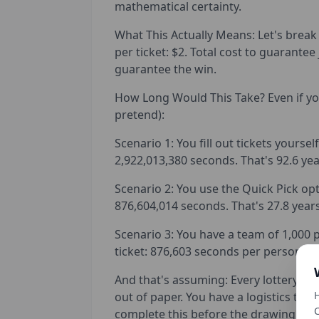
mathematical certainty.
What This Actually Means: Let's break 
per ticket: $2. Total cost to guarantee
guarantee the win.
How Long Would This Take? Even if you 
pretend):
Scenario 1: You fill out tickets yourself
2,922,013,380 seconds. That's 92.6 year
Scenario 2: You use the Quick Pick opt
876,604,014 seconds. That's 27.8 year
Scenario 3: You have a team of 1,000 
ticket: 876,603 seconds per person. Th
And that's assuming: Every lottery te
H
out of paper. You have a logistics te
C
complete this before the drawing (usu