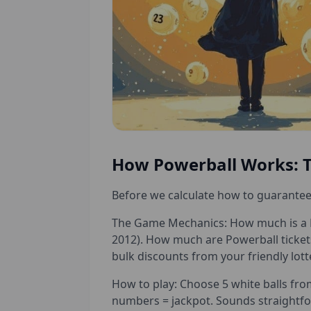
How Powerball Works: 
Before we calculate how to guarantee
The Game Mechanics: How much is a Po
2012). How much are Powerball ticket
bulk discounts from your friendly lotte
How to play: Choose 5 white balls fro
numbers = jackpot. Sounds straightfo