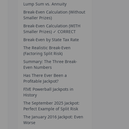
Lump Sum vs. Annuity
Break-Even Calculation (Without
Smaller Prizes)
Break-Even Calculation (WITH
Smaller Prizes) ✓ CORRECT
Break-Even by State Tax Rate
The Realistic Break-Even
(Factoring Split Risk)
Summary: The Three Break-
Even Numbers
Has There Ever Been a
Profitable Jackpot?
FIVE Powerball Jackpots in
History
The September 2025 Jackpot:
Perfect Example of Split Risk
The January 2016 Jackpot: Even
Worse