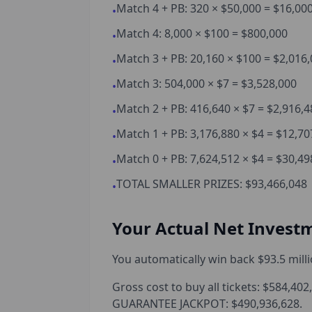
Match 4 + PB: 320 × $50,000 = $16,00
•
Match 4: 8,000 × $100 = $800,000
•
Match 3 + PB: 20,160 × $100 = $2,016
•
Match 3: 504,000 × $7 = $3,528,000
•
Match 2 + PB: 416,640 × $7 = $2,916,4
•
Match 1 + PB: 3,176,880 × $4 = $12,70
•
Match 0 + PB: 7,624,512 × $4 = $30,49
•
TOTAL SMALLER PRIZES: $93,466,048
•
Your Actual Net Invest
You automatically win back $93.5 milli
Gross cost to buy all tickets: $584,4
GUARANTEE JACKPOT: $490,936,628.