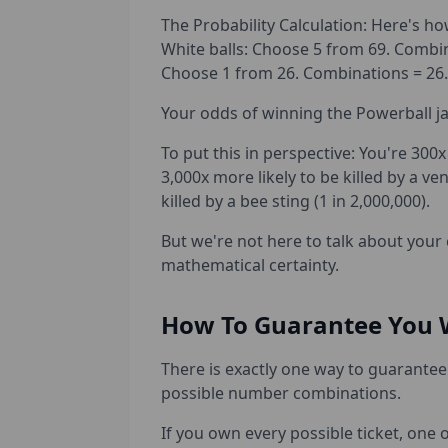
The Probability Calculation: Here's h
White balls: Choose 5 from 69. Combina
Choose 1 from 26. Combinations = 26. 
Your odds of winning the Powerball ja
To put this in perspective: You're 300x
3,000x more likely to be killed by a ve
killed by a bee sting (1 in 2,000,000).
But we're not here to talk about your 
mathematical certainty.
How To Guarantee You 
There is exactly one way to guarantee
possible number combinations.
If you own every possible ticket, one o