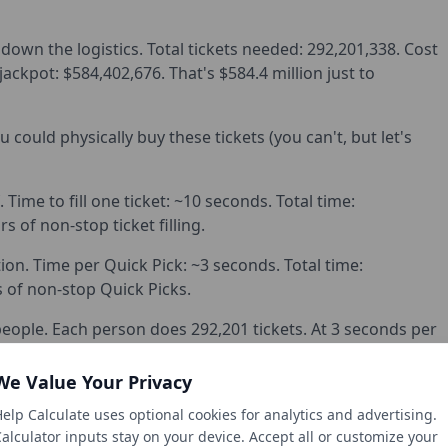
down the logistics. Total tickets needed: 292,201,338. Cost
 jackpot: $584,402,676. That's $584.4 million just to
could physically buy these tickets (you can't, but let's
. Time to fill one ticket: ~10 seconds. Total time:
s of non-stop ticket filling.
ion. Time per Quick Pick: ~3 seconds. Total time:
s of non-stop Quick Picks.
people. Each person does 292,201 tickets. At 3 seconds per
at's 243.5 hours, or 10 days of round-the-clock buying.
We Value Your Privacy
rminal in America cooperates. None of them break or run
elp Calculate uses optional cookies for analytics and advertising.
am coordinating 1,000 people across the country. You
alculator inputs stay on your device. Accept all or customize your
ally 48-72 hours max).