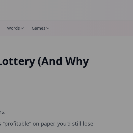
Words
Games
Lottery (And Why
rs.
profitable" on paper, you'd still lose