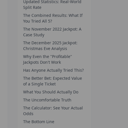
Updated Statistics: Real-World
Split Rate
The Combined Results: What If
You Tried All 5?
The November 2022 Jackpot: A
Case Study
The December 2025 Jackpot:
Christmas Eve Analysis
Why Even the "Profitable"
Jackpots Don't Work
Has Anyone Actually Tried This?
The Better Bet: Expected Value
of a Single Ticket
What You Should Actually Do
The Uncomfortable Truth
The Calculator: See Your Actual
Odds
The Bottom Line