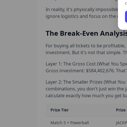
c
In reality, it's physically impossible to
ignore logistics and focus on the mon
The Break-Even Analysi
For buying all tickets to be profitable
investment. But it's not that simple. Th
Layer 1: The Gross Cost (What You Spen
Gross investment: $584,402,676. That'
Layer 2: The Smaller Prizes (What You
combinations, you don't just win the j
calculate exactly how much you get ba
Prize Tier
Priz
Match 5 + Powerball
JACK