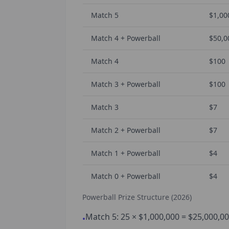
Match 5
$1,00
Match 4 + Powerball
$50,0
Match 4
$100
Match 3 + Powerball
$100
Match 3
$7
Match 2 + Powerball
$7
Match 1 + Powerball
$4
Match 0 + Powerball
$4
Powerball Prize Structure (2026)
Match 5: 25 × $1,000,000 = $25,000,0
•