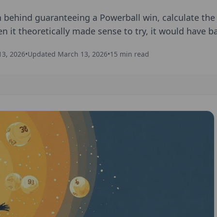
 behind guaranteeing a Powerball win, calculate the 
en it theoretically made sense to try, it would have
13, 2026
•
Updated
March 13, 2026
•
15
min read