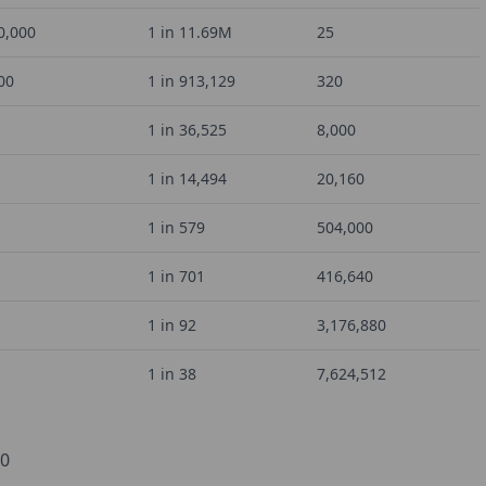
0,000
1 in 11.69M
25
00
1 in 913,129
320
1 in 36,525
8,000
1 in 14,494
20,160
1 in 579
504,000
1 in 701
416,640
1 in 92
3,176,880
1 in 38
7,624,512
00