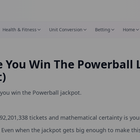
Health & Fitness
Unit Conversion
Betting
Home
 You Win The Powerball 
t)
 you win the Powerball jackpot.
92,201,338 tickets and mathematical certainty is you
 Even when the jackpot gets big enough to make this "