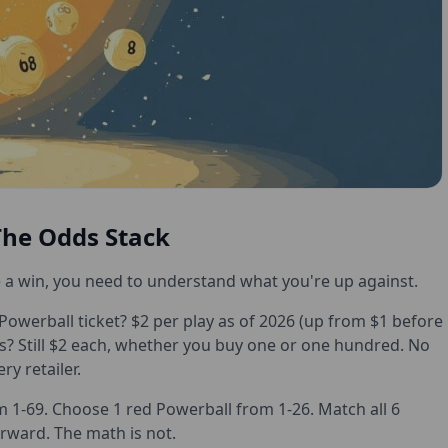
The Odds Stack
 a win, you need to understand what you're up against.
werball ticket? $2 per play as of 2026 (up from $1 before
s? Still $2 each, whether you buy one or one hundred. No
ry retailer.
m 1-69. Choose 1 red Powerball from 1-26. Match all 6
rward. The math is not.