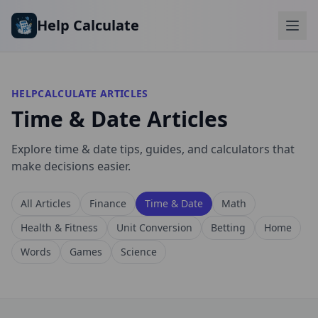
Skip to main content
Help Calculate
HELPCALCULATE ARTICLES
Time & Date Articles
Explore time & date tips, guides, and calculators that
make decisions easier.
All Articles
Finance
Time & Date
Math
Health & Fitness
Unit Conversion
Betting
Home
Words
Games
Science