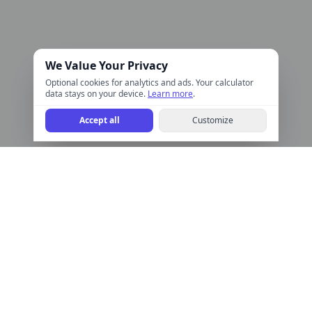
We Value Your Privacy
Optional cookies for analytics and ads. Your calculator
data stays on your device.
Learn more
.
Accept all
Customize
Help Calculate
Free online calculators for finance, health, math, and more.
Quick, accurate, and easy to use.