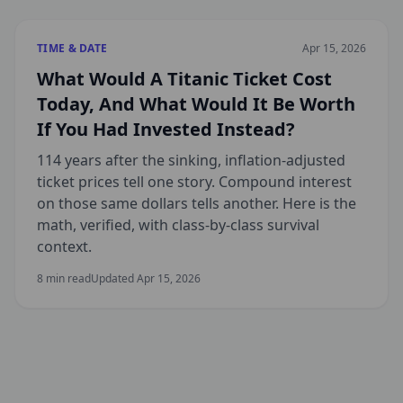
TIME & DATE
Apr 15, 2026
What Would A Titanic Ticket Cost
Today, And What Would It Be Worth
If You Had Invested Instead?
114 years after the sinking, inflation-adjusted
ticket prices tell one story. Compound interest
on those same dollars tells another. Here is the
math, verified, with class-by-class survival
context.
8
min read
Updated
Apr 15, 2026