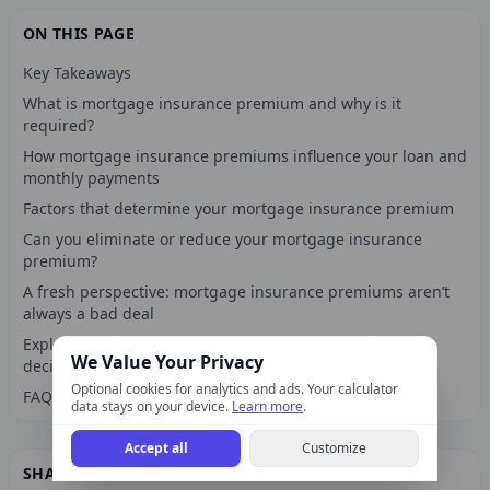
ON THIS PAGE
Key Takeaways
What is mortgage insurance premium and why is it
required?
How mortgage insurance premiums influence your loan and
monthly payments
Factors that determine your mortgage insurance premium
Can you eliminate or reduce your mortgage insurance
premium?
A fresh perspective: mortgage insurance premiums aren’t
always a bad deal
Explore calculators and tools for smarter mortgage
We Value Your Privacy
decisions
Optional cookies for analytics and ads. Your calculator
FAQ
data stays on your device.
Learn more
.
Accept all
Customize
SHARE THIS ARTICLE