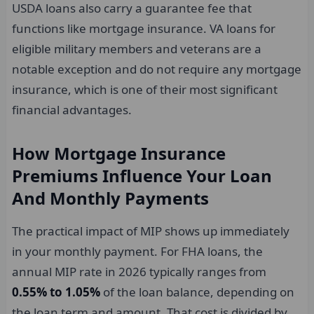
USDA loans also carry a guarantee fee that
functions like mortgage insurance. VA loans for
eligible military members and veterans are a
notable exception and do not require any mortgage
insurance, which is one of their most significant
financial advantages.
How Mortgage Insurance
Premiums Influence Your Loan
And Monthly Payments
The practical impact of MIP shows up immediately
in your monthly payment. For FHA loans, the
annual MIP rate in 2026 typically ranges from
0.55% to 1.05%
of the loan balance, depending on
the loan term and amount. That cost is divided by