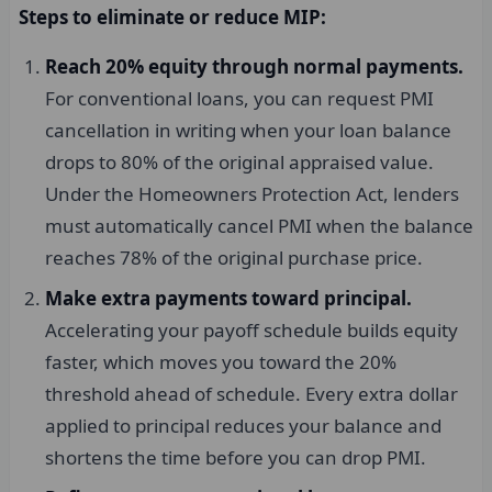
Steps to eliminate or reduce MIP:
Reach 20% equity through normal payments.
For conventional loans, you can request PMI
cancellation in writing when your loan balance
drops to 80% of the original appraised value.
Under the Homeowners Protection Act, lenders
must automatically cancel PMI when the balance
reaches 78% of the original purchase price.
Make extra payments toward principal.
Accelerating your payoff schedule builds equity
faster, which moves you toward the 20%
threshold ahead of schedule. Every extra dollar
applied to principal reduces your balance and
shortens the time before you can drop PMI.