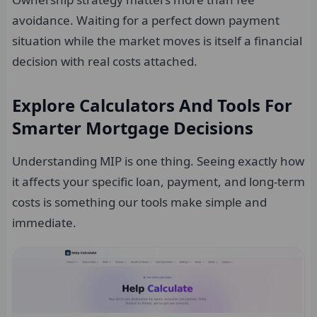
avoidance. Waiting for a perfect down payment
situation while the market moves is itself a financial
decision with real costs attached.
Explore Calculators And Tools For
Smarter Mortgage Decisions
Understanding MIP is one thing. Seeing exactly how
it affects your specific loan, payment, and long-term
costs is something our tools make simple and
immediate.