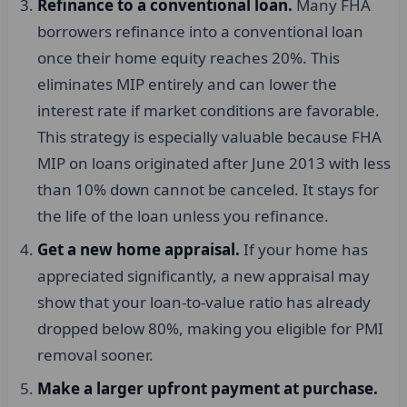
Refinance to a conventional loan.
Many FHA
borrowers refinance into a conventional loan
once their home equity reaches 20%. This
eliminates MIP entirely and can lower the
interest rate if market conditions are favorable.
This strategy is especially valuable because FHA
MIP on loans originated after June 2013 with less
than 10% down cannot be canceled. It stays for
the life of the loan unless you refinance.
Get a new home appraisal.
If your home has
appreciated significantly, a new appraisal may
show that your loan-to-value ratio has already
dropped below 80%, making you eligible for PMI
removal sooner.
Make a larger upfront payment at purchase.