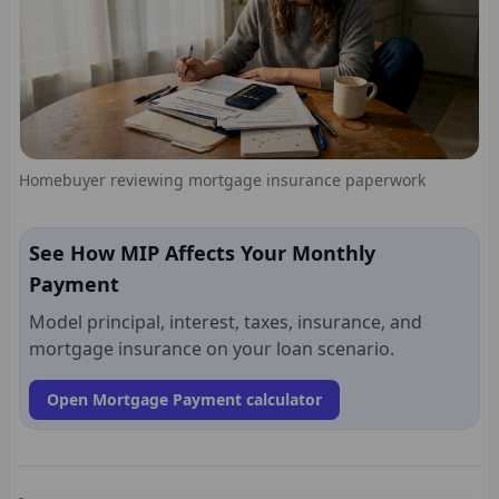
Homebuyer reviewing mortgage insurance paperwork
See How MIP Affects Your Monthly
Payment
Model principal, interest, taxes, insurance, and
mortgage insurance on your loan scenario.
Open Mortgage Payment calculator