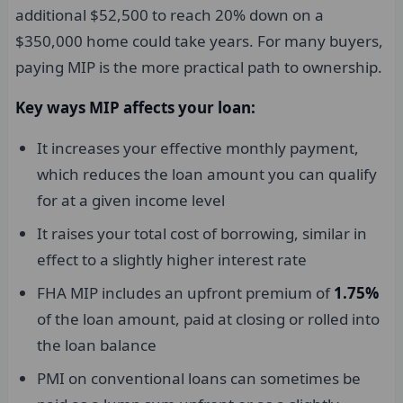
additional $52,500 to reach 20% down on a
$350,000 home could take years. For many buyers,
paying MIP is the more practical path to ownership.
Key ways MIP affects your loan:
It increases your effective monthly payment,
which reduces the loan amount you can qualify
for at a given income level
It raises your total cost of borrowing, similar in
effect to a slightly higher interest rate
FHA MIP includes an upfront premium of
1.75%
of the loan amount, paid at closing or rolled into
the loan balance
PMI on conventional loans can sometimes be