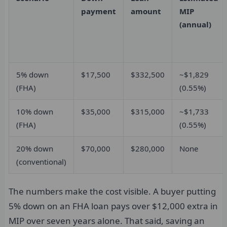
payment
amount
MIP
(annual)
5% down
$17,500
$332,500
~$1,829
(FHA)
(0.55%)
10% down
$35,000
$315,000
~$1,733
(FHA)
(0.55%)
20% down
$70,000
$280,000
None
(conventional)
The numbers make the cost visible. A buyer putting
5% down on an FHA loan pays over $12,000 extra in
MIP over seven years alone. That said, saving an