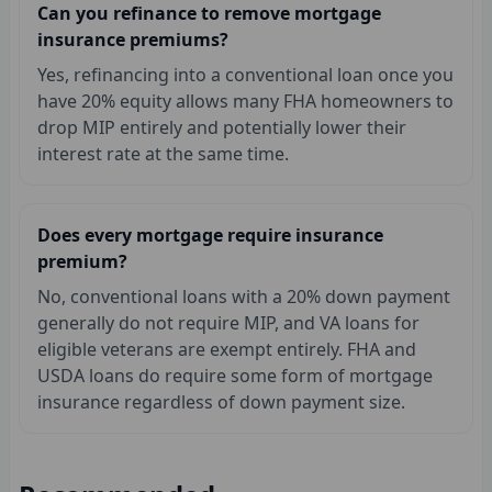
Can you refinance to remove mortgage
insurance premiums?
Yes, refinancing into a conventional loan once you
have 20% equity allows many FHA homeowners to
drop MIP entirely and potentially lower their
interest rate at the same time.
Does every mortgage require insurance
premium?
No, conventional loans with a 20% down payment
generally do not require MIP, and VA loans for
eligible veterans are exempt entirely. FHA and
USDA loans do require some form of mortgage
insurance regardless of down payment size.