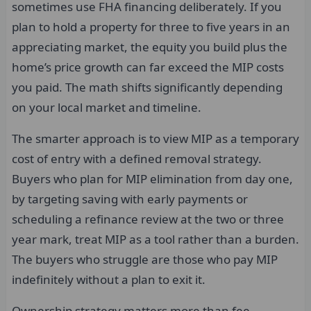
sometimes use FHA financing deliberately. If you
plan to hold a property for three to five years in an
appreciating market, the equity you build plus the
home’s price growth can far exceed the MIP costs
you paid. The math shifts significantly depending
on your local market and timeline.
The smarter approach is to view MIP as a temporary
cost of entry with a defined removal strategy.
Buyers who plan for MIP elimination from day one,
by targeting saving with early payments or
scheduling a refinance review at the two or three
year mark, treat MIP as a tool rather than a burden.
The buyers who struggle are those who pay MIP
indefinitely without a plan to exit it.
Ownership strategy matters more than fee