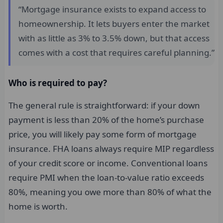
“Mortgage insurance exists to expand access to
homeownership. It lets buyers enter the market
with as little as 3% to 3.5% down, but that access
comes with a cost that requires careful planning.”
Who is required to pay?
The general rule is straightforward: if your down
payment is less than 20% of the home’s purchase
price, you will likely pay some form of mortgage
insurance. FHA loans always require MIP regardless
of your credit score or income. Conventional loans
require PMI when the loan-to-value ratio exceeds
80%, meaning you owe more than 80% of what the
home is worth.