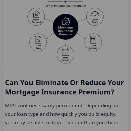
Can You Eliminate Or Reduce Your
Mortgage Insurance Premium?
MIP is not necessarily permanent. Depending on
your loan type and how quickly you build equity,
you may be able to drop it sooner than you think.