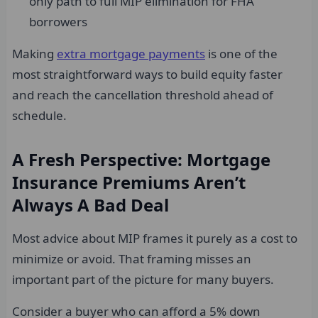
only path to full MIP elimination for FHA
borrowers
Making
extra mortgage payments
is one of the
most straightforward ways to build equity faster
and reach the cancellation threshold ahead of
schedule.
A Fresh Perspective: Mortgage
Insurance Premiums Aren’t
Always A Bad Deal
Most advice about MIP frames it purely as a cost to
minimize or avoid. That framing misses an
important part of the picture for many buyers.
Consider a buyer who can afford a 5% down