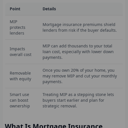
Point
Details
MIP
Mortgage insurance premiums shield
protects
lenders from risk if the buyer defaults.
lenders
MIP can add thousands to your total
Impacts
loan cost, especially with lower down
overall cost
payments.
Once you own 20% of your home, you
Removable
may remove MIP and cut your monthly
with equity
payments.
Smart use
Treating MIP as a stepping stone lets
can boost
buyers start earlier and plan for
ownership
strategic removal.
What Is Mortgage Insurance