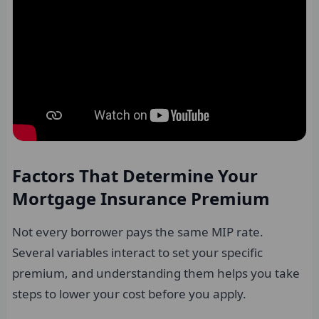
Factors That Determine Your
Mortgage Insurance Premium
Not every borrower pays the same MIP rate.
Several variables interact to set your specific
premium, and understanding them helps you take
steps to lower your cost before you apply.