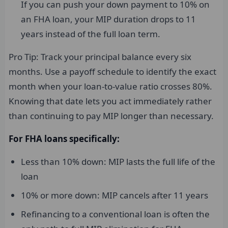
If you can push your down payment to 10% on
an FHA loan, your MIP duration drops to 11
years instead of the full loan term.
Pro Tip: Track your principal balance every six
months. Use a payoff schedule to identify the exact
month when your loan-to-value ratio crosses 80%.
Knowing that date lets you act immediately rather
than continuing to pay MIP longer than necessary.
For FHA loans specifically:
Less than 10% down: MIP lasts the full life of the
loan
10% or more down: MIP cancels after 11 years
Refinancing to a conventional loan is often the