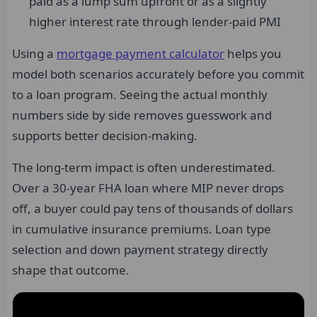
paid as a lump sum upfront or as a slightly
higher interest rate through lender-paid PMI
Using a
mortgage payment calculator
helps you
model both scenarios accurately before you commit
to a loan program. Seeing the actual monthly
numbers side by side removes guesswork and
supports better decision-making.
The long-term impact is often underestimated.
Over a 30-year FHA loan where MIP never drops
off, a buyer could pay tens of thousands of dollars
in cumulative insurance premiums. Loan type
selection and down payment strategy directly
shape that outcome.