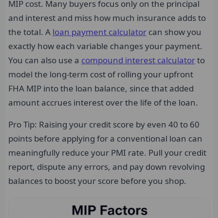
MIP cost. Many buyers focus only on the principal
and interest and miss how much insurance adds to
the total. A
loan payment calculator
can show you
exactly how each variable changes your payment.
You can also use a
compound interest calculator
to
model the long-term cost of rolling your upfront
FHA MIP into the loan balance, since that added
amount accrues interest over the life of the loan.
Pro Tip: Raising your credit score by even 40 to 60
points before applying for a conventional loan can
meaningfully reduce your PMI rate. Pull your credit
report, dispute any errors, and pay down revolving
balances to boost your score before you shop.