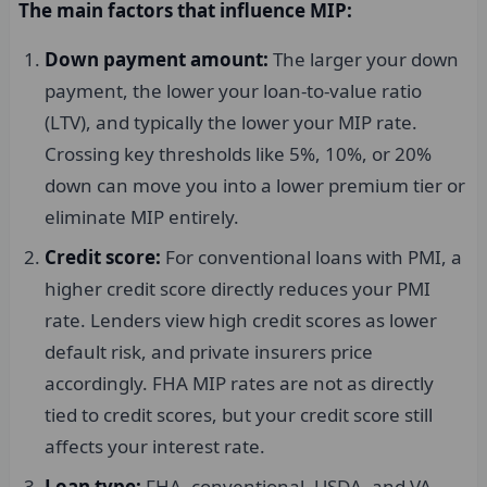
The main factors that influence MIP:
Down payment amount:
The larger your down
payment, the lower your loan-to-value ratio
(LTV), and typically the lower your MIP rate.
Crossing key thresholds like 5%, 10%, or 20%
down can move you into a lower premium tier or
eliminate MIP entirely.
Credit score:
For conventional loans with PMI, a
higher credit score directly reduces your PMI
rate. Lenders view high credit scores as lower
default risk, and private insurers price
accordingly. FHA MIP rates are not as directly
tied to credit scores, but your credit score still
affects your interest rate.
Loan type:
FHA, conventional, USDA, and VA