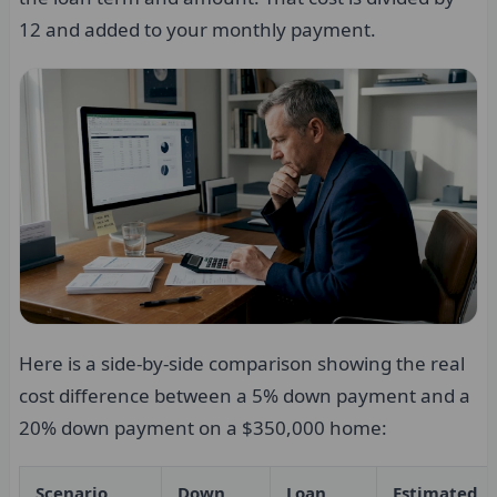
12 and added to your monthly payment.
Here is a side-by-side comparison showing the real
cost difference between a 5% down payment and a
20% down payment on a $350,000 home:
Scenario
Down
Loan
Estimated