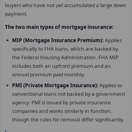
buyers who have not yet accumulated a large down
payment.
The two main types of mortgage insurance:
MIP (Mortgage Insurance Premium):
Applies
specifically to FHA loans, which are backed by
the Federal Housing Administration. FHA MIP
includes both an upfront premium and an
annual premium paid monthly.
PMI (Private Mortgage Insurance):
Applies to
conventional loans not backed by a government
agency. PMI is issued by private insurance
companies and works similarly in function,
though the rules for removal differ significantly.