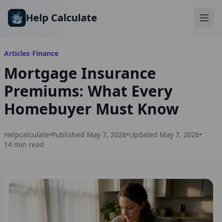
Skip to main content
Help Calculate
Articles
/
Finance
Mortgage Insurance
Premiums: What Every
Homebuyer Must Know
Helpcalculate
•
Published
May 7, 2026
•
Updated
May 7, 2026
•
14
min read