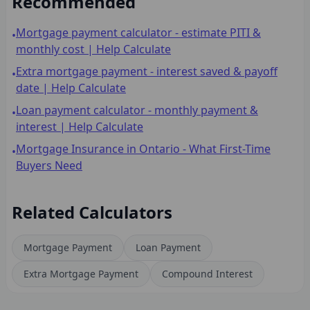
Recommended
Mortgage payment calculator - estimate PITI &
•
monthly cost | Help Calculate
Extra mortgage payment - interest saved & payoff
•
date | Help Calculate
Loan payment calculator - monthly payment &
•
interest | Help Calculate
Mortgage Insurance in Ontario - What First-Time
•
Buyers Need
Related Calculators
Mortgage Payment
Loan Payment
Extra Mortgage Payment
Compound Interest