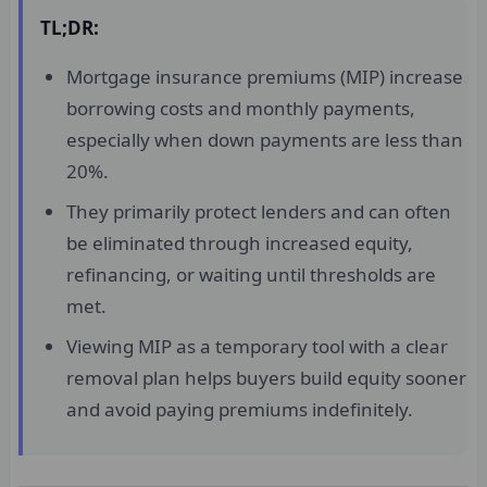
TL;DR:
Mortgage insurance premiums (MIP) increase
borrowing costs and monthly payments,
especially when down payments are less than
20%.
They primarily protect lenders and can often
be eliminated through increased equity,
refinancing, or waiting until thresholds are
met.
Viewing MIP as a temporary tool with a clear
removal plan helps buyers build equity sooner
and avoid paying premiums indefinitely.