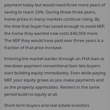
payment today but would need three more years of
saving to reach 20%. During those three years,
home prices in many markets continue rising. By
the time that buyer has saved enough to avoid MIP,
the home they wanted now costs $40,000 more.
The MIP they would have paid over three years is a
fraction of that price increase.
Entering the market earlier through an FHA loan or
low-down-payment conventional loan lets buyers
start building equity immediately. Even while paying
MIP, your equity grows as you make payments and
as the property appreciates. Renters in the same
period build no equity at all.
Short-term buyers and real estate investors