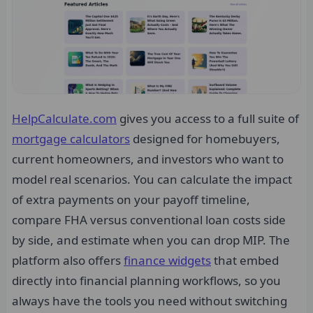
HelpCalculate.com
gives you access to a full suite of
mortgage calculators
designed for homebuyers,
current homeowners, and investors who want to
model real scenarios. You can calculate the impact
of extra payments on your payoff timeline,
compare FHA versus conventional loan costs side
by side, and estimate when you can drop MIP. The
platform also offers
finance widgets
that embed
directly into financial planning workflows, so you
always have the tools you need without switching