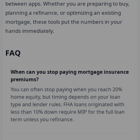
between apps. Whether you are preparing to buy,
planning a refinance, or optimizing an existing
mortgage, these tools put the numbers in your
hands immediately.
FAQ
When can you stop paying mortgage insurance
premiums?
You can often stop paying when you reach 20%
home equity, but timing depends on your loan
type and lender rules. FHA loans originated with
less than 10% down require MIP for the full loan
term unless you refinance.