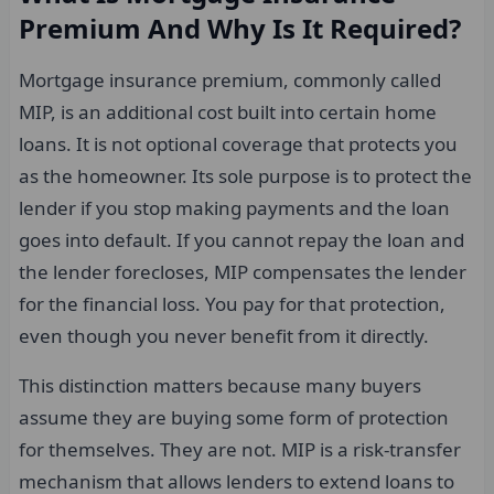
Premium And Why Is It Required?
Mortgage insurance premium, commonly called
MIP, is an additional cost built into certain home
loans. It is not optional coverage that protects you
as the homeowner. Its sole purpose is to protect the
lender if you stop making payments and the loan
goes into default. If you cannot repay the loan and
the lender forecloses, MIP compensates the lender
for the financial loss. You pay for that protection,
even though you never benefit from it directly.
This distinction matters because many buyers
assume they are buying some form of protection
for themselves. They are not. MIP is a risk-transfer
mechanism that allows lenders to extend loans to