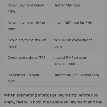
Down payment below
Higher MIP rate
10%
Down payment 10% or
Lower MIP rate for FHA
more
Down payment 20% or
No PMI on conventional
more
loans
Credit score above 760
Lowest PMI rates on
conventional
30-year vs. 15-year
Higher MIP on 30-year FHA
term
When estimating mortgage payments before you
apply, factor in both the base loan payment and the