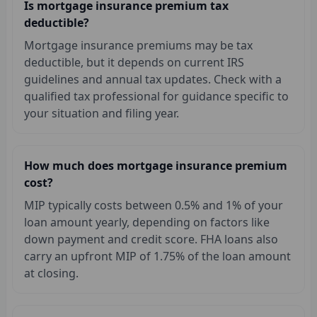
Is mortgage insurance premium tax
deductible?
Mortgage insurance premiums may be tax
deductible, but it depends on current IRS
guidelines and annual tax updates. Check with a
qualified tax professional for guidance specific to
your situation and filing year.
How much does mortgage insurance premium
cost?
MIP typically costs between 0.5% and 1% of your
loan amount yearly, depending on factors like
down payment and credit score. FHA loans also
carry an upfront MIP of 1.75% of the loan amount
at closing.