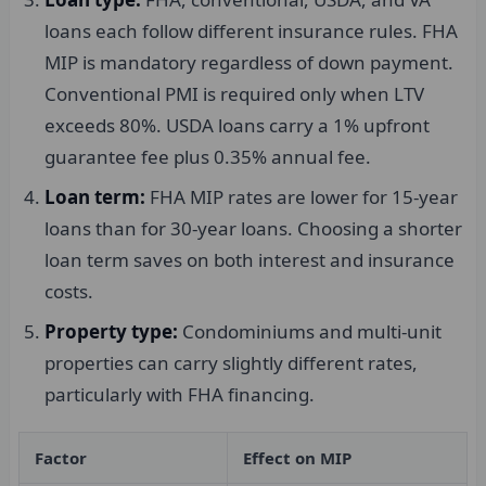
loans each follow different insurance rules. FHA
MIP is mandatory regardless of down payment.
Conventional PMI is required only when LTV
exceeds 80%. USDA loans carry a 1% upfront
guarantee fee plus 0.35% annual fee.
Loan term:
FHA MIP rates are lower for 15-year
loans than for 30-year loans. Choosing a shorter
loan term saves on both interest and insurance
costs.
Property type:
Condominiums and multi-unit
properties can carry slightly different rates,
particularly with FHA financing.
Factor
Effect on MIP