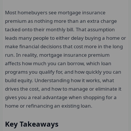
Most homebuyers see mortgage insurance
premium as nothing more than an extra charge
tacked onto their monthly bill. That assumption
leads many people to either delay buying a home or
make financial decisions that cost more in the long
run. In reality, mortgage insurance premium
affects how much you can borrow, which loan
programs you qualify for, and how quickly you can
build equity. Understanding how it works, what
drives the cost, and how to manage or eliminate it
gives you a real advantage when shopping for a
home or refinancing an existing loan.
Key Takeaways