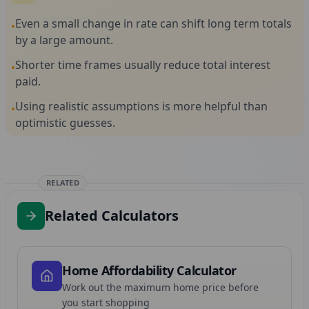
Even a small change in rate can shift long term totals
•
by a large amount.
Shorter time frames usually reduce total interest
•
paid.
Using realistic assumptions is more helpful than
•
optimistic guesses.
RELATED
Related Calculators
Home Affordability Calculator
Work out the maximum home price before
you start shopping