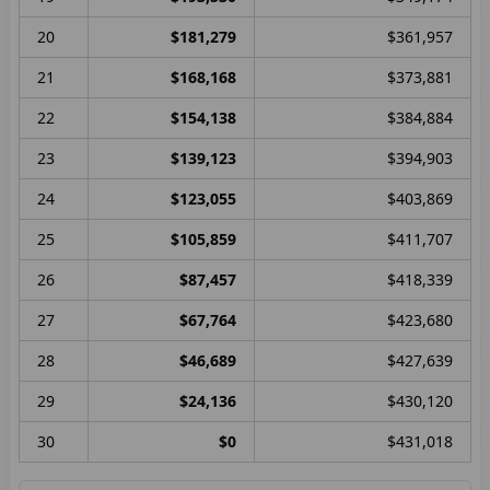
20
$181,279
$361,957
21
$168,168
$373,881
22
$154,138
$384,884
23
$139,123
$394,903
24
$123,055
$403,869
25
$105,859
$411,707
26
$87,457
$418,339
27
$67,764
$423,680
28
$46,689
$427,639
29
$24,136
$430,120
30
$0
$431,018