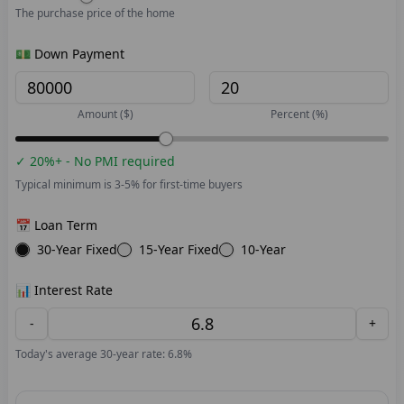
The purchase price of the home
💵 Down Payment
Amount ($)
Percent (%)
✓ 20%+ - No PMI required
Typical minimum is 3-5% for first-time buyers
📅 Loan Term
30-Year Fixed
15-Year Fixed
10-Year
📊 Interest Rate
-
+
Today's average 30-year rate: 6.8%