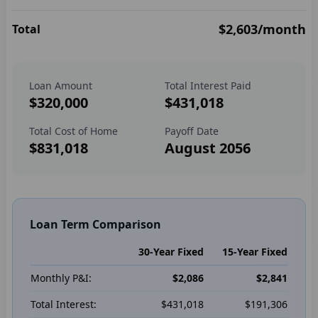
$2,603
/month
Total
Loan Amount
Total Interest Paid
$320,000
$431,018
Total Cost of Home
Payoff Date
$831,018
August 2056
Loan Term Comparison
30-Year Fixed
15-Year Fixed
Monthly P&I:
$2,086
$2,841
Total Interest:
$431,018
$191,306