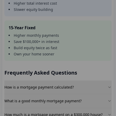
Higher total interest cost
Slower equity building
15-Year Fixed
Higher monthly payments
Save $100,000+ in interest
Build equity twice as fast
Own your home sooner
Frequently Asked Questions
How is a mortgage payment calculated?
What is a good monthly mortgage payment?
How much is a mortgage payment on a $300,000 house?