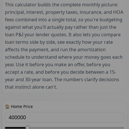
This calculator builds the complete monthly picture:
principal, interest, property taxes, insurance, and HOA
fees combined into a single total, so you're budgeting
against what you'll actually pay rather than just the
loan P&I your lender quotes. It also lets you compare
loan terms side by side, see exactly how your rate
affects the payment, and run the amortization
schedule to understand where your money goes each
year. Use it before you make an offer, before you
accept a rate, and before you decide between a 15-
year and 30-year loan. The numbers clarify decisions
that instinct alone can't.
🏠 Home Price