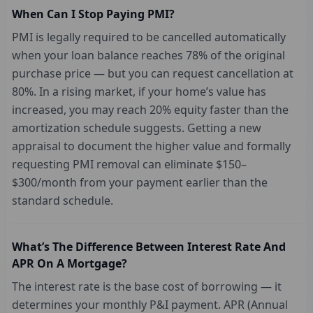
When Can I Stop Paying PMI?
PMI is legally required to be cancelled automatically
when your loan balance reaches 78% of the original
purchase price — but you can request cancellation at
80%. In a rising market, if your home’s value has
increased, you may reach 20% equity faster than the
amortization schedule suggests. Getting a new
appraisal to document the higher value and formally
requesting PMI removal can eliminate $150–
$300/month from your payment earlier than the
standard schedule.
What’s The Difference Between Interest Rate And
APR On A Mortgage?
The interest rate is the base cost of borrowing — it
determines your monthly P&I payment. APR (Annual