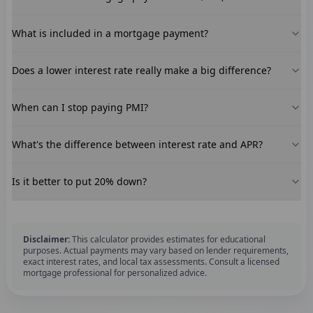
What is included in a mortgage payment?
Does a lower interest rate really make a big difference?
When can I stop paying PMI?
What's the difference between interest rate and APR?
Is it better to put 20% down?
Disclaimer:
This calculator provides estimates for educational
purposes. Actual payments may vary based on lender requirements,
exact interest rates, and local tax assessments. Consult a licensed
mortgage professional for personalized advice.