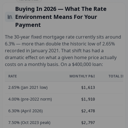
Buying In 2026 — What The Rate
Environment Means For Your
Payment
The 30-year fixed mortgage rate currently sits around
6.3% — more than double the historic low of 2.65%
recorded in January 2021. That shift has had a
dramatic effect on what a given home price actually
costs on a monthly basis. On a $400,000 loan:
RATE
MONTHLY P&I
TOTAL INT
2.65% (Jan 2021 low)
$1,613
4.00% (pre-2022 norm)
$1,910
6.30% (April 2026)
$2,478
7.50% (Oct 2023 peak)
$2,797