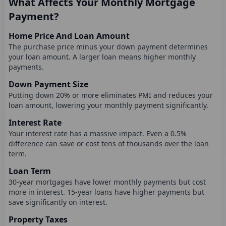
What Affects Your Monthly Mortgage
Payment?
Home Price And Loan Amount
The purchase price minus your down payment determines
your loan amount. A larger loan means higher monthly
payments.
Down Payment Size
Putting down 20% or more eliminates PMI and reduces your
loan amount, lowering your monthly payment significantly.
Interest Rate
Your interest rate has a massive impact. Even a 0.5%
difference can save or cost tens of thousands over the loan
term.
Loan Term
30-year mortgages have lower monthly payments but cost
more in interest. 15-year loans have higher payments but
save significantly on interest.
Property Taxes