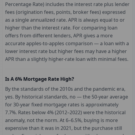
Percentage Rate) includes the interest rate plus lender
fees (origination fees, points, broker fees) expressed
as a single annualized rate. APR is always equal to or
higher than the interest rate. For comparing loan
offers from different lenders, APR gives a more
accurate apples-to-apples comparison — a loan with a
lower interest rate but higher fees may have a higher
APR than a slightly higher-rate loan with minimal fees.
Is A 6% Mortgage Rate High?
By the standards of the 2010s and the pandemic era,
yes. By historical standards, no — the 50-year average
for 30-year fixed mortgage rates is approximately
7.7%. Rates below 4% (2012–2022) were the historical
anomaly, not the norm. At 6–6.5%, buying is more
expensive than it was in 2021, but the purchase still