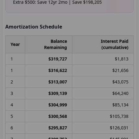
Extra
$500
: Save
12
yr
2
mo | Save
$198,205
Amortization Schedule
Balance
Interest Paid
Year
Remaining
(cumulative)
1
$319,727
$1,813
1
$316,622
$21,656
2
$313,007
$43,075
3
$309,139
$64,240
4
$304,999
$85,134
5
$300,568
$105,738
6
$295,827
$126,031