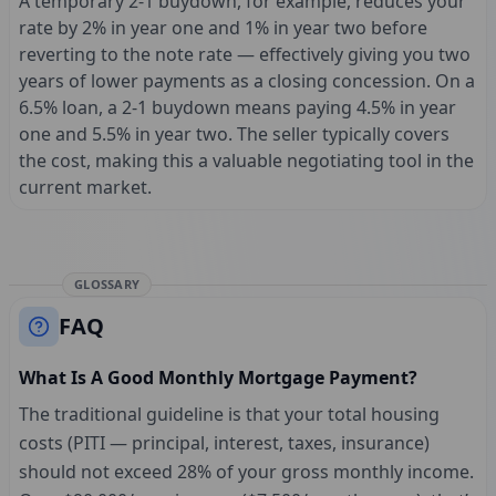
A temporary 2-1 buydown, for example, reduces your
rate by 2% in year one and 1% in year two before
reverting to the note rate — effectively giving you two
years of lower payments as a closing concession. On a
6.5% loan, a 2-1 buydown means paying 4.5% in year
one and 5.5% in year two. The seller typically covers
the cost, making this a valuable negotiating tool in the
current market.
GLOSSARY
FAQ
What Is A Good Monthly Mortgage Payment?
The traditional guideline is that your total housing
costs (PITI — principal, interest, taxes, insurance)
should not exceed 28% of your gross monthly income.