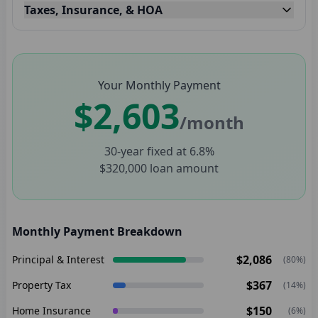
Taxes, Insurance, & HOA
Your Monthly Payment
$2,603
/month
30
-year fixed at
6.8
%
$320,000
loan amount
Monthly Payment Breakdown
$2,086
Principal & Interest
(
80
%)
$367
Property Tax
(
14
%)
$150
Home Insurance
(
6
%)