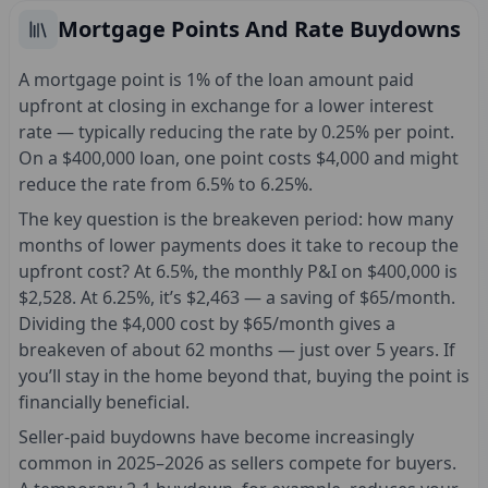
Mortgage Points And Rate Buydowns
A mortgage point is 1% of the loan amount paid
upfront at closing in exchange for a lower interest
rate — typically reducing the rate by 0.25% per point.
On a $400,000 loan, one point costs $4,000 and might
reduce the rate from 6.5% to 6.25%.
The key question is the breakeven period: how many
months of lower payments does it take to recoup the
upfront cost? At 6.5%, the monthly P&I on $400,000 is
$2,528. At 6.25%, it’s $2,463 — a saving of $65/month.
Dividing the $4,000 cost by $65/month gives a
breakeven of about 62 months — just over 5 years. If
you’ll stay in the home beyond that, buying the point is
financially beneficial.
Seller-paid buydowns have become increasingly
common in 2025–2026 as sellers compete for buyers.