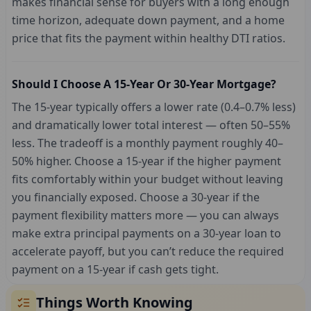
makes financial sense for buyers with a long enough
time horizon, adequate down payment, and a home
price that fits the payment within healthy DTI ratios.
Should I Choose A 15-Year Or 30-Year Mortgage?
The 15-year typically offers a lower rate (0.4–0.7% less)
and dramatically lower total interest — often 50–55%
less. The tradeoff is a monthly payment roughly 40–
50% higher. Choose a 15-year if the higher payment
fits comfortably within your budget without leaving
you financially exposed. Choose a 30-year if the
payment flexibility matters more — you can always
make extra principal payments on a 30-year loan to
accelerate payoff, but you can’t reduce the required
payment on a 15-year if cash gets tight.
Things Worth Knowing