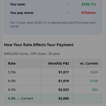
You save:
-
$239,712
You pay more:
-
$754
/mo
The 15-year saves
$239,712
in interest but costs
$754
more each
month
How Your Rate Affects Your Payment
$400,000
home,
20
% down,
30
-year
Rate
Monthly P&I
vs. Current
5.5
%
$1,817
$269
6.0
%
$1,919
$168
6.5
%
$2,023
$64
6.8
%
← Current
$2,086
-