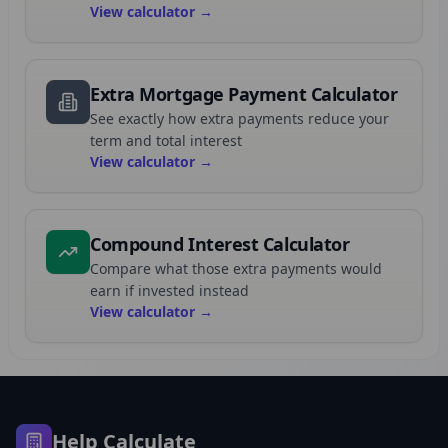
View calculator →
Extra Mortgage Payment Calculator
See exactly how extra payments reduce your
term and total interest
View calculator →
Compound Interest Calculator
Compare what those extra payments would
earn if invested instead
View calculator →
Help Calculate