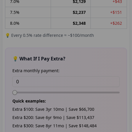
7.0
%
$2,129
+$43
7.5
%
$2,237
+$151
8.0
%
$2,348
+$262
💡 Every 0.5% rate difference ≈ ~$100/month
💡 What If I Pay Extra?
Extra monthly payment:
Quick examples:
Extra
$100
: Save
3
yr
10
mo | Save
$66,700
Extra
$200
: Save
6
yr
9
mo | Save
$113,437
Extra
$300
: Save
8
yr
11
mo | Save
$148,484