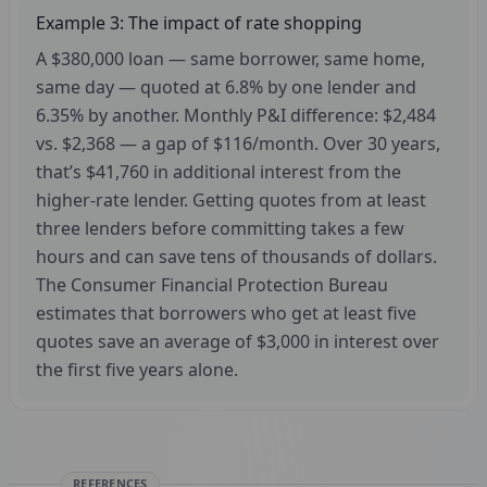
Example 3: The impact of rate shopping
A $380,000 loan — same borrower, same home,
same day — quoted at 6.8% by one lender and
6.35% by another. Monthly P&I difference: $2,484
vs. $2,368 — a gap of $116/month. Over 30 years,
that’s $41,760 in additional interest from the
higher-rate lender. Getting quotes from at least
three lenders before committing takes a few
hours and can save tens of thousands of dollars.
The Consumer Financial Protection Bureau
estimates that borrowers who get at least five
quotes save an average of $3,000 in interest over
the first five years alone.
REFERENCES