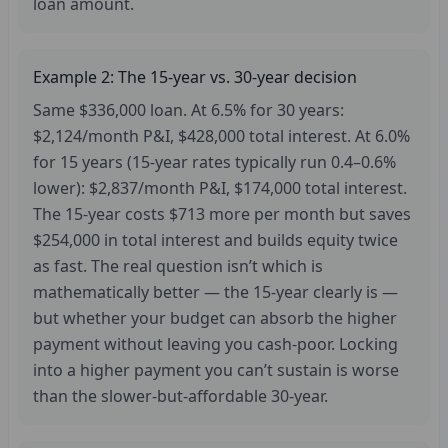
loan amount.
Example 2: The 15-year vs. 30-year decision
Same $336,000 loan. At 6.5% for 30 years:
$2,124/month P&I, $428,000 total interest. At 6.0%
for 15 years (15-year rates typically run 0.4–0.6%
lower): $2,837/month P&I, $174,000 total interest.
The 15-year costs $713 more per month but saves
$254,000 in total interest and builds equity twice
as fast. The real question isn’t which is
mathematically better — the 15-year clearly is —
but whether your budget can absorb the higher
payment without leaving you cash-poor. Locking
into a higher payment you can’t sustain is worse
than the slower-but-affordable 30-year.