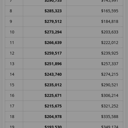
7
$290,753
$145,991
8
$285,323
$165,595
9
$279,512
$184,818
10
$273,294
$203,633
11
$266,639
$222,012
12
$259,517
$239,925
13
$251,896
$257,337
14
$243,740
$274,215
15
$235,012
$290,521
16
$225,671
$306,214
17
$215,675
$321,252
18
$204,978
$335,588
19
$193,530
$349,174