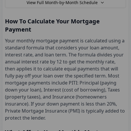
View
Full Month-by-Month Schedule
How To Calculate Your Mortgage
Payment
Your monthly mortgage payment is calculated using a
standard formula that considers your loan amount,
interest rate, and loan term. The formula divides your
annual interest rate by 12 to get the monthly rate,
then applies it to calculate equal payments that will
fully pay off your loan over the specified term. Most
mortgage payments include PITI: Principal (paying
down your loan), Interest (cost of borrowing), Taxes
(property taxes), and Insurance (homeowners
insurance). If your down payment is less than 20%,
Private Mortgage Insurance (PMI) is typically added to
protect the lender.