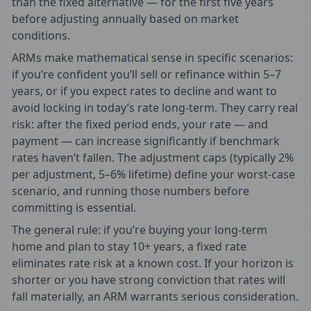
than the fixed alternative — for the first five years
before adjusting annually based on market
conditions.
ARMs make mathematical sense in specific scenarios:
if you’re confident you’ll sell or refinance within 5–7
years, or if you expect rates to decline and want to
avoid locking in today’s rate long-term. They carry real
risk: after the fixed period ends, your rate — and
payment — can increase significantly if benchmark
rates haven’t fallen. The adjustment caps (typically 2%
per adjustment, 5–6% lifetime) define your worst-case
scenario, and running those numbers before
committing is essential.
The general rule: if you’re buying your long-term
home and plan to stay 10+ years, a fixed rate
eliminates rate risk at a known cost. If your horizon is
shorter or you have strong conviction that rates will
fall materially, an ARM warrants serious consideration.