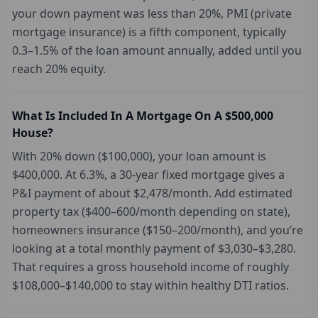
your down payment was less than 20%, PMI (private
mortgage insurance) is a fifth component, typically
0.3–1.5% of the loan amount annually, added until you
reach 20% equity.
What Is Included In A Mortgage On A $500,000
House?
With 20% down ($100,000), your loan amount is
$400,000. At 6.3%, a 30-year fixed mortgage gives a
P&I payment of about $2,478/month. Add estimated
property tax ($400–600/month depending on state),
homeowners insurance ($150–200/month), and you’re
looking at a total monthly payment of $3,030–$3,280.
That requires a gross household income of roughly
$108,000–$140,000 to stay within healthy DTI ratios.