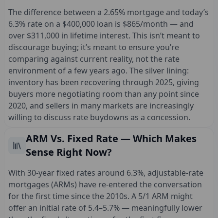
The difference between a 2.65% mortgage and today’s
6.3% rate on a $400,000 loan is $865/month — and
over $311,000 in lifetime interest. This isn’t meant to
discourage buying; it’s meant to ensure you’re
comparing against current reality, not the rate
environment of a few years ago. The silver lining:
inventory has been recovering through 2025, giving
buyers more negotiating room than any point since
2020, and sellers in many markets are increasingly
willing to discuss rate buydowns as a concession.
ARM Vs. Fixed Rate — Which Makes
Sense Right Now?
With 30-year fixed rates around 6.3%, adjustable-rate
mortgages (ARMs) have re-entered the conversation
for the first time since the 2010s. A 5/1 ARM might
offer an initial rate of 5.4–5.7% — meaningfully lower