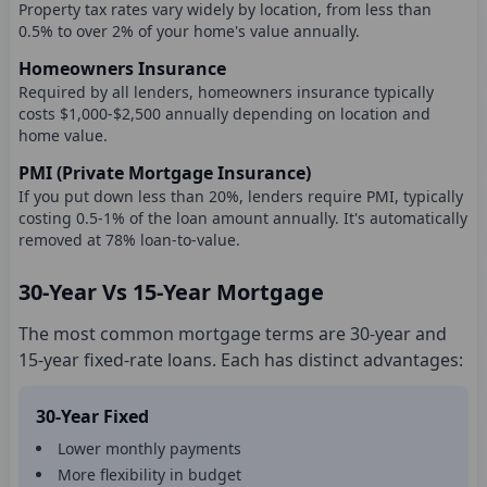
Property tax rates vary widely by location, from less than
0.5% to over 2% of your home's value annually.
Homeowners Insurance
Required by all lenders, homeowners insurance typically
costs $1,000-$2,500 annually depending on location and
home value.
PMI (Private Mortgage Insurance)
If you put down less than 20%, lenders require PMI, typically
costing 0.5-1% of the loan amount annually. It's automatically
removed at 78% loan-to-value.
30-Year Vs 15-Year Mortgage
The most common mortgage terms are 30-year and
15-year fixed-rate loans. Each has distinct advantages:
30-Year Fixed
Lower monthly payments
More flexibility in budget