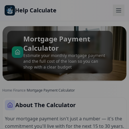
Skip to main content
Help Calculate
Mortgage Payment
Calculator
Estimate your monthly mortgage payment
and the full cost of the loan so you can
shop with a clear budget
Home
/
Finance
/
Mortgage Payment Calculator
About The Calculator
Your mortgage payment isn't just a number — it's the
commitment you'll live with for the next 15 to 30 years.