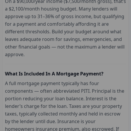
On a $90,000/year income ($7,500/month gross), that’s
a $2,100/month housing budget. Many lenders will
approve up to 31–36% of gross income, but qualifying
for a payment and comfortably affording it are
different thresholds. Build your budget around what
leaves adequate room for savings, emergencies, and
other financial goals — not the maximum a lender will
approve.
What Is Included In A Mortgage Payment?
A full mortgage payment typically has four
components — often abbreviated PITI. Principal is the
portion reducing your loan balance. Interest is the
lender’s charge for the loan. Taxes are your property
taxes, typically collected monthly and held in escrow
by the lender until due. Insurance is your
homeowners insurance premium, also escrowed. If