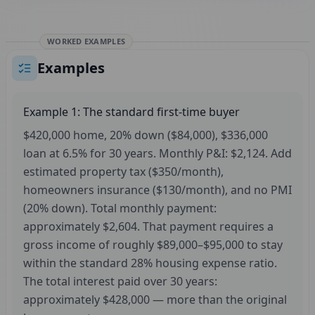
WORKED EXAMPLES
Examples
Example 1: The standard first-time buyer
$420,000 home, 20% down ($84,000), $336,000
loan at 6.5% for 30 years. Monthly P&I: $2,124. Add
estimated property tax ($350/month),
homeowners insurance ($130/month), and no PMI
(20% down). Total monthly payment:
approximately $2,604. That payment requires a
gross income of roughly $89,000–$95,000 to stay
within the standard 28% housing expense ratio.
The total interest paid over 30 years:
approximately $428,000 — more than the original