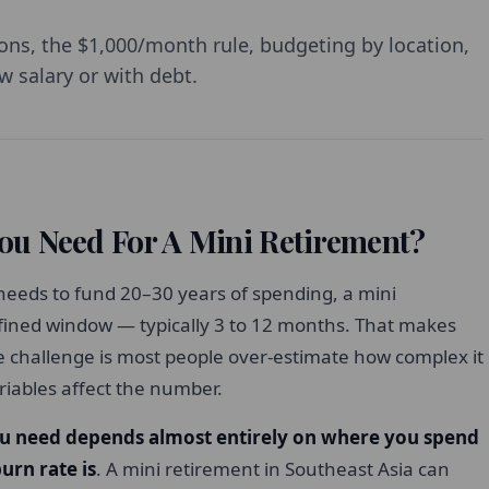
ons, the $1,000/month rule, budgeting by location,
w salary or with debt.
u Need For A Mini Retirement?
 needs to fund 20–30 years of spending, a mini
fined window — typically 3 to 12 months. That makes
challenge is most people over-estimate how complex it
iables affect the number.
u need depends almost entirely on where you spend
urn rate is
. A mini retirement in Southeast Asia can