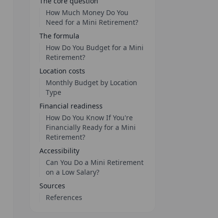
The core question
How Much Money Do You
Need for a Mini Retirement?
The formula
How Do You Budget for a Mini
Retirement?
Location costs
Monthly Budget by Location
Type
Financial readiness
How Do You Know If You're
Financially Ready for a Mini
Retirement?
Accessibility
Can You Do a Mini Retirement
on a Low Salary?
Sources
References