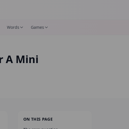
Words
Games
 A Mini
ON THIS PAGE