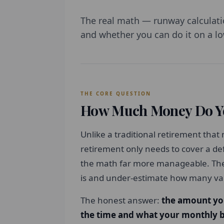
The real math — runway calculati
and whether you can do it on a lo
THE CORE QUESTION
How Much Money Do Yo
Unlike a traditional retirement that
retirement only needs to cover a de
the math far more manageable. The 
is and under-estimate how many var
The honest answer:
the amount yo
the time and what your monthly b