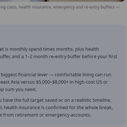
ving costs, health insurance, emergency and re-entry buffers —
et is monthly spend times months, plus health
fer, and a 1–2 month re-entry buffer before your first
biggest financial lever — comfortable living can run
east Asia versus $5,000–$8,000+ in high-cost US or
lump sum you need.
have the full target saved or on a realistic timeline,
l, health insurance is confirmed for the whole break,
se from retirement or emergency accounts.