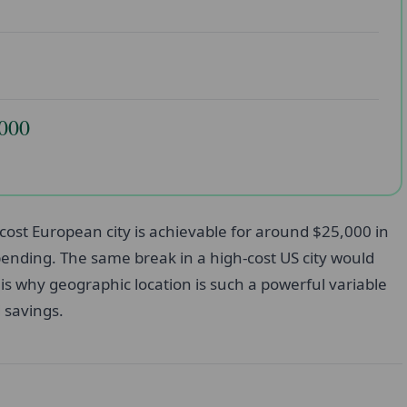
,000
cost European city is achievable for around $25,000 in
 spending. The same break in a high-cost US city would
is why geographic location is such a powerful variable
d savings.