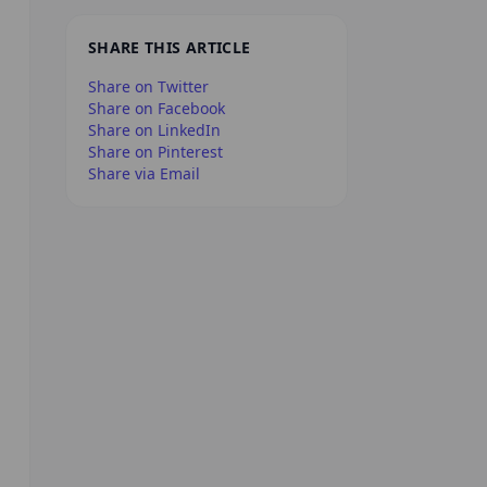
SHARE THIS ARTICLE
Share on Twitter
Share on Facebook
Share on LinkedIn
Share on Pinterest
Share via Email