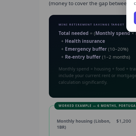
(money to cover the gap between ret
c
MINI RETIREMENT SAVINGS TARGET
Total needed
= (
Monthly spend
×
+
Health insurance
+
Emergency buffer
(10–20%)
+
Re-entry buffer
(1–2 months)
Monthly spend = housing + food + tran
include your current rent or mortgage
calculation significantly.
WORKED EXAMPLE — 6 MONTHS, PORTUGA
$1,200
Monthly housing (Lisbon,
1BR)