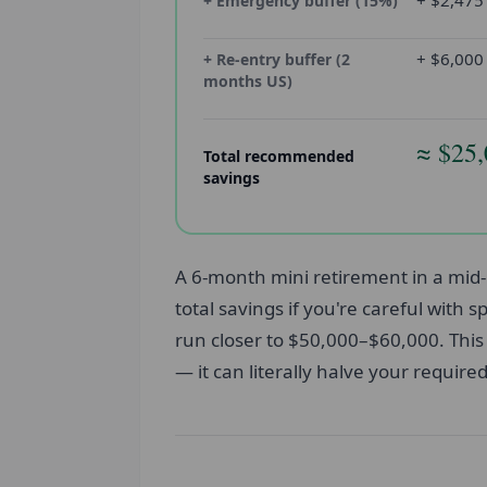
+ $2,475
+ Emergency buffer (15%)
+ $6,000
+ Re-entry buffer (2
months US)
≈ $25
Total recommended
savings
A 6-month mini retirement in a mid-
total savings if you're careful with
run closer to $50,000–$60,000. This 
— it can literally halve your require