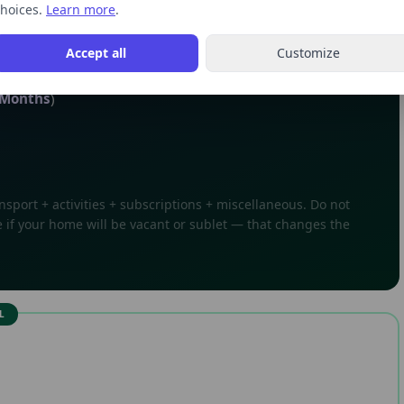
urning and receiving your first paycheck).
hoices.
Learn more
.
Accept all
Customize
Months
)
sport + activities + subscriptions + miscellaneous. Do not
 if your home will be vacant or sublet — that changes the
L