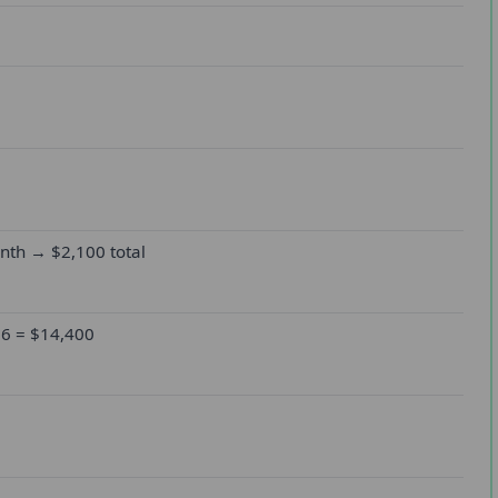
th → $2,100 total
 6 = $14,400