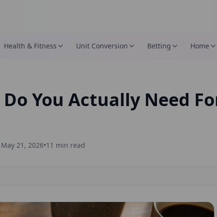
Health & Fitness
Unit Conversion
Betting
Home
o You Actually Need For
d
May 21, 2026
•
11
min read