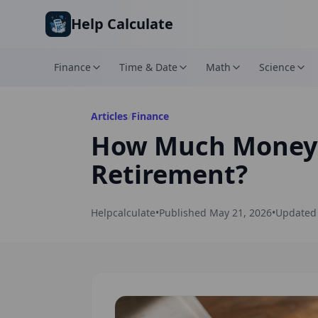
Skip to main content
Help Calculate
Finance
Time & Date
Math
Science
Articles
/
Finance
How Much Money D
Retirement?
Helpcalculate
•
Published
May 21, 2026
•
Update