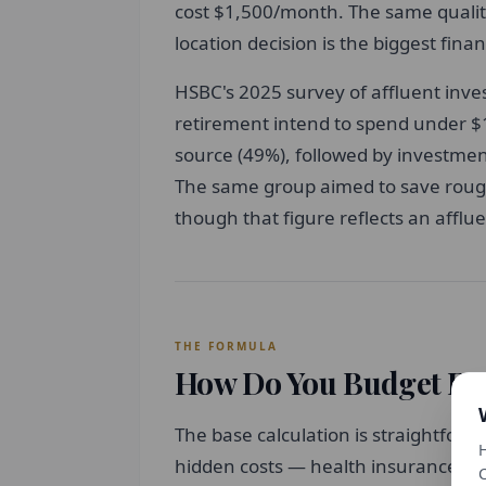
cost $1,500/month. The same quality
location decision is the biggest fina
HSBC's 2025 survey of affluent inve
retirement intend to spend under $1
source (49%), followed by investmen
The same group aimed to save rough
though that figure reflects an affl
THE FORMULA
How Do You Budget For
The base calculation is straightforw
H
hidden costs — health insurance, ta
C