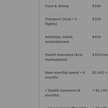
$500
Food & dining
$300
Transport (local + 2
flights)
$400
Activities, travel,
entertainment
$350/mon
Health insurance (ACA
marketplace)
$2,400 ×
Base monthly spend × 6
months
+ $2,100
+ Health insurance (6
months)