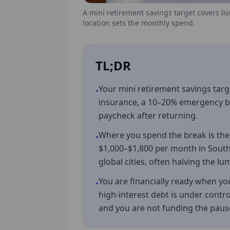
A mini retirement savings target covers li
location sets the monthly spend.
TL;DR
Your mini retirement savings targ
•
insurance, a 10–20% emergency buf
paycheck after returning.
Where you spend the break is the 
•
$1,000–$1,800 per month in South
global cities, often halving the 
You are financially ready when you 
•
high-interest debt is under contro
and you are not funding the pau