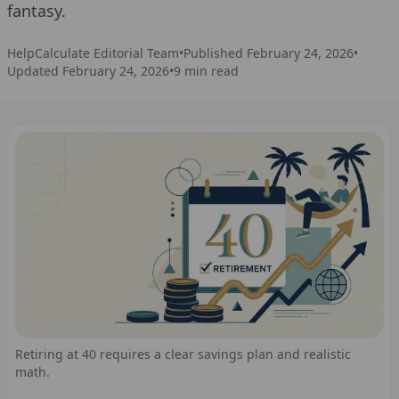
fantasy.
HelpCalculate Editorial Team
•
Published
February 24, 2026
•
Updated
February 24, 2026
•
9
min read
Retiring at 40 requires a clear savings plan and realistic
math.