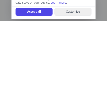
data stays on your device.
Learn more
.
Accept all
Customize
Help Calculate
Free online calculators for finance, health, math, and more.
Quick, accurate, and easy to use.
Help Calculate is for informational purposes only and is not a financial
advisor. We do not provide financial, legal, or investment advice.
Calculator Categories
Finance
Time & Date