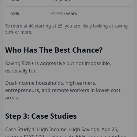
65%
~12–15 years
To retire at 40 starting at 25, you are likely looking at saving
50% or more.
Who Has The Best Chance?
Saving 50%+ is aggressive but not impossible,
especially for:
Dual-income households, high earners,
entrepreneurs, and remote workers in lower-cost
areas.
Step 3: Case Studies
Case Study 1: High Income, High Savings. Age 26,
income $180,000, savings rate 55%, annual spending