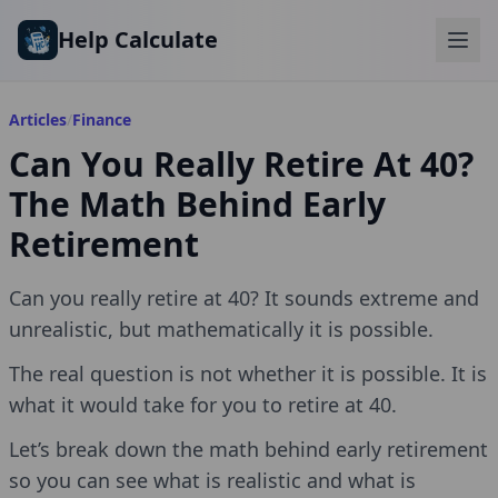
Skip to main content
Help Calculate
Articles
/
Finance
Can You Really Retire At 40?
The Math Behind Early
Retirement
Can you really retire at 40? It sounds extreme and
unrealistic, but mathematically it is possible.
The real question is not whether it is possible. It is
what it would take for you to retire at 40.
Let’s break down the math behind early retirement
so you can see what is realistic and what is