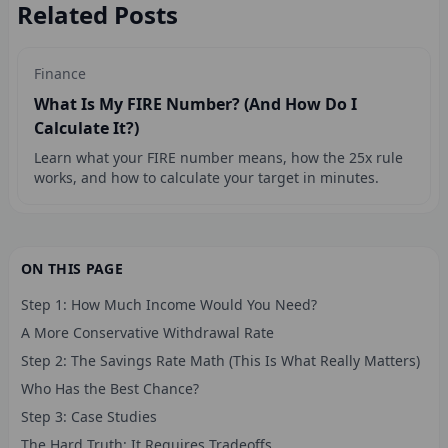
Related Posts
Finance
What Is My FIRE Number? (And How Do I
Calculate It?)
Learn what your FIRE number means, how the 25x rule
works, and how to calculate your target in minutes.
ON THIS PAGE
Step 1: How Much Income Would You Need?
A More Conservative Withdrawal Rate
Step 2: The Savings Rate Math (This Is What Really Matters)
Who Has the Best Chance?
Step 3: Case Studies
The Hard Truth: It Requires Tradeoffs