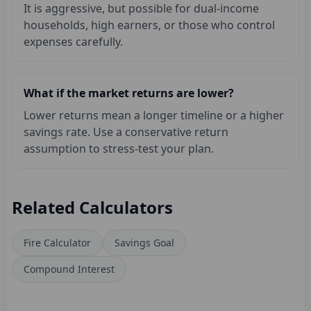
It is aggressive, but possible for dual-income
households, high earners, or those who control
expenses carefully.
What if the market returns are lower?
Lower returns mean a longer timeline or a higher
savings rate. Use a conservative return
assumption to stress-test your plan.
Related Calculators
Fire Calculator
Savings Goal
Compound Interest