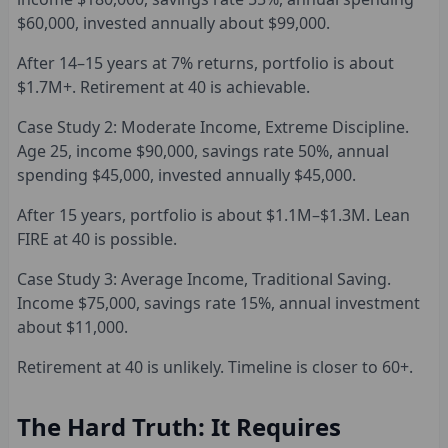
$60,000, invested annually about $99,000.
After 14–15 years at 7% returns, portfolio is about
$1.7M+. Retirement at 40 is achievable.
Case Study 2: Moderate Income, Extreme Discipline.
Age 25, income $90,000, savings rate 50%, annual
spending $45,000, invested annually $45,000.
After 15 years, portfolio is about $1.1M–$1.3M. Lean
FIRE at 40 is possible.
Case Study 3: Average Income, Traditional Saving.
Income $75,000, savings rate 15%, annual investment
about $11,000.
Retirement at 40 is unlikely. Timeline is closer to 60+.
The Hard Truth: It Requires