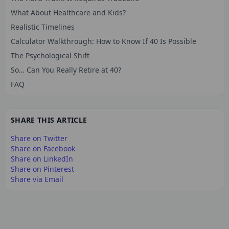
What About Healthcare and Kids?
Realistic Timelines
Calculator Walkthrough: How to Know If 40 Is Possible
The Psychological Shift
So… Can You Really Retire at 40?
FAQ
SHARE THIS ARTICLE
Share on Twitter
Share on Facebook
Share on LinkedIn
Share on Pinterest
Share via Email