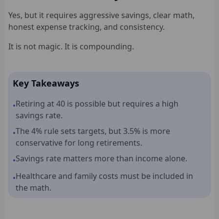
Yes, but it requires aggressive savings, clear math,
honest expense tracking, and consistency.
It is not magic. It is compounding.
Key Takeaways
Retiring at 40 is possible but requires a high
•
savings rate.
The 4% rule sets targets, but 3.5% is more
•
conservative for long retirements.
Savings rate matters more than income alone.
•
Healthcare and family costs must be included in
•
the math.