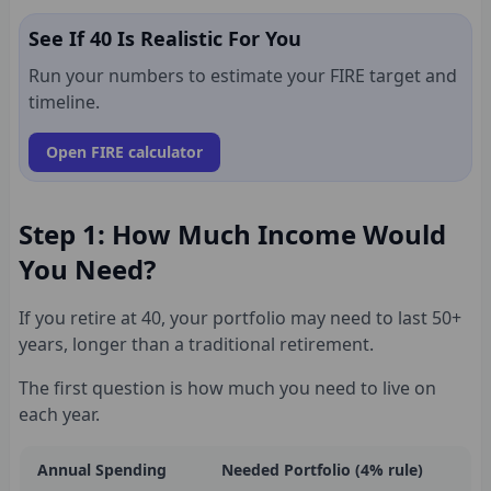
See If 40 Is Realistic For You
Run your numbers to estimate your FIRE target and
timeline.
Open FIRE calculator
Step 1: How Much Income Would
You Need?
If you retire at 40, your portfolio may need to last 50+
years, longer than a traditional retirement.
The first question is how much you need to live on
each year.
Annual Spending
Needed Portfolio (4% rule)