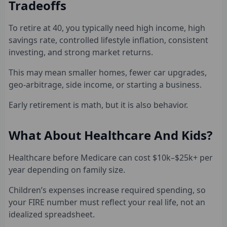
Tradeoffs
To retire at 40, you typically need high income, high
savings rate, controlled lifestyle inflation, consistent
investing, and strong market returns.
This may mean smaller homes, fewer car upgrades,
geo-arbitrage, side income, or starting a business.
Early retirement is math, but it is also behavior.
What About Healthcare And Kids?
Healthcare before Medicare can cost $10k–$25k+ per
year depending on family size.
Children’s expenses increase required spending, so
your FIRE number must reflect your real life, not an
idealized spreadsheet.