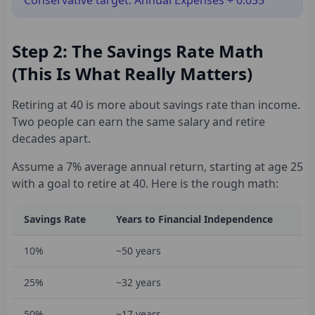
Conservative target: Annual Expenses ÷ 0.035
Step 2: The Savings Rate Math
(This Is What Really Matters)
Retiring at 40 is more about savings rate than income.
Two people can earn the same salary and retire
decades apart.
Assume a 7% average annual return, starting at age 25
with a goal to retire at 40. Here is the rough math:
Savings Rate
Years to Financial Independence
10%
~50 years
25%
~32 years
50%
~17 years