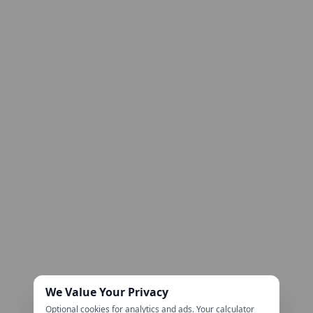
We Value Your Privacy
Optional cookies for analytics and ads. Your calculator