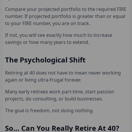
Compare your projected portfolio to the required FIRE
number. If projected portfolio is greater than or equal
to your FIRE number, you are on track.
If not, you will see exactly how much to increase
savings or how many years to extend.
The Psychological Shift
Retiring at 40 does not have to mean never working
again or living ultra-frugal forever.
Many early retirees work part-time, start passion
projects, do consulting, or build businesses.
The goal is freedom, not doing nothing.
So… Can You Really Retire At 40?