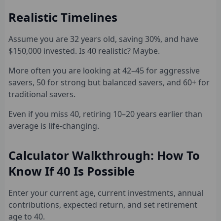
Realistic Timelines
Assume you are 32 years old, saving 30%, and have
$150,000 invested. Is 40 realistic? Maybe.
More often you are looking at 42–45 for aggressive
savers, 50 for strong but balanced savers, and 60+ for
traditional savers.
Even if you miss 40, retiring 10–20 years earlier than
average is life-changing.
Calculator Walkthrough: How To
Know If 40 Is Possible
Enter your current age, current investments, annual
contributions, expected return, and set retirement
age to 40.