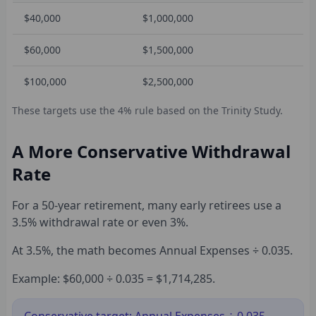
$40,000
$1,000,000
$60,000
$1,500,000
$100,000
$2,500,000
These targets use the 4% rule based on the Trinity Study.
A More Conservative Withdrawal
Rate
For a 50-year retirement, many early retirees use a
3.5% withdrawal rate or even 3%.
At 3.5%, the math becomes Annual Expenses ÷ 0.035.
Example: $60,000 ÷ 0.035 = $1,714,285.