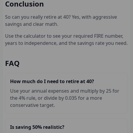
Conclusion
So can you really retire at 40? Yes, with aggressive
savings and clear math.
Use the calculator to see your required FIRE number,
years to independence, and the savings rate you need.
FAQ
How much do I need to retire at 40?
Use your annual expenses and multiply by 25 for
the 4% rule, or divide by 0.035 for a more
conservative target.
Is saving 50% realistic?