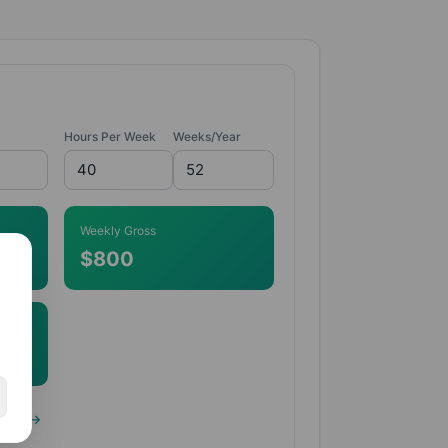
Hours Per Week
Weeks/Year
Weekly Gross
$800
lator →