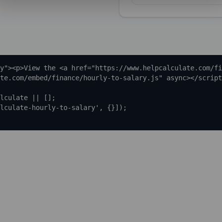
y"><p>View the <a href="https://www.helpcalculate.com/fi
te.com/embed/finance/hourly-to-salary.js" async></script
lculate || [];

lculate-hourly-to-salary', {}]);
