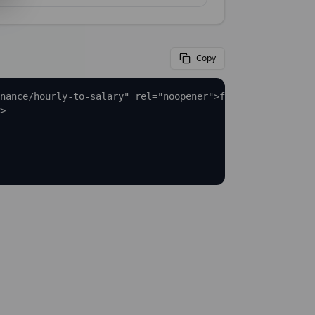
Copy
nance/hourly-to-salary" rel="noopener">full Hourly to Sa
>
