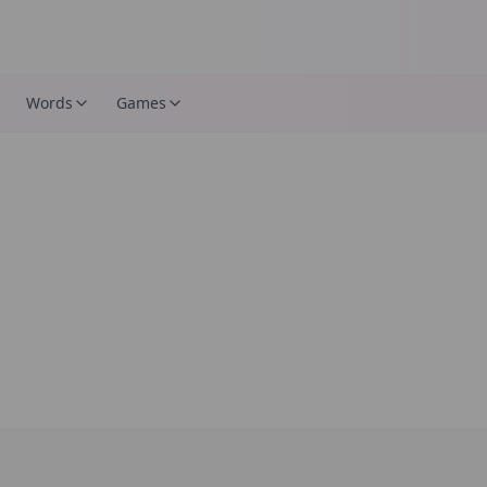
Words
Games