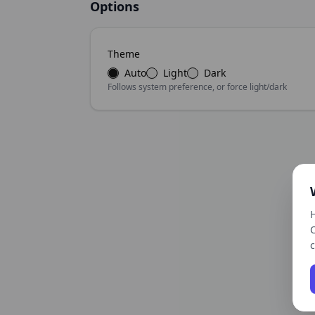
Options
Theme
Auto
Light
Dark
Follows system preference, or force light/dark
H
C
c