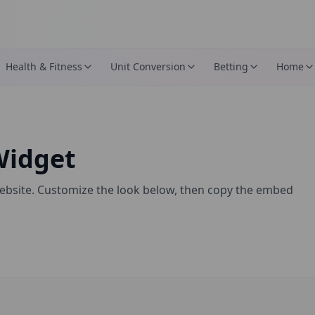
Health & Fitness
Unit Conversion
Betting
Home
idget
ebsite. Customize the look below, then copy the embed