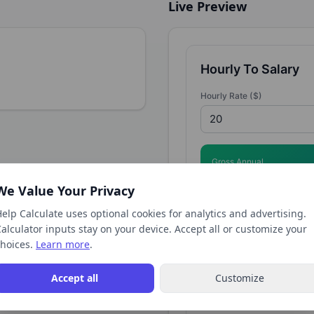
Live Preview
Hourly To Salary
Hourly Rate ($)
Gross Annual
$41,600
We Value Your Privacy
elp Calculate uses optional cookies for analytics and advertising.
alculator inputs stay on your device. Accept all or customize your
Monthly Gross
hoices.
Learn more
.
$3,467
Accept all
Customize
Full Hourly to Salary Calcu