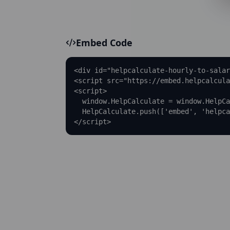
Embed Code
<div id="helpcalculate-hourly-to-salar
<script src="https://embed.helpcalcula
<script>

  window.HelpCalculate = window.HelpCa
  HelpCalculate.push(['embed', 'helpca
</script>