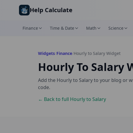
Skip to main content
Help Calculate
Finance
Time & Date
Math
Science
Widgets
/
Finance
/
Hourly to Salary
Widget
Hourly To Salary
W
Add the
Hourly to Salary
to your blog or w
code.
← Back to full
Hourly to Salary