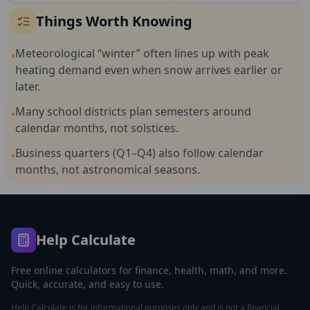
Things Worth Knowing
Meteorological “winter” often lines up with peak
•
heating demand even when snow arrives earlier or
later.
Many school districts plan semesters around
•
calendar months, not solstices.
Business quarters (Q1–Q4) also follow calendar
•
months, not astronomical seasons.
Help Calculate
Free online calculators for finance, health, math, and more.
Quick, accurate, and easy to use.
Help Calculate is for informational purposes only and is not a financial