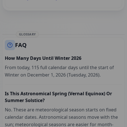
GLOSSARY
FAQ
How Many Days Until Winter 2026
From today, 115 full calendar days until the start of
Winter on December 1, 2026 (Tuesday, 2026).
Is This Astronomical Spring (vernal Equinox) Or
Summer Solstice?
No. These are meteorological season starts on fixed
calendar dates. Astronomical seasons move with the
sun; meteorological seasons are easier for month-