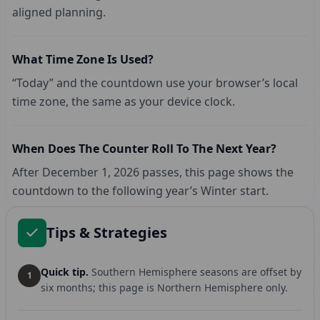
aligned planning.
What Time Zone Is Used?
“Today” and the countdown use your browser’s local
time zone, the same as your device clock.
When Does The Counter Roll To The Next Year?
After December 1, 2026 passes, this page shows the
countdown to the following year’s Winter start.
Tips & Strategies
Quick tip.
Southern Hemisphere seasons are offset by
1
six months; this page is Northern Hemisphere only.