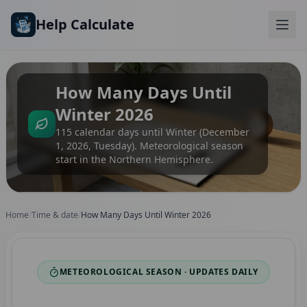
Skip to main content
Help Calculate
How Many Days Until
Winter 2026
115 calendar days until Winter (December
1, 2026, Tuesday). Meteorological season
start in the Northern Hemisphere.
Home
/
Time & date
/
How Many Days Until Winter 2026
METEOROLOGICAL SEASON · UPDATES DAILY