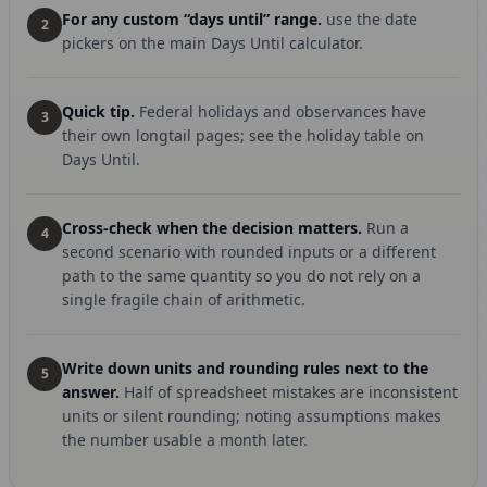
For any custom “days until” range.
use the date
2
pickers on the main Days Until calculator.
Quick tip.
Federal holidays and observances have
3
their own longtail pages; see the holiday table on
Days Until.
Cross-check when the decision matters.
Run a
4
second scenario with rounded inputs or a different
path to the same quantity so you do not rely on a
single fragile chain of arithmetic.
Write down units and rounding rules next to the
5
answer.
Half of spreadsheet mistakes are inconsistent
units or silent rounding; noting assumptions makes
the number usable a month later.