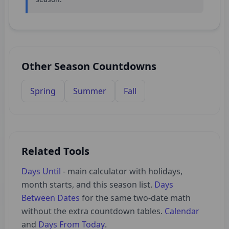
Other Season Countdowns
Spring
Summer
Fall
Related Tools
Days Until
- main calculator with holidays,
month starts, and this season list.
Days
Between Dates
for the same two-date math
without the extra countdown tables.
Calendar
and
Days From Today
.