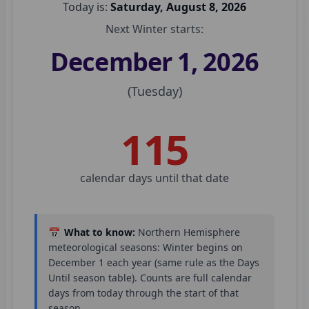
Today is:
Saturday, August 8, 2026
Next
Winter
starts:
December 1, 2026
(
Tuesday
)
115
calendar day
s
until that date
📅
What to know:
Northern Hemisphere
meteorological seasons:
Winter
begins on
December 1
each year (same rule as the Days
Until season table). Counts are full calendar
days from today through the start of that
season.