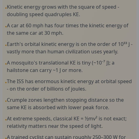
Kinetic energy grows with the square of speed -
•
doubling speed quadruples KE.
A car at 60 mph has four times the kinetic energy of
•
the same car at 30 mph.
Earth's orbital kinetic energy is on the order of 10³³ J -
•
vastly more than human civilization uses yearly.
A mosquito's translational KE is tiny (~10⁻⁷ J); a
•
hailstone can carry ~1 J or more.
The ISS has enormous kinetic energy at orbital speed
•
- on the order of billions of joules.
Crumple zones lengthen stopping distance so the
•
same KE is absorbed with lower peak force.
At extreme speeds, classical KE = ½mv² is not exact;
•
relativity matters near the speed of light.
A trained cyclist can sustain roughly 250–300 W for
•