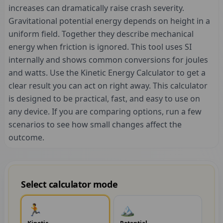
increases can dramatically raise crash severity.
Gravitational potential energy depends on height in a
uniform field. Together they describe mechanical
energy when friction is ignored. This tool uses SI
internally and shows common conversions for joules
and watts. Use the Kinetic Energy Calculator to get a
clear result you can act on right away. This calculator
is designed to be practical, fast, and easy to use on
any device. If you are comparing options, run a few
scenarios to see how small changes affect the
outcome.
Select calculator mode
🏃
🏔️