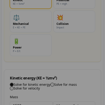
Kinetic
Potential
KE = ½mv²
PE = mgh
⚖️
💥
Mechanical
Collision
E = KE + PE
Impact
🔋
Power
P = E/t
Kinetic energy (KE = ½mv²)
Solve for kinetic energy
Solve for mass
Solve for velocity
Mass