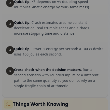
Quick tip.
KE depends on v²: doubling speed
2
multiplies kinetic energy by four (same mass).
Quick tip.
Crash estimates assume constant
3
deceleration; real crumple zones and airbags
increase stopping time and distance.
Quick tip.
Power is energy per second: a 100 W device
4
uses 100 joules each second.
Cross-check when the decision matters.
Run a
5
second scenario with rounded inputs or a different
path to the same quantity so you do not rely on a
single fragile chain of arithmetic.
Things Worth Knowing