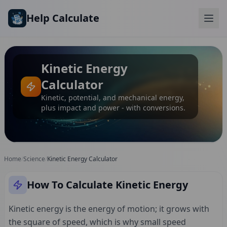
Skip to main content
Help Calculate
Kinetic Energy
Calculator
Kinetic, potential, and mechanical energy,
plus impact and power - with conversions.
Home
/
Science
/
Kinetic Energy Calculator
How To Calculate Kinetic Energy
Kinetic energy is the energy of motion; it grows with
the square of speed, which is why small speed