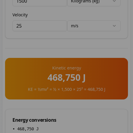
Kilograms (kg)
Velocity
m/s
Kinetic energy
468,750 J
KE = ½mv² = ½ × 1,500 × 25² = 468,750 J
Energy conversions
•
468,750
J