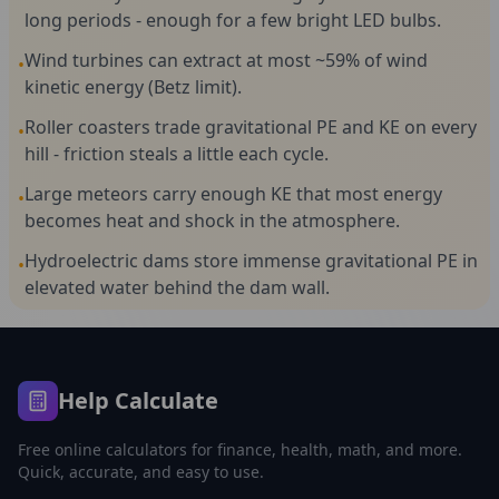
long periods - enough for a few bright LED bulbs.
Wind turbines can extract at most ~59% of wind
•
kinetic energy (Betz limit).
Roller coasters trade gravitational PE and KE on every
•
hill - friction steals a little each cycle.
Large meteors carry enough KE that most energy
•
becomes heat and shock in the atmosphere.
Hydroelectric dams store immense gravitational PE in
•
elevated water behind the dam wall.
Help Calculate
Free online calculators for finance, health, math, and more.
Quick, accurate, and easy to use.