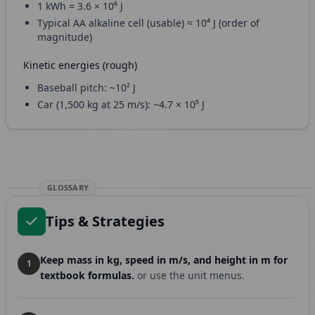
1 kWh = 3.6 × 10⁶ J
Typical AA alkaline cell (usable) ≈ 10⁴ J (order of
magnitude)
Kinetic energies (rough)
Baseball pitch: ~10² J
Car (1,500 kg at 25 m/s): ~4.7 × 10⁵ J
GLOSSARY
Tips & Strategies
Keep mass in kg, speed in m/s, and height in m for
1
textbook formulas.
or use the unit menus.