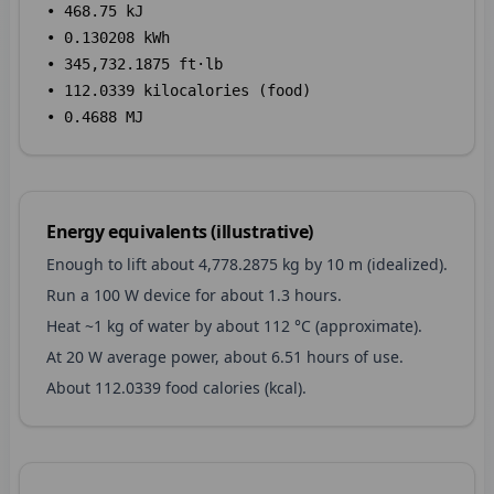
•
468.75
kJ
•
0.130208
kWh
•
345,732.1875
ft·lb
•
112.0339
kilocalories (food)
•
0.4688
MJ
Energy equivalents (illustrative)
Enough to lift about
4,778.2875
kg by 10 m (idealized).
Run a 100 W device for about
1.3
hours.
Heat ~1 kg of water by about
112
°C (approximate).
At 20 W average power, about
6.51
hours of use.
About
112.0339
food calories (kcal).