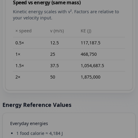
Speed vs energy (same mass)
Kinetic energy scales with v². Factors are relative to
your velocity input.
× speed
v (m/s)
KE (J)
0.5
×
12.5
117,187.5
1
×
25
468,750
1.5
×
37.5
1,054,687.5
2
×
50
1,875,000
Energy Reference Values
Everyday energies
1 food calorie ≈ 4,184 J