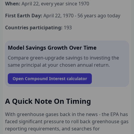
When:
April 22, every year since 1970
First Earth Day:
April 22, 1970 - 56 years ago today
Countries participating:
193
Model Savings Growth Over Time
Compare green-upgrade savings to investing the
same principal at your chosen annual return.
Open Compound Interest calculator
A Quick Note On Timing
With greenhouse gases back in the news - the EPA has
faced significant pressure to roll back greenhouse gas
reporting requirements, and searches for