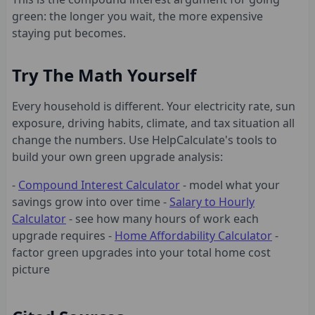
green: the longer you wait, the more expensive
staying put becomes.
Try The Math Yourself
Every household is different. Your electricity rate, sun
exposure, driving habits, climate, and tax situation all
change the numbers. Use HelpCalculate's tools to
build your own green upgrade analysis:
-
Compound Interest Calculator
- model what your
savings grow into over time -
Salary to Hourly
Calculator
- see how many hours of work each
upgrade requires -
Home Affordability Calculator
-
factor green upgrades into your total home cost
picture