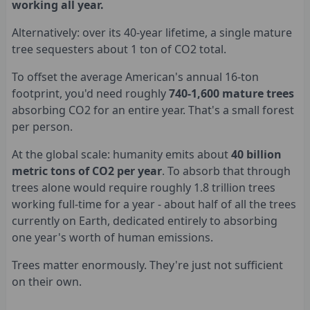
working all year.
Alternatively: over its 40-year lifetime, a single mature
tree sequesters about 1 ton of CO2 total.
To offset the average American's annual 16-ton
footprint, you'd need roughly
740-1,600 mature trees
absorbing CO2 for an entire year. That's a small forest
per person.
At the global scale: humanity emits about
40 billion
metric tons of CO2 per year
. To absorb that through
trees alone would require roughly 1.8 trillion trees
working full-time for a year - about half of all the trees
currently on Earth, dedicated entirely to absorbing
one year's worth of human emissions.
Trees matter enormously. They're just not sufficient
on their own.