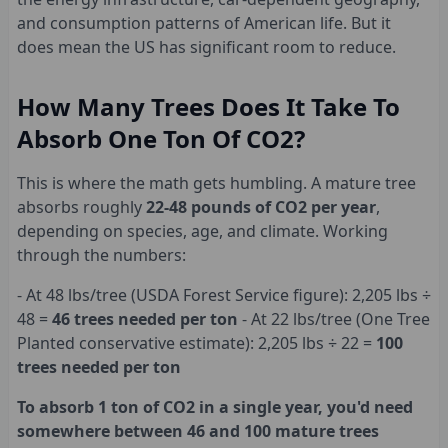
and consumption patterns of American life. But it
does mean the US has significant room to reduce.
How Many Trees Does It Take To
Absorb One Ton Of CO2?
This is where the math gets humbling. A mature tree
absorbs roughly
22-48 pounds of CO2 per year
,
depending on species, age, and climate. Working
through the numbers:
- At 48 lbs/tree (USDA Forest Service figure): 2,205 lbs ÷
48 =
46 trees needed per ton
- At 22 lbs/tree (One Tree
Planted conservative estimate): 2,205 lbs ÷ 22 =
100
trees needed per ton
To absorb 1 ton of CO2 in a single year, you'd need
somewhere between 46 and 100 mature trees