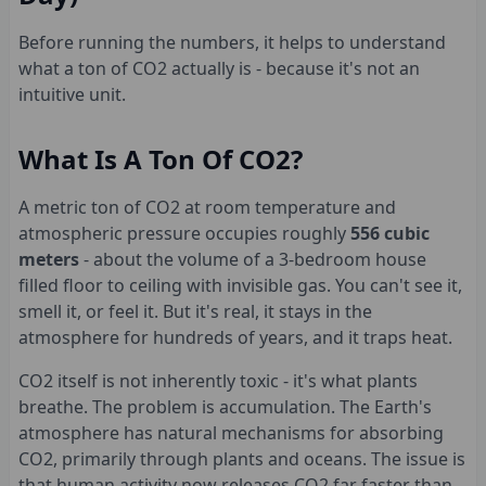
Before running the numbers, it helps to understand
what a ton of CO2 actually is - because it's not an
intuitive unit.
What Is A Ton Of CO2?
A metric ton of CO2 at room temperature and
atmospheric pressure occupies roughly
556 cubic
meters
- about the volume of a 3-bedroom house
filled floor to ceiling with invisible gas. You can't see it,
smell it, or feel it. But it's real, it stays in the
atmosphere for hundreds of years, and it traps heat.
CO2 itself is not inherently toxic - it's what plants
breathe. The problem is accumulation. The Earth's
atmosphere has natural mechanisms for absorbing
CO2, primarily through plants and oceans. The issue is
that human activity now releases CO2 far faster than