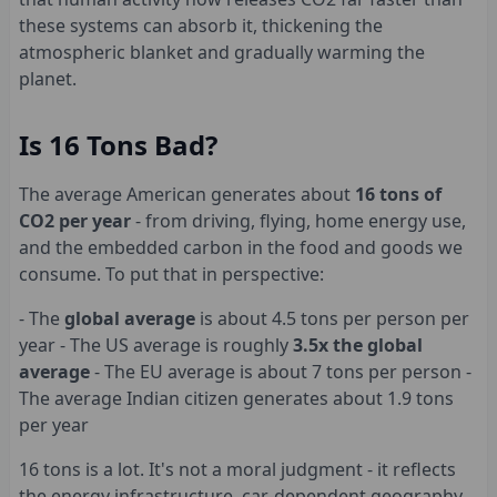
these systems can absorb it, thickening the
atmospheric blanket and gradually warming the
planet.
Is 16 Tons Bad?
The average American generates about
16 tons of
CO2 per year
- from driving, flying, home energy use,
and the embedded carbon in the food and goods we
consume. To put that in perspective:
- The
global average
is about 4.5 tons per person per
year - The US average is roughly
3.5x the global
average
- The EU average is about 7 tons per person -
The average Indian citizen generates about 1.9 tons
per year
16 tons is a lot. It's not a moral judgment - it reflects
the energy infrastructure, car-dependent geography,