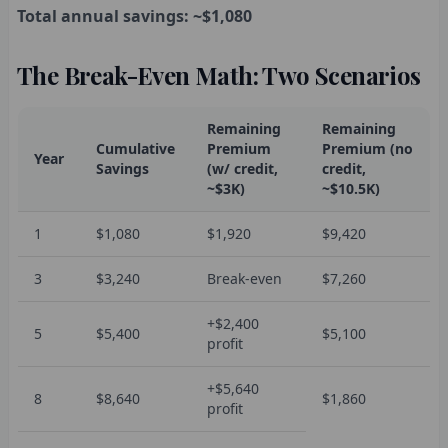
Total annual savings: ~$1,080
The Break-Even Math: Two Scenarios
Remaining
Remaining
Cumulative
Premium
Premium (no
Year
Savings
(w/ credit,
credit,
~$3K)
~$10.5K)
1
$1,080
$1,920
$9,420
3
$3,240
Break-even
$7,260
+$2,400
5
$5,400
$5,100
profit
+$5,640
8
$8,640
$1,860
profit