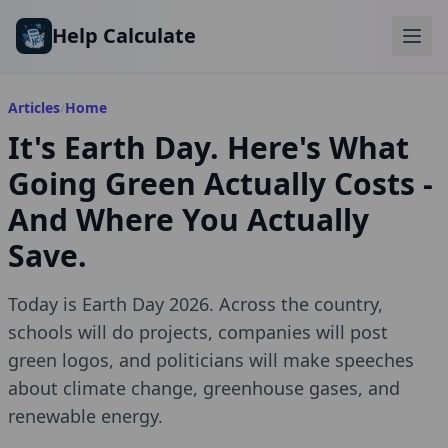
Skip to main content
Help Calculate
Articles
/
Home
It's Earth Day. Here's What
Going Green Actually Costs -
And Where You Actually
Save.
Today is Earth Day 2026. Across the country,
schools will do projects, companies will post
green logos, and politicians will make speeches
about climate change, greenhouse gases, and
renewable energy.