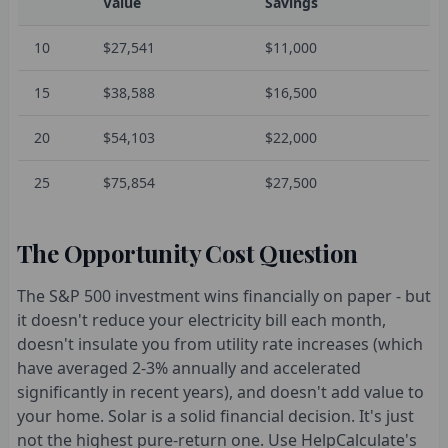
Value
Savings
10
$27,541
$11,000
15
$38,588
$16,500
20
$54,103
$22,000
25
$75,854
$27,500
The Opportunity Cost Question
The S&P 500 investment wins financially on paper - but
it doesn't reduce your electricity bill each month,
doesn't insulate you from utility rate increases (which
have averaged 2-3% annually and accelerated
significantly in recent years), and doesn't add value to
your home. Solar is a solid financial decision. It's just
not the highest pure-return one. Use HelpCalculate's