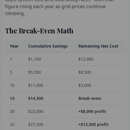
figure rising each year as grid prices continue
climbing.
The Break-Even Math
Year
Cumulative Savings
Remaining Net Cost
1
$1,100
$12,900
5
$5,500
$8,500
10
$11,000
$3,000
13
$14,300
Break-even
20
$22,000
+$8,000 profit
25
$27,500
+$13,500 profit