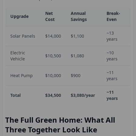
Net
Annual
Break-
Upgrade
Cost
Savings
Even
~13
Solar Panels
$14,000
$1,100
years
Electric
~10
$10,500
$1,080
Vehicle
years
~11
Heat Pump
$10,000
$900
years
~11
Total
$34,500
$3,080/year
years
The Full Green Home: What All
Three Together Look Like