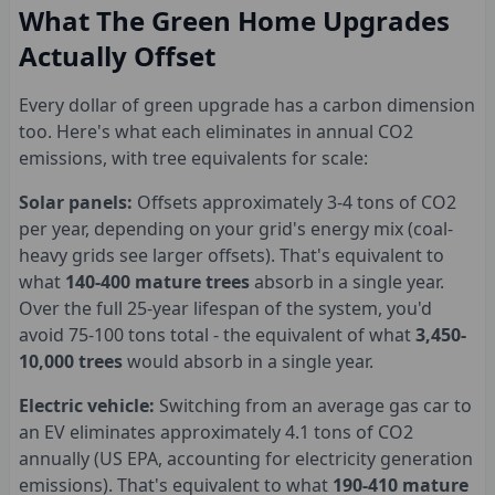
What The Green Home Upgrades
Actually Offset
Every dollar of green upgrade has a carbon dimension
too. Here's what each eliminates in annual CO2
emissions, with tree equivalents for scale:
Solar panels:
Offsets approximately 3-4 tons of CO2
per year, depending on your grid's energy mix (coal-
heavy grids see larger offsets). That's equivalent to
what
140-400 mature trees
absorb in a single year.
Over the full 25-year lifespan of the system, you'd
avoid 75-100 tons total - the equivalent of what
3,450-
10,000 trees
would absorb in a single year.
Electric vehicle:
Switching from an average gas car to
an EV eliminates approximately 4.1 tons of CO2
annually (US EPA, accounting for electricity generation
emissions). That's equivalent to what
190-410 mature