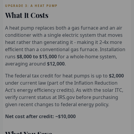
UPGRADE 3: A HEAT PUMP
What It Costs
A heat pump replaces both a gas furnace and an air
conditioner with a single electric system that moves
heat rather than generating it - making it 2-4x more
efficient than a conventional gas furnace. Installation
runs
$8,000 to $15,000
for a whole-home system,
averaging around
$12,000
.
The federal tax credit for heat pumps is up to
$2,000
under current law (part of the Inflation Reduction
Act's energy efficiency credits). As with the solar ITC,
verify current status at IRS.gov before purchasing
given recent changes to federal energy policy.
Net cost after credit: ~$10,000