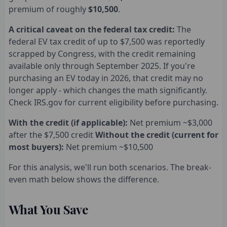
premium of roughly
$10,500
.
A critical caveat on the federal tax credit:
The
federal EV tax credit of up to $7,500 was reportedly
scrapped by Congress, with the credit remaining
available only through September 2025. If you're
purchasing an EV today in 2026, that credit may no
longer apply - which changes the math significantly.
Check IRS.gov for current eligibility before purchasing.
With the credit (if applicable):
Net premium ~$3,000
after the $7,500 credit
Without the credit (current for
most buyers):
Net premium ~$10,500
For this analysis, we'll run both scenarios. The break-
even math below shows the difference.
What You Save