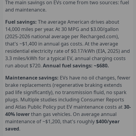
The main savings on EVs come from two sources: fuel
and maintenance.
Fuel savings:
The average American drives about
14,000 miles per year. At 30 MPG and $3.00/gallon
(2025-2026 national average per Recharged.com),
that's ~$1,400 in annual gas costs. At the average
residential electricity rate of $0.17/kWh (EIA, 2025) and
3.3 miles/kWh for a typical EV, annual charging costs
run about $720.
Annual fuel savings: ~$680.
Maintenance savings:
EVs have no oil changes, fewer
brake replacements (regenerative braking extends
pad life significantly), no transmission fluid, no spark
plugs. Multiple studies including Consumer Reports
and Atlas Public Policy put EV maintenance costs at
30-
40% lower
than gas vehicles. On average annual
maintenance of ~$1,200, that's roughly
$400/year
saved
.