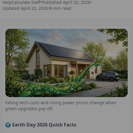
HelpCalculate Staff
•
Published
April 22, 2026
•
Updated
April 22, 2026
•
8
min read
Falling tech costs and rising power prices change when
green upgrades pay off.
🌍 Earth Day 2026 Quick Facts