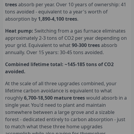
trees
absorb per year. Over 10 years of ownership: 41
tons avoided - equivalent to a year's worth of
absorption by
1,890-4,100 trees
.
Heat pump:
Switching from a gas furnace eliminates
approximately 2-3 tons of CO2 per year depending on
your grid. Equivalent to what
90-300 trees
absorb
annually. Over 15 years: 30-45 tons avoided.
Combined lifetime total: ~145-185 tons of CO2
avoided.
At the scale of all three upgrades combined, your
lifetime carbon avoidance is equivalent to what
roughly
6,700-18,500 mature trees
would absorb in a
single year. You'd need to plant and maintain
somewhere between a large grove and a sizable
forest - dedicated entirely to carbon absorption - just
to match what these three home upgrades
accomplish while also paying for themselves.