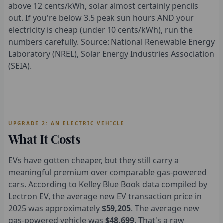
above 12 cents/kWh, solar almost certainly pencils
out. If you're below 3.5 peak sun hours AND your
electricity is cheap (under 10 cents/kWh), run the
numbers carefully. Source: National Renewable Energy
Laboratory (NREL), Solar Energy Industries Association
(SEIA).
UPGRADE 2: AN ELECTRIC VEHICLE
What It Costs
EVs have gotten cheaper, but they still carry a
meaningful premium over comparable gas-powered
cars. According to Kelley Blue Book data compiled by
Lectron EV, the average new EV transaction price in
2025 was approximately
$59,205
. The average new
gas-powered vehicle was
$48,699
. That's a raw