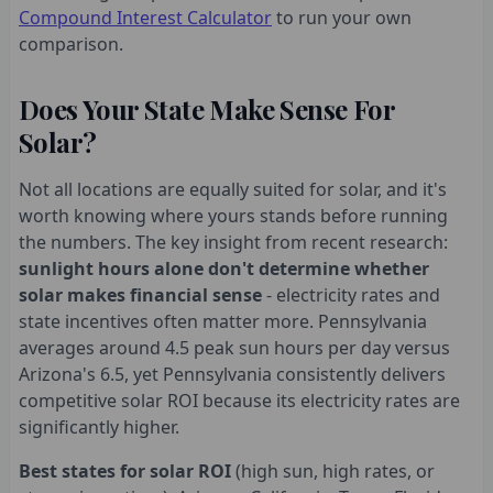
Compound Interest Calculator
to run your own
comparison.
Does Your State Make Sense For
Solar?
Not all locations are equally suited for solar, and it's
worth knowing where yours stands before running
the numbers. The key insight from recent research:
sunlight hours alone don't determine whether
solar makes financial sense
- electricity rates and
state incentives often matter more. Pennsylvania
averages around 4.5 peak sun hours per day versus
Arizona's 6.5, yet Pennsylvania consistently delivers
competitive solar ROI because its electricity rates are
significantly higher.
Best states for solar ROI
(high sun, high rates, or