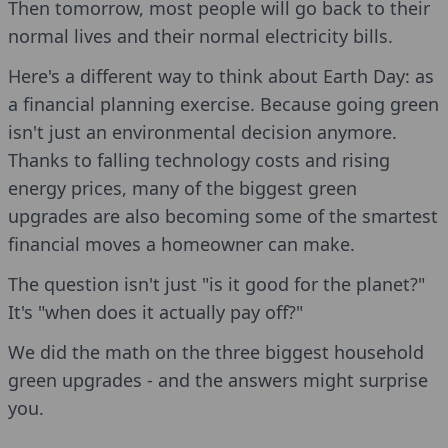
Then tomorrow, most people will go back to their
normal lives and their normal electricity bills.
Here's a different way to think about Earth Day: as
a financial planning exercise. Because going green
isn't just an environmental decision anymore.
Thanks to falling technology costs and rising
energy prices, many of the biggest green
upgrades are also becoming some of the smartest
financial moves a homeowner can make.
The question isn't just "is it good for the planet?"
It's "when does it actually pay off?"
We did the math on the three biggest household
green upgrades - and the answers might surprise
you.