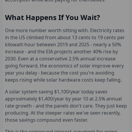
What Happens If You Wait?
One more number worth sitting with. Electricity rates
in the US climbed from about 13 cents to 19 cents per
kilowatt-hour between 2019 and 2025 - nearly a 50%
increase - and the EIA projects another 40% rise by
2030. Even at a conservative 2.5% annual increase
going forward, the economics of solar improve every
year you delay - because the cost you're avoiding
keeps rising while solar hardware costs keep falling.
A solar system saving $1,100/year today saves
approximately $1,400/year by year 10 at 2.5% annual
rate growth - and the panels don't care. They just keep
producing. At the steeper rates we've seen recently,
those savings compound even faster.
This is the compound interest argument for going