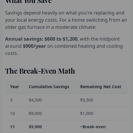
What You Save
Savings depend heavily on what you're replacing and
your local energy costs. For a home switching from an
older gas furnace in a moderate climate:
Annual savings: $600 to $1,200
, with the midpoint
around
$900/year
on combined heating and cooling
costs.
The Break-Even Math
Year
Cumulative Savings
Remaining Net Cost
5
$4,500
$5,500
10
$9,000
$1,000
11
$9,900
~Break-even