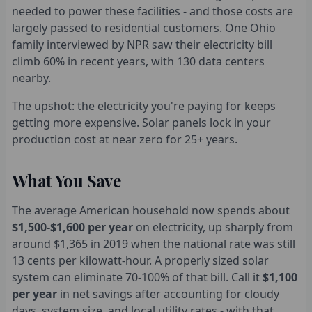
needed to power these facilities - and those costs are
largely passed to residential customers. One Ohio
family interviewed by NPR saw their electricity bill
climb 60% in recent years, with 130 data centers
nearby.
The upshot: the electricity you're paying for keeps
getting more expensive. Solar panels lock in your
production cost at near zero for 25+ years.
What You Save
The average American household now spends about
$1,500-$1,600 per year
on electricity, up sharply from
around $1,365 in 2019 when the national rate was still
13 cents per kilowatt-hour. A properly sized solar
system can eliminate 70-100% of that bill. Call it
$1,100
per year
in net savings after accounting for cloudy
days, system size, and local utility rates - with that