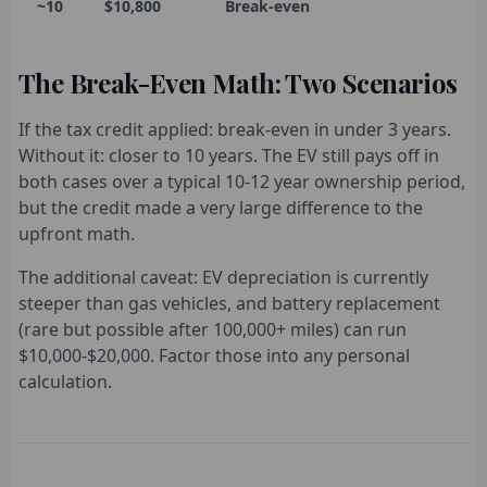
~10
$10,800
Break-even
The Break-Even Math: Two Scenarios
If the tax credit applied: break-even in under 3 years.
Without it: closer to 10 years. The EV still pays off in
both cases over a typical 10-12 year ownership period,
but the credit made a very large difference to the
upfront math.
The additional caveat: EV depreciation is currently
steeper than gas vehicles, and battery replacement
(rare but possible after 100,000+ miles) can run
$10,000-$20,000. Factor those into any personal
calculation.