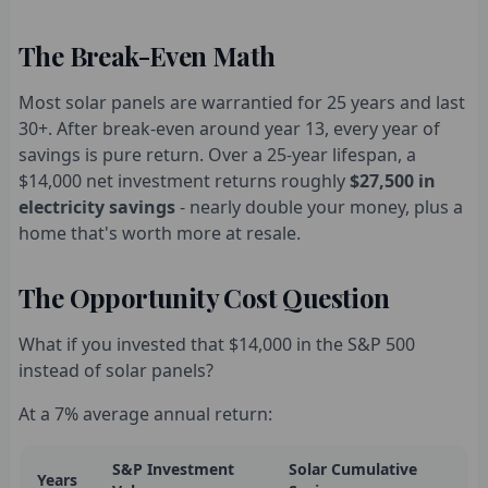
The Break-Even Math
Most solar panels are warrantied for 25 years and last
30+. After break-even around year 13, every year of
savings is pure return. Over a 25-year lifespan, a
$14,000 net investment returns roughly
$27,500 in
electricity savings
- nearly double your money, plus a
home that's worth more at resale.
The Opportunity Cost Question
What if you invested that $14,000 in the S&P 500
instead of solar panels?
At a 7% average annual return:
S&P Investment
Solar Cumulative
Years