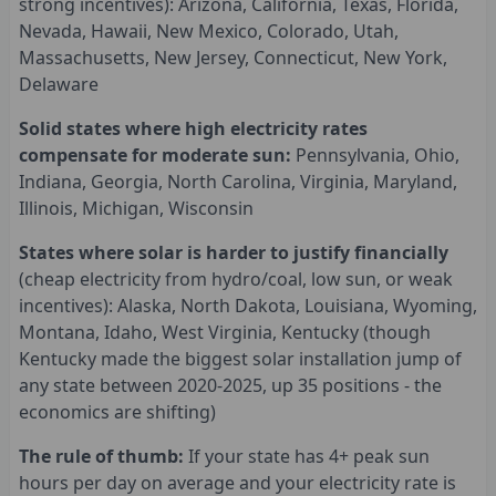
strong incentives): Arizona, California, Texas, Florida,
Nevada, Hawaii, New Mexico, Colorado, Utah,
Massachusetts, New Jersey, Connecticut, New York,
Delaware
Solid states where high electricity rates
compensate for moderate sun:
Pennsylvania, Ohio,
Indiana, Georgia, North Carolina, Virginia, Maryland,
Illinois, Michigan, Wisconsin
States where solar is harder to justify financially
(cheap electricity from hydro/coal, low sun, or weak
incentives): Alaska, North Dakota, Louisiana, Wyoming,
Montana, Idaho, West Virginia, Kentucky (though
Kentucky made the biggest solar installation jump of
any state between 2020-2025, up 35 positions - the
economics are shifting)
The rule of thumb:
If your state has 4+ peak sun
hours per day on average and your electricity rate is