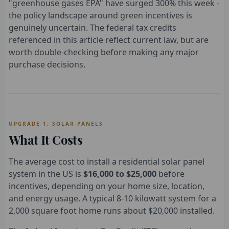
"greenhouse gases EPA" have surged 300% this week -
the policy landscape around green incentives is
genuinely uncertain. The federal tax credits
referenced in this article reflect current law, but are
worth double-checking before making any major
purchase decisions.
UPGRADE 1: SOLAR PANELS
What It Costs
The average cost to install a residential solar panel
system in the US is
$16,000 to $25,000
before
incentives, depending on your home size, location,
and energy usage. A typical 8-10 kilowatt system for a
2,000 square foot home runs about $20,000 installed.