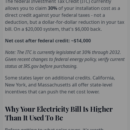
The federal Investment Tax Credit (ITC) currently
allows you to claim
30%
of your installation cost as a
direct credit against your federal taxes - not a
deduction, but a dollar-for-dollar reduction in your tax
bill. On a $20,000 system, that's $6,000 back.
Net cost after federal credit: ~$14,000
Note: The ITC is currently legislated at 30% through 2032.
Given recent changes to federal energy policy, verify current
status at IRS.gov before purchasing.
Some states layer on additional credits. California,
New York, and Massachusetts all offer state-level
incentives that can push the net cost lower.
Why Your Electricity Bill Is Higher
Than It Used To Be