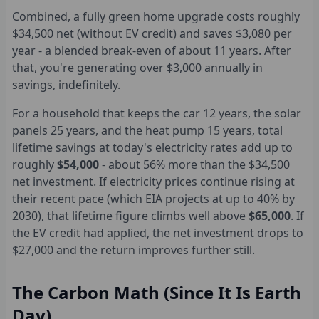
Combined, a fully green home upgrade costs roughly
$34,500 net (without EV credit) and saves $3,080 per
year - a blended break-even of about 11 years. After
that, you're generating over $3,000 annually in
savings, indefinitely.
For a household that keeps the car 12 years, the solar
panels 25 years, and the heat pump 15 years, total
lifetime savings at today's electricity rates add up to
roughly
$54,000
- about 56% more than the $34,500
net investment. If electricity prices continue rising at
their recent pace (which EIA projects at up to 40% by
2030), that lifetime figure climbs well above
$65,000
. If
the EV credit had applied, the net investment drops to
$27,000 and the return improves further still.
The Carbon Math (Since It Is Earth
Day)