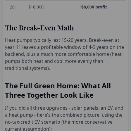
20
$18,000
+$8,000 profit
The Break-Even Math
Heat pumps typically last 15-20 years. Break-even at
year 11 leaves a profitable window of 4-9 years on the
backend, plus a much more comfortable home (heat
pumps both heat and cool more evenly than
traditional systems).
The Full Green Home: What All
Three Together Look Like
If you did all three upgrades - solar panels, an EV, and
a heat pump - here's the combined picture, using the
no-tax-credit EV scenario (the more conservative
current assumption):