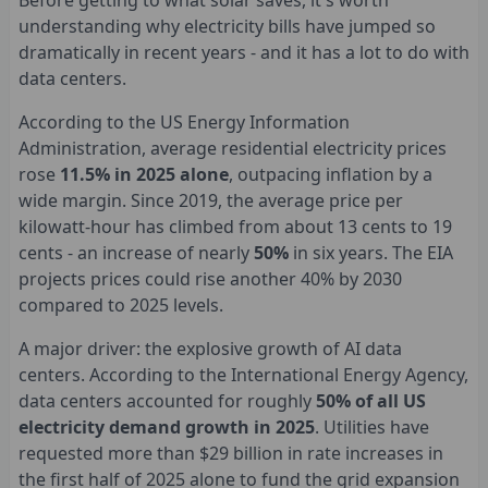
Before getting to what solar saves, it's worth
understanding why electricity bills have jumped so
dramatically in recent years - and it has a lot to do with
data centers.
According to the US Energy Information
Administration, average residential electricity prices
rose
11.5% in 2025 alone
, outpacing inflation by a
wide margin. Since 2019, the average price per
kilowatt-hour has climbed from about 13 cents to 19
cents - an increase of nearly
50%
in six years. The EIA
projects prices could rise another 40% by 2030
compared to 2025 levels.
A major driver: the explosive growth of AI data
centers. According to the International Energy Agency,
data centers accounted for roughly
50% of all US
electricity demand growth in 2025
. Utilities have
requested more than $29 billion in rate increases in
the first half of 2025 alone to fund the grid expansion