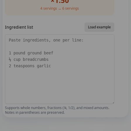
×
1.50
4
servings →
6
servings
Ingredient list
Load example
Supports whole numbers, fractions (¼, 1/2), and mixed amounts.
Notes in parentheses are preserved.