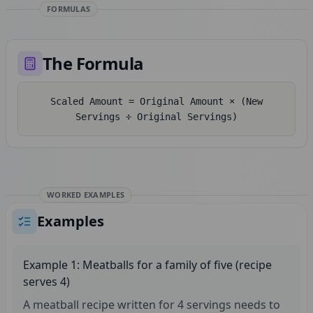
FORMULAS
The Formula
Scaled Amount = Original Amount × (New
Servings ÷ Original Servings)
WORKED EXAMPLES
Examples
Example 1: Meatballs for a family of five (recipe
serves 4)
A meatball recipe written for 4 servings needs to