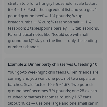
stretch to 6 for a hungry household. Scale factor:
6 ÷ 4 = 1.5. Paste the ingredient list and you get: 1
pound ground beef → 1 ½ pounds; ¼ cup
breadcrumbs → ⅜ cup; ¾ teaspoon salt → 1 ⅛
teaspoon; 2 tablespoons parsley → 3 tablespoons.
Parenthetical notes like "(could sub with half
ground pork)" stay on the line — only the leading
numbers change.
Example 2: Dinner party chili (serves 6, feeding 10)
Your go-to weeknight chili feeds 6. Ten friends are
coming and you want one pot, not two separate
batches. Scale factor: 10 ÷ 6 ≈ 1.67. Two pounds
ground beef becomes 3 ⅓ pounds; one 28-oz can
crushed tomatoes becomes roughly 1.67 cans
(about 46 oz — use one large and one small can in