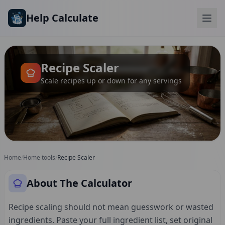
Skip to main content
Help Calculate
Recipe Scaler
Scale recipes up or down for any servings
Home
/
Home tools
/
Recipe Scaler
About The Calculator
Recipe scaling should not mean guesswork or wasted
ingredients. Paste your full ingredient list, set original