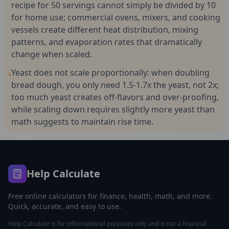
recipe for 50 servings cannot simply be divided by 10
for home use; commercial ovens, mixers, and cooking
vessels create different heat distribution, mixing
patterns, and evaporation rates that dramatically
change when scaled.
Yeast does not scale proportionally: when doubling
•
bread dough, you only need 1.5-1.7x the yeast, not 2x;
too much yeast creates off-flavors and over-proofing,
while scaling down requires slightly more yeast than
math suggests to maintain rise time.
Help Calculate
Free online calculators for finance, health, math, and more.
Quick, accurate, and easy to use.
Help Calculate is for informational purposes only and is not a financial