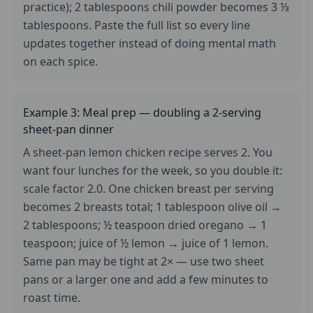
practice); 2 tablespoons chili powder becomes 3 ⅓
tablespoons. Paste the full list so every line
updates together instead of doing mental math
on each spice.
Example 3: Meal prep — doubling a 2-serving
sheet-pan dinner
A sheet-pan lemon chicken recipe serves 2. You
want four lunches for the week, so you double it:
scale factor 2.0. One chicken breast per serving
becomes 2 breasts total; 1 tablespoon olive oil →
2 tablespoons; ½ teaspoon dried oregano → 1
teaspoon; juice of ½ lemon → juice of 1 lemon.
Same pan may be tight at 2× — use two sheet
pans or a larger one and add a few minutes to
roast time.