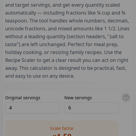
and target servings, and get every quantity scaled
automatically — including fractions like ¼ cup and ¾
teaspoon. The tool handles whole numbers, decimals,
unicode fractions, and mixed amounts like 1 1/2. Lines
without a leading quantity (section headers, "salt to
taste") are left unchanged. Perfect for meal prep,
holiday cooking, or resizing family recipes. Use the
Recipe Scaler to get a clear result you can act on right
away. This calculator is designed to be practical, fast,
and easy to use on any device.
Original servings
New servings
Scale factor