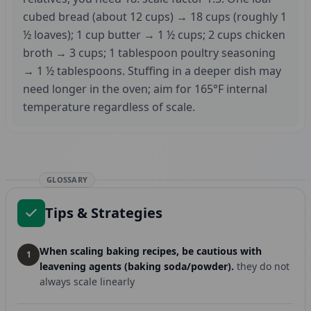
cubed bread (about 12 cups) → 18 cups (roughly 1
½ loaves); 1 cup butter → 1 ½ cups; 2 cups chicken
broth → 3 cups; 1 tablespoon poultry seasoning
→ 1 ½ tablespoons. Stuffing in a deeper dish may
need longer in the oven; aim for 165°F internal
temperature regardless of scale.
GLOSSARY
Tips & Strategies
When scaling baking recipes, be cautious with
1
leavening agents (baking soda/powder).
they do not
always scale linearly