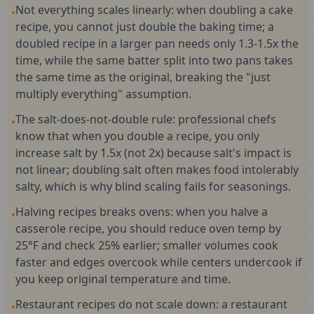
Not everything scales linearly: when doubling a cake
•
recipe, you cannot just double the baking time; a
doubled recipe in a larger pan needs only 1.3-1.5x the
time, while the same batter split into two pans takes
the same time as the original, breaking the "just
multiply everything" assumption.
The salt-does-not-double rule: professional chefs
•
know that when you double a recipe, you only
increase salt by 1.5x (not 2x) because salt's impact is
not linear; doubling salt often makes food intolerably
salty, which is why blind scaling fails for seasonings.
Halving recipes breaks ovens: when you halve a
•
casserole recipe, you should reduce oven temp by
25°F and check 25% earlier; smaller volumes cook
faster and edges overcook while centers undercook if
you keep original temperature and time.
Restaurant recipes do not scale down: a restaurant
•