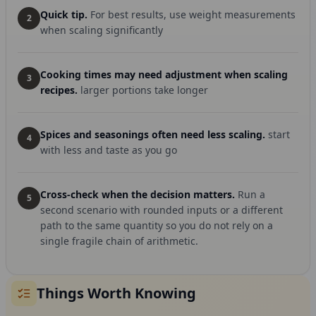
Quick tip.
For best results, use weight measurements
2
when scaling significantly
Cooking times may need adjustment when scaling
3
recipes.
larger portions take longer
Spices and seasonings often need less scaling.
start
4
with less and taste as you go
Cross-check when the decision matters.
Run a
5
second scenario with rounded inputs or a different
path to the same quantity so you do not rely on a
single fragile chain of arithmetic.
Things Worth Knowing