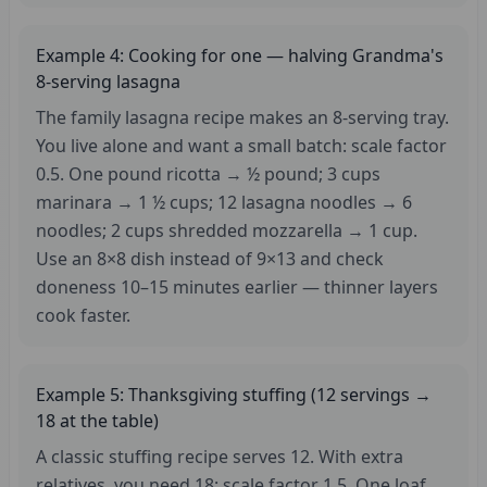
Example 4: Cooking for one — halving Grandma's
8-serving lasagna
The family lasagna recipe makes an 8-serving tray.
You live alone and want a small batch: scale factor
0.5. One pound ricotta → ½ pound; 3 cups
marinara → 1 ½ cups; 12 lasagna noodles → 6
noodles; 2 cups shredded mozzarella → 1 cup.
Use an 8×8 dish instead of 9×13 and check
doneness 10–15 minutes earlier — thinner layers
cook faster.
Example 5: Thanksgiving stuffing (12 servings →
18 at the table)
A classic stuffing recipe serves 12. With extra
relatives, you need 18: scale factor 1.5. One loaf