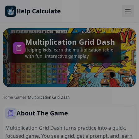
Skip to main content
Help Calculate
Multiplication Grid Dash
Helping kids learn the multiplication table
with fun, interactive gameplay
Home
/
Games
/
Multiplication Grid Dash
About The Game
Multiplication Grid Dash turns practice into a quick,
focused game. You see a grid, get a prompt, and learn