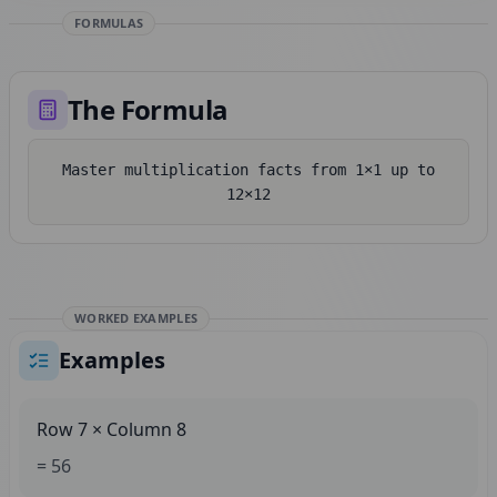
FORMULAS
The Formula
Master multiplication facts from 1×1 up to
12×12
WORKED EXAMPLES
Examples
Row 7 × Column 8
= 56