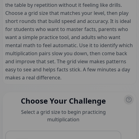
the table by repetition without it feeling like drills.
Choose a grid size that matches your level, then play
short rounds that build speed and accuracy. It is ideal
for students who want to master facts, parents who
want a simple practice tool, and adults who want
mental math to feel automatic. Use it to identify which
multiplication pairs slow you down, then come back
and improve that set. The grid view makes patterns
easy to see and helps facts stick. A few minutes a day
makes a real difference.
Choose Your Challenge
Select a grid size to begin practicing
multiplication