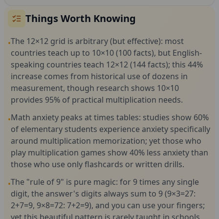
Things Worth Knowing
The 12×12 grid is arbitrary (but effective): most
•
countries teach up to 10×10 (100 facts), but English-
speaking countries teach 12×12 (144 facts); this 44%
increase comes from historical use of dozens in
measurement, though research shows 10×10
provides 95% of practical multiplication needs.
Math anxiety peaks at times tables: studies show 60%
•
of elementary students experience anxiety specifically
around multiplication memorization; yet those who
play multiplication games show 40% less anxiety than
those who use only flashcards or written drills.
The "rule of 9" is pure magic: for 9 times any single
•
digit, the answer's digits always sum to 9 (9×3=27:
2+7=9, 9×8=72: 7+2=9), and you can use your fingers;
yet this beautiful pattern is rarely taught in schools.