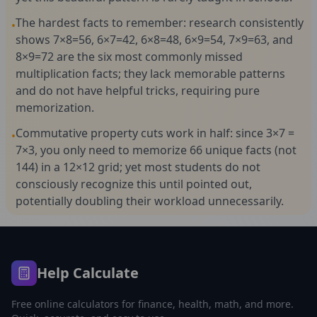
The hardest facts to remember: research consistently
•
shows 7×8=56, 6×7=42, 6×8=48, 6×9=54, 7×9=63, and
8×9=72 are the six most commonly missed
multiplication facts; they lack memorable patterns
and do not have helpful tricks, requiring pure
memorization.
Commutative property cuts work in half: since 3×7 =
•
7×3, you only need to memorize 66 unique facts (not
144) in a 12×12 grid; yet most students do not
consciously recognize this until pointed out,
potentially doubling their workload unnecessarily.
Help Calculate
Free online calculators for finance, health, math, and more.