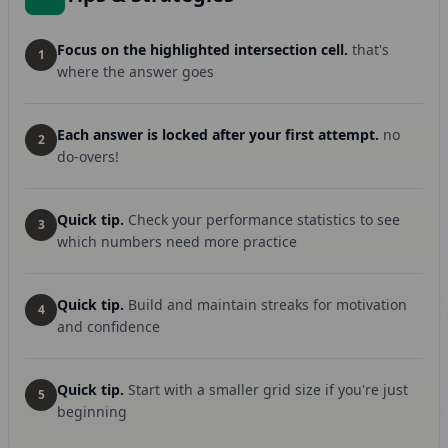
Focus on the highlighted intersection cell.
that's
1
where the answer goes
Each answer is locked after your first attempt.
no
2
do-overs!
Quick tip.
Check your performance statistics to see
3
which numbers need more practice
Quick tip.
Build and maintain streaks for motivation
4
and confidence
Quick tip.
Start with a smaller grid size if you're just
5
beginning