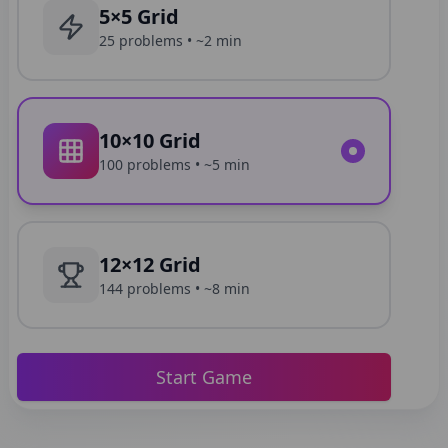
5×5 Grid
25
problems •
~2 min
10×10 Grid
100
problems •
~5 min
12×12 Grid
144
problems •
~8 min
Start Game