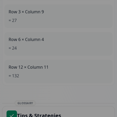
Row 3 × Column 9
= 27
Row 6 × Column 4
= 24
Row 12 × Column 11
= 132
GLOSSARY
Tips & Strategies